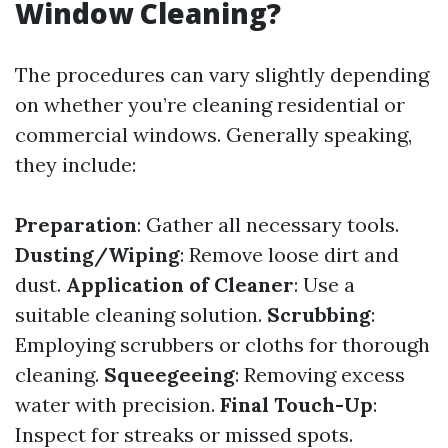
Window Cleaning?
The procedures can vary slightly depending
on whether you’re cleaning residential or
commercial windows. Generally speaking,
they include:
Preparation
: Gather all necessary tools.
Dusting/Wiping
: Remove loose dirt and
dust.
Application of Cleaner
: Use a
suitable cleaning solution.
Scrubbing
:
Employing scrubbers or cloths for thorough
cleaning.
Squeegeeing
: Removing excess
water with precision.
Final Touch-Up
:
Inspect for streaks or missed spots.