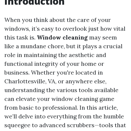
Introduction
When you think about the care of your
windows, it’s easy to overlook just how vital
this task is.
Window cleaning
may seem
like a mundane chore, but it plays a crucial
role in maintaining the aesthetic and
functional integrity of your home or
business. Whether you're located in
Charlottesville, VA, or anywhere else,
understanding the various tools available
can elevate your window cleaning game
from basic to professional. In this article,
we’ll delve into everything from the humble
squeegee to advanced scrubbers—tools that