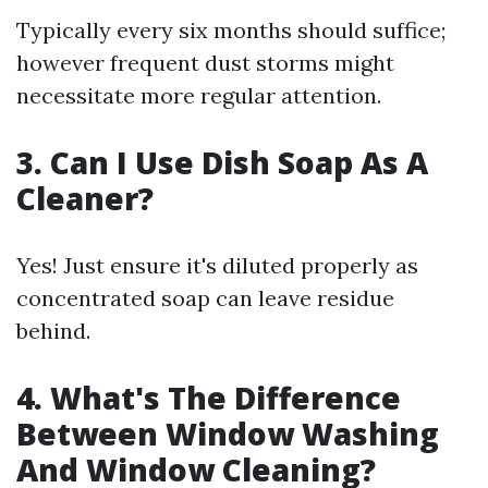
Typically every six months should suffice;
however frequent dust storms might
necessitate more regular attention.
3. Can I Use Dish Soap As A
Cleaner?
Yes! Just ensure it's diluted properly as
concentrated soap can leave residue
behind.
4. What's The Difference
Between Window Washing
And Window Cleaning?