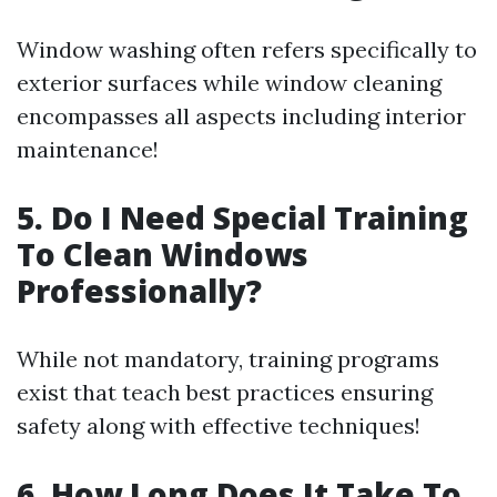
Window washing often refers specifically to
exterior surfaces while window cleaning
encompasses all aspects including interior
maintenance!
5. Do I Need Special Training
To Clean Windows
Professionally?
While not mandatory, training programs
exist that teach best practices ensuring
safety along with effective techniques!
6. How Long Does It Take To