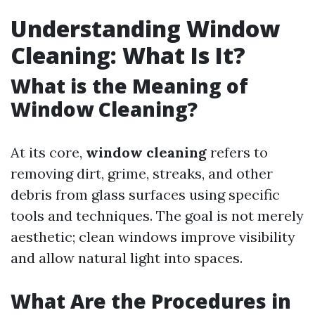
Understanding Window
Cleaning: What Is It?
What is the Meaning of
Window Cleaning?
At its core,
window cleaning
refers to
removing dirt, grime, streaks, and other
debris from glass surfaces using specific
tools and techniques. The goal is not merely
aesthetic; clean windows improve visibility
and allow natural light into spaces.
What Are the Procedures in