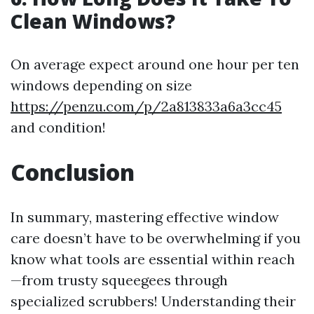
Clean Windows?
On average expect around one hour per ten
windows depending on size
https://penzu.com/p/2a813833a6a3cc45
and condition!
Conclusion
In summary, mastering effective window
care doesn’t have to be overwhelming if you
know what tools are essential within reach
—from trusty squeegees through
specialized scrubbers! Understanding their