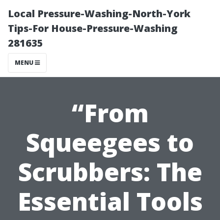
Local Pressure-Washing-North-York
Tips-For House-Pressure-Washing
281635
MENU
“From
Squeegees to
Scrubbers: The
Essential Tools