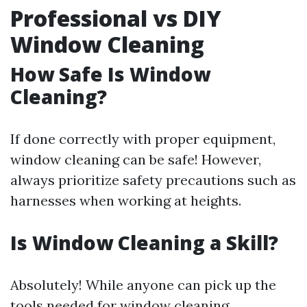
Professional vs DIY
Window Cleaning
How Safe Is Window
Cleaning?
If done correctly with proper equipment,
window cleaning can be safe! However,
always prioritize safety precautions such as
harnesses when working at heights.
Is Window Cleaning a Skill?
Absolutely! While anyone can pick up the
tools needed for window cleaning,