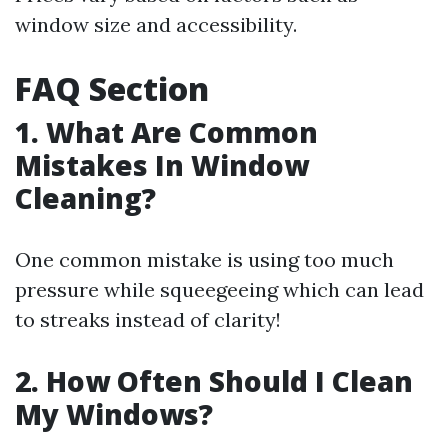
window size and accessibility.
FAQ Section
1. What Are Common
Mistakes In Window
Cleaning?
One common mistake is using too much
pressure while squeegeeing which can lead
to streaks instead of clarity!
2. How Often Should I Clean
My Windows?