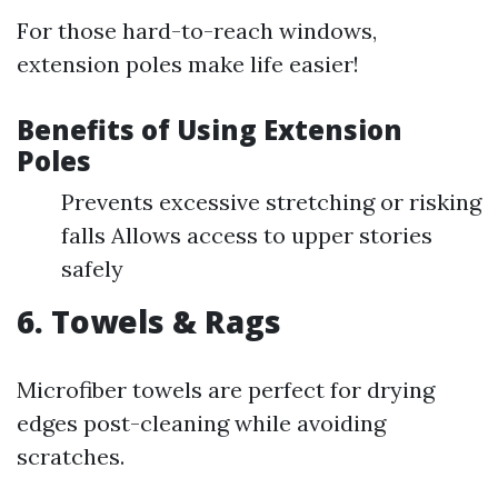
For those hard-to-reach windows,
extension poles make life easier!
Benefits of Using Extension
Poles
Prevents excessive stretching or risking
falls Allows access to upper stories
safely
6. Towels & Rags
Microfiber towels are perfect for drying
edges post-cleaning while avoiding
scratches.