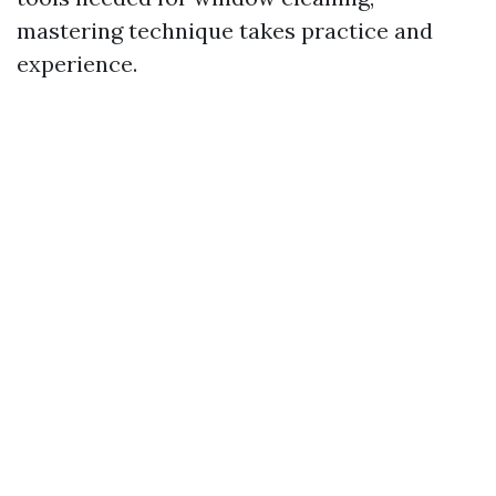
mastering technique takes practice and
experience.