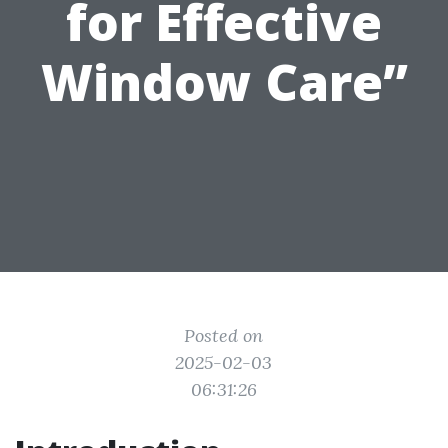
for Effective
Window Care”
Posted on
2025-02-03
06:31:26