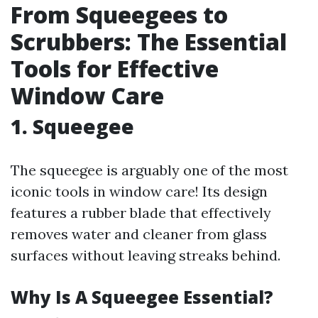
From Squeegees to
Scrubbers: The Essential
Tools for Effective
Window Care
1. Squeegee
The squeegee is arguably one of the most
iconic tools in window care! Its design
features a rubber blade that effectively
removes water and cleaner from glass
surfaces without leaving streaks behind.
Why Is A Squeegee Essential?