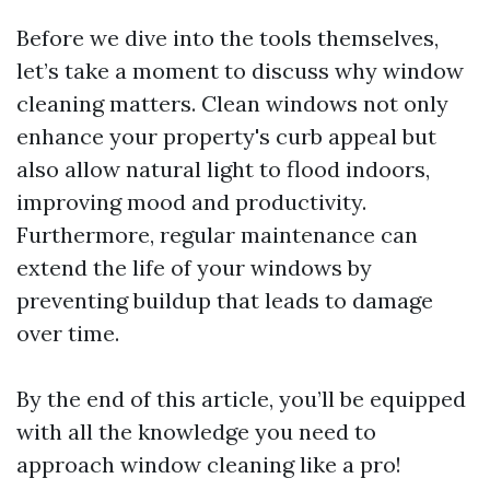
Before we dive into the tools themselves,
let’s take a moment to discuss why window
cleaning matters. Clean windows not only
enhance your property's curb appeal but
also allow natural light to flood indoors,
improving mood and productivity.
Furthermore, regular maintenance can
extend the life of your windows by
preventing buildup that leads to damage
over time.
By the end of this article, you’ll be equipped
with all the knowledge you need to
approach window cleaning like a pro!