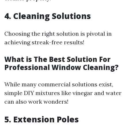
4. Cleaning Solutions
Choosing the right solution is pivotal in
achieving streak-free results!
What is The Best Solution For
Professional Window Cleaning?
While many commercial solutions exist,
simple DIY mixtures like vinegar and water
can also work wonders!
5. Extension Poles