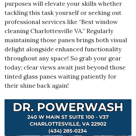
purposes will elevate your skills whether
tackling this task yourself or seeking out
professional services like “Best window
cleaning Charlottesville VA.” Regularly
maintaining those panes brings both visual
delight alongside enhanced functionality
throughout any space! So grab your gear
today; clear views await just beyond those
tinted glass panes waiting patiently for
their shine back again!