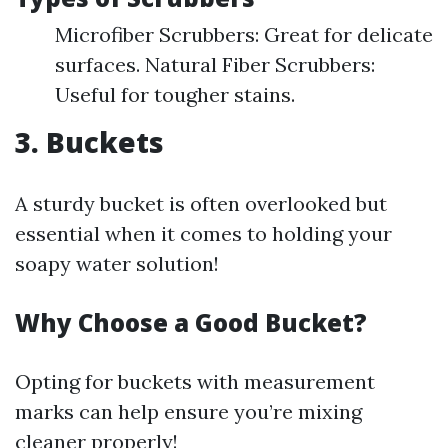
Microfiber Scrubbers: Great for delicate
surfaces. Natural Fiber Scrubbers:
Useful for tougher stains.
3. Buckets
A sturdy bucket is often overlooked but
essential when it comes to holding your
soapy water solution!
Why Choose a Good Bucket?
Opting for buckets with measurement
marks can help ensure you’re mixing
cleaner properly!