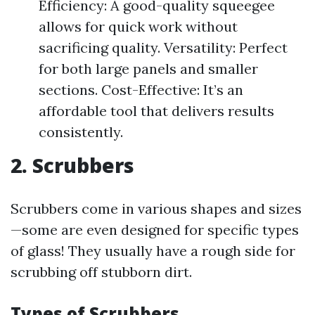
Efficiency: A good-quality squeegee
allows for quick work without
sacrificing quality. Versatility: Perfect
for both large panels and smaller
sections. Cost-Effective: It’s an
affordable tool that delivers results
consistently.
2. Scrubbers
Scrubbers come in various shapes and sizes
—some are even designed for specific types
of glass! They usually have a rough side for
scrubbing off stubborn dirt.
Types of Scrubbers