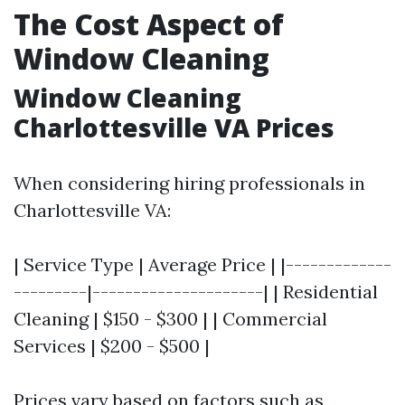
The Cost Aspect of
Window Cleaning
Window Cleaning
Charlottesville VA Prices
When considering hiring professionals in
Charlottesville VA:
| Service Type | Average Price | |-------------
---------|---------------------| | Residential
Cleaning | $150 - $300 | | Commercial
Services | $200 - $500 |
Prices vary based on factors such as