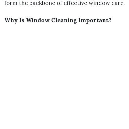
form the backbone of effective window care.
Why Is Window Cleaning Important?