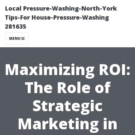
Local Pressure-Washing-North-York
Tips-For House-Pressure-Washing
281635
MENU
Maximizing ROI:
The Role of
Strategic
Marketing in