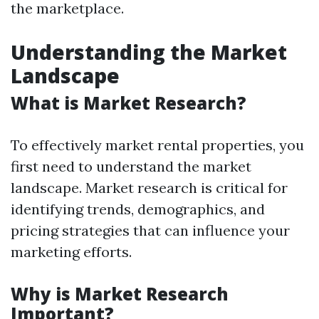
the marketplace.
Understanding the Market
Landscape
What is Market Research?
To effectively market rental properties, you
first need to understand the market
landscape. Market research is critical for
identifying trends, demographics, and
pricing strategies that can influence your
marketing efforts.
Why is Market Research
Important?