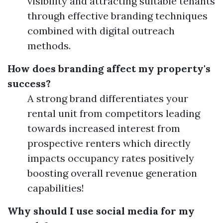
visibility and attracting suitable tenants
through effective branding techniques
combined with digital outreach
methods.
How does branding affect my property's
success?
A strong brand differentiates your
rental unit from competitors leading
towards increased interest from
prospective renters which directly
impacts occupancy rates positively
boosting overall revenue generation
capabilities!
Why should I use social media for my