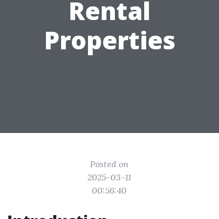
Rental
Properties
Posted on
2025-03-11
00:56:40