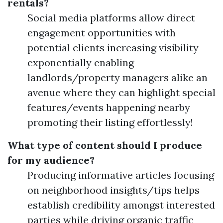
rentals?
Social media platforms allow direct
engagement opportunities with
potential clients increasing visibility
exponentially enabling
landlords/property managers alike an
avenue where they can highlight special
features/events happening nearby
promoting their listing effortlessly!
What type of content should I produce
for my audience?
Producing informative articles focusing
on neighborhood insights/tips helps
establish credibility amongst interested
parties while driving organic traffic