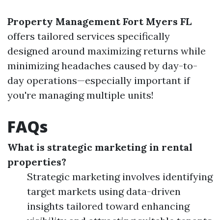
Property Management Fort Myers FL
offers tailored services specifically
designed around maximizing returns while
minimizing headaches caused by day-to-
day operations—especially important if
you're managing multiple units!
FAQs
What is strategic marketing in rental
properties?
Strategic marketing involves identifying
target markets using data-driven
insights tailored toward enhancing