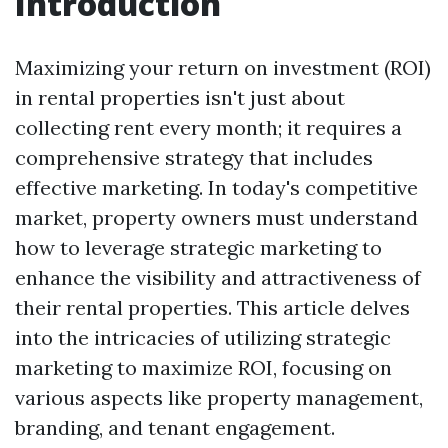
Introduction
Maximizing your return on investment (ROI)
in rental properties isn't just about
collecting rent every month; it requires a
comprehensive strategy that includes
effective marketing. In today's competitive
market, property owners must understand
how to leverage strategic marketing to
enhance the visibility and attractiveness of
their rental properties. This article delves
into the intricacies of utilizing strategic
marketing to maximize ROI, focusing on
various aspects like property management,
branding, and tenant engagement.