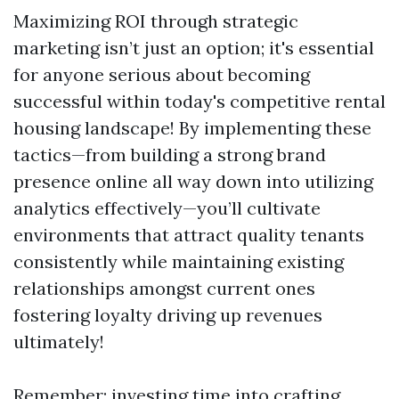
Maximizing ROI through strategic
marketing isn’t just an option; it's essential
for anyone serious about becoming
successful within today's competitive rental
housing landscape! By implementing these
tactics—from building a strong brand
presence online all way down into utilizing
analytics effectively—you’ll cultivate
environments that attract quality tenants
consistently while maintaining existing
relationships amongst current ones
fostering loyalty driving up revenues
ultimately!
Remember: investing time into crafting