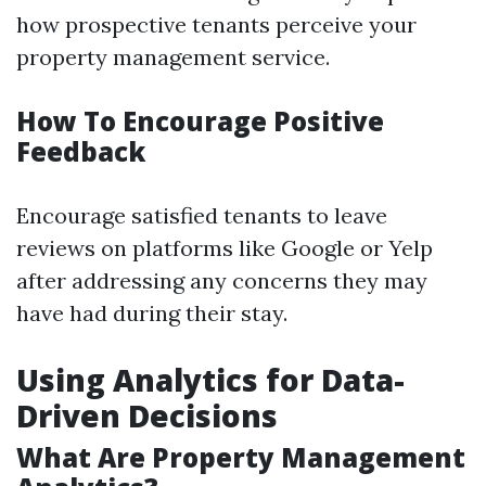
how prospective tenants perceive your
property management service.
How To Encourage Positive
Feedback
Encourage satisfied tenants to leave
reviews on platforms like Google or Yelp
after addressing any concerns they may
have had during their stay.
Using Analytics for Data-
Driven Decisions
What Are Property Management