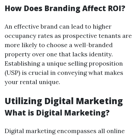
How Does Branding Affect ROI?
An effective brand can lead to higher
occupancy rates as prospective tenants are
more likely to choose a well-branded
property over one that lacks identity.
Establishing a unique selling proposition
(USP) is crucial in conveying what makes
your rental unique.
Utilizing Digital Marketing
What is Digital Marketing?
Digital marketing encompasses all online