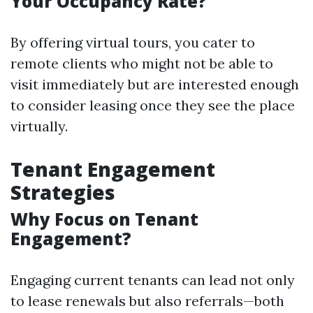
Your Occupancy Rate?
By offering virtual tours, you cater to
remote clients who might not be able to
visit immediately but are interested enough
to consider leasing once they see the place
virtually.
Tenant Engagement
Strategies
Why Focus on Tenant
Engagement?
Engaging current tenants can lead not only
to lease renewals but also referrals—both