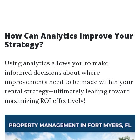
How Can Analytics Improve Your
Strategy?
Using analytics allows you to make
informed decisions about where
improvements need to be made within your
rental strategy—ultimately leading toward
maximizing ROI effectively!