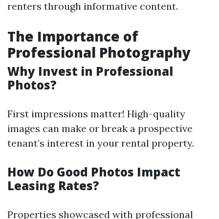
renters through informative content.
The Importance of
Professional Photography
Why Invest in Professional
Photos?
First impressions matter! High-quality
images can make or break a prospective
tenant’s interest in your rental property.
How Do Good Photos Impact
Leasing Rates?
Properties showcased with professional