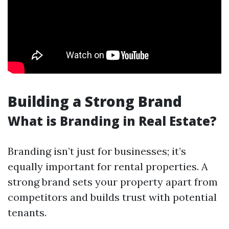
Building a Strong Brand
What is Branding in Real Estate?
Branding isn’t just for businesses; it’s
equally important for rental properties. A
strong brand sets your property apart from
competitors and builds trust with potential
tenants.