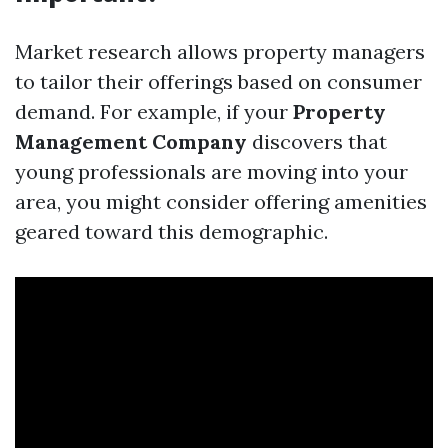
Market research allows property managers
to tailor their offerings based on consumer
demand. For example, if your
Property
Management Company
discovers that
young professionals are moving into your
area, you might consider offering amenities
geared toward this demographic.