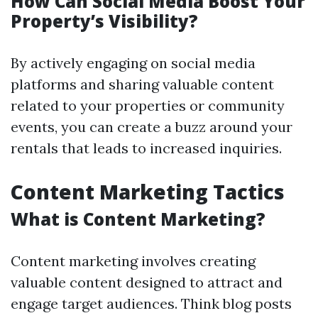
How Can Social Media Boost Your
Property’s Visibility?
By actively engaging on social media
platforms and sharing valuable content
related to your properties or community
events, you can create a buzz around your
rentals that leads to increased inquiries.
Content Marketing Tactics
What is Content Marketing?
Content marketing involves creating
valuable content designed to attract and
engage target audiences. Think blog posts