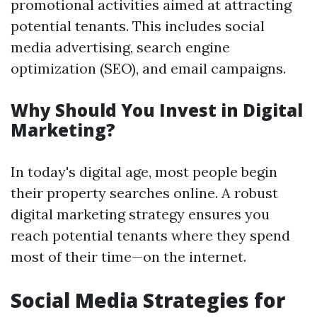
promotional activities aimed at attracting
potential tenants. This includes social
media advertising, search engine
optimization (SEO), and email campaigns.
Why Should You Invest in Digital
Marketing?
In today's digital age, most people begin
their property searches online. A robust
digital marketing strategy ensures you
reach potential tenants where they spend
most of their time—on the internet.
Social Media Strategies for