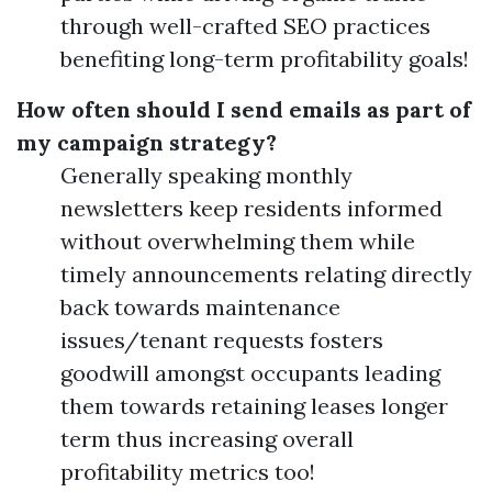
through well-crafted SEO practices
benefiting long-term profitability goals!
How often should I send emails as part of
my campaign strategy?
Generally speaking monthly
newsletters keep residents informed
without overwhelming them while
timely announcements relating directly
back towards maintenance
issues/tenant requests fosters
goodwill amongst occupants leading
them towards retaining leases longer
term thus increasing overall
profitability metrics too!