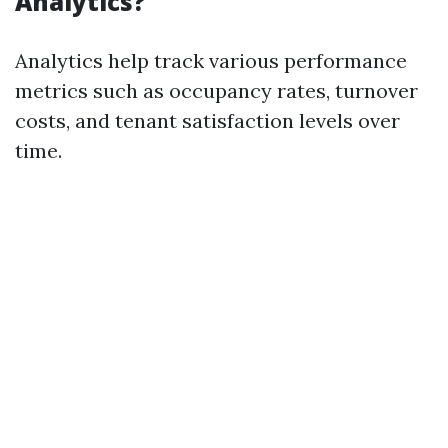
Analytics?
Analytics help track various performance
metrics such as occupancy rates, turnover
costs, and tenant satisfaction levels over
time.