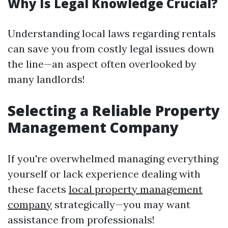
Why Is Legal Knowledge Crucial?
Understanding local laws regarding rentals
can save you from costly legal issues down
the line—an aspect often overlooked by
many landlords!
Selecting a Reliable Property
Management Company
If you're overwhelmed managing everything
yourself or lack experience dealing with
these facets
local property management
company
strategically—you may want
assistance from professionals!