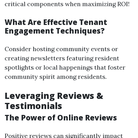
critical components when maximizing ROI!
What Are Effective Tenant
Engagement Techniques?
Consider hosting community events or
creating newsletters featuring resident
spotlights or local happenings that foster
community spirit among residents.
Leveraging Reviews &
Testimonials
The Power of Online Reviews
Positive reviews can significantly impact