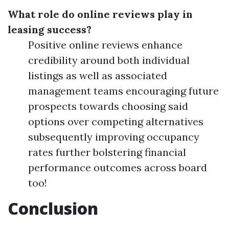
What role do online reviews play in
leasing success?
Positive online reviews enhance
credibility around both individual
listings as well as associated
management teams encouraging future
prospects towards choosing said
options over competing alternatives
subsequently improving occupancy
rates further bolstering financial
performance outcomes across board
too!
Conclusion