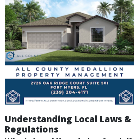
Understanding Local Laws &
Regulations