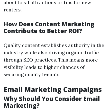
about local attractions or tips for new
renters.
How Does Content Marketing
Contribute to Better ROI?
Quality content establishes authority in the
industry while also driving organic traffic
through SEO practices. This means more
visibility leads to higher chances of
securing quality tenants.
Email Marketing Campaigns
Why Should You Consider Email
Marketing?