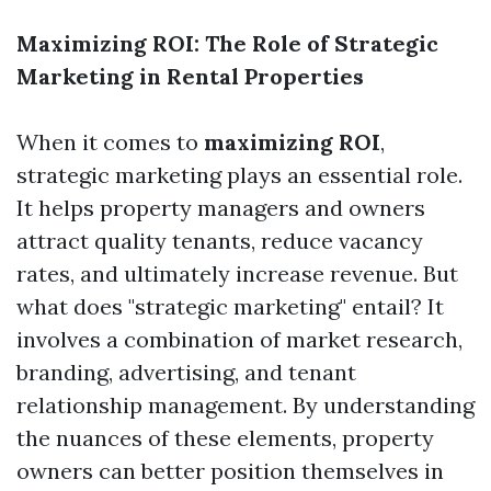
Maximizing ROI: The Role of Strategic
Marketing in Rental Properties
When it comes to
maximizing ROI
,
strategic marketing plays an essential role.
It helps property managers and owners
attract quality tenants, reduce vacancy
rates, and ultimately increase revenue. But
what does "strategic marketing" entail? It
involves a combination of market research,
branding, advertising, and tenant
relationship management. By understanding
the nuances of these elements, property
owners can better position themselves in