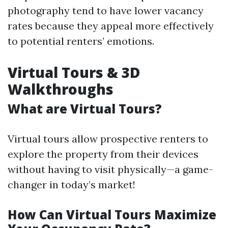
photography tend to have lower vacancy
rates because they appeal more effectively
to potential renters’ emotions.
Virtual Tours & 3D
Walkthroughs
What are Virtual Tours?
Virtual tours allow prospective renters to
explore the property from their devices
without having to visit physically—a game-
changer in today’s market!
How Can Virtual Tours Maximize