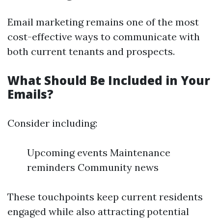
Email marketing remains one of the most
cost-effective ways to communicate with
both current tenants and prospects.
What Should Be Included in Your
Emails?
Consider including:
Upcoming events Maintenance
reminders Community news
These touchpoints keep current residents
engaged while also attracting potential