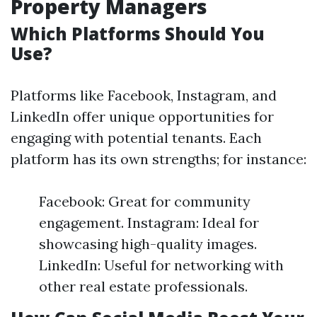
Property Managers
Which Platforms Should You
Use?
Platforms like Facebook, Instagram, and
LinkedIn offer unique opportunities for
engaging with potential tenants. Each
platform has its own strengths; for instance:
Facebook: Great for community
engagement. Instagram: Ideal for
showcasing high-quality images.
LinkedIn: Useful for networking with
other real estate professionals.