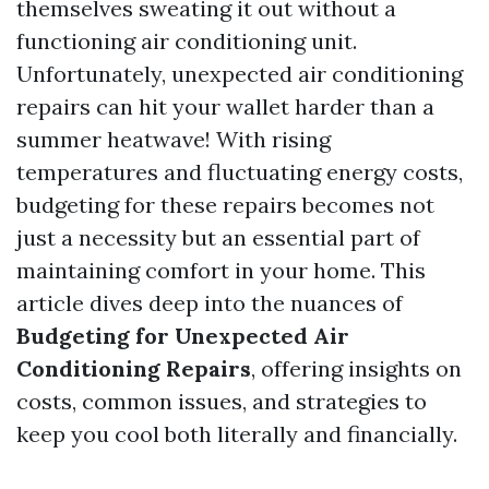
themselves sweating it out without a
functioning air conditioning unit.
Unfortunately, unexpected air conditioning
repairs can hit your wallet harder than a
summer heatwave! With rising
temperatures and fluctuating energy costs,
budgeting for these repairs becomes not
just a necessity but an essential part of
maintaining comfort in your home. This
article dives deep into the nuances of
Budgeting for Unexpected Air
Conditioning Repairs
, offering insights on
costs, common issues, and strategies to
keep you cool both literally and financially.