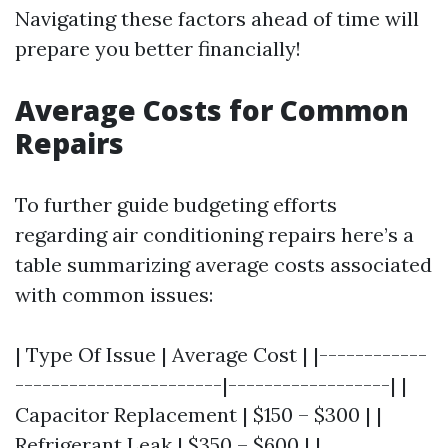
Navigating these factors ahead of time will
prepare you better financially!
Average Costs for Common
Repairs
To further guide budgeting efforts
regarding air conditioning repairs here’s a
table summarizing average costs associated
with common issues:
| Type Of Issue | Average Cost | |------------
-----------------------|------------------| |
Capacitor Replacement | $150 – $300 | |
Refrigerant Leak | $350 – $600 | |