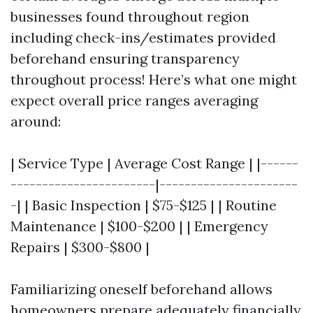
businesses found throughout region
including check-ins/estimates provided
beforehand ensuring transparency
throughout process! Here’s what one might
expect overall price ranges averaging
around:
| Service Type | Average Cost Range | |------
-----------------------|----------------------
-| | Basic Inspection | $75-$125 | | Routine
Maintenance | $100-$200 | | Emergency
Repairs | $300-$800 |
Familiarizing oneself beforehand allows
homeowners prepare adequately financially