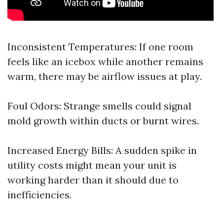
Inconsistent Temperatures: If one room
feels like an icebox while another remains
warm, there may be airflow issues at play.
Foul Odors: Strange smells could signal
mold growth within ducts or burnt wires.
Increased Energy Bills: A sudden spike in
utility costs might mean your unit is
working harder than it should due to
inefficiencies.