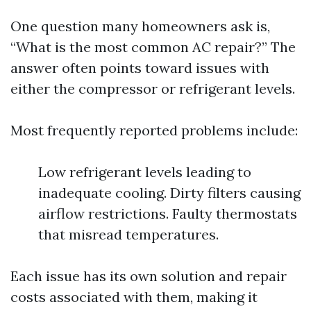
One question many homeowners ask is,
“What is the most common AC repair?” The
answer often points toward issues with
either the compressor or refrigerant levels.
Most frequently reported problems include:
Low refrigerant levels leading to
inadequate cooling. Dirty filters causing
airflow restrictions. Faulty thermostats
that misread temperatures.
Each issue has its own solution and repair
costs associated with them, making it