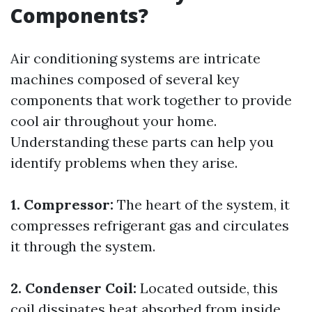
Components?
Air conditioning systems are intricate
machines composed of several key
components that work together to provide
cool air throughout your home.
Understanding these parts can help you
identify problems when they arise.
1. Compressor:
The heart of the system, it
compresses refrigerant gas and circulates
it through the system.
2. Condenser Coil:
Located outside, this
coil dissipates heat absorbed from inside