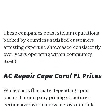
These companies boast stellar reputations
backed by countless satisfied customers
attesting expertise showcased consistently
over years operating within community
itself!
AC Repair Cape Coral FL Prices
While costs fluctuate depending upon
particular company pricing structures
certain averages emerge across multiple