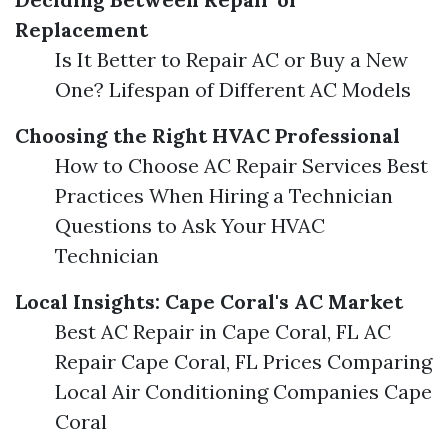
Replacement
Is It Better to Repair AC or Buy a New
One? Lifespan of Different AC Models
Choosing the Right HVAC Professional
How to Choose AC Repair Services Best
Practices When Hiring a Technician
Questions to Ask Your HVAC
Technician
Local Insights: Cape Coral's AC Market
Best AC Repair in Cape Coral, FL AC
Repair Cape Coral, FL Prices Comparing
Local Air Conditioning Companies Cape
Coral