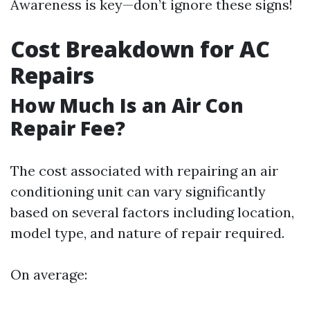
Awareness is key—don’t ignore these signs!
Cost Breakdown for AC
Repairs
How Much Is an Air Con
Repair Fee?
The cost associated with repairing an air
conditioning unit can vary significantly
based on several factors including location,
model type, and nature of repair required.
On average: