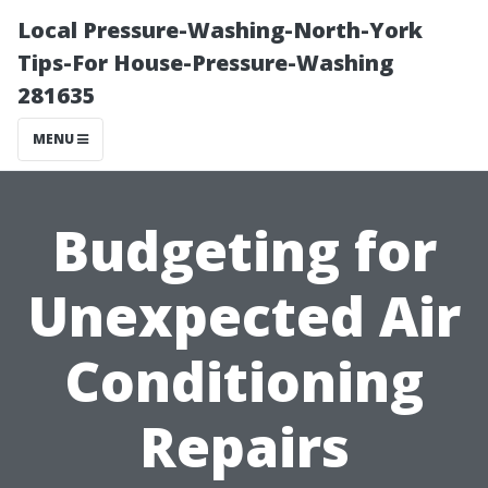
Local Pressure-Washing-North-York
Tips-For House-Pressure-Washing
281635
MENU
Budgeting for
Unexpected Air
Conditioning
Repairs