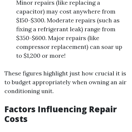
Minor repairs (like replacing a
capacitor) may cost anywhere from
$150-$300. Moderate repairs (such as
fixing a refrigerant leak) range from
$350-$600. Major repairs (like
compressor replacement) can soar up
to $1,200 or more!
These figures highlight just how crucial it is
to budget appropriately when owning an air
conditioning unit.
Factors Influencing Repair
Costs