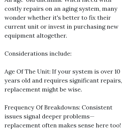
costly repairs on an aging system, many
wonder whether it's better to fix their
current unit or invest in purchasing new
equipment altogether.
Considerations include:
Age Of The Unit: If your system is over 10
years old and requires significant repairs,
replacement might be wise.
Frequency Of Breakdowns: Consistent
issues signal deeper problems—
replacement often makes sense here too!