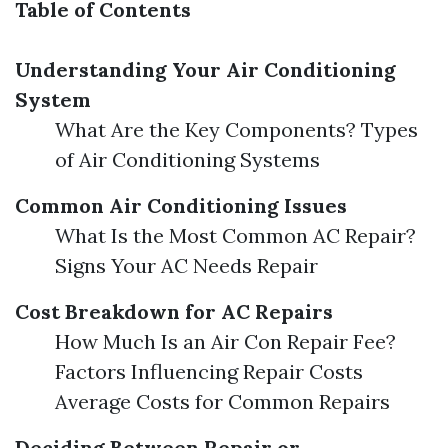
Table of Contents
Understanding Your Air Conditioning
System
What Are the Key Components? Types
of Air Conditioning Systems
Common Air Conditioning Issues
What Is the Most Common AC Repair?
Signs Your AC Needs Repair
Cost Breakdown for AC Repairs
How Much Is an Air Con Repair Fee?
Factors Influencing Repair Costs
Average Costs for Common Repairs
Deciding Between Repair or