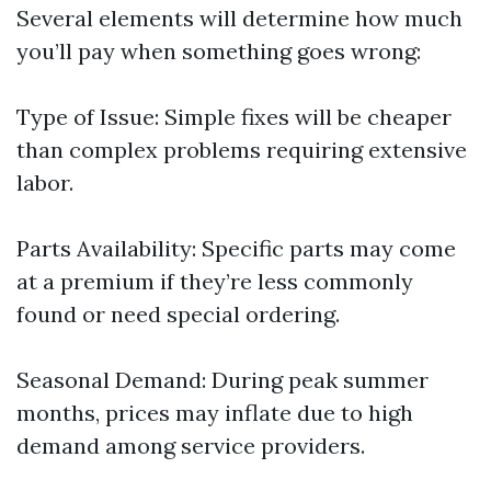
Several elements will determine how much
you’ll pay when something goes wrong:
Type of Issue: Simple fixes will be cheaper
than complex problems requiring extensive
labor.
Parts Availability: Specific parts may come
at a premium if they’re less commonly
found or need special ordering.
Seasonal Demand: During peak summer
months, prices may inflate due to high
demand among service providers.