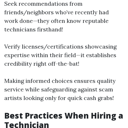
Seek recommendations from
friends/neighbors who’ve recently had
work done—they often know reputable
technicians firsthand!
Verify licenses/certifications showcasing
expertise within their field—it establishes
credibility right off-the-bat!
Making informed choices ensures quality
service while safeguarding against scam
artists looking only for quick cash grabs!
Best Practices When Hiring a
Technician