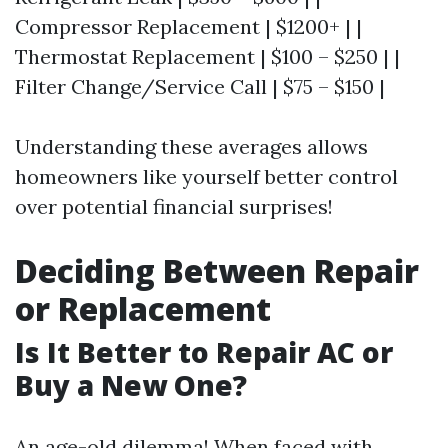
Compressor Replacement | $1200+ | |
Thermostat Replacement | $100 – $250 | |
Filter Change/Service Call | $75 – $150 |
Understanding these averages allows
homeowners like yourself better control
over potential financial surprises!
Deciding Between Repair
or Replacement
Is It Better to Repair AC or
Buy a New One?
An age-old dilemma! When faced with