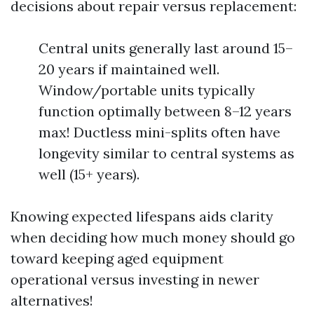
decisions about repair versus replacement:
Central units generally last around 15–
20 years if maintained well.
Window/portable units typically
function optimally between 8–12 years
max! Ductless mini-splits often have
longevity similar to central systems as
well (15+ years).
Knowing expected lifespans aids clarity
when deciding how much money should go
toward keeping aged equipment
operational versus investing in newer
alternatives!