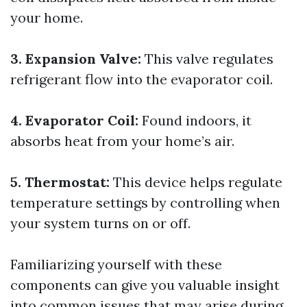
your home.
3. Expansion Valve:
This valve regulates
refrigerant flow into the evaporator coil.
4. Evaporator Coil:
Found indoors, it
absorbs heat from your home’s air.
5. Thermostat:
This device helps regulate
temperature settings by controlling when
your system turns on or off.
Familiarizing yourself with these
components can give you valuable insight
into common issues that may arise during