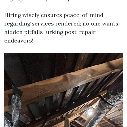
Hiring wisely ensures peace-of-mind
regarding services rendered; no one wants
hidden pitfalls lurking post-repair
endeavors!