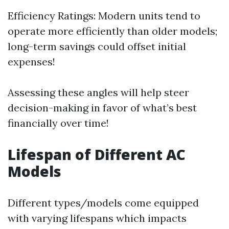
Efficiency Ratings: Modern units tend to
operate more efficiently than older models;
long-term savings could offset initial
expenses!
Assessing these angles will help steer
decision-making in favor of what’s best
financially over time!
Lifespan of Different AC
Models
Different types/models come equipped
with varying lifespans which impacts