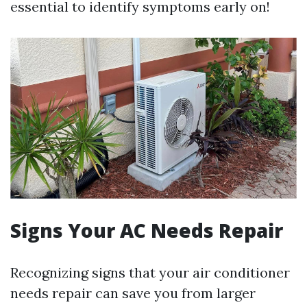
essential to identify symptoms early on!
Signs Your AC Needs Repair
Recognizing signs that your air conditioner
needs repair can save you from larger