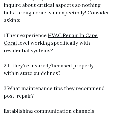
inquire about critical aspects so nothing
falls through cracks unexpectedly! Consider
asking:
1.Their experience
HVAC Repair In Cape
Coral
level working specifically with
residential systems?
2.If they’re insured/licensed properly
within state guidelines?
3.What maintenance tips they recommend
post-repair?
Establishing communication channels