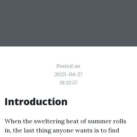
Posted on
2025-04-27
18:12:57
Introduction
When the sweltering heat of summer rolls
in, the last thing anyone wants is to find