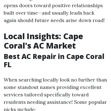
opens doors toward positive relationships
built over time—and usually leads back
again should future needs arise down road!
Local Insights: Cape
Coral's AC Market
Best AC Repair in Cape Coral
FL
When searching locally look no further than
some standout names providing excellent
services tailored specifically toward
residents needing assistance! Some popular
picks include: