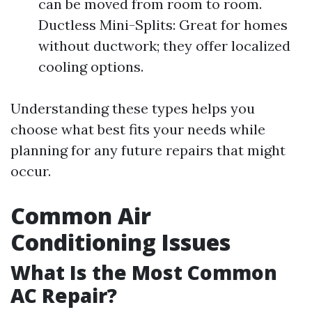
can be moved from room to room.
Ductless Mini-Splits: Great for homes
without ductwork; they offer localized
cooling options.
Understanding these types helps you
choose what best fits your needs while
planning for any future repairs that might
occur.
Common Air
Conditioning Issues
What Is the Most Common
AC Repair?