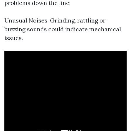
problems down the line:
Unusual Noises: Grinding, rattling or
buzzing sounds could indicate mechanical
issues.