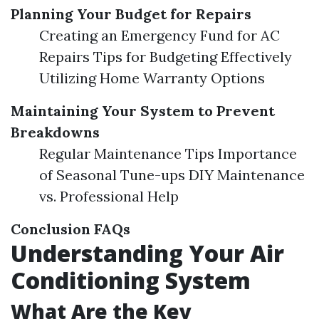
Planning Your Budget for Repairs
Creating an Emergency Fund for AC
Repairs Tips for Budgeting Effectively
Utilizing Home Warranty Options
Maintaining Your System to Prevent
Breakdowns
Regular Maintenance Tips Importance
of Seasonal Tune-ups DIY Maintenance
vs. Professional Help
Conclusion
FAQs
Understanding Your Air
Conditioning System
What Are the Key