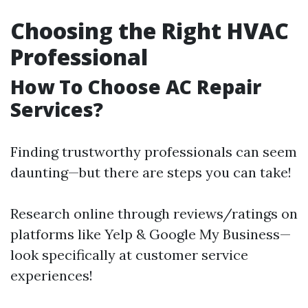
Choosing the Right HVAC
Professional
How To Choose AC Repair
Services?
Finding trustworthy professionals can seem
daunting—but there are steps you can take!
Research online through reviews/ratings on
platforms like Yelp & Google My Business—
look specifically at customer service
experiences!