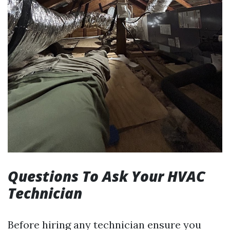
Questions To Ask Your HVAC
Technician
Before hiring any technician ensure you