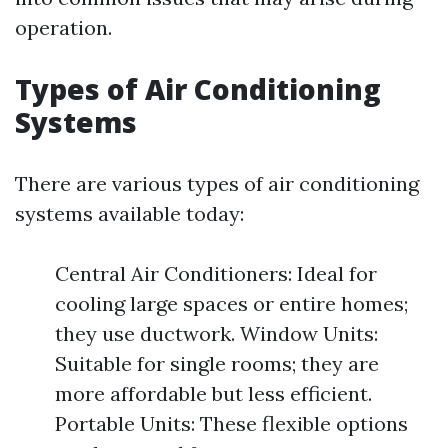
operation.
Types of Air Conditioning
Systems
There are various types of air conditioning
systems available today:
Central Air Conditioners: Ideal for
cooling large spaces or entire homes;
they use ductwork. Window Units:
Suitable for single rooms; they are
more affordable but less efficient.
Portable Units: These flexible options