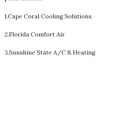
1.Cape Coral Cooling Solutions
2.Florida Comfort Air
3.Sunshine State A/C & Heating