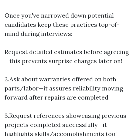
Once you've narrowed down potential
candidates keep these practices top-of-
mind during interviews:
Request detailed estimates before agreeing
—this prevents surprise charges later on!
2.Ask about warranties offered on both
parts/labor—it assures reliability moving
forward after repairs are completed!
3.Request references showcasing previous
projects completed successfully—it
highlights skills/accomplishments too!