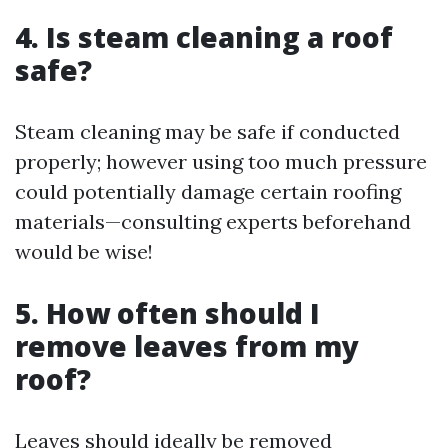
4. Is steam cleaning a roof
safe?
Steam cleaning may be safe if conducted
properly; however using too much pressure
could potentially damage certain roofing
materials—consulting experts beforehand
would be wise!
5. How often should I
remove leaves from my
roof?
Leaves should ideally be removed