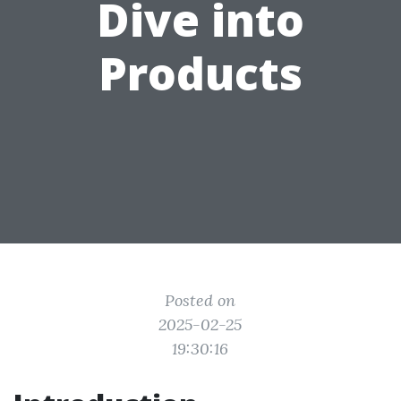
Dive into
Products
Posted on
2025-02-25
19:30:16