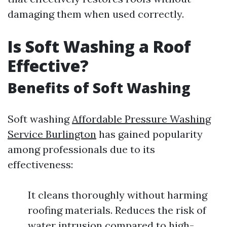
damaging them when used correctly.
Is Soft Washing a Roof
Effective?
Benefits of Soft Washing
Soft washing
Affordable Pressure Washing
Service Burlington
has gained popularity
among professionals due to its
effectiveness:
It cleans thoroughly without harming
roofing materials. Reduces the risk of
water intrusion compared to high-