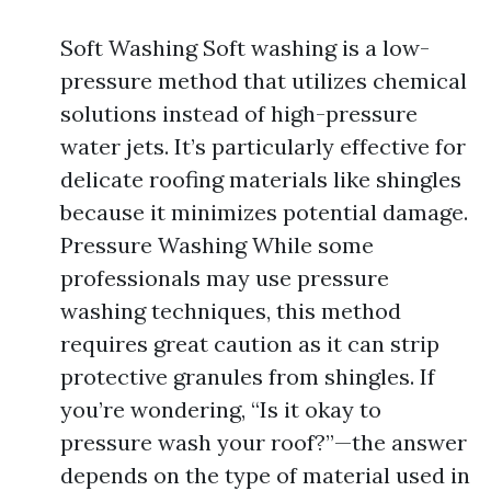
Soft Washing Soft washing is a low-
pressure method that utilizes chemical
solutions instead of high-pressure
water jets. It’s particularly effective for
delicate roofing materials like shingles
because it minimizes potential damage.
Pressure Washing While some
professionals may use pressure
washing techniques, this method
requires great caution as it can strip
protective granules from shingles. If
you’re wondering, “Is it okay to
pressure wash your roof?”—the answer
depends on the type of material used in