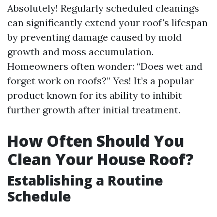
Absolutely! Regularly scheduled cleanings
can significantly extend your roof's lifespan
by preventing damage caused by mold
growth and moss accumulation.
Homeowners often wonder: “Does wet and
forget work on roofs?” Yes! It’s a popular
product known for its ability to inhibit
further growth after initial treatment.
How Often Should You
Clean Your House Roof?
Establishing a Routine
Schedule