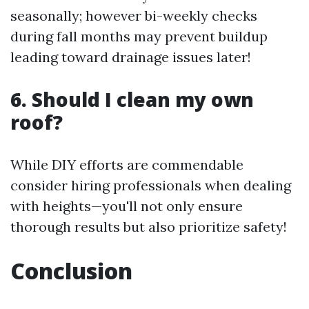
seasonally; however bi-weekly checks
during fall months may prevent buildup
leading toward drainage issues later!
6. Should I clean my own
roof?
While DIY efforts are commendable
consider hiring professionals when dealing
with heights—you'll not only ensure
thorough results but also prioritize safety!
Conclusion