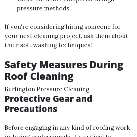
pressure methods.
If you're considering hiring someone for
your next cleaning project, ask them about
their soft washing techniques!
Safety Measures During
Roof Cleaning
Burlington Pressure Cleaning
Protective Gear and
Precautions
Before engaging in any kind of roofing work
or hiring professionals, it's critical to