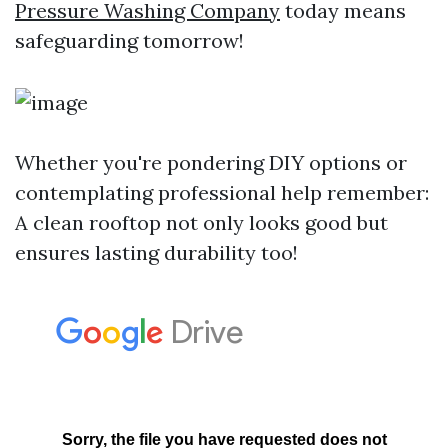
Pressure Washing Company
today means
safeguarding tomorrow!
Whether you're pondering DIY options or
contemplating professional help remember:
A clean rooftop not only looks good but
ensures lasting durability too!