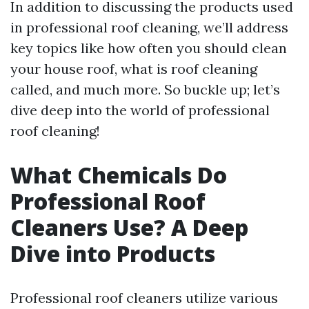
In addition to discussing the products used
in professional roof cleaning, we’ll address
key topics like how often you should clean
your house roof, what is roof cleaning
called, and much more. So buckle up; let’s
dive deep into the world of professional
roof cleaning!
What Chemicals Do
Professional Roof
Cleaners Use? A Deep
Dive into Products
Professional roof cleaners utilize various