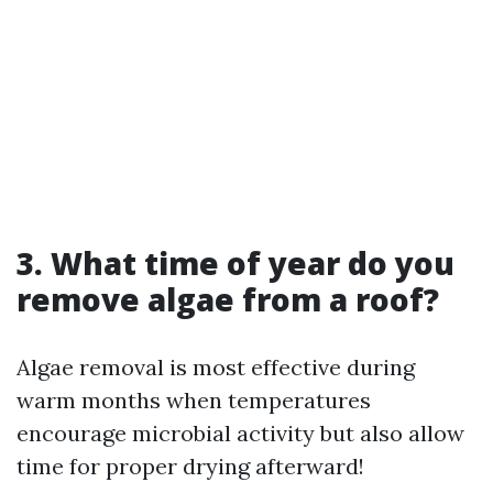
3. What time of year do you
remove algae from a roof?
Algae removal is most effective during
warm months when temperatures
encourage microbial activity but also allow
time for proper drying afterward!