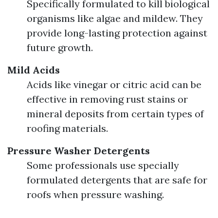
Specifically formulated to kill biological
organisms like algae and mildew. They
provide long-lasting protection against
future growth.
Mild Acids
Acids like vinegar or citric acid can be
effective in removing rust stains or
mineral deposits from certain types of
roofing materials.
Pressure Washer Detergents
Some professionals use specially
formulated detergents that are safe for
roofs when pressure washing.