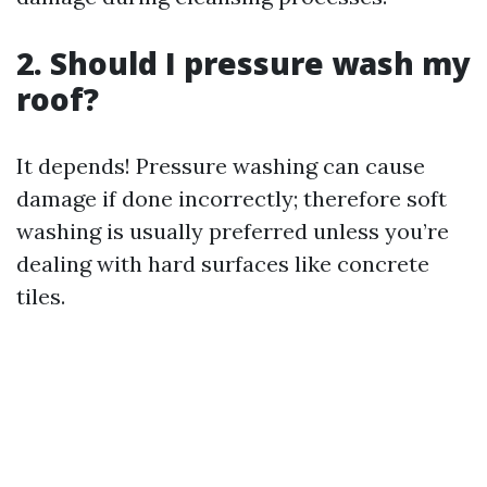
2. Should I pressure wash my
roof?
It depends! Pressure washing can cause
damage if done incorrectly; therefore soft
washing is usually preferred unless you’re
dealing with hard surfaces like concrete
tiles.