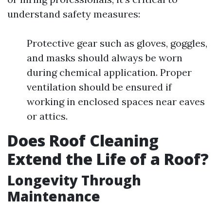
understand safety measures:
Protective gear such as gloves, goggles,
and masks should always be worn
during chemical application. Proper
ventilation should be ensured if
working in enclosed spaces near eaves
or attics.
Does Roof Cleaning
Extend the Life of a Roof?
Longevity Through
Maintenance