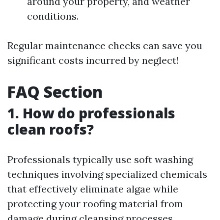
around your property, and weather
conditions.
Regular maintenance checks can save you
significant costs incurred by neglect!
FAQ Section
1. How do professionals
clean roofs?
Professionals typically use soft washing
techniques involving specialized chemicals
that effectively eliminate algae while
protecting your roofing material from
damage during cleansing processes.