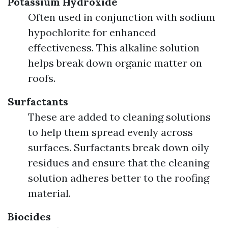
Potassium Hydroxide
Often used in conjunction with sodium
hypochlorite for enhanced
effectiveness. This alkaline solution
helps break down organic matter on
roofs.
Surfactants
These are added to cleaning solutions
to help them spread evenly across
surfaces. Surfactants break down oily
residues and ensure that the cleaning
solution adheres better to the roofing
material.
Biocides