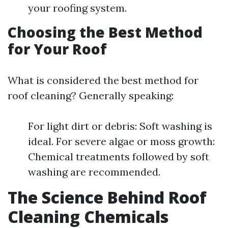
your roofing system.
Choosing the Best Method
for Your Roof
What is considered the best method for
roof cleaning? Generally speaking:
For light dirt or debris: Soft washing is
ideal. For severe algae or moss growth:
Chemical treatments followed by soft
washing are recommended.
The Science Behind Roof
Cleaning Chemicals