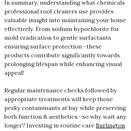
In summary, understanding what chemicals
professional roof cleaners use provides
valuable insight into maintaining your home
effectively. From sodium hypochlorite for
mold eradication to gentle surfactants
ensuring surface protection—these
products contribute significantly towards
prolonging lifespan while enhancing visual
appeal!
Regular maintenance checks followed by
appropriate treatments will keep those
pesky contaminants at bay while preserving
both function & aesthetics—so why wait any
longer? Investing in routine care
Burlington