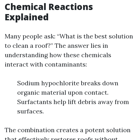
Chemical Reactions
Explained
Many people ask: “What is the best solution
to clean a roof?” The answer lies in
understanding how these chemicals
interact with contaminants:
Sodium hypochlorite breaks down
organic material upon contact.
Surfactants help lift debris away from
surfaces.
The combination creates a potent solution
that effectively restores roofs without