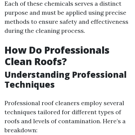
Each of these chemicals serves a distinct
purpose and must be applied using precise
methods to ensure safety and effectiveness
during the cleaning process.
How Do Professionals
Clean Roofs?
Understanding Professional
Techniques
Professional roof cleaners employ several
techniques tailored for different types of
roofs and levels of contamination. Here’s a
breakdown: