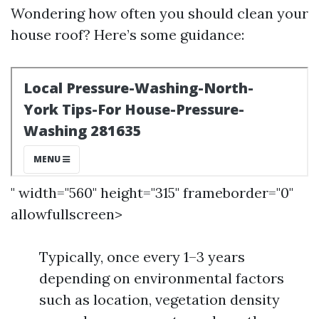
Wondering how often you should clean your
house roof? Here’s some guidance:
" width="560" height="315" frameborder="0"
allowfullscreen>
Typically, once every 1–3 years
depending on environmental factors
such as location, vegetation density