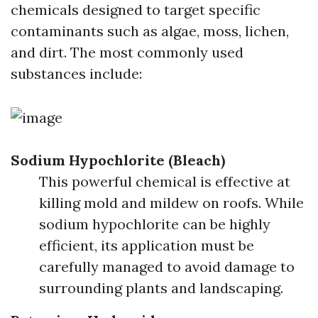
chemicals designed to target specific
contaminants such as algae, moss, lichen,
and dirt. The most commonly used
substances include:
Sodium Hypochlorite (Bleach)
This powerful chemical is effective at
killing mold and mildew on roofs. While
sodium hypochlorite can be highly
efficient, its application must be
carefully managed to avoid damage to
surrounding plants and landscaping.