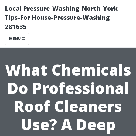
Local Pressure-Washing-North-York
Tips-For House-Pressure-Washing
281635
MENU
What Chemicals
Do Professional
Roof Cleaners
Use? A Deep