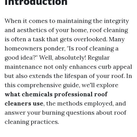
Introduction
When it comes to maintaining the integrity
and aesthetics of your home, roof cleaning
is often a task that gets overlooked. Many
homeowners ponder, "Is roof cleaning a
good idea?" Well, absolutely! Regular
maintenance not only enhances curb appeal
but also extends the lifespan of your roof. In
this comprehensive guide, we'll explore
what chemicals professional roof
cleaners use
, the methods employed, and
answer your burning questions about roof
cleaning practices.