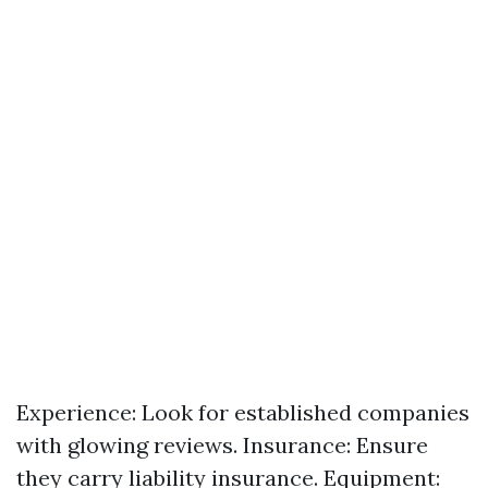
Experience: Look for established companies
with glowing reviews. Insurance: Ensure
they carry liability insurance. Equipment: