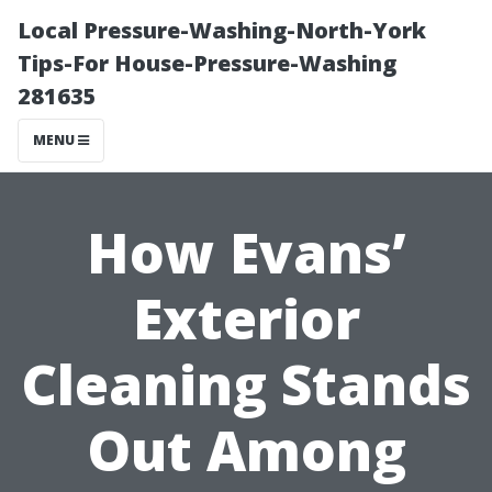
Local Pressure-Washing-North-York
Tips-For House-Pressure-Washing
281635
MENU
How Evans’
Exterior
Cleaning Stands
Out Among