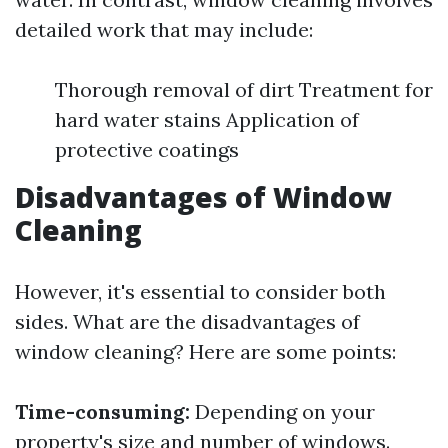
detailed work that may include:
Thorough removal of dirt Treatment for
hard water stains Application of
protective coatings
Disadvantages of Window
Cleaning
However, it's essential to consider both
sides. What are the disadvantages of
window cleaning? Here are some points:
Time-consuming:
Depending on your
property's size and number of windows.