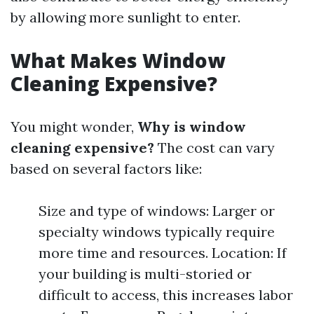
by allowing more sunlight to enter.
What Makes Window
Cleaning Expensive?
You might wonder,
Why is window
cleaning expensive?
The cost can vary
based on several factors like:
Size and type of windows: Larger or
specialty windows typically require
more time and resources. Location: If
your building is multi-storied or
difficult to access, this increases labor