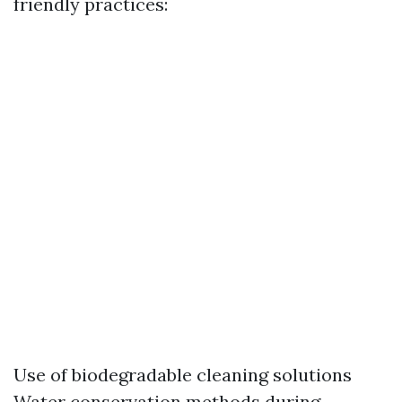
friendly practices:
Use of biodegradable cleaning solutions
Water conservation methods during