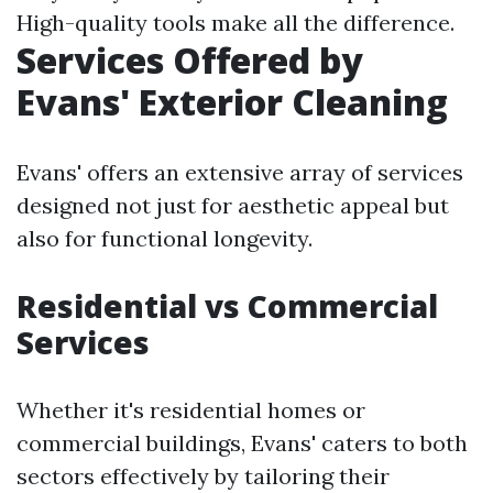
High-quality tools make all the difference.
Services Offered by
Evans' Exterior Cleaning
Evans' offers an extensive array of services
designed not just for aesthetic appeal but
also for functional longevity.
Residential vs Commercial
Services
Whether it's residential homes or
commercial buildings, Evans' caters to both
sectors effectively by tailoring their