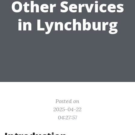
Other Services
in Lynchburg
Posted on
2025-04-22
04:27:57