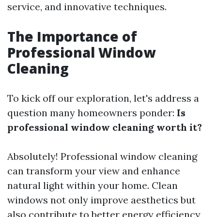
service, and innovative techniques.
The Importance of
Professional Window
Cleaning
To kick off our exploration, let's address a
question many homeowners ponder:
Is
professional window cleaning worth it?
Absolutely! Professional window cleaning
can transform your view and enhance
natural light within your home. Clean
windows not only improve aesthetics but
also contribute to better energy efficiency