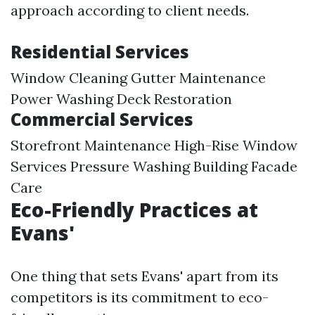
approach according to client needs.
Residential Services
Window Cleaning Gutter Maintenance
Power Washing Deck Restoration
Commercial Services
Storefront Maintenance High-Rise Window
Services Pressure Washing Building Facade
Care
Eco-Friendly Practices at
Evans'
One thing that sets Evans' apart from its
competitors is its commitment to eco-