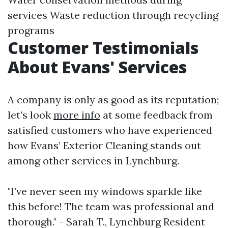
services Waste reduction through recycling
programs
Customer Testimonials
About Evans' Services
A company is only as good as its reputation;
let’s look
more info
at some feedback from
satisfied customers who have experienced
how Evans’ Exterior Cleaning stands out
among other services in Lynchburg.
"I’ve never seen my windows sparkle like
this before! The team was professional and
thorough." - Sarah T., Lynchburg Resident