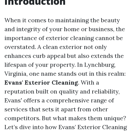
Introduction
When it comes to maintaining the beauty
and integrity of your home or business, the
importance of exterior cleaning cannot be
overstated. A clean exterior not only
enhances curb appeal but also extends the
lifespan of your property. In Lynchburg,
Virginia, one name stands out in this realm:
Evans' Exterior Cleaning
. With a
reputation built on quality and reliability,
Evans' offers a comprehensive range of
services that sets it apart from other
competitors. But what makes them unique?
Let’s dive into how Evans’ Exterior Cleaning