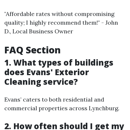
"Affordable rates without compromising
quality; I highly recommend them!" - John
D., Local Business Owner
FAQ Section
1. What types of buildings
does Evans' Exterior
Cleaning service?
Evans’ caters to both residential and
commercial properties across Lynchburg.
2. How often should I get my