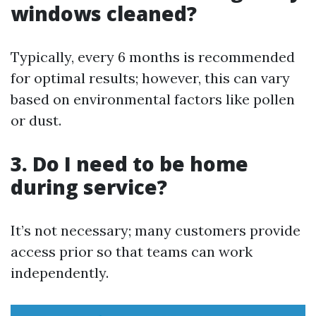
windows cleaned?
Typically, every 6 months is recommended
for optimal results; however, this can vary
based on environmental factors like pollen
or dust.
3. Do I need to be home
during service?
It’s not necessary; many customers provide
access prior so that teams can work
independently.