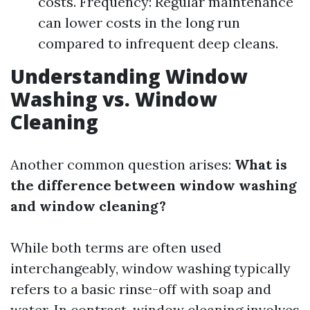
costs. Frequency: Regular maintenance
can lower costs in the long run
compared to infrequent deep cleans.
Understanding Window
Washing vs. Window
Cleaning
Another common question arises:
What is
the difference between window washing
and window cleaning?
While both terms are often used
interchangeably, window washing typically
refers to a basic rinse-off with soap and
water. In contrast, window cleaning involves