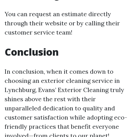
You can request an estimate directly
through their website or by calling their
customer service team!
Conclusion
In conclusion, when it comes down to
choosing an exterior cleaning service in
Lynchburg, Evans’ Exterior Cleaning truly
shines above the rest with their
unparalleled dedication to quality and
customer satisfaction while adopting eco-
friendly practices that benefit everyone
involved—from clients to our planet!