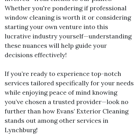
Whether you're pondering if professional
window cleaning is worth it or considering
starting your own venture into this
lucrative industry yourself—understanding
these nuances will help guide your
decisions effectively!
If you’re ready to experience top-notch
services tailored specifically for your needs
while enjoying peace of mind knowing
you’ve chosen a trusted provider—look no
further than how Evans’ Exterior Cleaning
stands out among other services in
Lynchburg!