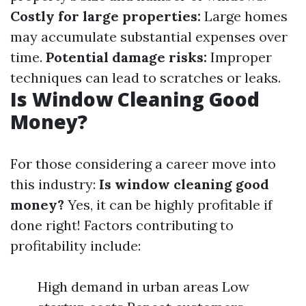
Costly for large properties:
Large homes
may accumulate substantial expenses over
time.
Potential damage risks:
Improper
techniques can lead to scratches or leaks.
Is Window Cleaning Good
Money?
For those considering a career move into
this industry:
Is window cleaning good
money?
Yes, it can be highly profitable if
done right! Factors contributing to
profitability include:
High demand in urban areas Low