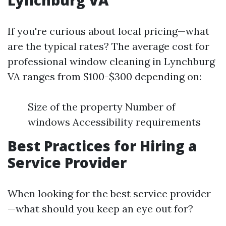
Lynchburg VA
If you're curious about local pricing—what
are the typical rates? The average cost for
professional window cleaning in Lynchburg
VA ranges from $100-$300 depending on:
Size of the property Number of
windows Accessibility requirements
Best Practices for Hiring a
Service Provider
When looking for the best service provider
—what should you keep an eye out for?