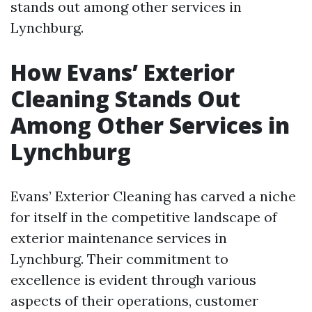
stands out among other services in
Lynchburg.
How Evans’ Exterior
Cleaning Stands Out
Among Other Services in
Lynchburg
Evans’ Exterior Cleaning has carved a niche
for itself in the competitive landscape of
exterior maintenance services in
Lynchburg. Their commitment to
excellence is evident through various
aspects of their operations, customer