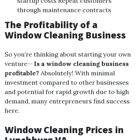
startup costs Repeat customers
through maintenance contracts
The Profitability of a
Window Cleaning Business
So you’re thinking about starting your own
venture—
Is a window cleaning business
profitable?
Absolutely! With minimal
investment compared to other businesses
and potential for rapid growth due to high
demand, many entrepreneurs find success
here.
Window Cleaning Prices in