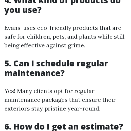
4. What kind of products do
you use?
Evans’ uses eco-friendly products that are
safe for children, pets, and plants while still
being effective against grime.
5. Can I schedule regular
maintenance?
Yes! Many clients opt for regular
maintenance packages that ensure their
exteriors stay pristine year-round.
6. How do I get an estimate?