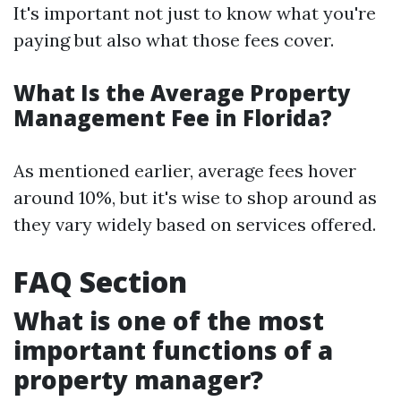
It's important not just to know what you're
paying but also what those fees cover.
What Is the Average Property
Management Fee in Florida?
As mentioned earlier, average fees hover
around 10%, but it's wise to shop around as
they vary widely based on services offered.
FAQ Section
What is one of the most
important functions of a
property manager?