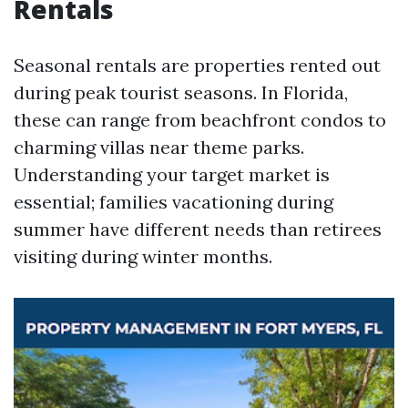
Rentals
Seasonal rentals are properties rented out
during peak tourist seasons. In Florida,
these can range from beachfront condos to
charming villas near theme parks.
Understanding your target market is
essential; families vacationing during
summer have different needs than retirees
visiting during winter months.