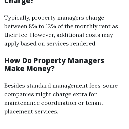
Charge?
Typically, property managers charge
between 8% to 12% of the monthly rent as
their fee. However, additional costs may
apply based on services rendered.
How Do Property Managers
Make Money?
Besides standard management fees, some
companies might charge extra for
maintenance coordination or tenant
placement services.