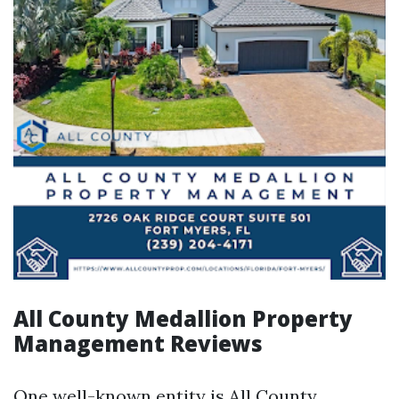
All County Medallion Property
Management Reviews
One well-known entity is All County