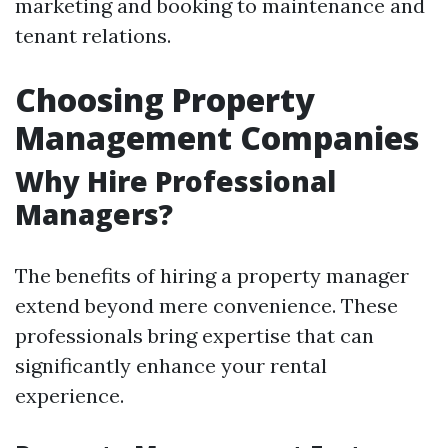
marketing and booking to maintenance and
tenant relations.
Choosing Property
Management Companies
Why Hire Professional
Managers?
The benefits of hiring a property manager
extend beyond mere convenience. These
professionals bring expertise that can
significantly enhance your rental
experience.