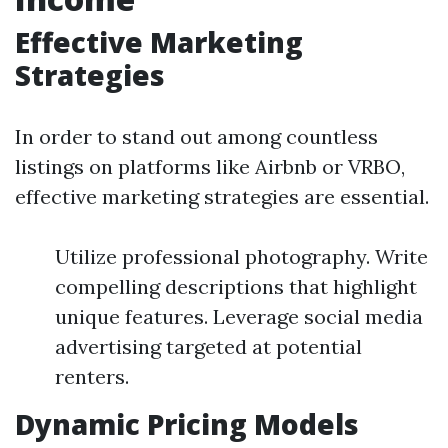
Effective Marketing
Strategies
In order to stand out among countless
listings on platforms like Airbnb or VRBO,
effective marketing strategies are essential.
Utilize professional photography. Write
compelling descriptions that highlight
unique features. Leverage social media
advertising targeted at potential
renters.
Dynamic Pricing Models