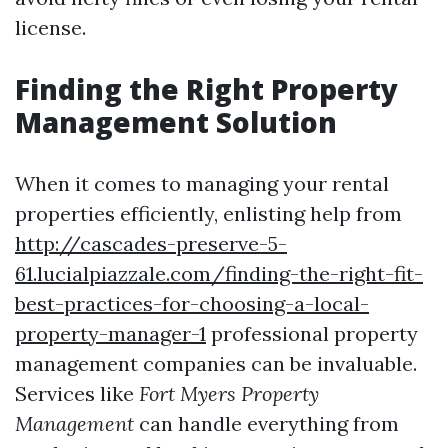
license.
Finding the Right Property
Management Solution
When it comes to managing your rental
properties efficiently, enlisting help from
http://cascades-preserve-5-
61.lucialpiazzale.com/finding-the-right-fit-
best-practices-for-choosing-a-local-
property-manager-1
professional property
management companies can be invaluable.
Services like
Fort Myers Property
Management
can handle everything from