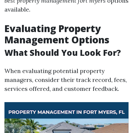
best property management fort myers
options
available.
Evaluating Property
Management Options
What Should You Look For?
When evaluating potential property
managers, consider their track record, fees,
services offered, and customer feedback.