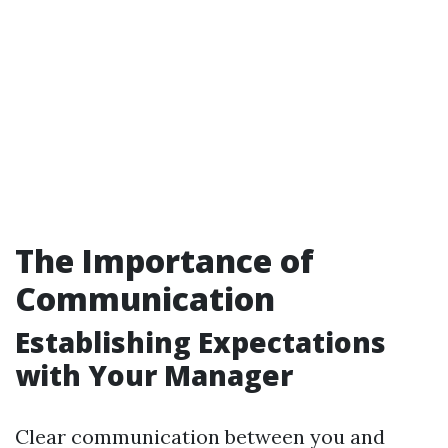
The Importance of
Communication
Establishing Expectations
with Your Manager
Clear communication between you and