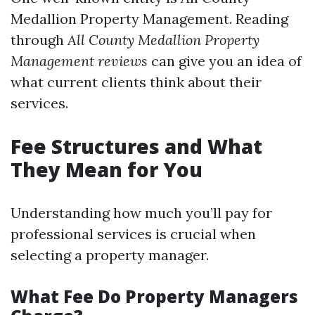
Medallion Property Management. Reading
through
All County Medallion Property
Management reviews
can give you an idea of
what current clients think about their
services.
Fee Structures and What
They Mean for You
Understanding how much you’ll pay for
professional services is crucial when
selecting a property manager.
What Fee Do Property Managers