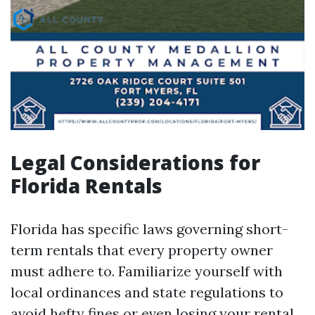
Legal Considerations for
Florida Rentals
Florida has specific laws governing short-
term rentals that every property owner
must adhere to. Familiarize yourself with
local ordinances and state regulations to
avoid hefty fines or even losing your rental