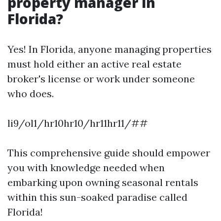
property manager in
Florida?
Yes! In Florida, anyone managing properties
must hold either an active real estate
broker's license or work under someone
who does.
li9/ol1/hr10hr10/hr11hr11/##
This comprehensive guide should empower
you with knowledge needed when
embarking upon owning seasonal rentals
within this sun-soaked paradise called
Florida!