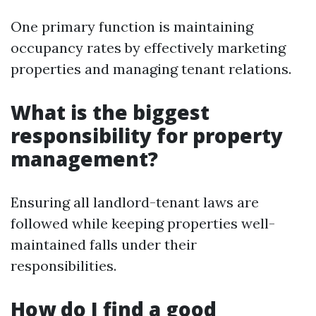
One primary function is maintaining
occupancy rates by effectively marketing
properties and managing tenant relations.
What is the biggest
responsibility for property
management?
Ensuring all landlord-tenant laws are
followed while keeping properties well-
maintained falls under their
responsibilities.
How do I find a good