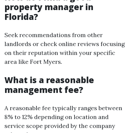
property manager in
Florida?
Seek recommendations from other
landlords or check online reviews focusing
on their reputation within your specific
area like Fort Myers.
What is a reasonable
management fee?
A reasonable fee typically ranges between
8% to 12% depending on location and
service scope provided by the company