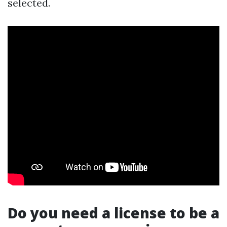
selected.
Do you need a license to be a