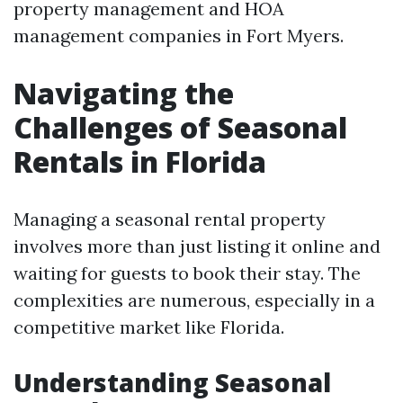
property management and HOA
management companies in Fort Myers.
Navigating the
Challenges of Seasonal
Rentals in Florida
Managing a seasonal rental property
involves more than just listing it online and
waiting for guests to book their stay. The
complexities are numerous, especially in a
competitive market like Florida.
Understanding Seasonal