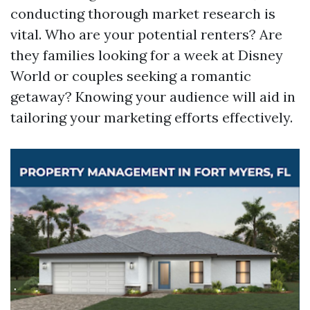
conducting thorough market research is
vital. Who are your potential renters? Are
they families looking for a week at Disney
World or couples seeking a romantic
getaway? Knowing your audience will aid in
tailoring your marketing efforts effectively.