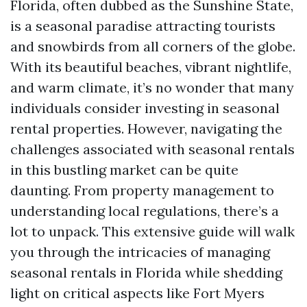
Florida, often dubbed as the Sunshine State,
is a seasonal paradise attracting tourists
and snowbirds from all corners of the globe.
With its beautiful beaches, vibrant nightlife,
and warm climate, it’s no wonder that many
individuals consider investing in seasonal
rental properties. However, navigating the
challenges associated with seasonal rentals
in this bustling market can be quite
daunting. From property management to
understanding local regulations, there’s a
lot to unpack. This extensive guide will walk
you through the intricacies of managing
seasonal rentals in Florida while shedding
light on critical aspects like Fort Myers