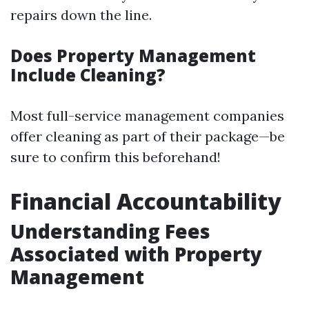
repairs down the line.
Does Property Management
Include Cleaning?
Most full-service management companies
offer cleaning as part of their package—be
sure to confirm this beforehand!
Financial Accountability
Understanding Fees
Associated with Property
Management