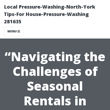
Local Pressure-Washing-North-York
Tips-For House-Pressure-Washing
281635
MENU
“Navigating the
Challenges of
Seasonal
Rentals in