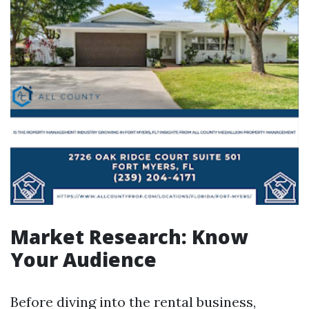
Market Research: Know
Your Audience
Before diving into the rental business,