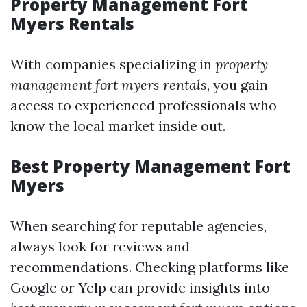
Property Management Fort
Myers Rentals
With companies specializing in
property
management fort myers rentals
, you gain
access to experienced professionals who
know the local market inside out.
Best Property Management Fort
Myers
When searching for reputable agencies,
always look for reviews and
recommendations. Checking platforms like
Google or Yelp can provide insights into