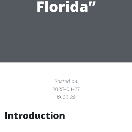
Florida”
Posted on
2025-04-27
19:03:29
Introduction