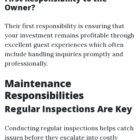
Owner?
Their first responsibility is ensuring that
your investment remains profitable through
excellent guest experiences which often
include handling inquiries promptly and
professionally.
Maintenance
Responsibilities
Regular Inspections Are Key
Conducting regular inspections helps catch
issues before they escalate into costly