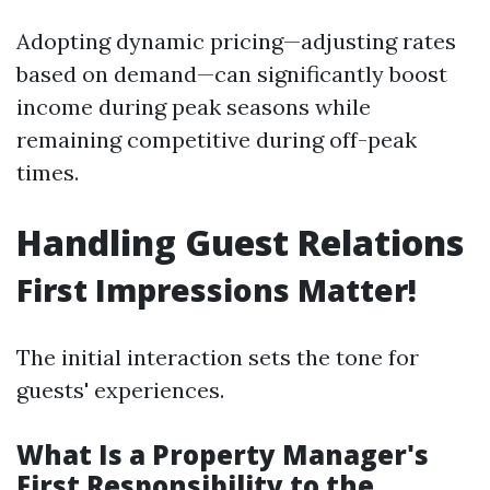
Adopting dynamic pricing—adjusting rates
based on demand—can significantly boost
income during peak seasons while
remaining competitive during off-peak
times.
Handling Guest Relations
First Impressions Matter!
The initial interaction sets the tone for
guests' experiences.
What Is a Property Manager's
First Responsibility to the