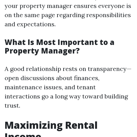
your property manager ensures everyone is
on the same page regarding responsibilities
and expectations.
What Is Most Important to a
Property Manager?
A good relationship rests on transparency—
open discussions about finances,
maintenance issues, and tenant
interactions go a long way toward building
trust.
Maximizing Rental
Income