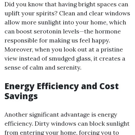
Did you know that having bright spaces can
uplift your spirits? Clean and clear windows
allow more sunlight into your home, which
can boost serotonin levels—the hormone
responsible for making us feel happy.
Moreover, when you look out at a pristine
view instead of smudged glass, it creates a
sense of calm and serenity.
Energy Efficiency and Cost
Savings
Another significant advantage is energy
efficiency. Dirty windows can block sunlight
from entering your home, forcing you to