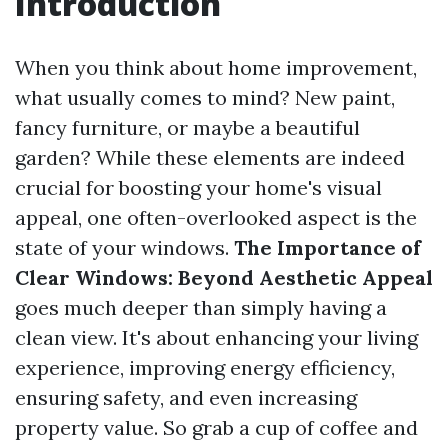
Introduction
When you think about home improvement,
what usually comes to mind? New paint,
fancy furniture, or maybe a beautiful
garden? While these elements are indeed
crucial for boosting your home's visual
appeal, one often-overlooked aspect is the
state of your windows.
The Importance of
Clear Windows: Beyond Aesthetic Appeal
goes much deeper than simply having a
clean view. It's about enhancing your living
experience, improving energy efficiency,
ensuring safety, and even increasing
property value. So grab a cup of coffee and