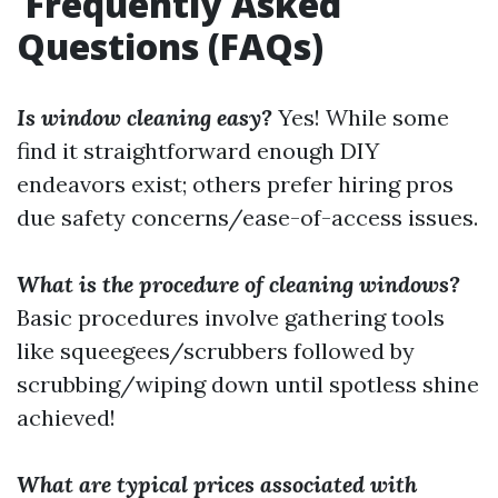
Frequently Asked
Questions (FAQs)
Is window cleaning easy?
Yes! While some
find it straightforward enough DIY
endeavors exist; others prefer hiring pros
due safety concerns/ease-of-access issues.
What is the procedure of cleaning windows?
Basic procedures involve gathering tools
like squeegees/scrubbers followed by
scrubbing/wiping down until spotless shine
achieved!
What are typical prices associated with