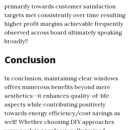
primarily towards customer satisfaction
targets met consistently over time resulting
higher profit margins achievable frequently
observed across board ultimately speaking
broadly!!
Conclusion
In conclusion, maintaining clear windows
offers numerous benefits beyond mere
aesthetics—it enhances quality-of-life
aspects while contributing positively
towards energy efficiency/cost savings as
well! Whether choosing DIY approaches