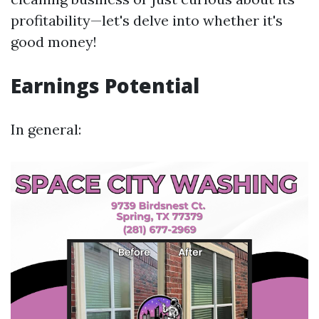
profitability—let's delve into whether it's
good money!
Earnings Potential
In general: