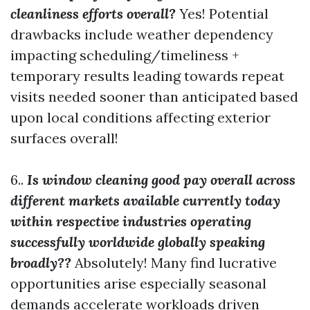
cleanliness efforts overall?
Yes! Potential
drawbacks include weather dependency
impacting scheduling/timeliness +
temporary results leading towards repeat
visits needed sooner than anticipated based
upon local conditions affecting exterior
surfaces overall!
6..
Is window cleaning good pay overall across
different markets available currently today
within respective industries operating
successfully worldwide globally speaking
broadly??
Absolutely! Many find lucrative
opportunities arise especially seasonal
demands accelerate workloads driven