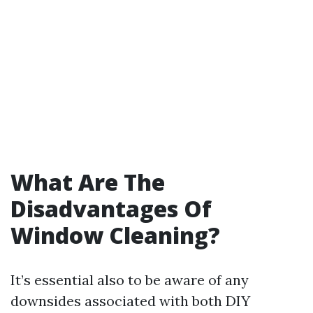
What Are The
Disadvantages Of
Window Cleaning?
It’s essential also to be aware of any
downsides associated with both DIY