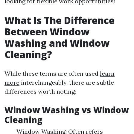
looking for flexible work opportunities!
What Is The Difference
Between Window
Washing and Window
Cleaning?
While these terms are often used
learn
more
interchangeably, there are subtle
differences worth noting:
Window Washing vs Window
Cleaning
Window Washing: Often refers