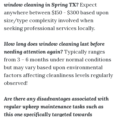
window cleaning in Spring TX?
Expect
anywhere between $150 - $300 based upon
size/type complexity involved when
seeking professional services locally.
How long does window cleaning last before
needing attention again?
Typically ranges
from 3 – 6 months under normal conditions
but may vary based upon environmental
factors affecting cleanliness levels regularly
observed!
Are there any disadvantages associated with
regular upkeep maintenance tasks such as
this one specifically targeted towards