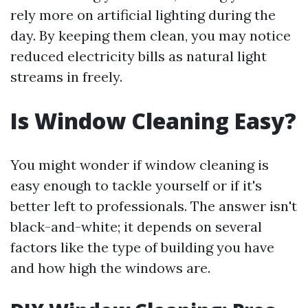
rely more on artificial lighting during the
day. By keeping them clean, you may notice
reduced electricity bills as natural light
streams in freely.
Is Window Cleaning Easy?
You might wonder if window cleaning is
easy enough to tackle yourself or if it's
better left to professionals. The answer isn't
black-and-white; it depends on several
factors like the type of building you have
and how high the windows are.