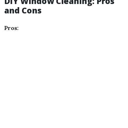
DIY Window Cleaning: Pros
and Cons
Pros: