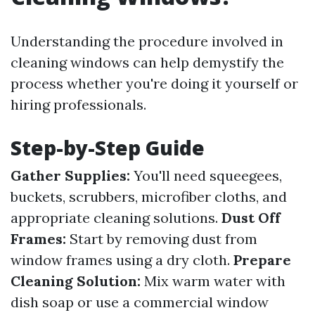
Understanding the procedure involved in
cleaning windows can help demystify the
process whether you're doing it yourself or
hiring professionals.
Step-by-Step Guide
Gather Supplies:
You'll need squeegees,
buckets, scrubbers, microfiber cloths, and
appropriate cleaning solutions.
Dust Off
Frames:
Start by removing dust from
window frames using a dry cloth.
Prepare
Cleaning Solution:
Mix warm water with
dish soap or use a commercial window