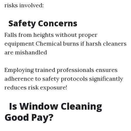
risks involved:
Safety Concerns
Falls from heights without proper
equipment Chemical burns if harsh cleaners
are mishandled
Employing trained professionals ensures
adherence to safety protocols significantly
reduces risk exposure!
Is Window Cleaning
Good Pay?