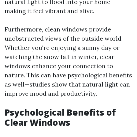
natural light to flood into your home,
making it feel vibrant and alive.
Furthermore, clean windows provide
unobstructed views of the outside world.
Whether you're enjoying a sunny day or
watching the snow fall in winter, clear
windows enhance your connection to
nature. This can have psychological benefits
as well—studies show that natural light can
improve mood and productivity.
Psychological Benefits of
Clear Windows