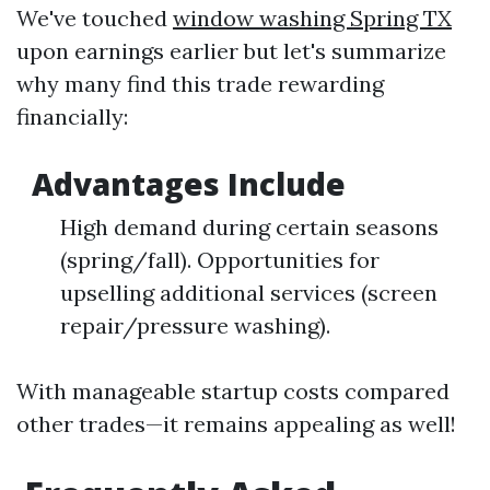
We've touched
window washing Spring TX
upon earnings earlier but let's summarize
why many find this trade rewarding
financially:
Advantages Include
High demand during certain seasons
(spring/fall). Opportunities for
upselling additional services (screen
repair/pressure washing).
With manageable startup costs compared
other trades—it remains appealing as well!