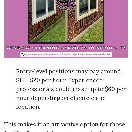
Entry-level positions may pay around
$15 - $20 per hour. Experienced
professionals could make up to $60 per
hour depending on clientele and
location.
This makes it an attractive option for those