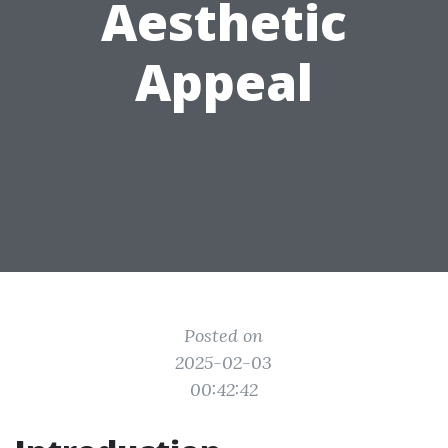
Aesthetic
Appeal
Posted on
2025-02-03
00:42:42