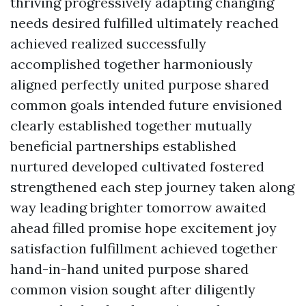
thriving progressively adapting changing
needs desired fulfilled ultimately reached
achieved realized successfully
accomplished together harmoniously
aligned perfectly united purpose shared
common goals intended future envisioned
clearly established together mutually
beneficial partnerships established
nurtured developed cultivated fostered
strengthened each step journey taken along
way leading brighter tomorrow awaited
ahead filled promise hope excitement joy
satisfaction fulfillment achieved together
hand-in-hand united purpose shared
common vision sought after diligently