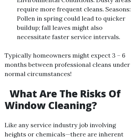
require more frequent cleans. Seasons:
Pollen in spring could lead to quicker
buildup; fall leaves might also
necessitate faster service intervals.
Typically homeowners might expect 3 – 6
months between professional cleans under
normal circumstances!
What Are The Risks Of
Window Cleaning?
Like any service industry job involving
heights or chemicals—there are inherent