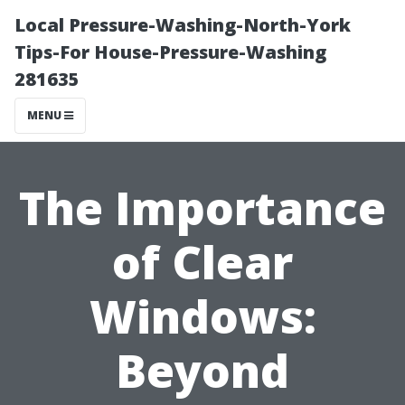
Local Pressure-Washing-North-York
Tips-For House-Pressure-Washing
281635
MENU
The Importance
of Clear
Windows:
Beyond