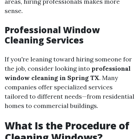
areas, hiring professionals makes more
sense.
Professional Window
Cleaning Services
If you're leaning toward hiring someone for
the job, consider looking into
professional
window cleaning in Spring TX
. Many
companies offer specialized services
tailored to different needs—from residential
homes to commercial buildings.
What Is the Procedure of
Cleaning Windows?