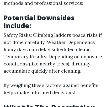
methods and professional services:
Potential Downsides
Include:
Safety Risks: Climbing ladders poses risks if
not done carefully. Weather Dependency:
Rainy days can delay scheduled cleans.
Temporary Results: Depending on exposure
conditions (like nearby trees), dirt may
accumulate quickly after cleaning.
By weighing these factors against benefits
helps make informed decisions!