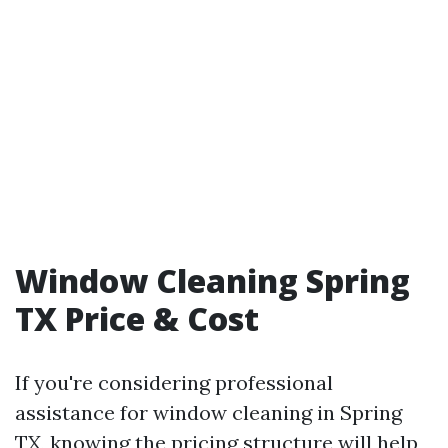
Window Cleaning Spring
TX Price & Cost
If you're considering professional
assistance for window cleaning in Spring
TX, knowing the pricing structure will help