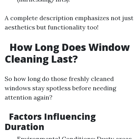
A complete description emphasizes not just
aesthetics but functionality too!
How Long Does Window
Cleaning Last?
So how long do those freshly cleaned
windows stay spotless before needing
attention again?
Factors Influencing
Duration
Environmental Conditions: Dusty areas