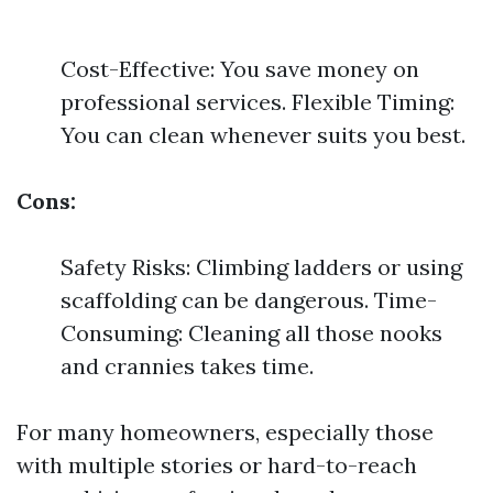
Cost-Effective: You save money on
professional services. Flexible Timing:
You can clean whenever suits you best.
Cons:
Safety Risks: Climbing ladders or using
scaffolding can be dangerous. Time-
Consuming: Cleaning all those nooks
and crannies takes time.
For many homeowners, especially those
with multiple stories or hard-to-reach