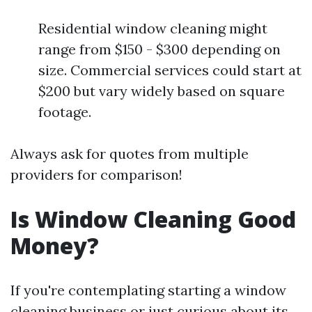
Residential window cleaning might
range from $150 - $300 depending on
size. Commercial services could start at
$200 but vary widely based on square
footage.
Always ask for quotes from multiple
providers for comparison!
Is Window Cleaning Good
Money?
If you're contemplating starting a window
cleaning business or just curious about its