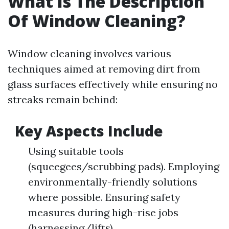
What Is The Description
Of Window Cleaning?
Window cleaning involves various
techniques aimed at removing dirt from
glass surfaces effectively while ensuring no
streaks remain behind:
Key Aspects Include
Using suitable tools
(squeegees/scrubbing pads). Employing
environmentally-friendly solutions
where possible. Ensuring safety
measures during high-rise jobs
(harnessing/lifts).