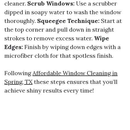
cleaner.
Scrub Windows:
Use a scrubber
dipped in soapy water to wash the window
thoroughly.
Squeegee Technique:
Start at
the top corner and pull down in straight
strokes to remove excess water.
Wipe
Edges:
Finish by wiping down edges with a
microfiber cloth for that spotless finish.
Following
Affordable Window Cleaning in
Spring, TX
these steps ensures that you’ll
achieve shiny results every time!