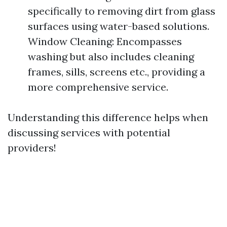
specifically to removing dirt from glass
surfaces using water-based solutions.
Window Cleaning: Encompasses
washing but also includes cleaning
frames, sills, screens etc., providing a
more comprehensive service.
Understanding this difference helps when
discussing services with potential
providers!