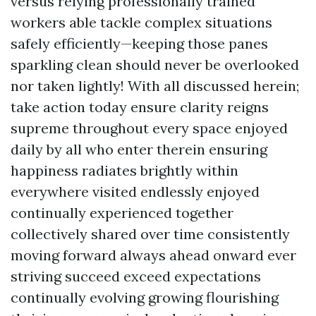
versus relying professionally trained
workers able tackle complex situations
safely efficiently—keeping those panes
sparkling clean should never be overlooked
nor taken lightly! With all discussed herein;
take action today ensure clarity reigns
supreme throughout every space enjoyed
daily by all who enter therein ensuring
happiness radiates brightly within
everywhere visited endlessly enjoyed
continually experienced together
collectively shared over time consistently
moving forward always ahead onward ever
striving succeed exceed expectations
continually evolving growing flourishing