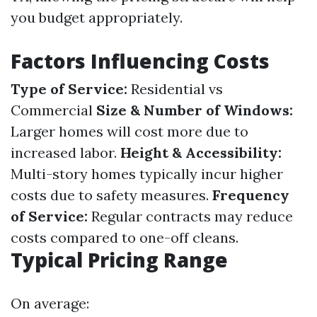
you budget appropriately.
Factors Influencing Costs
Type of Service:
Residential vs
Commercial
Size & Number of Windows:
Larger homes will cost more due to
increased labor.
Height & Accessibility:
Multi-story homes typically incur higher
costs due to safety measures.
Frequency
of Service:
Regular contracts may reduce
costs compared to one-off cleans.
Typical Pricing Range
On average: