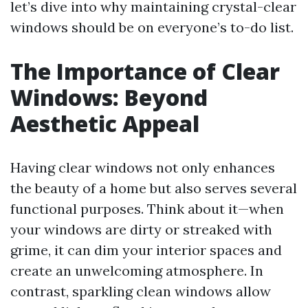
let’s dive into why maintaining crystal-clear
windows should be on everyone’s to-do list.
The Importance of Clear
Windows: Beyond
Aesthetic Appeal
Having clear windows not only enhances
the beauty of a home but also serves several
functional purposes. Think about it—when
your windows are dirty or streaked with
grime, it can dim your interior spaces and
create an unwelcoming atmosphere. In
contrast, sparkling clean windows allow