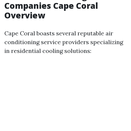
Companies Cape Coral
Overview
Cape Coral boasts several reputable air
conditioning service providers specializing
in residential cooling solutions: