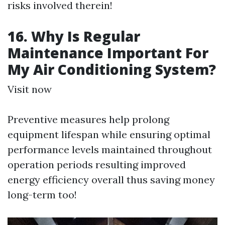
risks involved therein!
16. Why Is Regular
Maintenance Important For
My Air Conditioning System?
Visit now
Preventive measures help prolong
equipment lifespan while ensuring optimal
performance levels maintained throughout
operation periods resulting improved
energy efficiency overall thus saving money
long-term too!