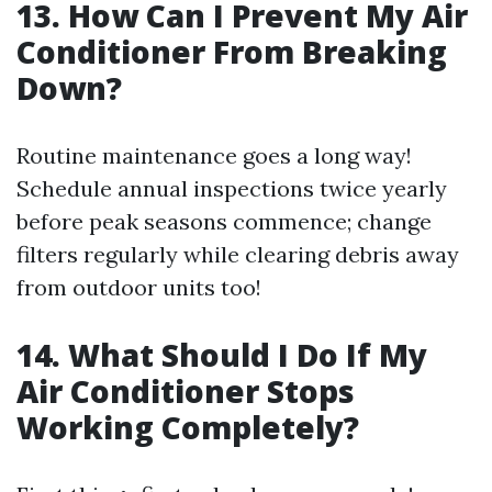
13. How Can I Prevent My Air
Conditioner From Breaking
Down?
Routine maintenance goes a long way!
Schedule annual inspections twice yearly
before peak seasons commence; change
filters regularly while clearing debris away
from outdoor units too!
14. What Should I Do If My
Air Conditioner Stops
Working Completely?