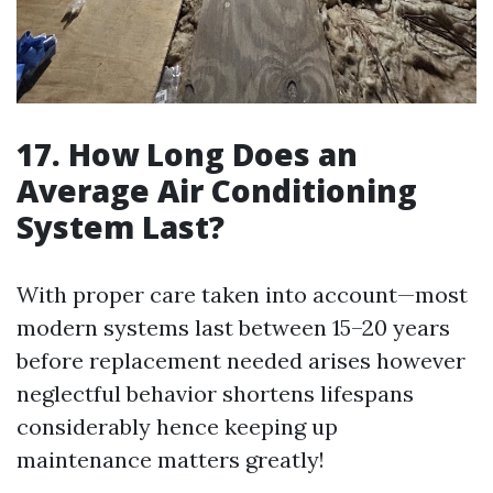
17. How Long Does an
Average Air Conditioning
System Last?
With proper care taken into account—most
modern systems last between 15–20 years
before replacement needed arises however
neglectful behavior shortens lifespans
considerably hence keeping up
maintenance matters greatly!