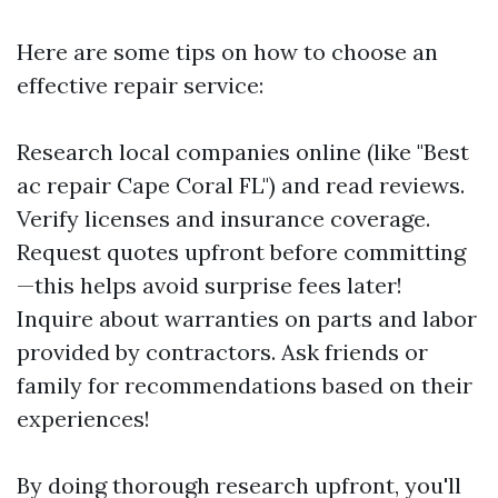
Here are some tips on how to choose an
effective repair service:
Research local companies online (like "Best
ac repair Cape Coral FL") and read reviews.
Verify licenses and insurance coverage.
Request quotes upfront before committing
—this helps avoid surprise fees later!
Inquire about warranties on parts and labor
provided by contractors. Ask friends or
family for recommendations based on their
experiences!
By doing thorough research upfront, you'll