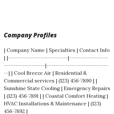
Company Profiles
| Company Name | Specialties | Contact Info
| |--------------------------|-----------------
------------------|---------------------------
--| | Cool Breeze Air | Residential &
Commercial services | (123) 456-7890 | |
Sunshine State Cooling | Emergency Repairs
| (123) 456-7891 | | Coastal Comfort Heating |
HVAC Installations & Maintenance | (123)
456-7892 |