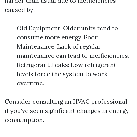
harder than usual due to inefficiencies
caused by:
Old Equipment: Older units tend to
consume more energy. Poor
Maintenance: Lack of regular
maintenance can lead to inefficiencies.
Refrigerant Leaks: Low refrigerant
levels force the system to work
overtime.
Consider consulting an HVAC professional
if you've seen significant changes in energy
consumption.