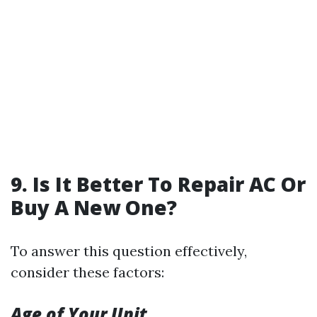
9. Is It Better To Repair AC Or
Buy A New One?
To answer this question effectively,
consider these factors:
Age of Your Unit