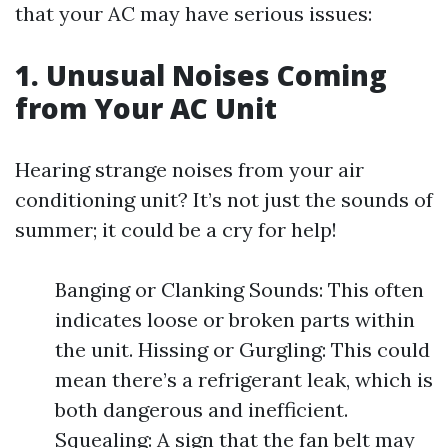
that your AC may have serious issues:
1. Unusual Noises Coming
from Your AC Unit
Hearing strange noises from your air
conditioning unit? It’s not just the sounds of
summer; it could be a cry for help!
Banging or Clanking Sounds: This often
indicates loose or broken parts within
the unit. Hissing or Gurgling: This could
mean there’s a refrigerant leak, which is
both dangerous and inefficient.
Squealing: A sign that the fan belt may