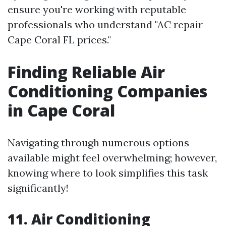
ensure you're working with reputable
professionals who understand "AC repair
Cape Coral FL prices."
Finding Reliable Air
Conditioning Companies
in Cape Coral
Navigating through numerous options
available might feel overwhelming; however,
knowing where to look simplifies this task
significantly!
11. Air Conditioning