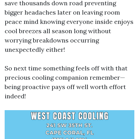
save thousands down road preventing
bigger headaches later on leaving room
peace mind knowing everyone inside enjoys
cool breezes all season long without
worrying breakdowns occurring
unexpectedly either!
So next time something feels off with that
precious cooling companion remember—
being proactive pays off well worth effort
indeed!