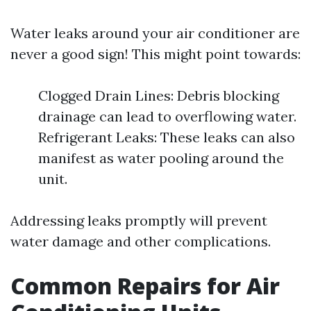
Water leaks around your air conditioner are
never a good sign! This might point towards:
Clogged Drain Lines: Debris blocking
drainage can lead to overflowing water.
Refrigerant Leaks: These leaks can also
manifest as water pooling around the
unit.
Addressing leaks promptly will prevent
water damage and other complications.
Common Repairs for Air