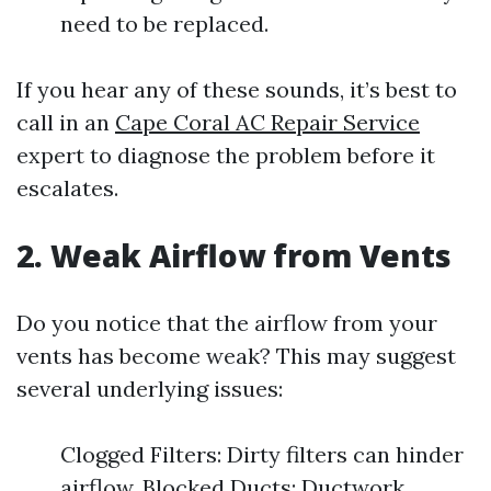
need to be replaced.
If you hear any of these sounds, it’s best to
call in an
Cape Coral AC Repair Service
expert to diagnose the problem before it
escalates.
2. Weak Airflow from Vents
Do you notice that the airflow from your
vents has become weak? This may suggest
several underlying issues:
Clogged Filters: Dirty filters can hinder
airflow. Blocked Ducts: Ductwork