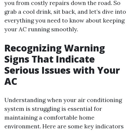
you from costly repairs down the road. So
grab a cool drink, sit back, and let’s dive into
everything you need to know about keeping
your AC running smoothly.
Recognizing Warning
Signs That Indicate
Serious Issues with Your
AC
Understanding when your air conditioning
system is struggling is essential for
maintaining a comfortable home
environment. Here are some key indicators