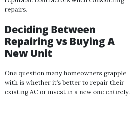
repairs.
Deciding Between
Repairing vs Buying A
New Unit
One question many homeowners grapple
with is whether it's better to repair their
existing AC or invest in a new one entirely.