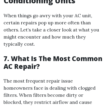
Conditioning Units
When things go awry with your AC unit,
certain repairs pop up more often than
others. Let’s take a closer look at what you
might encounter and how much they
typically cost.
7. What Is The Most Common
AC Repair?
The most frequent repair issue
homeowners face is dealing with clogged
filters. When filters become dirty or
blocked, they restrict airflow and cause