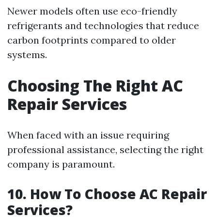
Newer models often use eco-friendly
refrigerants and technologies that reduce
carbon footprints compared to older
systems.
Choosing The Right AC
Repair Services
When faced with an issue requiring
professional assistance, selecting the right
company is paramount.
10. How To Choose AC Repair
Services?