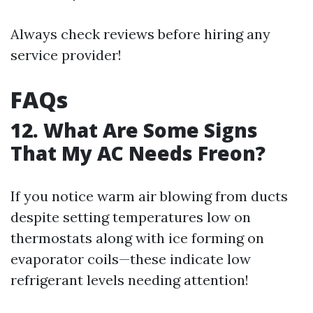
Always check reviews before hiring any
service provider!
FAQs
12. What Are Some Signs
That My AC Needs Freon?
If you notice warm air blowing from ducts
despite setting temperatures low on
thermostats along with ice forming on
evaporator coils—these indicate low
refrigerant levels needing attention!