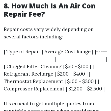
8. How Much Is An Air Con
Repair Fee?
Repair costs vary widely depending on
several factors including:
| Type of Repair | Average Cost Range | |-----
-----------------------|----------------------|
| Clogged Filter Cleaning | $50 - $100 | |
Refrigerant Recharge | $200 - $400 | |
Thermostat Replacement | $100 - $300 | |
Compressor Replacement | $1,200 - $2,500 |
It's crucial to get multiple quotes from
reputable contractors when considering