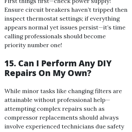
First things first—check power supply!
Ensure circuit breakers haven’t tripped then
inspect thermostat settings; if everything
appears normal yet issues persist—it’s time
calling professionals should become
priority number one!
15. Can I Perform Any DIY
Repairs On My Own?
While minor tasks like changing filters are
attainable without professional help—
attempting complex repairs such as
compressor replacements should always
involve experienced technicians due safety