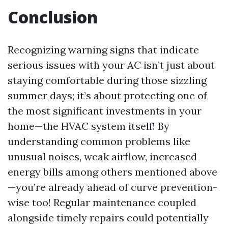
Conclusion
Recognizing warning signs that indicate
serious issues with your AC isn’t just about
staying comfortable during those sizzling
summer days; it’s about protecting one of
the most significant investments in your
home—the HVAC system itself! By
understanding common problems like
unusual noises, weak airflow, increased
energy bills among others mentioned above
—you’re already ahead of curve prevention-
wise too! Regular maintenance coupled
alongside timely repairs could potentially