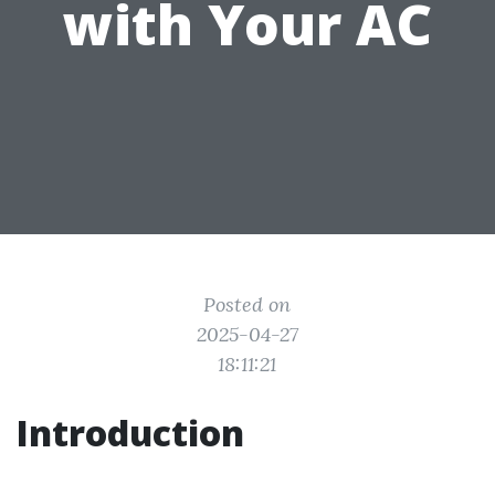
with Your AC
Posted on
2025-04-27
18:11:21
Introduction