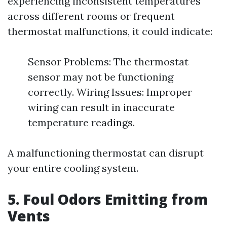
experiencing inconsistent temperatures
across different rooms or frequent
thermostat malfunctions, it could indicate:
Sensor Problems: The thermostat
sensor may not be functioning
correctly. Wiring Issues: Improper
wiring can result in inaccurate
temperature readings.
A malfunctioning thermostat can disrupt
your entire cooling system.
5. Foul Odors Emitting from
Vents