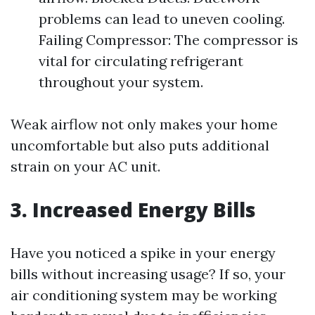
problems can lead to uneven cooling.
Failing Compressor: The compressor is
vital for circulating refrigerant
throughout your system.
Weak airflow not only makes your home
uncomfortable but also puts additional
strain on your AC unit.
3. Increased Energy Bills
Have you noticed a spike in your energy
bills without increasing usage? If so, your
air conditioning system may be working