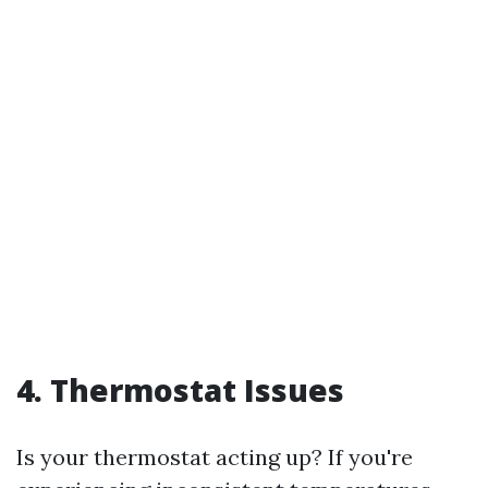
4. Thermostat Issues
Is your thermostat acting up? If you're