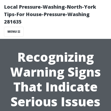
Local Pressure-Washing-North-York
Tips-For House-Pressure-Washing
281635
MENU
Recognizing
Warning Signs
That Indicate
Serious Issues