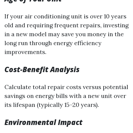
If your air conditioning unit is over 10 years
old and requiring frequent repairs, investing
in a new model may save you money in the
long run through energy efficiency
improvements.
Cost-Benefit Analysis
Calculate total repair costs versus potential
savings on energy bills with a new unit over
its lifespan (typically 15–20 years).
Environmental Impact