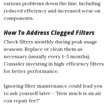
various problems down the line, including
reduced efficiency and increased wear on
components.
How To Address Clogged Filters
Check filters monthly during peak usage
seasons. Replace or clean them as
necessary (usually every 1–3 months).
Consider investing in high-efficiency filters
for better performance.
Ignoring filter maintenance could lead you
to ask yourself later— "How much is an air
con repair fee?"