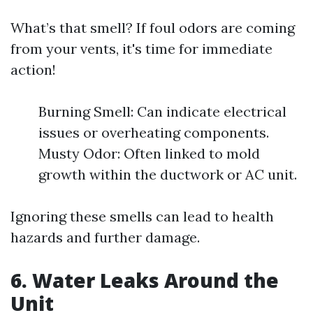
What’s that smell? If foul odors are coming
from your vents, it's time for immediate
action!
Burning Smell: Can indicate electrical
issues or overheating components.
Musty Odor: Often linked to mold
growth within the ductwork or AC unit.
Ignoring these smells can lead to health
hazards and further damage.
6. Water Leaks Around the
Unit