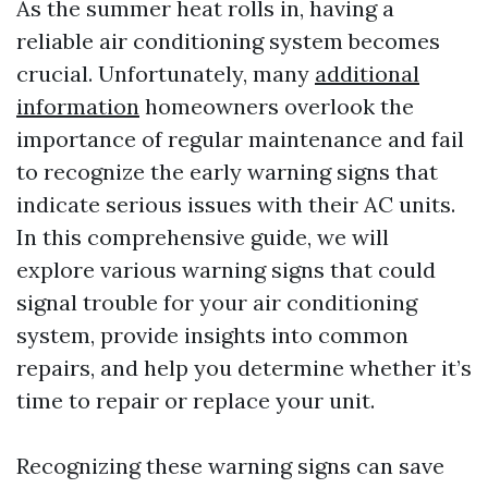
As the summer heat rolls in, having a
reliable air conditioning system becomes
crucial. Unfortunately, many
additional
information
homeowners overlook the
importance of regular maintenance and fail
to recognize the early warning signs that
indicate serious issues with their AC units.
In this comprehensive guide, we will
explore various warning signs that could
signal trouble for your air conditioning
system, provide insights into common
repairs, and help you determine whether it’s
time to repair or replace your unit.
Recognizing these warning signs can save