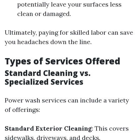
potentially leave your surfaces less
clean or damaged.
Ultimately, paying for skilled labor can save
you headaches down the line.
Types of Services Offered
Standard Cleaning vs.
Specialized Services
Power wash services can include a variety
of offerings:
Standard Exterior Cleaning
: This covers
sidewalks, driveways, and decks.