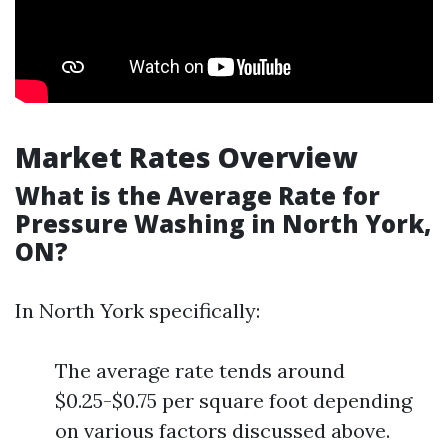
Market Rates Overview
What is the Average Rate for
Pressure Washing in North York,
ON?
In North York specifically:
The average rate tends around
$0.25-$0.75 per square foot depending
on various factors discussed above.