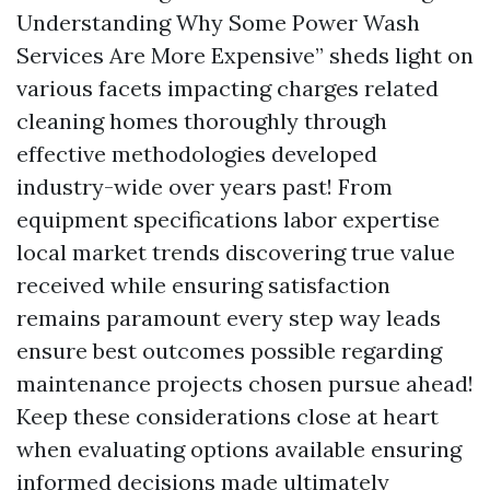
Understanding Why Some Power Wash
Services Are More Expensive” sheds light on
various facets impacting charges related
cleaning homes thoroughly through
effective methodologies developed
industry-wide over years past! From
equipment specifications labor expertise
local market trends discovering true value
received while ensuring satisfaction
remains paramount every step way leads
ensure best outcomes possible regarding
maintenance projects chosen pursue ahead!
Keep these considerations close at heart
when evaluating options available ensuring
informed decisions made ultimately