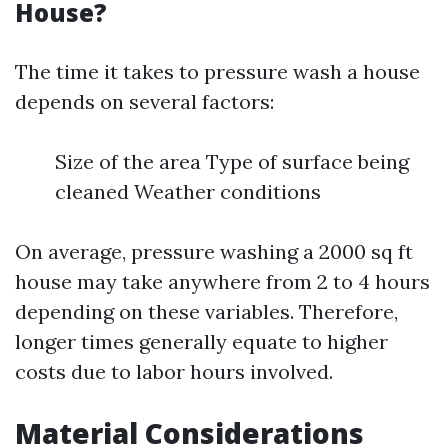
House?
The time it takes to pressure wash a house
depends on several factors:
Size of the area Type of surface being
cleaned Weather conditions
On average, pressure washing a 2000 sq ft
house may take anywhere from 2 to 4 hours
depending on these variables. Therefore,
longer times generally equate to higher
costs due to labor hours involved.
Material Considerations