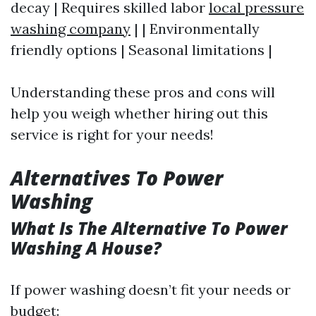
decay | Requires skilled labor
local pressure
washing company
| | Environmentally
friendly options | Seasonal limitations |
Understanding these pros and cons will
help you weigh whether hiring out this
service is right for your needs!
Alternatives To Power
Washing
What Is The Alternative To Power
Washing A House?
If power washing doesn’t fit your needs or
budget: