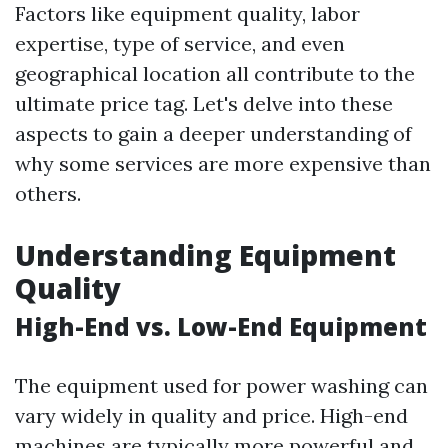
Factors like equipment quality, labor
expertise, type of service, and even
geographical location all contribute to the
ultimate price tag. Let's delve into these
aspects to gain a deeper understanding of
why some services are more expensive than
others.
Understanding Equipment
Quality
High-End vs. Low-End Equipment
The equipment used for power washing can
vary widely in quality and price. High-end
machines are typically more powerful and