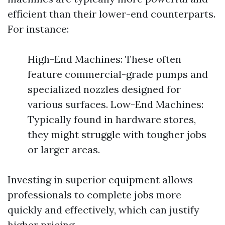
efficient than their lower-end counterparts.
For instance:
High-End Machines: These often
feature commercial-grade pumps and
specialized nozzles designed for
various surfaces. Low-End Machines:
Typically found in hardware stores,
they might struggle with tougher jobs
or larger areas.
Investing in superior equipment allows
professionals to complete jobs more
quickly and effectively, which can justify
higher pricing.