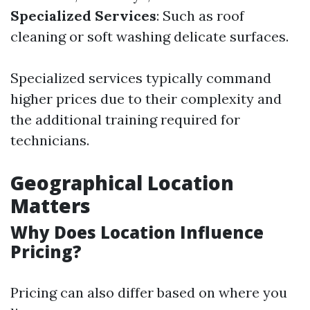
Specialized Services
: Such as roof
cleaning or soft washing delicate surfaces.
Specialized services typically command
higher prices due to their complexity and
the additional training required for
technicians.
Geographical Location
Matters
Why Does Location Influence
Pricing?
Pricing can also differ based on where you