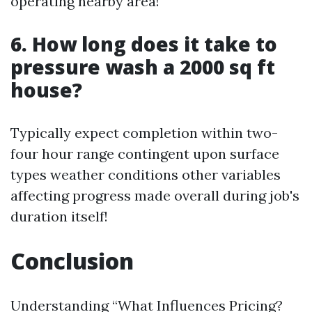
operating nearby area!
6. How long does it take to
pressure wash a 2000 sq ft
house?
Typically expect completion within two-
four hour range contingent upon surface
types weather conditions other variables
affecting progress made overall during job's
duration itself!
Conclusion
Understanding “What Influences Pricing?