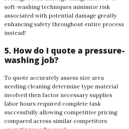
soft-washing techniques minimize risk
associated with potential damage greatly
enhancing safety throughout entire process
instead!
5. How do I quote a pressure-
washing job?
To quote accurately assess size area
needing cleaning determine type material
involved then factor necessary supplies
labor hours required complete task
successfully allowing competitive pricing
compared across similar competitors