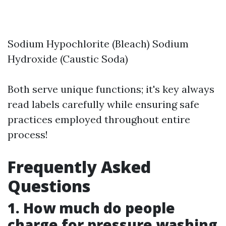
Sodium Hypochlorite (Bleach) Sodium
Hydroxide (Caustic Soda)
Both serve unique functions; it's key always
read labels carefully while ensuring safe
practices employed throughout entire
process!
Frequently Asked
Questions
1. How much do people
charge for pressure washing