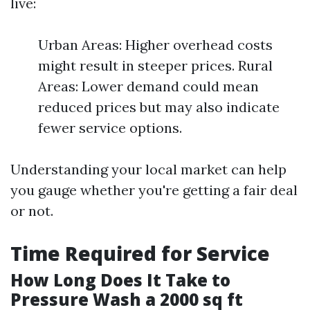
live:
Urban Areas: Higher overhead costs
might result in steeper prices. Rural
Areas: Lower demand could mean
reduced prices but may also indicate
fewer service options.
Understanding your local market can help
you gauge whether you're getting a fair deal
or not.
Time Required for Service
How Long Does It Take to
Pressure Wash a 2000 sq ft