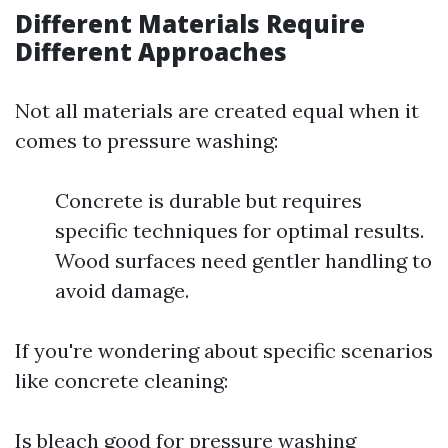
Different Materials Require
Different Approaches
Not all materials are created equal when it
comes to pressure washing:
Concrete is durable but requires
specific techniques for optimal results.
Wood surfaces need gentler handling to
avoid damage.
If you're wondering about specific scenarios
like concrete cleaning:
Is bleach good for pressure washing