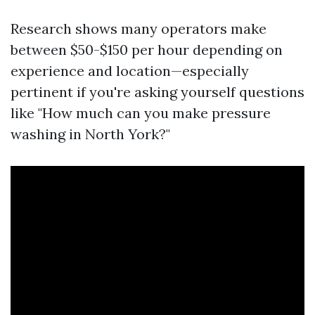
Research shows many operators make
between $50-$150 per hour depending on
experience and location—especially
pertinent if you're asking yourself questions
like "How much can you make pressure
washing in North York?"