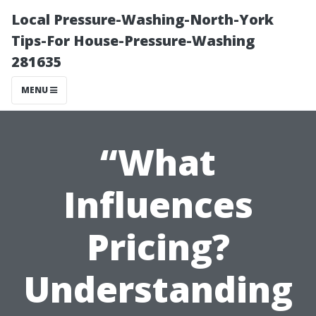
Local Pressure-Washing-North-York
Tips-For House-Pressure-Washing
281635
MENU
“What
Influences
Pricing?
Understanding