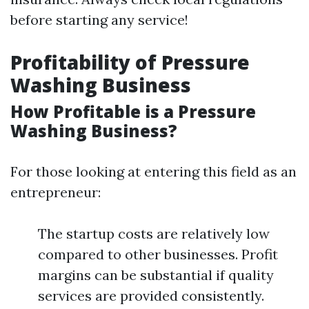
before starting any service!
Profitability of Pressure
Washing Business
How Profitable is a Pressure
Washing Business?
For those looking at entering this field as an
entrepreneur:
The startup costs are relatively low
compared to other businesses. Profit
margins can be substantial if quality
services are provided consistently.