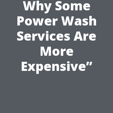
Why Some
Power Wash
Services Are
More
Expensive”