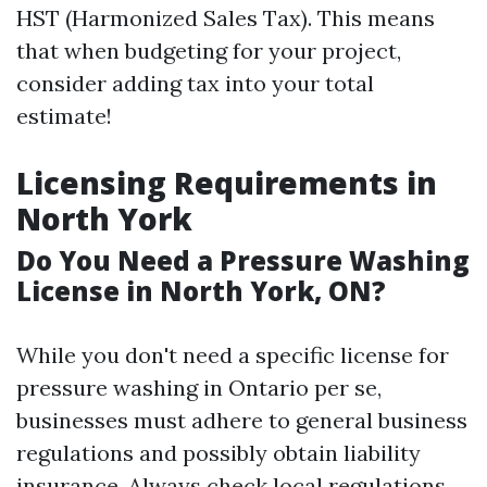
HST (Harmonized Sales Tax). This means
that when budgeting for your project,
consider adding tax into your total
estimate!
Licensing Requirements in
North York
Do You Need a Pressure Washing
License in North York, ON?
While you don't need a specific license for
pressure washing in Ontario per se,
businesses must adhere to general business
regulations and possibly obtain liability
insurance. Always check local regulations