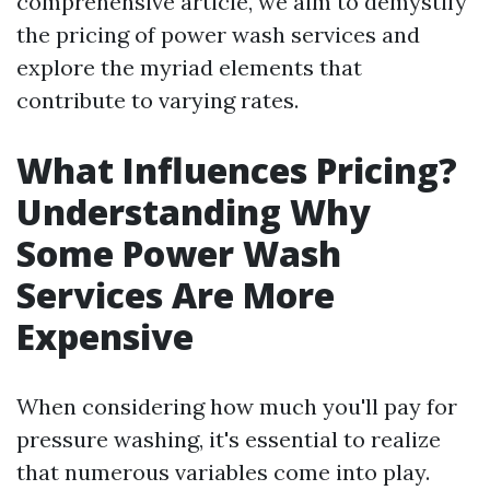
comprehensive article, we aim to demystify
the pricing of power wash services and
explore the myriad elements that
contribute to varying rates.
What Influences Pricing?
Understanding Why
Some Power Wash
Services Are More
Expensive
When considering how much you'll pay for
pressure washing, it's essential to realize
that numerous variables come into play.