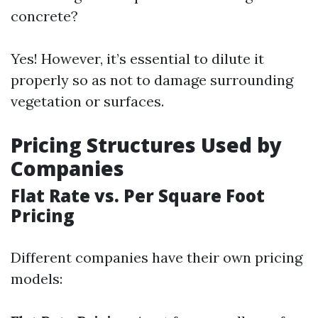
concrete?
Yes! However, it’s essential to dilute it
properly so as not to damage surrounding
vegetation or surfaces.
Pricing Structures Used by
Companies
Flat Rate vs. Per Square Foot
Pricing
Different companies have their own pricing
models: