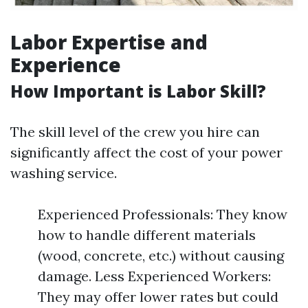
Labor Expertise and
Experience
How Important is Labor Skill?
The skill level of the crew you hire can
significantly affect the cost of your power
washing service.
Experienced Professionals: They know
how to handle different materials
(wood, concrete, etc.) without causing
damage. Less Experienced Workers:
They may offer lower rates but could