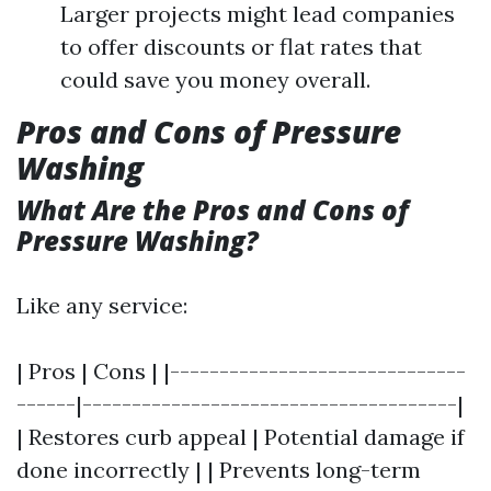
Larger projects might lead companies
to offer discounts or flat rates that
could save you money overall.
Pros and Cons of Pressure
Washing
What Are the Pros and Cons of
Pressure Washing?
Like any service:
| Pros | Cons | |------------------------------
------|--------------------------------------|
| Restores curb appeal | Potential damage if
done incorrectly | | Prevents long-term