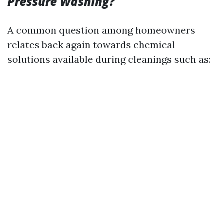
Pressure Washing?
A common question among homeowners
relates back again towards chemical
solutions available during cleanings such as: