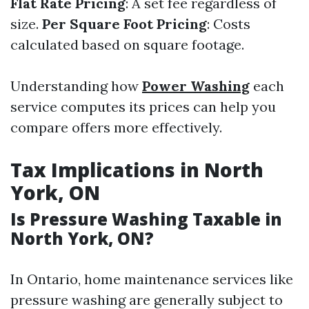
Flat Rate Pricing
: A set fee regardless of
size.
Per Square Foot Pricing
: Costs
calculated based on square footage.
Understanding how
Power Washing
each
service computes its prices can help you
compare offers more effectively.
Tax Implications in North
York, ON
Is Pressure Washing Taxable in
North York, ON?
In Ontario, home maintenance services like
pressure washing are generally subject to