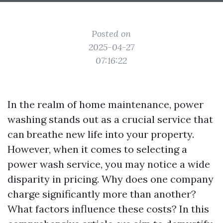
Posted on
2025-04-27
07:16:22
In the realm of home maintenance, power
washing stands out as a crucial service that
can breathe new life into your property.
However, when it comes to selecting a
power wash service, you may notice a wide
disparity in pricing. Why does one company
charge significantly more than another?
What factors influence these costs? In this