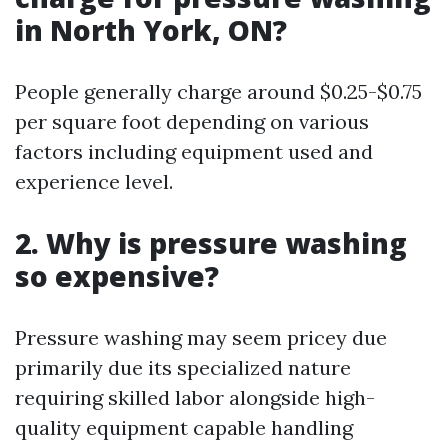
in North York, ON?
People generally charge around $0.25-$0.75
per square foot depending on various
factors including equipment used and
experience level.
2. Why is pressure washing
so expensive?
Pressure washing may seem pricey due
primarily due its specialized nature
requiring skilled labor alongside high-
quality equipment capable handling