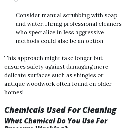
Consider manual scrubbing with soap
and water. Hiring professional cleaners
who specialize in less aggressive
methods could also be an option!
This approach might take longer but
ensures safety against damaging more
delicate surfaces such as shingles or
antique woodwork often found on older
homes!
Chemicals Used For Cleaning
What Chemical Do You Use For