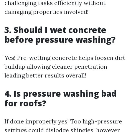
challenging tasks efficiently without
damaging properties involved!
3. Should I wet concrete
before pressure washing?
Yes! Pre-wetting concrete helps loosen dirt
buildup allowing cleaner penetration
leading better results overall!
4. Is pressure washing bad
for roofs?
If done improperly yes! Too high-pressure
settings could dislodge shingles; however