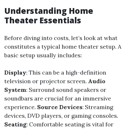
Understanding Home
Theater Essentials
Before diving into costs, let’s look at what
constitutes a typical home theater setup. A
basic setup usually includes:
Display
: This can be a high-definition
television or projector screen.
Audio
System
: Surround sound speakers or
soundbars are crucial for an immersive
experience.
Source Devices
: Streaming
devices, DVD players, or gaming consoles.
Seating
: Comfortable seating is vital for