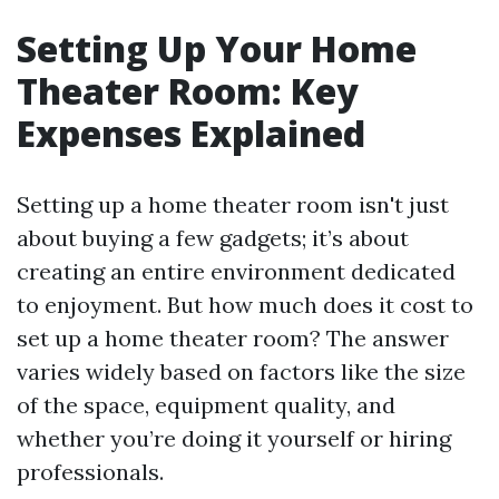
Setting Up Your Home
Theater Room: Key
Expenses Explained
Setting up a home theater room isn't just
about buying a few gadgets; it’s about
creating an entire environment dedicated
to enjoyment. But how much does it cost to
set up a home theater room? The answer
varies widely based on factors like the size
of the space, equipment quality, and
whether you’re doing it yourself or hiring
professionals.