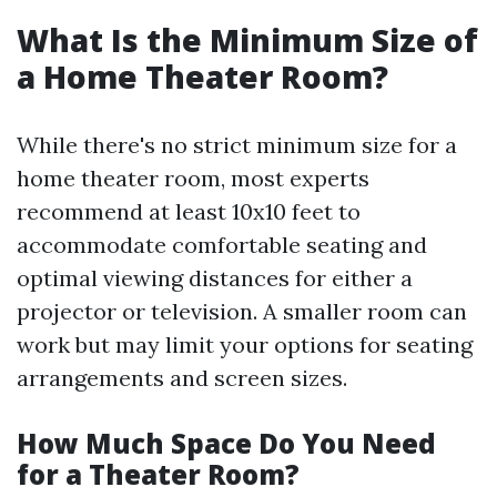
What Is the Minimum Size of
a Home Theater Room?
While there's no strict minimum size for a
home theater room, most experts
recommend at least 10x10 feet to
accommodate comfortable seating and
optimal viewing distances for either a
projector or television. A smaller room can
work but may limit your options for seating
arrangements and screen sizes.
How Much Space Do You Need
for a Theater Room?