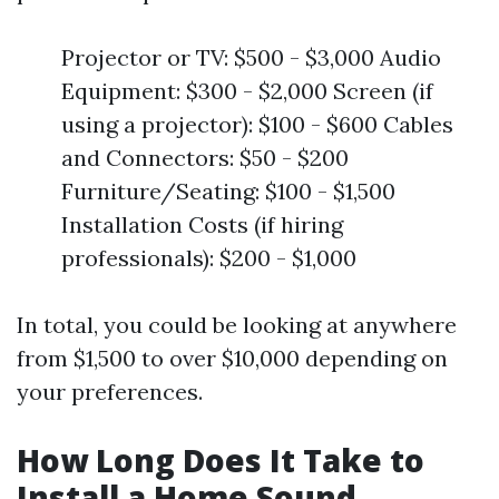
Projector or TV: $500 - $3,000 Audio
Equipment: $300 - $2,000 Screen (if
using a projector): $100 - $600 Cables
and Connectors: $50 - $200
Furniture/Seating: $100 - $1,500
Installation Costs (if hiring
professionals): $200 - $1,000
In total, you could be looking at anywhere
from $1,500 to over $10,000 depending on
your preferences.
How Long Does It Take to
Install a Home Sound