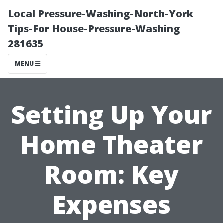
Local Pressure-Washing-North-York
Tips-For House-Pressure-Washing
281635
MENU
Setting Up Your
Home Theater
Room: Key
Expenses