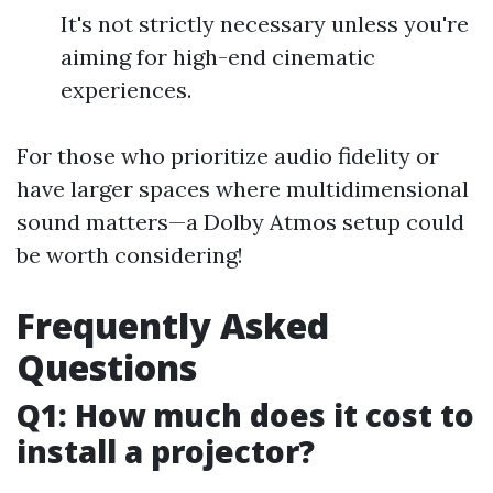
It's not strictly necessary unless you're
aiming for high-end cinematic
experiences.
For those who prioritize audio fidelity or
have larger spaces where multidimensional
sound matters—a Dolby Atmos setup could
be worth considering!
Frequently Asked
Questions
Q1: How much does it cost to
install a projector?