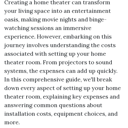
Creating a home theater can transform
your living space into an entertainment
oasis, making movie nights and binge-
watching sessions an immersive
experience. However, embarking on this
journey involves understanding the costs
associated with setting up your home
theater room. From projectors to sound
systems, the expenses can add up quickly.
In this comprehensive guide, we'll break
down every aspect of setting up your home
theater room, explaining key expenses and
answering common questions about
installation costs, equipment choices, and
more.