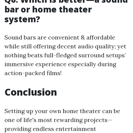
bar or home theater
system?
Sound bars are convenient & affordable
while still offering decent audio quality; yet
nothing beats full-fledged surround setups’
immersive experience especially during
action-packed films!
Conclusion
Setting up your own home theater can be
one of life's most rewarding projects—
providing endless entertainment