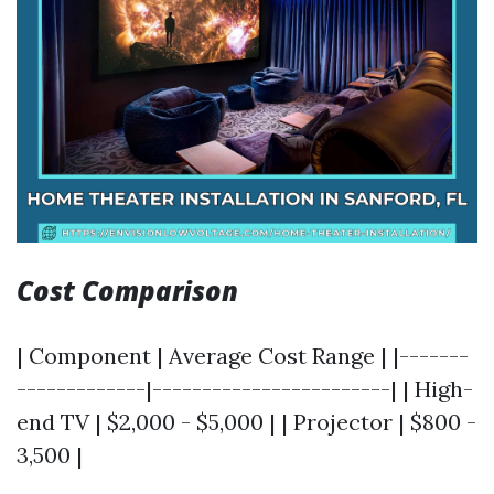
Cost Comparison
| Component | Average Cost Range | |-------
-------------|------------------------| | High-
end TV | $2,000 - $5,000 | | Projector | $800 -
3,500 |