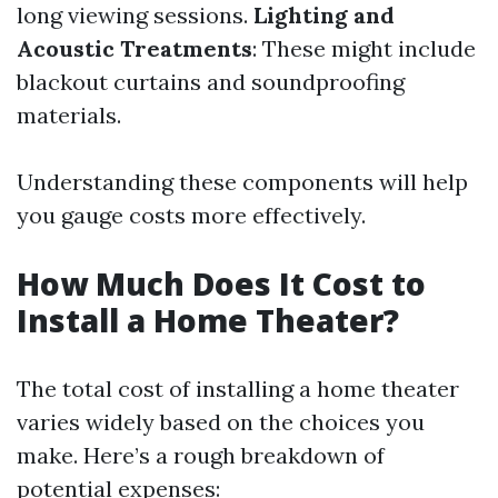
long viewing sessions.
Lighting and
Acoustic Treatments
: These might include
blackout curtains and soundproofing
materials.
Understanding these components will help
you gauge costs more effectively.
How Much Does It Cost to
Install a Home Theater?
The total cost of installing a home theater
varies widely based on the choices you
make. Here’s a rough breakdown of
potential expenses: