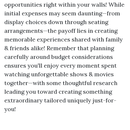
opportunities right within your walls! While
initial expenses may seem daunting—from
display choices down through seating
arrangements—the payoff lies in creating
memorable experiences shared with family
& friends alike! Remember that planning
carefully around budget considerations
ensures you'll enjoy every moment spent
watching unforgettable shows & movies
together—with some thoughtful research
leading you toward creating something
extraordinary tailored uniquely just-for-
you!