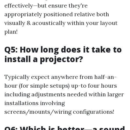
effectively—but ensure they're
appropriately positioned relative both
visually & acoustically within your layout
plan!
Q5: How long does it take to
install a projector?
Typically expect anywhere from half-an-
hour (for simple setups) up-to four hours
including adjustments needed within larger
installations involving
screens/mounts/wiring configurations!
Q6: Which is better—a sound