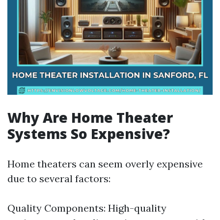
Why Are Home Theater
Systems So Expensive?
Home theaters can seem overly expensive
due to several factors:
Quality Components: High-quality