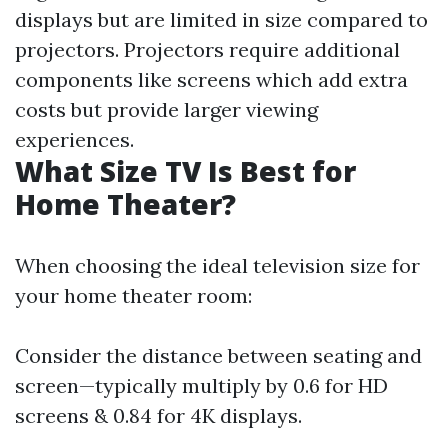
displays but are limited in size compared to
projectors. Projectors require additional
components like screens which add extra
costs but provide larger viewing
experiences.
What Size TV Is Best for
Home Theater?
When choosing the ideal television size for
your home theater room:
Consider the distance between seating and
screen—typically multiply by 0.6 for HD
screens & 0.84 for 4K displays.