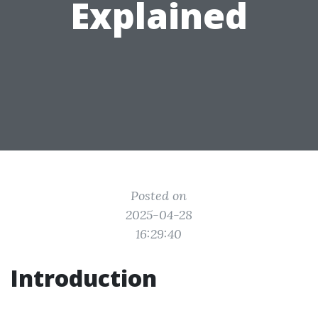
Explained
Posted on
2025-04-28
16:29:40
Introduction