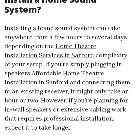
System?
Installing a home sound system can take
anywhere from a few hours to several days
depending on the
Home Theatre
Installation Services in Sanford
complexity
of your setup. If you're simply plugging in
speakers
Affordable Home Theatre
Installation in Sanford
and connecting them
to an existing receiver, it might only take an
hour or two. However, if you're planning for
in-wall speakers or extensive cabling work
that requires professional installation,
expect it to take longer.