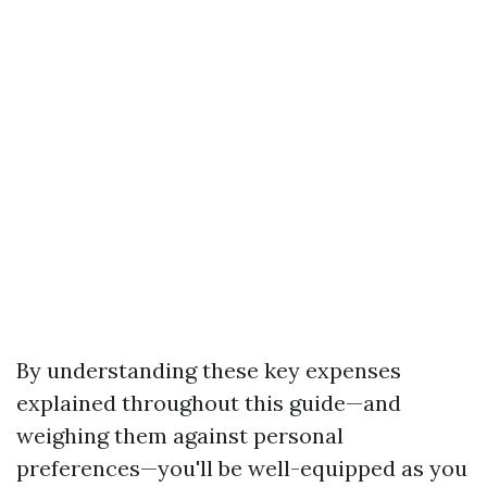
By understanding these key expenses
explained throughout this guide—and
weighing them against personal
preferences—you'll be well-equipped as you