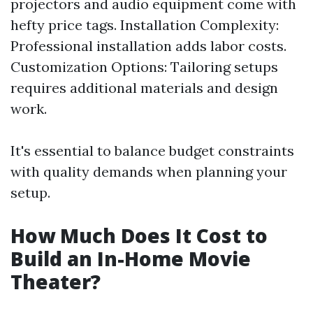
projectors and audio equipment come with
hefty price tags. Installation Complexity:
Professional installation adds labor costs.
Customization Options: Tailoring setups
requires additional materials and design
work.
It's essential to balance budget constraints
with quality demands when planning your
setup.
How Much Does It Cost to
Build an In-Home Movie
Theater?