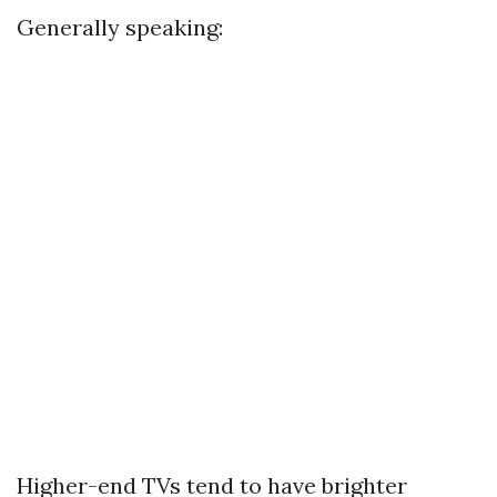
Generally speaking:
Higher-end TVs tend to have brighter