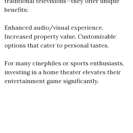
traditional televisions—they offer unique
benefits:
Enhanced audio/visual experience.
Increased property value. Customizable
options that cater to personal tastes.
For many cinephiles or sports enthusiasts,
investing in a home theater elevates their
entertainment game significantly.