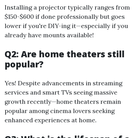
Installing a projector typically ranges from
$150-$600 if done professionally but goes
lower if you're DIY-ing it—especially if you
already have mounts available!
Q2: Are home theaters still
popular?
Yes! Despite advancements in streaming
services and smart TVs seeing massive
growth recently—home theaters remain
popular among cinema lovers seeking
enhanced experiences at home.