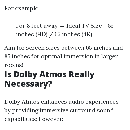
For example:
For 8 feet away → Ideal TV Size = 55
inches (HD) / 65 inches (4K)
Aim for screen sizes between 65 inches and
85 inches for optimal immersion in larger
rooms!
Is Dolby Atmos Really
Necessary?
Dolby Atmos enhances audio experiences
by providing immersive surround sound
capabilities; however: