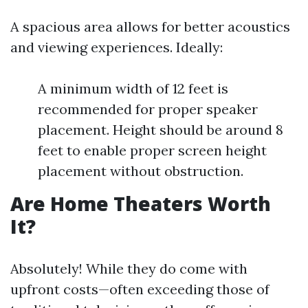
A spacious area allows for better acoustics
and viewing experiences. Ideally:
A minimum width of 12 feet is
recommended for proper speaker
placement. Height should be around 8
feet to enable proper screen height
placement without obstruction.
Are Home Theaters Worth
It?
Absolutely! While they do come with
upfront costs—often exceeding those of