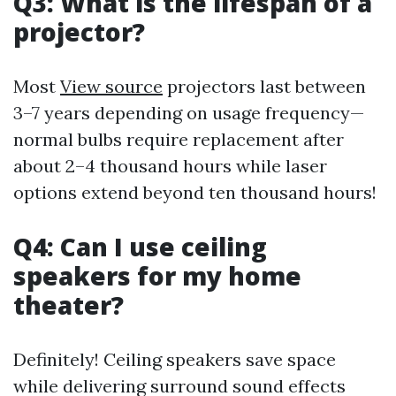
Q3: What is the lifespan of a
projector?
Most
View source
projectors last between
3–7 years depending on usage frequency—
normal bulbs require replacement after
about 2–4 thousand hours while laser
options extend beyond ten thousand hours!
Q4: Can I use ceiling
speakers for my home
theater?
Definitely! Ceiling speakers save space
while delivering surround sound effects