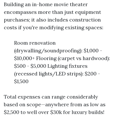
Building an in-home movie theater
encompasses more than just equipment
purchases; it also includes construction
costs if you're modifying existing spaces:
Room renovation
(drywalling/soundproofing): $1,000 -
$10,000+ Flooring (carpet vs hardwood):
$500 - $5,000 Lighting fixtures
(recessed lights/LED strips): $200 -
$1,500
Total expenses can range considerably
based on scope—anywhere from as low as
$2,500 to well over $30k for luxury builds!