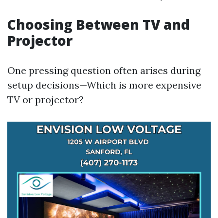
Choosing Between TV and
Projector
One pressing question often arises during
setup decisions—Which is more expensive
TV or projector?