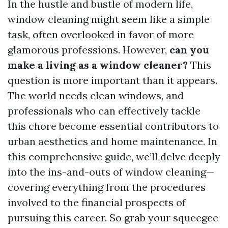
In the hustle and bustle of modern life,
window cleaning might seem like a simple
task, often overlooked in favor of more
glamorous professions. However,
can you
make a living as a window cleaner?
This
question is more important than it appears.
The world needs clean windows, and
professionals who can effectively tackle
this chore become essential contributors to
urban aesthetics and home maintenance. In
this comprehensive guide, we’ll delve deeply
into the ins-and-outs of window cleaning—
covering everything from the procedures
involved to the financial prospects of
pursuing this career. So grab your squeegee