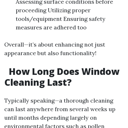
Assessing surface conditions before
proceeding Utilizing proper
tools/equipment Ensuring safety
measures are adhered too
Overall—it’s about enhancing not just
appearance but also functionality!
How Long Does Window
Cleaning Last?
Typically speaking—a thorough cleaning
can last anywhere from several weeks up
until months depending largely on
environmental factors such as pollen