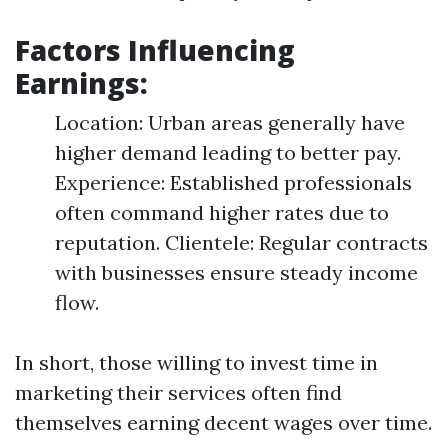
Factors Influencing
Earnings:
Location: Urban areas generally have
higher demand leading to better pay.
Experience: Established professionals
often command higher rates due to
reputation. Clientele: Regular contracts
with businesses ensure steady income
flow.
In short, those willing to invest time in
marketing their services often find
themselves earning decent wages over time.