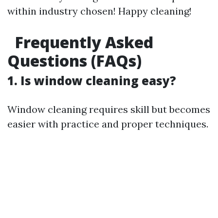
within industry chosen! Happy cleaning!
Frequently Asked
Questions (FAQs)
1. Is window cleaning easy?
Window cleaning requires skill but becomes
easier with practice and proper techniques.