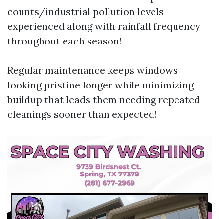
counts/industrial pollution levels
experienced along with rainfall frequency
throughout each season!
Regular maintenance keeps windows
looking pristine longer while minimizing
buildup that leads them needing repeated
cleanings sooner than expected!