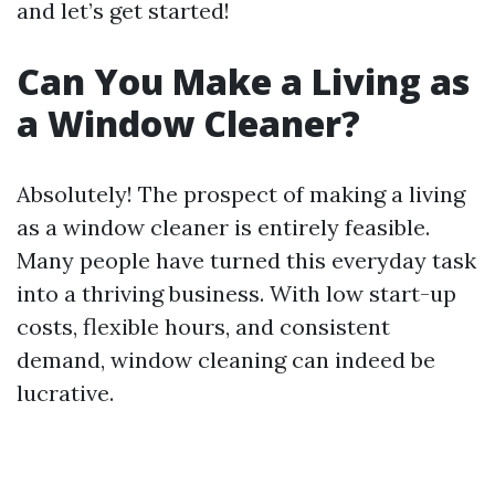
and let’s get started!
Can You Make a Living as
a Window Cleaner?
Absolutely! The prospect of making a living
as a window cleaner is entirely feasible.
Many people have turned this everyday task
into a thriving business. With low start-up
costs, flexible hours, and consistent
demand, window cleaning can indeed be
lucrative.