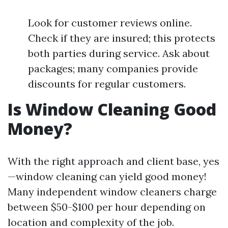
Look for customer reviews online.
Check if they are insured; this protects
both parties during service. Ask about
packages; many companies provide
discounts for regular customers.
Is Window Cleaning Good
Money?
With the right approach and client base, yes
—window cleaning can yield good money!
Many independent window cleaners charge
between $50-$100 per hour depending on
location and complexity of the job.