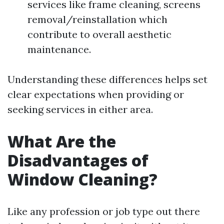
services like frame cleaning, screens
removal/reinstallation which
contribute to overall aesthetic
maintenance.
Understanding these differences helps set
clear expectations when providing or
seeking services in either area.
What Are the
Disadvantages of
Window Cleaning?
Like any profession or job type out there