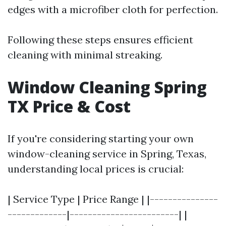
edges with a microfiber cloth for perfection.
Following these steps ensures efficient
cleaning with minimal streaking.
Window Cleaning Spring
TX Price & Cost
If you're considering starting your own
window-cleaning service in Spring, Texas,
understanding local prices is crucial:
| Service Type | Price Range | |---------------
-------------|------------------------| |