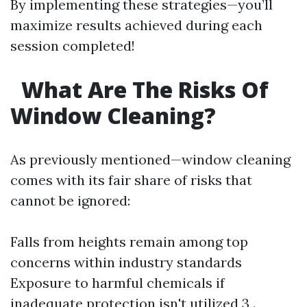
By implementing these strategies—you’ll
maximize results achieved during each
session completed!
What Are The Risks Of
Window Cleaning?
As previously mentioned—window cleaning
comes with its fair share of risks that
cannot be ignored:
Falls from heights remain among top
concerns within industry standards
Exposure to harmful chemicals if
inadequate protection isn't utilized 3 .