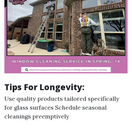
Tips For Longevity:
Use quality products tailored specifically
for glass surfaces Schedule seasonal
cleanings preemptively