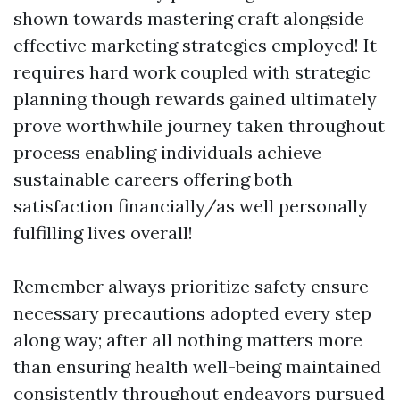
shown towards mastering craft alongside
effective marketing strategies employed! It
requires hard work coupled with strategic
planning though rewards gained ultimately
prove worthwhile journey taken throughout
process enabling individuals achieve
sustainable careers offering both
satisfaction financially/as well personally
fulfilling lives overall!
Remember always prioritize safety ensure
necessary precautions adopted every step
along way; after all nothing matters more
than ensuring health well-being maintained
consistently throughout endeavors pursued