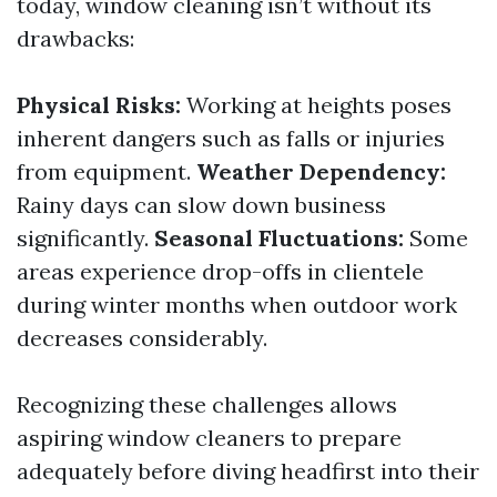
today, window cleaning isn’t without its
drawbacks:
Physical Risks:
Working at heights poses
inherent dangers such as falls or injuries
from equipment.
Weather Dependency:
Rainy days can slow down business
significantly.
Seasonal Fluctuations:
Some
areas experience drop-offs in clientele
during winter months when outdoor work
decreases considerably.
Recognizing these challenges allows
aspiring window cleaners to prepare
adequately before diving headfirst into their