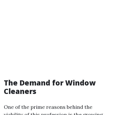
The Demand for Window
Cleaners
One of the prime reasons behind the
viability of this profession is the growing