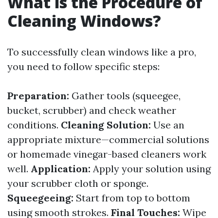
What is the Procedure of
Cleaning Windows?
To successfully clean windows like a pro,
you need to follow specific steps:
Preparation:
Gather tools (squeegee,
bucket, scrubber) and check weather
conditions.
Cleaning Solution:
Use an
appropriate mixture—commercial solutions
or homemade vinegar-based cleaners work
well.
Application:
Apply your solution using
your scrubber cloth or sponge.
Squeegeeing:
Start from top to bottom
using smooth strokes.
Final Touches:
Wipe