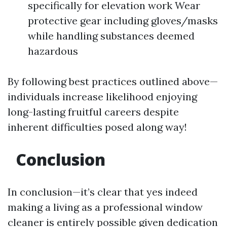
specifically for elevation work Wear
protective gear including gloves/masks
while handling substances deemed
hazardous
By following best practices outlined above—
individuals increase likelihood enjoying
long-lasting fruitful careers despite
inherent difficulties posed along way!
Conclusion
In conclusion—it’s clear that yes indeed
making a living as a professional window
cleaner is entirely possible given dedication