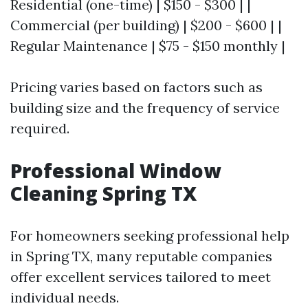
Residential (one-time) | $150 - $300 | |
Commercial (per building) | $200 - $600 | |
Regular Maintenance | $75 - $150 monthly |
Pricing varies based on factors such as
building size and the frequency of service
required.
Professional Window
Cleaning Spring TX
For homeowners seeking professional help
in Spring TX, many reputable companies
offer excellent services tailored to meet
individual needs.