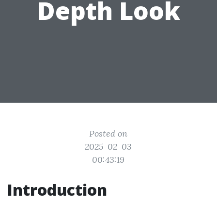
Depth Look
Posted on
2025-02-03
00:43:19
Introduction