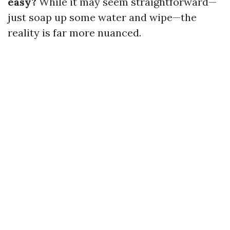
easy?
While it may seem straightforward—
just soap up some water and wipe—the
reality is far more nuanced.