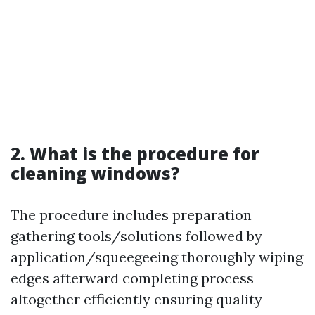
2. What is the procedure for
cleaning windows?
The procedure includes preparation
gathering tools/solutions followed by
application/squeegeeing thoroughly wiping
edges afterward completing process
altogether efficiently ensuring quality