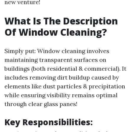
new venture!
What Is The Description
Of Window Cleaning?
Simply put: Window cleaning involves
maintaining transparent surfaces on
buildings (both residential & commercial). It
includes removing dirt buildup caused by
elements like dust particles & precipitation
while ensuring visibility remains optimal
through clear glass panes!
Key Responsibilities: