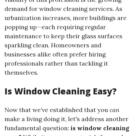
demand for window cleaning services. As
urbanization increases, more buildings are
popping up—each requiring regular
maintenance to keep their glass surfaces
sparkling clean. Homeowners and
businesses alike often prefer hiring
professionals rather than tackling it
themselves.
Is Window Cleaning Easy?
Now that we’ve established that you
can
make a living doing it, let's address another
fundamental question:
is window cleaning