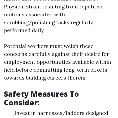
Physical strain resulting from repetitive
motions associated with
scrubbing/polishing tasks regularly
performed daily
Potential workers must weigh these
concerns carefully against their desire for
employment opportunities available within
field before committing long-term efforts
towards building careers therein!
Safety Measures To
Consider:
Invest in harnesses/ladders designed