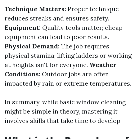
Technique Matters:
Proper technique
reduces streaks and ensures safety.
Equipment:
Quality tools matter; cheap
equipment can lead to poor results.
Physical Demand:
The job requires
physical stamina; lifting ladders or working
at heights isn't for everyone.
Weather
Conditions:
Outdoor jobs are often
impacted by rain or extreme temperatures.
In summary, while basic window cleaning
might be simple in theory, mastering it
involves skills that take time to develop.