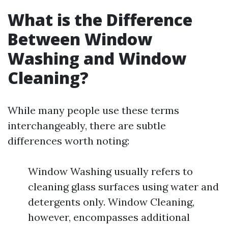
What is the Difference
Between Window
Washing and Window
Cleaning?
While many people use these terms
interchangeably, there are subtle
differences worth noting:
Window Washing usually refers to
cleaning glass surfaces using water and
detergents only. Window Cleaning,
however, encompasses additional