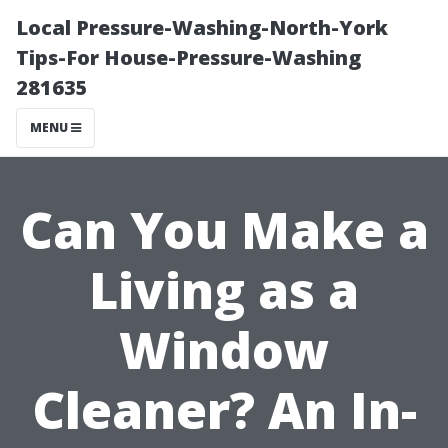
Local Pressure-Washing-North-York
Tips-For House-Pressure-Washing
281635
MENU
Can You Make a
Living as a
Window
Cleaner? An In-