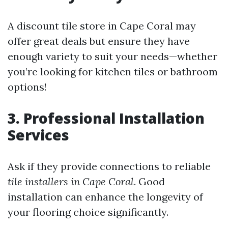
A discount tile store in Cape Coral may
offer great deals but ensure they have
enough variety to suit your needs—whether
you’re looking for kitchen tiles or bathroom
options!
3. Professional Installation
Services
Ask if they provide connections to reliable
tile installers in Cape Coral
. Good
installation can enhance the longevity of
your flooring choice significantly.