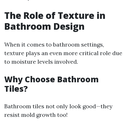
The Role of Texture in
Bathroom Design
When it comes to bathroom settings,
texture plays an even more critical role due
to moisture levels involved.
Why Choose Bathroom
Tiles?
Bathroom tiles not only look good—they
resist mold growth too!