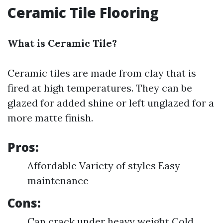
Ceramic Tile Flooring
What is Ceramic Tile?
Ceramic tiles are made from clay that is
fired at high temperatures. They can be
glazed for added shine or left unglazed for a
more matte finish.
Pros:
Affordable Variety of styles Easy
maintenance
Cons:
Can crack under heavy weight Cold