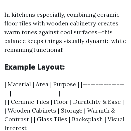
In kitchens especially, combining ceramic
floor tiles with wooden cabinetry creates
warm tones against cool surfaces—this
balance keeps things visually dynamic while
remaining functional!
Example Layout:
| Material | Area | Purpose | |----------------
--|------------------|-------------------------
| | Ceramic Tiles | Floor | Durability & Ease |
| Wooden Cabinets | Storage | Warmth &
Contrast | | Glass Tiles | Backsplash | Visual
Interest |