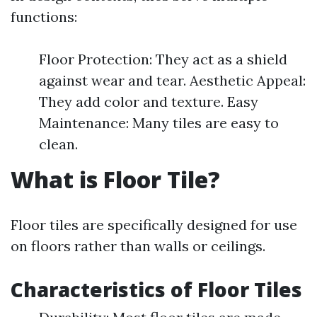
functions:
Floor Protection: They act as a shield
against wear and tear. Aesthetic Appeal:
They add color and texture. Easy
Maintenance: Many tiles are easy to
clean.
What is Floor Tile?
Floor tiles are specifically designed for use
on floors rather than walls or ceilings.
Characteristics of Floor Tiles