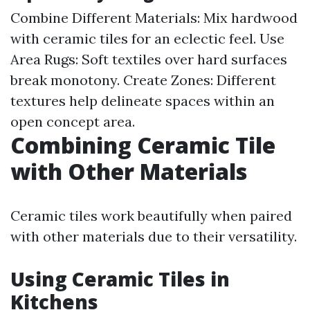
Combine Different Materials: Mix hardwood
with ceramic tiles for an eclectic feel. Use
Area Rugs: Soft textiles over hard surfaces
break monotony. Create Zones: Different
textures help delineate spaces within an
open concept area.
Combining Ceramic Tile
with Other Materials
Ceramic tiles work beautifully when paired
with other materials due to their versatility.
Using Ceramic Tiles in
Kitchens