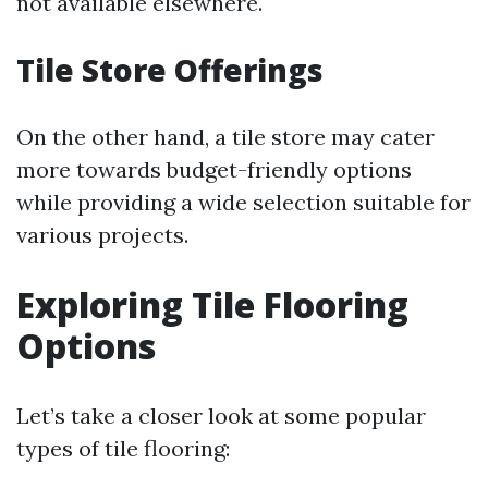
not available elsewhere.
Tile Store Offerings
On the other hand, a tile store may cater
more towards budget-friendly options
while providing a wide selection suitable for
various projects.
Exploring Tile Flooring
Options
Let’s take a closer look at some popular
types of tile flooring: