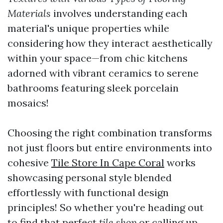
Materials
involves understanding each
material's unique properties while
considering how they interact aesthetically
within your space—from chic kitchens
adorned with vibrant ceramics to serene
bathrooms featuring sleek porcelain
mosaics!
Choosing the right combination transforms
not just floors but entire environments into
cohesive
Tile Store In Cape Coral
works
showcasing personal style blended
effortlessly with functional design
principles! So whether you're heading out
to find that perfect
tile shop
or calling up