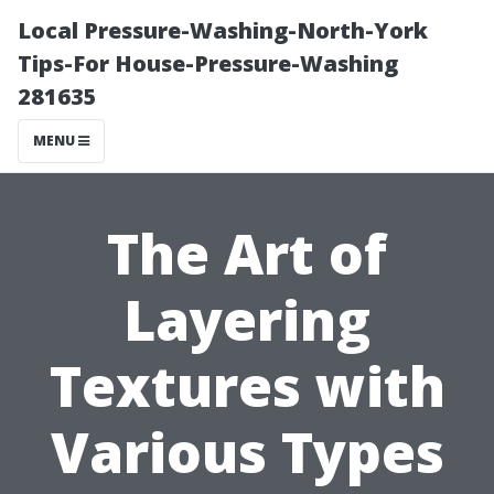
Local Pressure-Washing-North-York
Tips-For House-Pressure-Washing
281635
MENU
The Art of
Layering
Textures with
Various Types