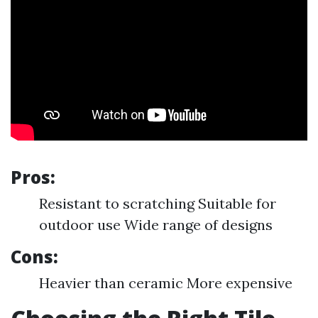
Pros:
Resistant to scratching Suitable for
outdoor use Wide range of designs
Cons:
Heavier than ceramic More expensive