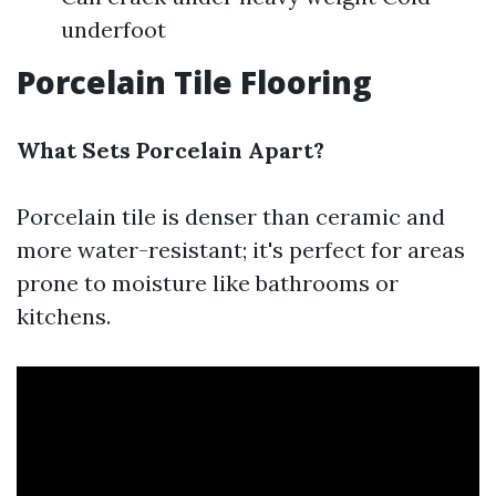
underfoot
Porcelain Tile Flooring
What Sets Porcelain Apart?
Porcelain tile is denser than ceramic and
more water-resistant; it's perfect for areas
prone to moisture like bathrooms or
kitchens.