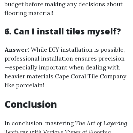
budget before making any decisions about
flooring material!
6. Can I install tiles myself?
Answer:
While DIY installation is possible,
professional installation ensures precision
—especially important when dealing with
heavier materials
Cape Coral Tile Company
like porcelain!
Conclusion
In conclusion, mastering
The Art of Layering
Textures with Various Types of Flooring