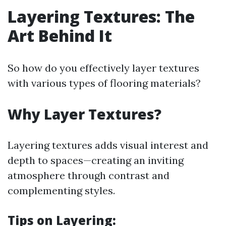
Layering Textures: The
Art Behind It
So how do you effectively layer textures
with various types of flooring materials?
Why Layer Textures?
Layering textures adds visual interest and
depth to spaces—creating an inviting
atmosphere through contrast and
complementing styles.
Tips on Layering: