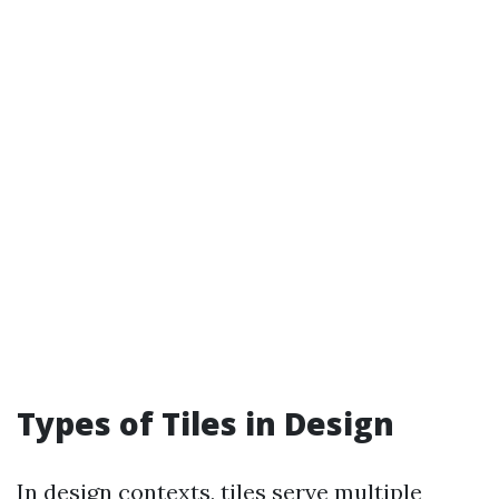
Types of Tiles in Design
In design contexts, tiles serve multiple