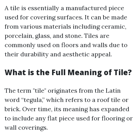
A tile is essentially a manufactured piece
used for covering surfaces. It can be made
from various materials including ceramic,
porcelain, glass, and stone. Tiles are
commonly used on floors and walls due to
their durability and aesthetic appeal.
What is the Full Meaning of Tile?
The term "tile" originates from the Latin
word “tegula,” which refers to a roof tile or
brick. Over time, its meaning has expanded
to include any flat piece used for flooring or
wall coverings.