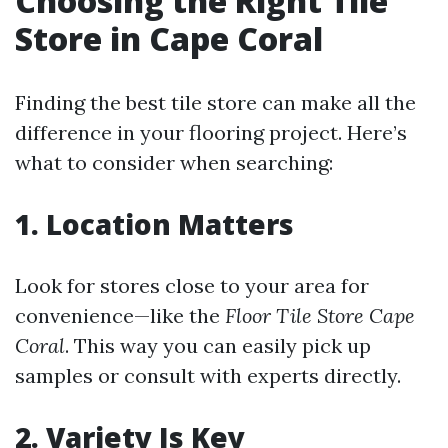
Choosing the Right Tile
Store in Cape Coral
Finding the best tile store can make all the
difference in your flooring project. Here’s
what to consider when searching:
1. Location Matters
Look for stores close to your area for
convenience—like the
Floor Tile Store Cape
Coral
. This way you can easily pick up
samples or consult with experts directly.
2. Variety Is Key