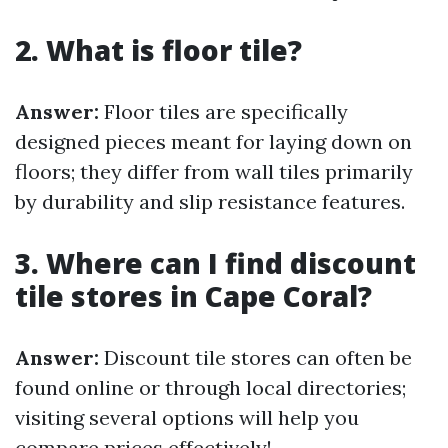
2. What is floor tile?
Answer:
Floor tiles are specifically
designed pieces meant for laying down on
floors; they differ from wall tiles primarily
by durability and slip resistance features.
3. Where can I find discount
tile stores in Cape Coral?
Answer:
Discount tile stores can often be
found online or through local directories;
visiting several options will help you
compare prices effectively!