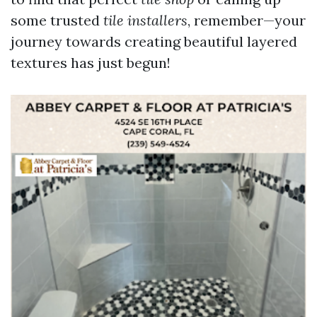
some trusted
tile installers
, remember—your
journey towards creating beautiful layered
textures has just begun!