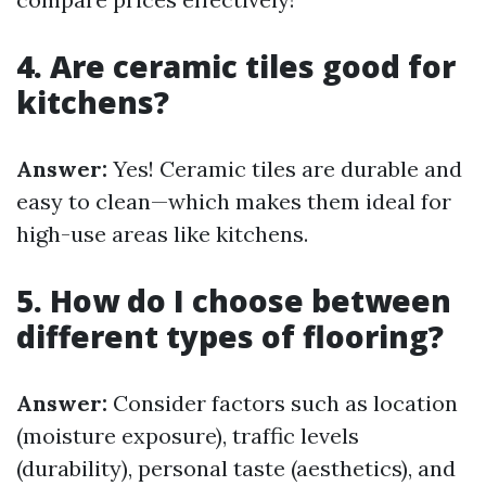
4. Are ceramic tiles good for
kitchens?
Answer:
Yes! Ceramic tiles are durable and
easy to clean—which makes them ideal for
high-use areas like kitchens.
5. How do I choose between
different types of flooring?
Answer:
Consider factors such as location
(moisture exposure), traffic levels
(durability), personal taste (aesthetics), and