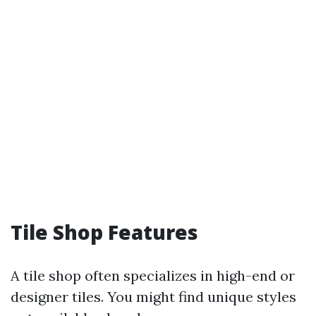
Tile Shop Features
A tile shop often specializes in high-end or
designer tiles. You might find unique styles