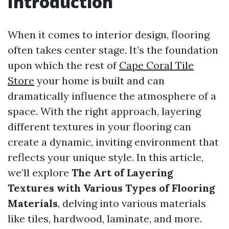
Introduction
When it comes to interior design, flooring
often takes center stage. It’s the foundation
upon which the rest of
Cape Coral Tile
Store
your home is built and can
dramatically influence the atmosphere of a
space. With the right approach, layering
different textures in your flooring can
create a dynamic, inviting environment that
reflects your unique style. In this article,
we’ll explore
The Art of Layering
Textures with Various Types of Flooring
Materials
, delving into various materials
like tiles, hardwood, laminate, and more.