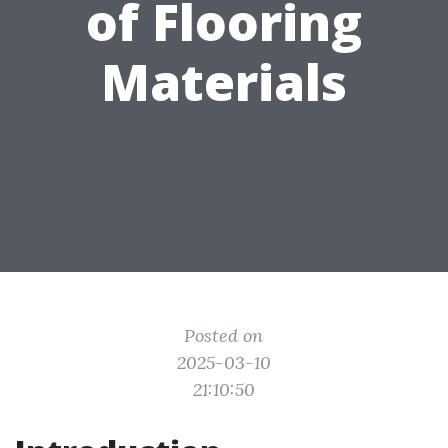
of Flooring
Materials
Posted on
2025-03-10
21:10:50