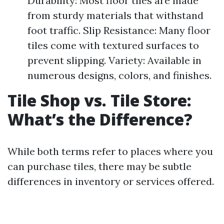
Durability: Most floor tiles are made
from sturdy materials that withstand
foot traffic. Slip Resistance: Many floor
tiles come with textured surfaces to
prevent slipping. Variety: Available in
numerous designs, colors, and finishes.
Tile Shop vs. Tile Store:
What’s the Difference?
While both terms refer to places where you
can purchase tiles, there may be subtle
differences in inventory or services offered.