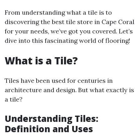
From understanding what a tile is to
discovering the best tile store in Cape Coral
for your needs, we’ve got you covered. Let’s
dive into this fascinating world of flooring!
What is a Tile?
Tiles have been used for centuries in
architecture and design. But what exactly is
a tile?
Understanding Tiles:
Definition and Uses