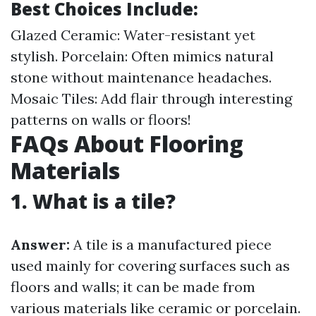
Best Choices Include:
Glazed Ceramic: Water-resistant yet
stylish. Porcelain: Often mimics natural
stone without maintenance headaches.
Mosaic Tiles: Add flair through interesting
patterns on walls or floors!
FAQs About Flooring
Materials
1. What is a tile?
Answer:
A tile is a manufactured piece
used mainly for covering surfaces such as
floors and walls; it can be made from
various materials like ceramic or porcelain.