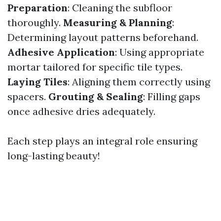
Preparation
: Cleaning the subfloor
thoroughly.
Measuring & Planning
:
Determining layout patterns beforehand.
Adhesive Application
: Using appropriate
mortar tailored for specific tile types.
Laying Tiles
: Aligning them correctly using
spacers.
Grouting & Sealing
: Filling gaps
once adhesive dries adequately.
Each step plays an integral role ensuring
long-lasting beauty!