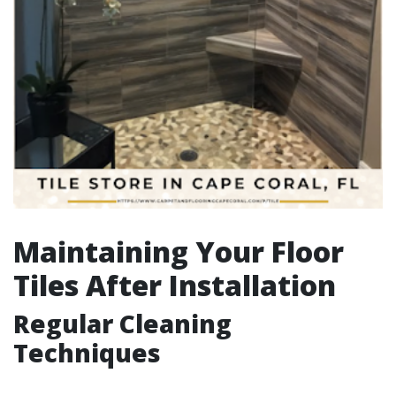
Maintaining Your Floor
Tiles After Installation
Regular Cleaning
Techniques