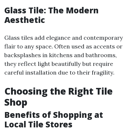
Glass Tile: The Modern
Aesthetic
Glass tiles add elegance and contemporary
flair to any space. Often used as accents or
backsplashes in kitchens and bathrooms,
they reflect light beautifully but require
careful installation due to their fragility.
Choosing the Right Tile
Shop
Benefits of Shopping at
Local Tile Stores