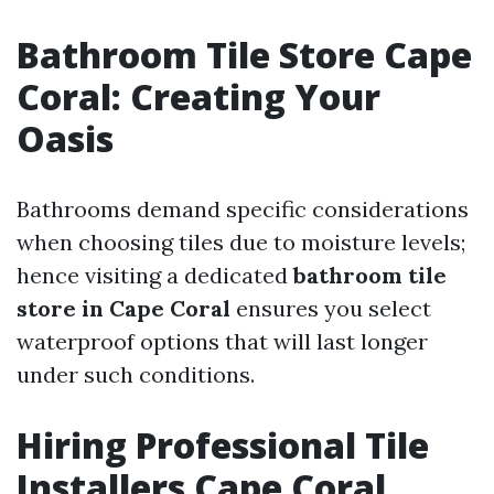
Bathroom Tile Store Cape
Coral: Creating Your
Oasis
Bathrooms demand specific considerations
when choosing tiles due to moisture levels;
hence visiting a dedicated
bathroom tile
store in Cape Coral
ensures you select
waterproof options that will last longer
under such conditions.
Hiring Professional Tile
Installers Cape Coral