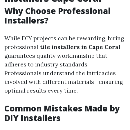
Why Choose Professional
Installers?
While DIY projects can be rewarding, hiring
professional
tile installers in Cape Coral
guarantees quality workmanship that
adheres to industry standards.
Professionals understand the intricacies
involved with different materials—ensuring
optimal results every time.
Common Mistakes Made by
DIY Installers