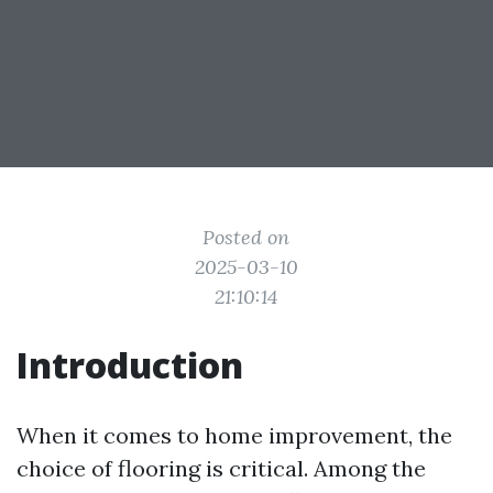
Posted on
2025-03-10
21:10:14
Introduction
When it comes to home improvement, the
choice of flooring is critical. Among the