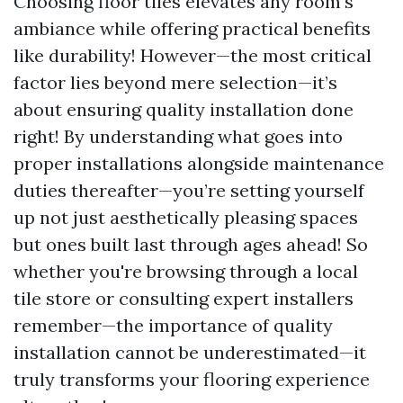
Choosing floor tiles elevates any room's
ambiance while offering practical benefits
like durability! However—the most critical
factor lies beyond mere selection—it’s
about ensuring quality installation done
right! By understanding what goes into
proper installations alongside maintenance
duties thereafter—you’re setting yourself
up not just aesthetically pleasing spaces
but ones built last through ages ahead! So
whether you're browsing through a local
tile store or consulting expert installers
remember—the importance of quality
installation cannot be underestimated—it
truly transforms your flooring experience