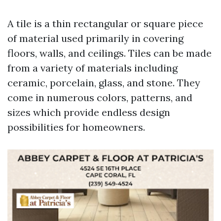
A tile is a thin rectangular or square piece
of material used primarily in covering
floors, walls, and ceilings. Tiles can be made
from a variety of materials including
ceramic, porcelain, glass, and stone. They
come in numerous colors, patterns, and
sizes which provide endless design
possibilities for homeowners.