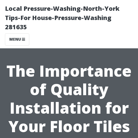
Local Pressure-Washing-North-York
Tips-For House-Pressure-Washing
281635
MENU
The Importance
of Quality
Installation for
Your Floor Tiles