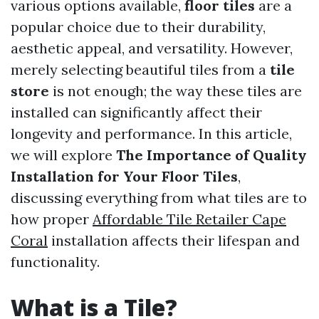
various options available,
floor tiles
are a
popular choice due to their durability,
aesthetic appeal, and versatility. However,
merely selecting beautiful tiles from a
tile
store
is not enough; the way these tiles are
installed can significantly affect their
longevity and performance. In this article,
we will explore
The Importance of Quality
Installation for Your Floor Tiles
,
discussing everything from what tiles are to
how proper
Affordable Tile Retailer Cape
Coral
installation affects their lifespan and
functionality.
What is a Tile?