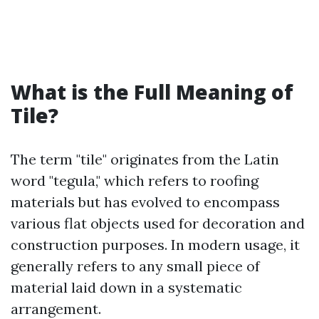
What is the Full Meaning of
Tile?
The term "tile" originates from the Latin
word "tegula," which refers to roofing
materials but has evolved to encompass
various flat objects used for decoration and
construction purposes. In modern usage, it
generally refers to any small piece of
material laid down in a systematic
arrangement.