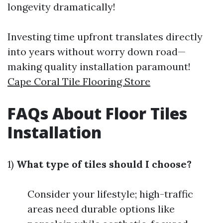
longevity dramatically!
Investing time upfront translates directly
into years without worry down road—
making quality installation paramount!
Cape Coral Tile Flooring Store
FAQs About Floor Tiles
Installation
1)
What type of tiles should I choose?
Consider your lifestyle; high-traffic
areas need durable options like