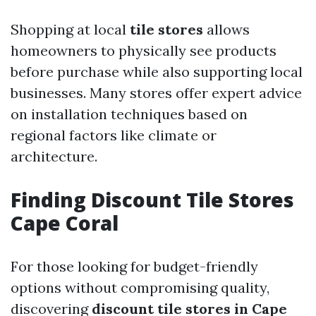
Shopping at local
tile stores
allows
homeowners to physically see products
before purchase while also supporting local
businesses. Many stores offer expert advice
on installation techniques based on
regional factors like climate or
architecture.
Finding Discount Tile Stores
Cape Coral
For those looking for budget-friendly
options without compromising quality,
discovering
discount tile stores in Cape