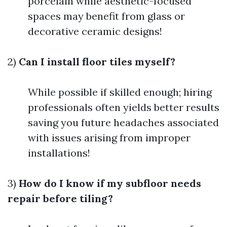
porcelain while aesthetic-focused
spaces may benefit from glass or
decorative ceramic designs!
2)
Can I install floor tiles myself?
While possible if skilled enough; hiring
professionals often yields better results
saving you future headaches associated
with issues arising from improper
installations!
3)
How do I know if my subfloor needs
repair before tiling?