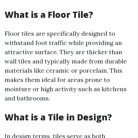
What is a Floor Tile?
Floor tiles are specifically designed to
withstand foot traffic while providing an
attractive surface. They are thicker than
wall tiles and typically made from durable
materials like ceramic or porcelain. This
makes them ideal for areas prone to
moisture or high activity such as kitchens
and bathrooms.
What is a Tile in Design?
In design terms, tiles serve as both