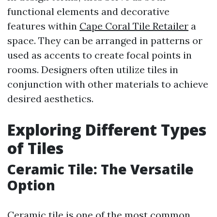
functional elements and decorative
features within
Cape Coral Tile Retailer
a
space. They can be arranged in patterns or
used as accents to create focal points in
rooms. Designers often utilize tiles in
conjunction with other materials to achieve
desired aesthetics.
Exploring Different Types
of Tiles
Ceramic Tile: The Versatile
Option
Ceramic tile is one of the most common