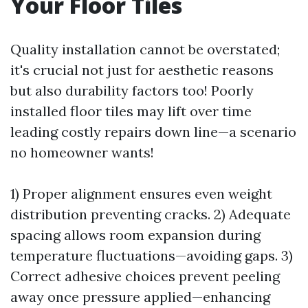
Your Floor Tiles
Quality installation cannot be overstated;
it's crucial not just for aesthetic reasons
but also durability factors too! Poorly
installed floor tiles may lift over time
leading costly repairs down line—a scenario
no homeowner wants!
1) Proper alignment ensures even weight
distribution preventing cracks. 2) Adequate
spacing allows room expansion during
temperature fluctuations—avoiding gaps. 3)
Correct adhesive choices prevent peeling
away once pressure applied—enhancing