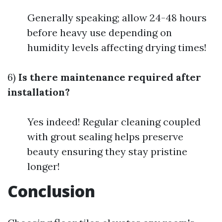
Generally speaking; allow 24-48 hours
before heavy use depending on
humidity levels affecting drying times!
6)
Is there maintenance required after
installation?
Yes indeed! Regular cleaning coupled
with grout sealing helps preserve
beauty ensuring they stay pristine
longer!
Conclusion