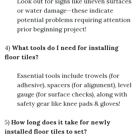
Look out for signs like uneven surfaces
or water damage—these indicate
potential problems requiring attention
prior beginning project!
4)
What tools do I need for installing
floor tiles?
Essential tools include trowels (for
adhesive), spacers (for alignment), level
gauge (for surface checks), along with
safety gear like knee pads & gloves!
5)
How long does it take for newly
installed floor tiles to set?