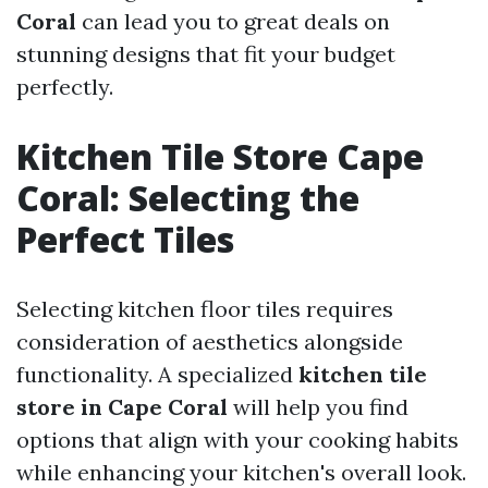
Coral
can lead you to great deals on
stunning designs that fit your budget
perfectly.
Kitchen Tile Store Cape
Coral: Selecting the
Perfect Tiles
Selecting kitchen floor tiles requires
consideration of aesthetics alongside
functionality. A specialized
kitchen tile
store in Cape Coral
will help you find
options that align with your cooking habits
while enhancing your kitchen's overall look.