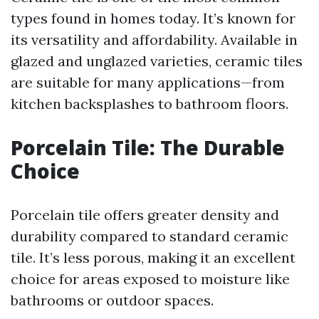
types found in homes today. It’s known for
its versatility and affordability. Available in
glazed and unglazed varieties, ceramic tiles
are suitable for many applications—from
kitchen backsplashes to bathroom floors.
Porcelain Tile: The Durable
Choice
Porcelain tile offers greater density and
durability compared to standard ceramic
tile. It’s less porous, making it an excellent
choice for areas exposed to moisture like
bathrooms or outdoor spaces.