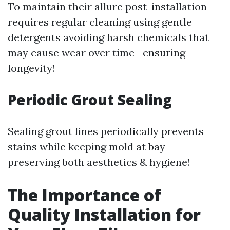
To maintain their allure post-installation
requires regular cleaning using gentle
detergents avoiding harsh chemicals that
may cause wear over time—ensuring
longevity!
Periodic Grout Sealing
Sealing grout lines periodically prevents
stains while keeping mold at bay—
preserving both aesthetics & hygiene!
The Importance of
Quality Installation for