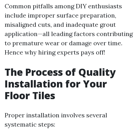
Common pitfalls among DIY enthusiasts
include improper surface preparation,
misaligned cuts, and inadequate grout
application—all leading factors contributing
to premature wear or damage over time.
Hence why hiring experts pays off!
The Process of Quality
Installation for Your
Floor Tiles
Proper installation involves several
systematic steps: