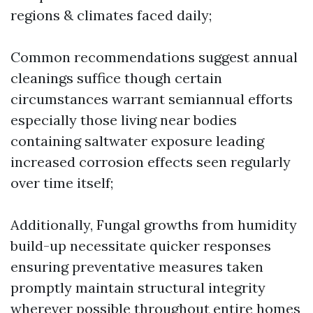
regions & climates faced daily;
Common recommendations suggest annual
cleanings suffice though certain
circumstances warrant semiannual efforts
especially those living near bodies
containing saltwater exposure leading
increased corrosion effects seen regularly
over time itself;
Additionally, Fungal growths from humidity
build-up necessitate quicker responses
ensuring preventative measures taken
promptly maintain structural integrity
wherever possible throughout entire homes