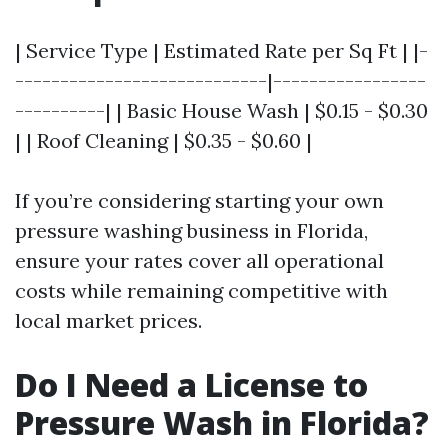
| Service Type | Estimated Rate per Sq Ft | |-
----------------------------|-----------------
----------| | Basic House Wash | $0.15 - $0.30
| | Roof Cleaning | $0.35 - $0.60 |
If you’re considering starting your own
pressure washing business in Florida,
ensure your rates cover all operational
costs while remaining competitive with
local market prices.
Do I Need a License to
Pressure Wash in Florida?