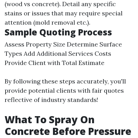
(wood vs concrete). Detail any specific
stains or issues that may require special
attention (mold removal etc.).
Sample Quoting Process
Assess Property Size Determine Surface
Types Add Additional Services Costs
Provide Client with Total Estimate
By following these steps accurately, you'll
provide potential clients with fair quotes
reflective of industry standards!
What To Spray On
Concrete Before Pressure