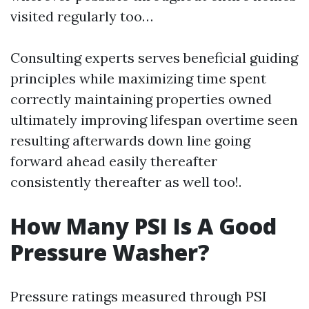
visited regularly too…
Consulting experts serves beneficial guiding
principles while maximizing time spent
correctly maintaining properties owned
ultimately improving lifespan overtime seen
resulting afterwards down line going
forward ahead easily thereafter
consistently thereafter as well too!.
How Many PSI Is A Good
Pressure Washer?
Pressure ratings measured through PSI