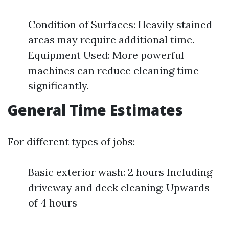
Condition of Surfaces: Heavily stained
areas may require additional time.
Equipment Used: More powerful
machines can reduce cleaning time
significantly.
General Time Estimates
For different types of jobs:
Basic exterior wash: 2 hours Including
driveway and deck cleaning: Upwards
of 4 hours