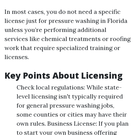
In most cases, you do not need a specific
license just for pressure washing in Florida
unless you’re performing additional
services like chemical treatments or roofing
work that require specialized training or
licenses.
Key Points About Licensing
Check local regulations: While state-
level licensing isn't typically required
for general pressure washing jobs,
some counties or cities may have their
own rules. Business License: If you plan
to start your own business offering