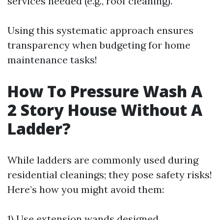
services needed (e.g., roof cleaning).
Using this systematic approach ensures
transparency when budgeting for home
maintenance tasks!
How To Pressure Wash A
2 Story House Without A
Ladder?
While ladders are commonly used during
residential cleanings; they pose safety risks!
Here’s how you might avoid them:
1) Use extension wands designed