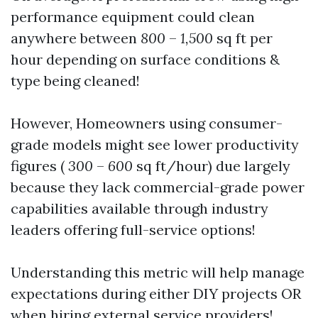
performance equipment could clean
anywhere between
800
–
1,500
sq ft per
hour depending on surface conditions &
type being cleaned!
However, Homeowners using consumer-
grade models might see lower productivity
figures (
300
–
600
sq ft/hour) due largely
because they lack commercial-grade power
capabilities available through industry
leaders offering full-service options!
Understanding this metric will help manage
expectations during either DIY projects OR
when hiring external service providers!