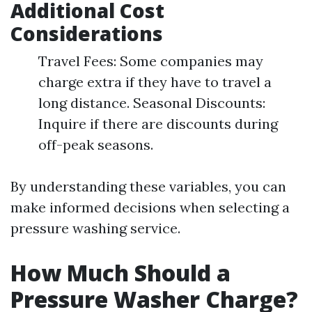
Additional Cost
Considerations
Travel Fees: Some companies may
charge extra if they have to travel a
long distance. Seasonal Discounts:
Inquire if there are discounts during
off-peak seasons.
By understanding these variables, you can
make informed decisions when selecting a
pressure washing service.
How Much Should a
Pressure Washer Charge?