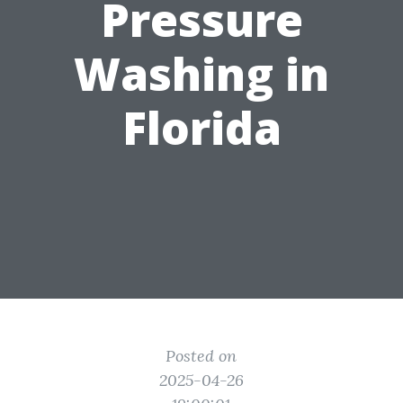
Pressure
Washing in
Florida
Posted on
2025-04-26