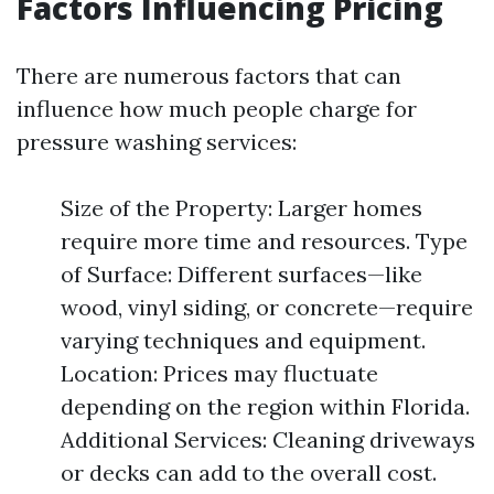
Factors Influencing Pricing
There are numerous factors that can
influence how much people charge for
pressure washing services:
Size of the Property: Larger homes
require more time and resources. Type
of Surface: Different surfaces—like
wood, vinyl siding, or concrete—require
varying techniques and equipment.
Location: Prices may fluctuate
depending on the region within Florida.
Additional Services: Cleaning driveways
or decks can add to the overall cost.