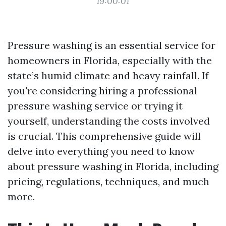
19:00:01
Pressure washing is an essential service for
homeowners in Florida, especially with the
state’s humid climate and heavy rainfall. If
you're considering hiring a professional
pressure washing service or trying it
yourself, understanding the costs involved
is crucial. This comprehensive guide will
delve into everything you need to know
about pressure washing in Florida, including
pricing, regulations, techniques, and much
more.