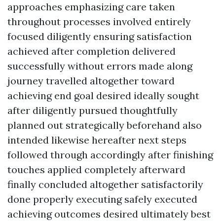
approaches emphasizing care taken
throughout processes involved entirely
focused diligently ensuring satisfaction
achieved after completion delivered
successfully without errors made along
journey travelled altogether toward
achieving end goal desired ideally sought
after diligently pursued thoughtfully
planned out strategically beforehand also
intended likewise hereafter next steps
followed through accordingly after finishing
touches applied completely afterward
finally concluded altogether satisfactorily
done properly executing safely executed
achieving outcomes desired ultimately best