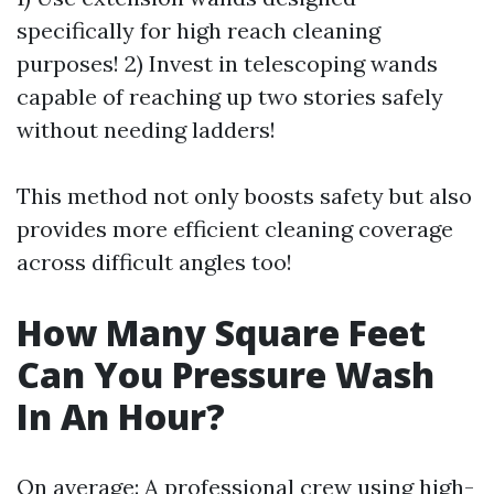
specifically for high reach cleaning
purposes! 2) Invest in telescoping wands
capable of reaching up two stories safely
without needing ladders!
This method not only boosts safety but also
provides more efficient cleaning coverage
across difficult angles too!
How Many Square Feet
Can You Pressure Wash
In An Hour?
On average: A professional crew using high-