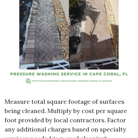
Measure total square footage of surfaces
being cleaned. Multiply by cost per square
foot provided by local contractors. Factor
any additional charges based on specialty