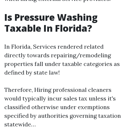
Is Pressure Washing
Taxable In Florida?
In Florida, Services rendered related
directly towards repairing/remodeling
properties fall under taxable categories as
defined by state law!
Therefore, Hiring professional cleaners
would typically incur sales tax unless it's
classified otherwise under exemptions
specified by authorities governing taxation
statewide…