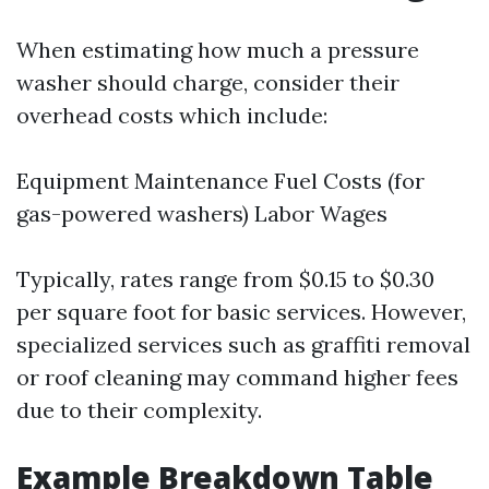
When estimating how much a pressure
washer should charge, consider their
overhead costs which include:
Equipment Maintenance Fuel Costs (for
gas-powered washers) Labor Wages
Typically, rates range from $0.15 to $0.30
per square foot for basic services. However,
specialized services such as graffiti removal
or roof cleaning may command higher fees
due to their complexity.
Example Breakdown Table