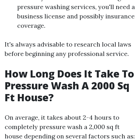
pressure washing services, you'll need a
business license and possibly insurance
coverage.
It's always advisable to research local laws
before beginning any professional service.
How Long Does It Take To
Pressure Wash A 2000 Sq
Ft House?
On average, it takes about 2-4 hours to
completely pressure wash a 2,000 sq ft
house depending on several factors such as: