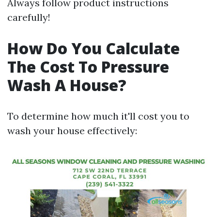
Always follow product instructions
carefully!
How Do You Calculate
The Cost To Pressure
Wash A House?
To determine how much it'll cost you to
wash your house effectively: