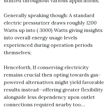
utilized throughout various applications;
Generally speaking though: A standard
electric pressurizer draws roughly
1200
Watts up into (
3000
) Watts giving insights
into overall energy usage levels
experienced during operation periods
themselves;
Henceforth, If conserving electricity
remains crucial then opting towards gas-
powered alternatives might yield favorable
results instead—offering greater flexibility
alongside less dependency upon outlet
connections required nearby too…