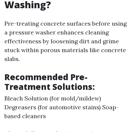
Washing?
Pre-treating concrete surfaces before using
a pressure washer enhances cleaning
effectiveness by loosening dirt and grime
stuck within porous materials like concrete
slabs.
Recommended Pre-
Treatment Solutions:
Bleach Solution (for mold/mildew)
Degreasers (for automotive stains) Soap-
based cleaners