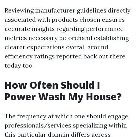
Reviewing manufacturer guidelines directly
associated with products chosen ensures
accurate insights regarding performance
metrics necessary beforehand establishing
clearer expectations overall around
efficiency ratings reported back out there
today too!
How Often Should I
Power Wash My House?
The frequency at which one should engage
professionals/services specializing within
this particular domain differs across