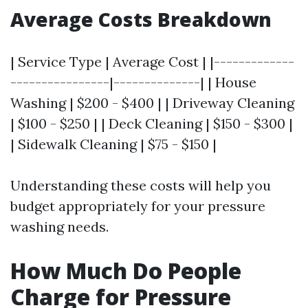
Average Costs Breakdown
| Service Type | Average Cost | |-------------
----------------|--------------| | House
Washing | $200 - $400 | | Driveway Cleaning
| $100 - $250 | | Deck Cleaning | $150 - $300 |
| Sidewalk Cleaning | $75 - $150 |
Understanding these costs will help you
budget appropriately for your pressure
washing needs.
How Much Do People
Charge for Pressure