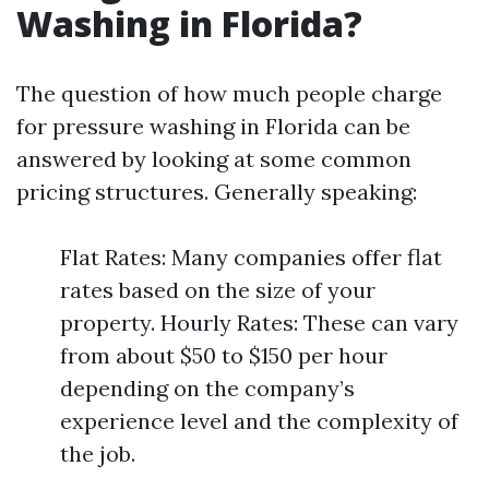
Washing in Florida?
The question of how much people charge
for pressure washing in Florida can be
answered by looking at some common
pricing structures. Generally speaking:
Flat Rates: Many companies offer flat
rates based on the size of your
property. Hourly Rates: These can vary
from about $50 to $150 per hour
depending on the company’s
experience level and the complexity of
the job.