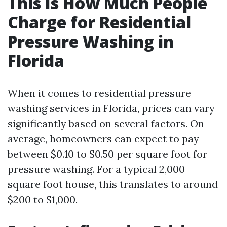
This Is How Much People
Charge for Residential
Pressure Washing in
Florida
When it comes to residential pressure
washing services in Florida, prices can vary
significantly based on several factors. On
average, homeowners can expect to pay
between $0.10 to $0.50 per square foot for
pressure washing. For a typical 2,000
square foot house, this translates to around
$200 to $1,000.