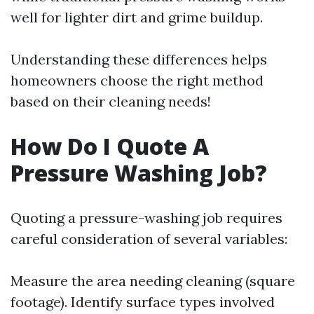
well for lighter dirt and grime buildup.
Understanding these differences helps
homeowners choose the right method
based on their cleaning needs!
How Do I Quote A
Pressure Washing Job?
Quoting a pressure-washing job requires
careful consideration of several variables:
Measure the area needing cleaning (square
footage). Identify surface types involved