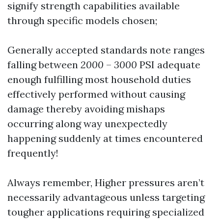
signify strength capabilities available
through specific models chosen;
Generally accepted standards note ranges
falling between
2000
–
3000
PSI adequate
enough fulfilling most household duties
effectively performed without causing
damage thereby avoiding mishaps
occurring along way unexpectedly
happening suddenly at times encountered
frequently!
Always remember, Higher pressures aren’t
necessarily advantageous unless targeting
tougher applications requiring specialized