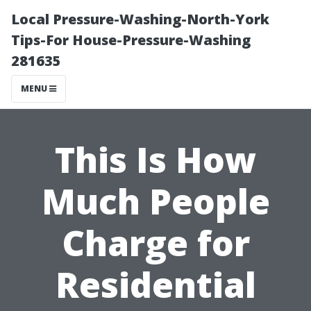
Local Pressure-Washing-North-York
Tips-For House-Pressure-Washing
281635
MENU
This Is How
Much People
Charge for
Residential