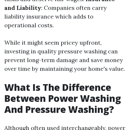
and Liability
: Companies often carry
liability insurance which adds to
operational costs.
While it might seem pricey upfront,
investing in quality pressure washing can
prevent long-term damage and save money
over time by maintaining your home's value.
What Is The Difference
Between Power Washing
And Pressure Washing?
Although often used interchangeably, power