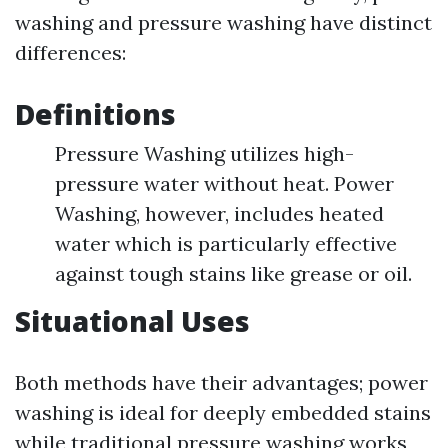
washing and pressure washing have distinct
differences:
Definitions
Pressure Washing utilizes high-
pressure water without heat. Power
Washing, however, includes heated
water which is particularly effective
against tough stains like grease or oil.
Situational Uses
Both methods have their advantages; power
washing is ideal for deeply embedded stains
while traditional pressure washing works