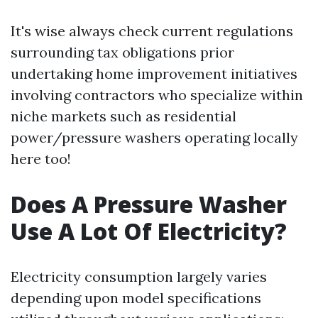
It's wise always check current regulations
surrounding tax obligations prior
undertaking home improvement initiatives
involving contractors who specialize within
niche markets such as residential
power/pressure washers operating locally
here too!
Does A Pressure Washer
Use A Lot Of Electricity?
Electricity consumption largely varies
depending upon model specifications