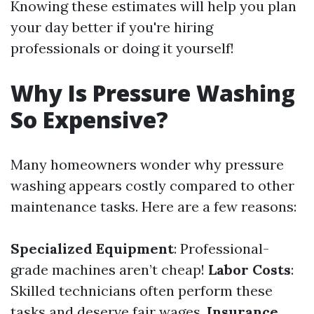
Knowing these estimates will help you plan
your day better if you're hiring
professionals or doing it yourself!
Why Is Pressure Washing
So Expensive?
Many homeowners wonder why pressure
washing appears costly compared to other
maintenance tasks. Here are a few reasons:
Specialized Equipment
: Professional-
grade machines aren’t cheap!
Labor Costs
:
Skilled technicians often perform these
tasks and deserve fair wages.
Insurance