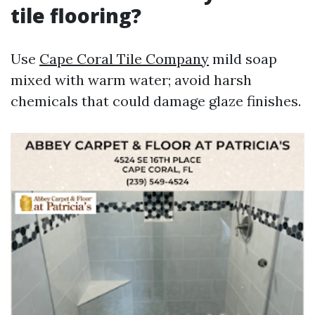
tile flooring?
Use
Cape Coral Tile Company
mild soap
mixed with warm water; avoid harsh
chemicals that could damage glaze finishes.