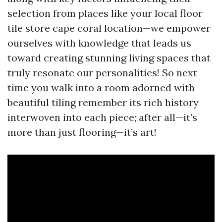
selection from places like your local floor
tile store cape coral location—we empower
ourselves with knowledge that leads us
toward creating stunning living spaces that
truly resonate our personalities! So next
time you walk into a room adorned with
beautiful tiling remember its rich history
interwoven into each piece; after all—it’s
more than just flooring—it’s art!