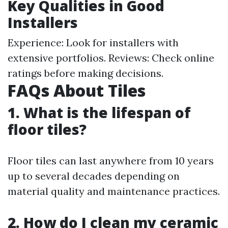
Key Qualities in Good
Installers
Experience: Look for installers with
extensive portfolios. Reviews: Check online
ratings before making decisions.
FAQs About Tiles
1. What is the lifespan of
floor tiles?
Floor tiles can last anywhere from 10 years
up to several decades depending on
material quality and maintenance practices.
2. How do I clean my ceramic