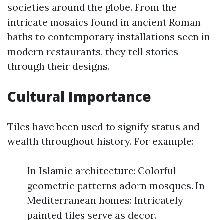
societies around the globe. From the
intricate mosaics found in ancient Roman
baths to contemporary installations seen in
modern restaurants, they tell stories
through their designs.
Cultural Importance
Tiles have been used to signify status and
wealth throughout history. For example:
In Islamic architecture: Colorful
geometric patterns adorn mosques. In
Mediterranean homes: Intricately
painted tiles serve as decor.