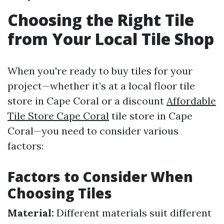
Choosing the Right Tile
from Your Local Tile Shop
When you're ready to buy tiles for your
project—whether it’s at a local floor tile
store in Cape Coral or a discount
Affordable
Tile Store Cape Coral
tile store in Cape
Coral—you need to consider various
factors:
Factors to Consider When
Choosing Tiles
Material:
Different materials suit different