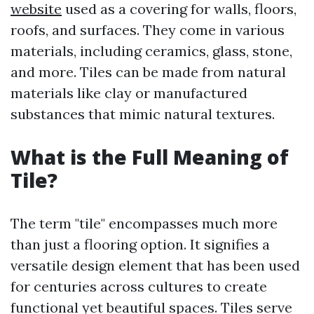
website
used as a covering for walls, floors,
roofs, and surfaces. They come in various
materials, including ceramics, glass, stone,
and more. Tiles can be made from natural
materials like clay or manufactured
substances that mimic natural textures.
What is the Full Meaning of
Tile?
The term "tile" encompasses much more
than just a flooring option. It signifies a
versatile design element that has been used
for centuries across cultures to create
functional yet beautiful spaces. Tiles serve