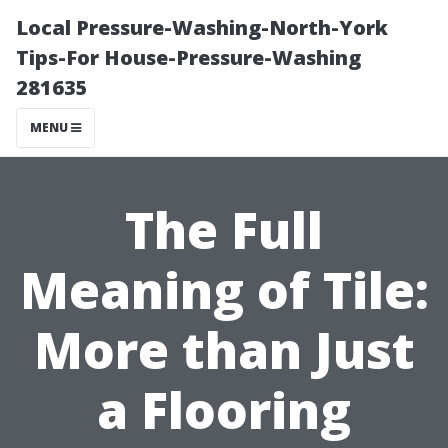
Local Pressure-Washing-North-York
Tips-For House-Pressure-Washing
281635
MENU
The Full
Meaning of Tile:
More than Just
a Flooring