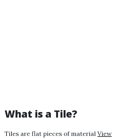
What is a Tile?
Tiles are flat pieces of material
View