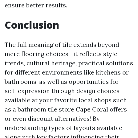
ensure better results.
Conclusion
The full meaning of tile extends beyond
mere flooring choices—it reflects style
trends, cultural heritage, practical solutions
for different environments like kitchens or
bathrooms, as well as opportunities for
self-expression through design choices
available at your favorite local shops such
as a bathroom tile store Cape Coral offers
or even discount alternatives! By
understanding types of layouts available
along with key factors influencing their