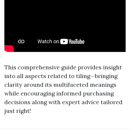
This comprehensive guide provides insight
into all aspects related to tiling—bringing
clarity around its multifaceted meanings
while encouraging informed purchasing
decisions along with expert advice tailored
just right!