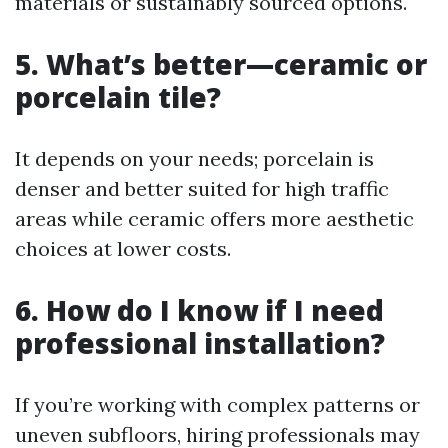
materials or sustainably sourced options.
5. What’s better—ceramic or
porcelain tile?
It depends on your needs; porcelain is
denser and better suited for high traffic
areas while ceramic offers more aesthetic
choices at lower costs.
6. How do I know if I need
professional installation?
If you’re working with complex patterns or
uneven subfloors, hiring professionals may