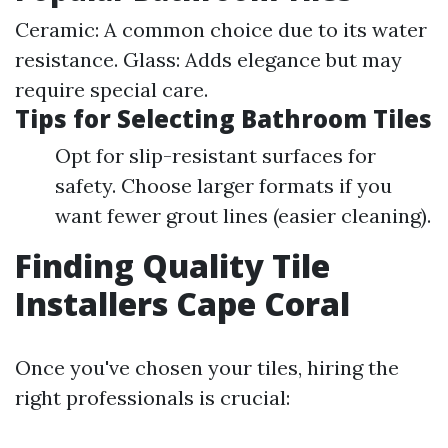
Ceramic: A common choice due to its water
resistance. Glass: Adds elegance but may
require special care.
Tips for Selecting Bathroom Tiles
Opt for slip-resistant surfaces for
safety. Choose larger formats if you
want fewer grout lines (easier cleaning).
Finding Quality Tile
Installers Cape Coral
Once you've chosen your tiles, hiring the
right professionals is crucial: