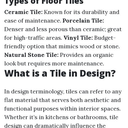
Types of Floor Tiles
Ceramic Tile:
Known for its durability and
ease of maintenance.
Porcelain Tile:
Denser and less porous than ceramic; great
for high-traffic areas.
Vinyl Tile:
Budget-
friendly option that mimics wood or stone.
Natural Stone Tile:
Provides an organic
look but requires more maintenance.
What is a Tile in Design?
In design terminology, tiles can refer to any
flat material that serves both aesthetic and
functional purposes within interior spaces.
Whether it’s in kitchens or bathrooms, tile
design can dramatically influence the