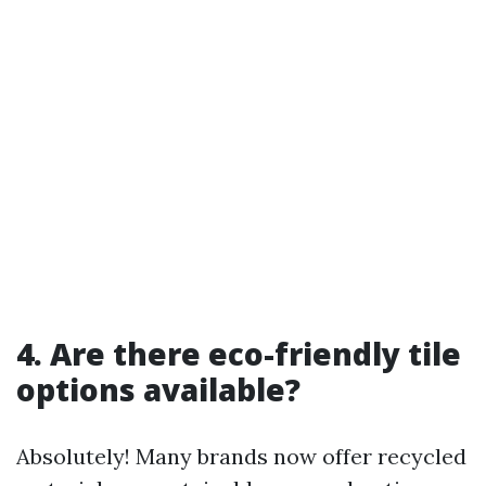
4. Are there eco-friendly tile
options available?
Absolutely! Many brands now offer recycled