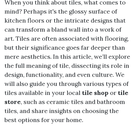
When you think about tiles, what comes to
mind? Perhaps it's the glossy surface of
kitchen floors or the intricate designs that
can transform a bland wall into a work of
art. Tiles are often associated with flooring,
but their significance goes far deeper than
mere aesthetics. In this article, we’ll explore
the full meaning of tile, dissecting its role in
design, functionality, and even culture. We
will also guide you through various types of
tiles available in your local
tile shop
or
tile
store
, such as ceramic tiles and bathroom
tiles, and share insights on choosing the
best options for your home.