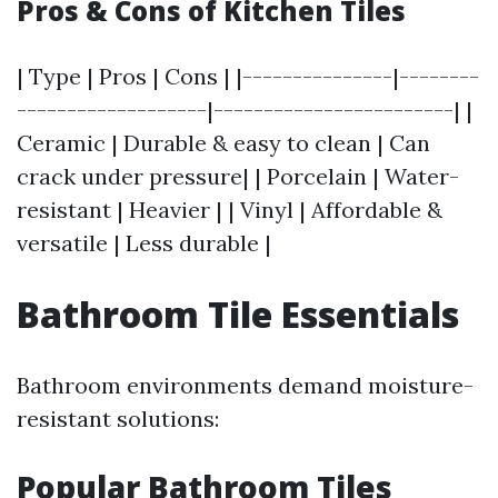
Pros & Cons of Kitchen Tiles
| Type | Pros | Cons | |---------------|--------
-------------------|------------------------| |
Ceramic | Durable & easy to clean | Can
crack under pressure| | Porcelain | Water-
resistant | Heavier | | Vinyl | Affordable &
versatile | Less durable |
Bathroom Tile Essentials
Bathroom environments demand moisture-
resistant solutions:
Popular Bathroom Tiles