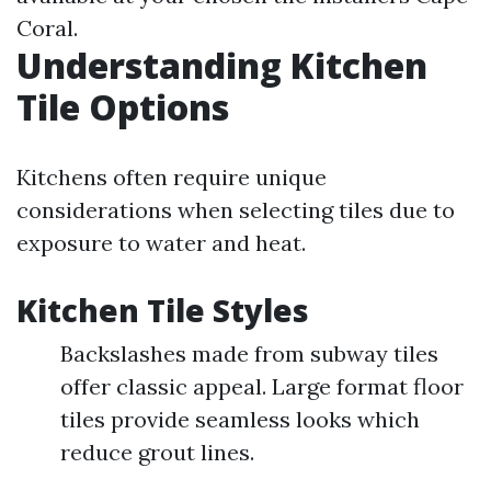
Coral.
Understanding Kitchen
Tile Options
Kitchens often require unique
considerations when selecting tiles due to
exposure to water and heat.
Kitchen Tile Styles
Backslashes made from subway tiles
offer classic appeal. Large format floor
tiles provide seamless looks which
reduce grout lines.