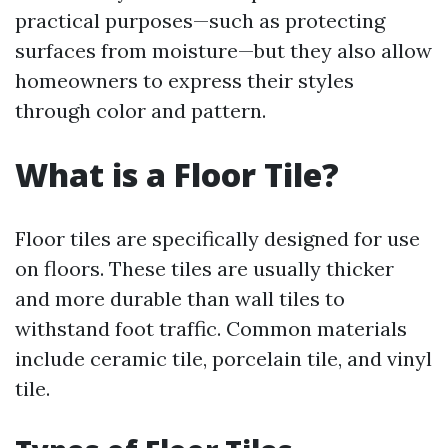
practical purposes—such as protecting
surfaces from moisture—but they also allow
homeowners to express their styles
through color and pattern.
What is a Floor Tile?
Floor tiles are specifically designed for use
on floors. These tiles are usually thicker
and more durable than wall tiles to
withstand foot traffic. Common materials
include ceramic tile, porcelain tile, and vinyl
tile.