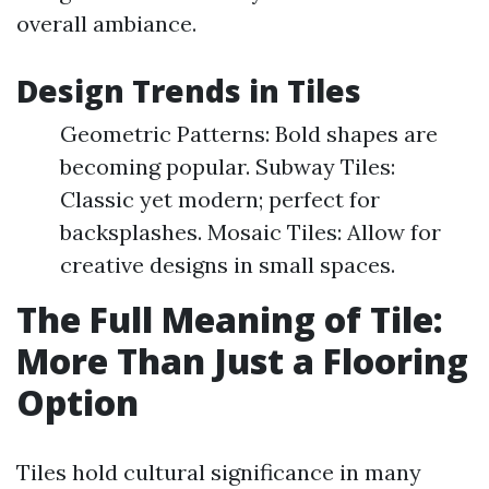
overall ambiance.
Design Trends in Tiles
Geometric Patterns: Bold shapes are
becoming popular. Subway Tiles:
Classic yet modern; perfect for
backsplashes. Mosaic Tiles: Allow for
creative designs in small spaces.
The Full Meaning of Tile:
More Than Just a Flooring
Option
Tiles hold cultural significance in many