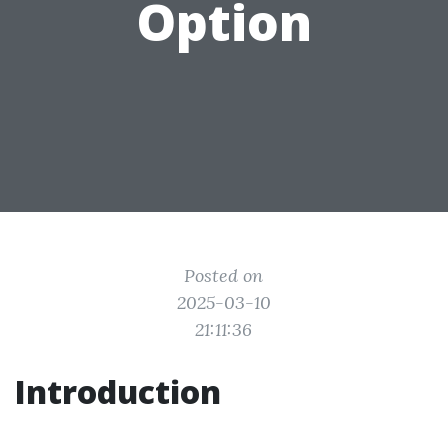
Option
Posted on
2025-03-10
21:11:36
Introduction