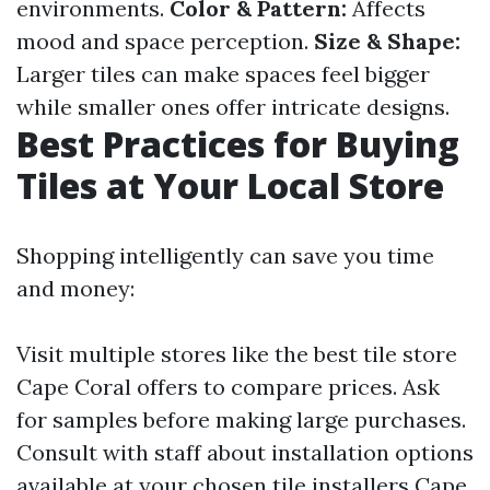
environments.
Color & Pattern:
Affects
mood and space perception.
Size & Shape:
Larger tiles can make spaces feel bigger
while smaller ones offer intricate designs.
Best Practices for Buying
Tiles at Your Local Store
Shopping intelligently can save you time
and money:
Visit multiple stores like the best tile store
Cape Coral offers to compare prices. Ask
for samples before making large purchases.
Consult with staff about installation options
available at your chosen tile installers Cape