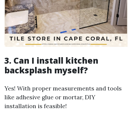
3. Can I install kitchen
backsplash myself?
Yes! With proper measurements and tools
like adhesive glue or mortar, DIY
installation is feasible!