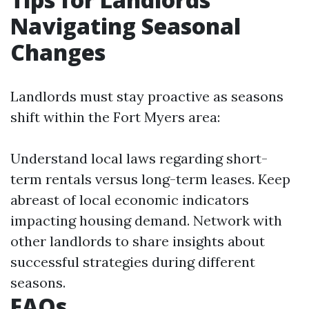
Navigating Seasonal
Changes
Landlords must stay proactive as seasons
shift within the Fort Myers area:
Understand local laws regarding short-
term rentals versus long-term leases. Keep
abreast of local economic indicators
impacting housing demand. Network with
other landlords to share insights about
successful strategies during different
seasons.
FAQs