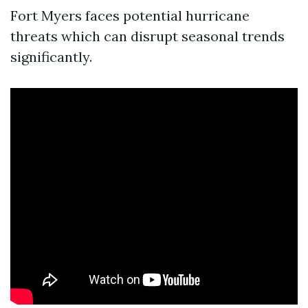
Fort Myers faces potential hurricane
threats which can disrupt seasonal trends
significantly.