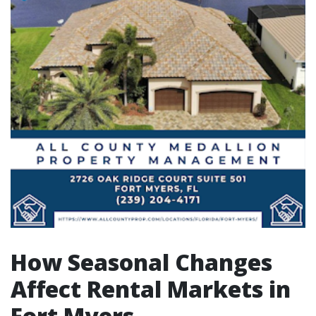
How Seasonal Changes
Affect Rental Markets in
Fort Myers