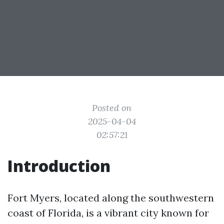
Posted on
2025-04-04
02:57:21
Introduction
Fort Myers, located along the southwestern
coast of Florida, is a vibrant city known for