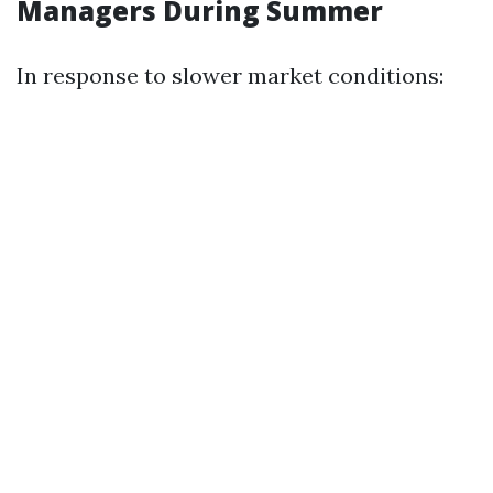
Managers During Summer
In response to slower market conditions: