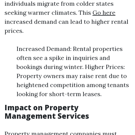
individuals migrate from colder states
seeking warmer climates. This
Go here
increased demand can lead to higher rental
prices.
Increased Demand: Rental properties
often see a spike in inquiries and
bookings during winter. Higher Prices:
Property owners may raise rent due to
heightened competition among tenants
looking for short-term leases.
Impact on Property
Management Services
Property management companies must