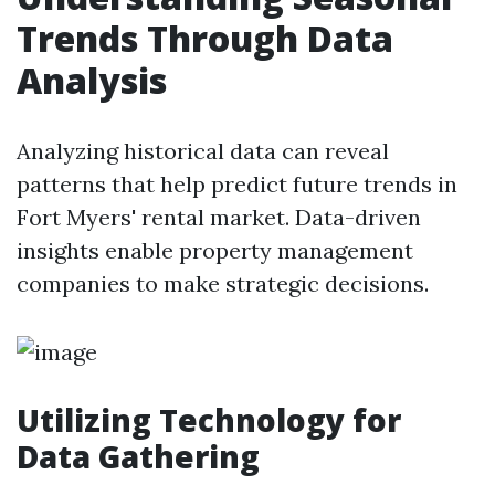
Trends Through Data
Analysis
Analyzing historical data can reveal
patterns that help predict future trends in
Fort Myers' rental market. Data-driven
insights enable property management
companies to make strategic decisions.
Utilizing Technology for
Data Gathering