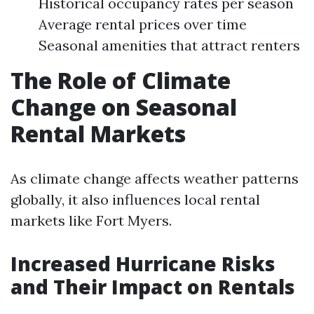
Historical occupancy rates per season
Average rental prices over time
Seasonal amenities that attract renters
The Role of Climate
Change on Seasonal
Rental Markets
As climate change affects weather patterns
globally, it also influences local rental
markets like Fort Myers.
Increased Hurricane Risks
and Their Impact on Rentals