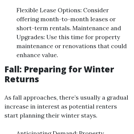
Flexible Lease Options: Consider
offering month-to-month leases or
short-term rentals. Maintenance and
Upgrades: Use this time for property
maintenance or renovations that could
enhance value.
Fall: Preparing for Winter
Returns
As fall approaches, there’s usually a gradual
increase in interest as potential renters
start planning their winter stays.
Anticipating Demand: Property