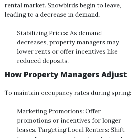
rental market. Snowbirds begin to leave,
leading to a decrease in demand.
Stabilizing Prices: As demand
decreases, property managers may
lower rents or offer incentives like
reduced deposits.
How Property Managers Adjust
To maintain occupancy rates during spring:
Marketing Promotions: Offer
promotions or incentives for longer
leases. Targeting Local Renters: Shift