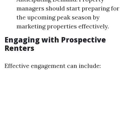
managers should start preparing for
the upcoming peak season by
marketing properties effectively.
Engaging with Prospective
Renters
Effective engagement can include: