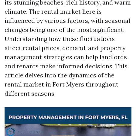
its stunning beaches, rich history, and warm
climate. The rental market here is
influenced by various factors, with seasonal
changes being one of the most significant.
Understanding how these fluctuations
affect rental prices, demand, and property
management strategies can help landlords
and tenants make informed decisions. This
article delves into the dynamics of the
rental market in Fort Myers throughout
different seasons.