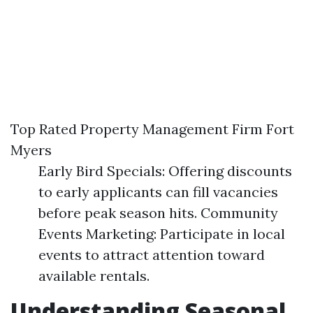
Top Rated Property Management Firm Fort
Myers
Early Bird Specials: Offering discounts
to early applicants can fill vacancies
before peak season hits. Community
Events Marketing: Participate in local
events to attract attention toward
available rentals.
Understanding Seasonal