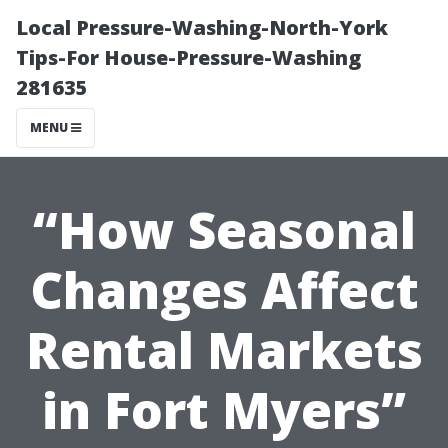
Local Pressure-Washing-North-York
Tips-For House-Pressure-Washing
281635
MENU
“How Seasonal
Changes Affect
Rental Markets
in Fort Myers”