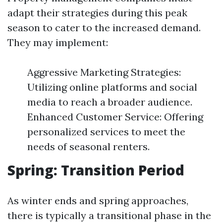
adapt their strategies during this peak
season to cater to the increased demand.
They may implement:
Aggressive Marketing Strategies:
Utilizing online platforms and social
media to reach a broader audience.
Enhanced Customer Service: Offering
personalized services to meet the
needs of seasonal renters.
Spring: Transition Period
As winter ends and spring approaches,
there is typically a transitional phase in the