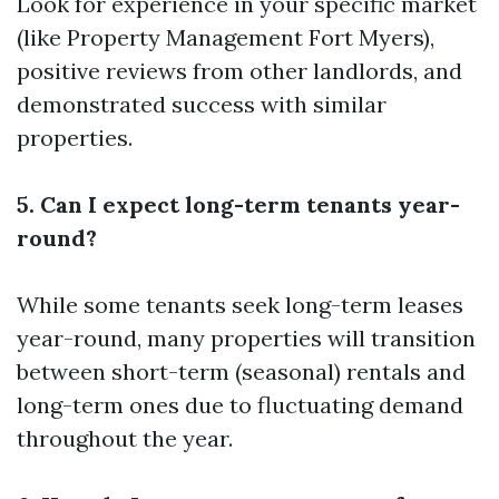
Look for experience in your specific market
(like Property Management Fort Myers),
positive reviews from other landlords, and
demonstrated success with similar
properties.
5. Can I expect long-term tenants year-
round?
While some tenants seek long-term leases
year-round, many properties will transition
between short-term (seasonal) rentals and
long-term ones due to fluctuating demand
throughout the year.