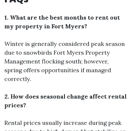
1. What are the best months to rent out
my property in Fort Myers?
Winter is generally considered peak season
due to snowbirds
Fort Myers Property
Management
flocking south; however,
spring offers opportunities if managed
correctly.
2. How does seasonal change affect rental
prices?
Rental prices usually increase during peak