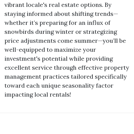
vibrant locale's real estate options. By
staying informed about shifting trends—
whether it’s preparing for an influx of
snowbirds during winter or strategizing
price adjustments come summer—you’ll be
well-equipped to maximize your
investment's potential while providing
excellent service through effective property
management practices tailored specifically
toward each unique seasonality factor
impacting local rentals!