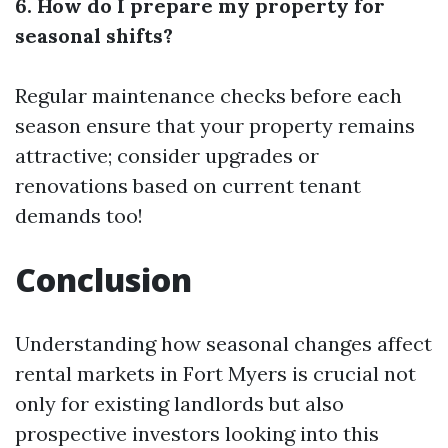
6. How do I prepare my property for
seasonal shifts?
Regular maintenance checks before each
season ensure that your property remains
attractive; consider upgrades or
renovations based on current tenant
demands too!
Conclusion
Understanding how seasonal changes affect
rental markets in Fort Myers is crucial not
only for existing landlords but also
prospective investors looking into this