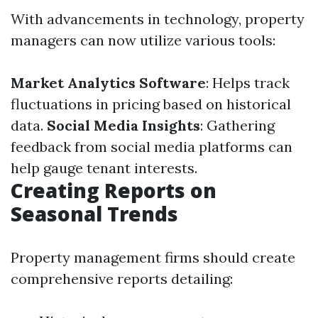
With advancements in technology, property
managers can now utilize various tools:
Market Analytics Software
: Helps track
fluctuations in pricing based on historical
data.
Social Media Insights
: Gathering
feedback from social media platforms can
help gauge tenant interests.
Creating Reports on
Seasonal Trends
Property management firms should create
comprehensive reports detailing: