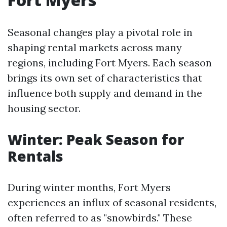
Seasonal changes play a pivotal role in
shaping rental markets across many
regions, including Fort Myers. Each season
brings its own set of characteristics that
influence both supply and demand in the
housing sector.
Winter: Peak Season for
Rentals
During winter months, Fort Myers
experiences an influx of seasonal residents,
often referred to as "snowbirds." These