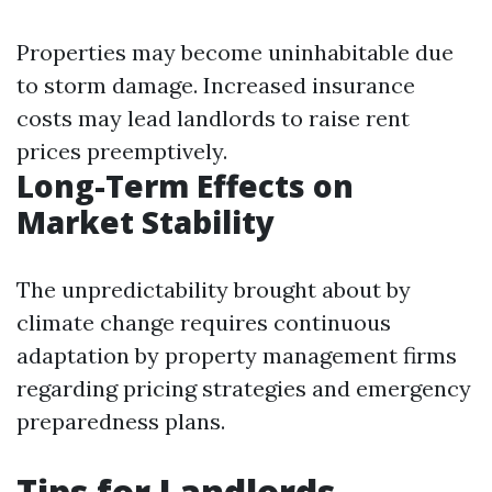
Properties may become uninhabitable due
to storm damage. Increased insurance
costs may lead landlords to raise rent
prices preemptively.
Long-Term Effects on
Market Stability
The unpredictability brought about by
climate change requires continuous
adaptation by property management firms
regarding pricing strategies and emergency
preparedness plans.
Tips for Landlords