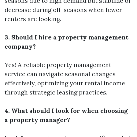
seasons due to high demand but stabilize or
decrease during off-seasons when fewer
renters are looking.
3. Should I hire a property management
company?
Yes! A reliable property management
service can navigate seasonal changes
effectively, optimizing your rental income
through strategic leasing practices.
4. What should I look for when choosing
a property manager?