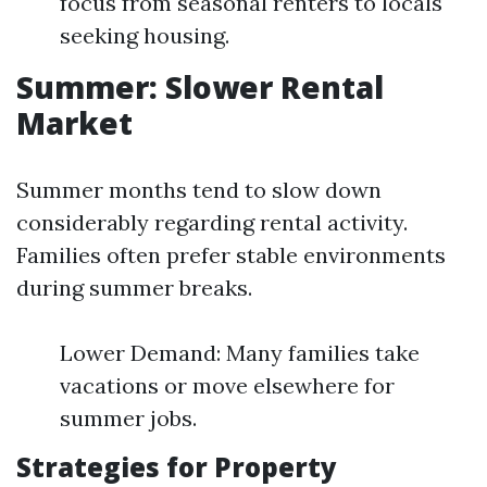
focus from seasonal renters to locals
seeking housing.
Summer: Slower Rental
Market
Summer months tend to slow down
considerably regarding rental activity.
Families often prefer stable environments
during summer breaks.
Lower Demand: Many families take
vacations or move elsewhere for
summer jobs.
Strategies for Property