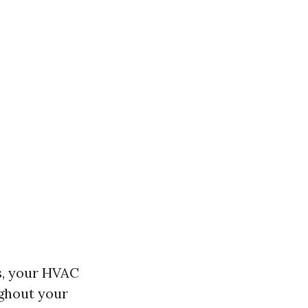
s, your HVAC
ughout your