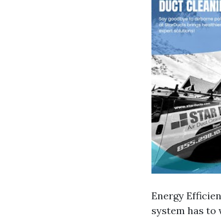
Energy Efficie
system has to 