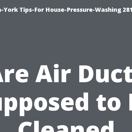
-York Tips-For House-Pressure-Washing 28
re Air Duc
upposed to 
Cleaned