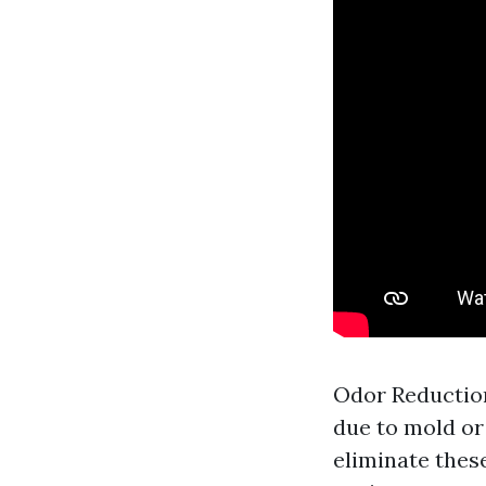
Odor Reduction
due to mold or
eliminate thes