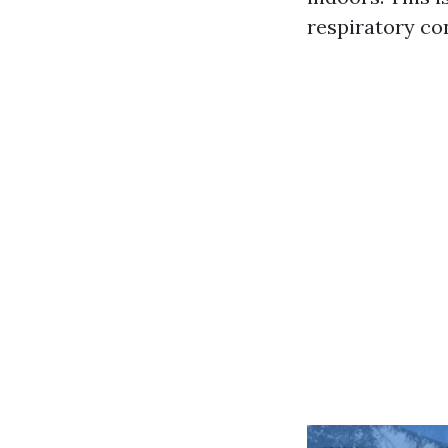
respiratory co