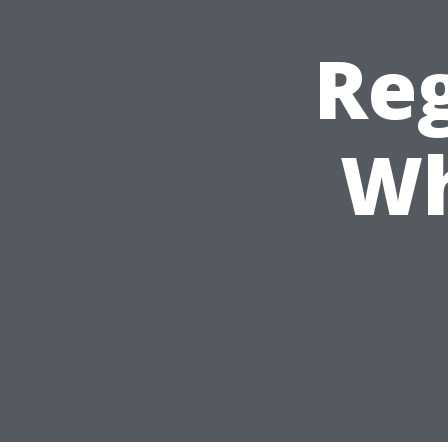
Reg
Wh