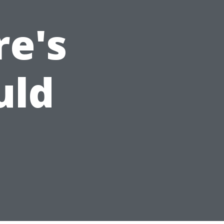
re's
uld