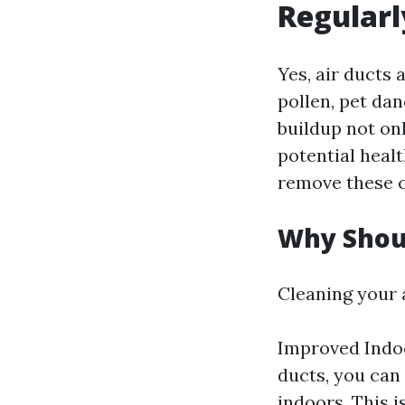
Regularl
Yes, air ducts 
pollen, pet dan
buildup not on
potential healt
remove these c
Why Shoul
Cleaning your a
Improved Indoo
ducts, you can 
indoors. This i