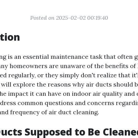
Posted on 2025-02-02 00:19:40
tion
ing is an essential maintenance task that often 
ny homeowners are unaware of the benefits of 
ed regularly, or they simply don't realize that it
e will explore the reasons why air ducts should 
he impact it can have on indoor air quality and 
ddress common questions and concerns regardin
and frequency of air duct cleaning.
Ducts Supposed to Be Cleane