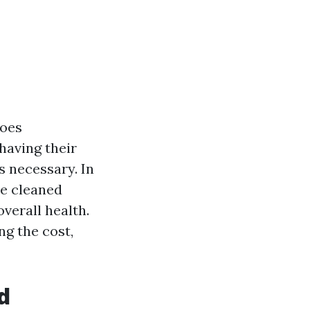
goes
having their
's necessary. In
be cleaned
overall health.
g the cost,
d