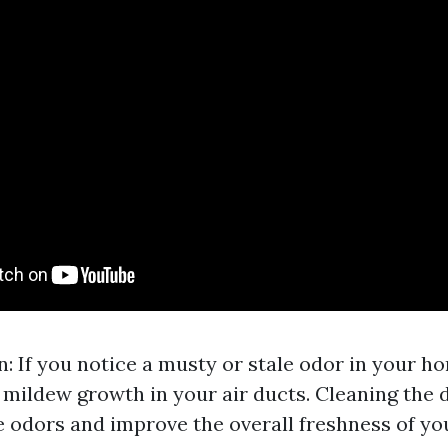
: If you notice a musty or stale odor in your ho
 mildew growth in your air ducts. Cleaning the
e odors and improve the overall freshness of yo