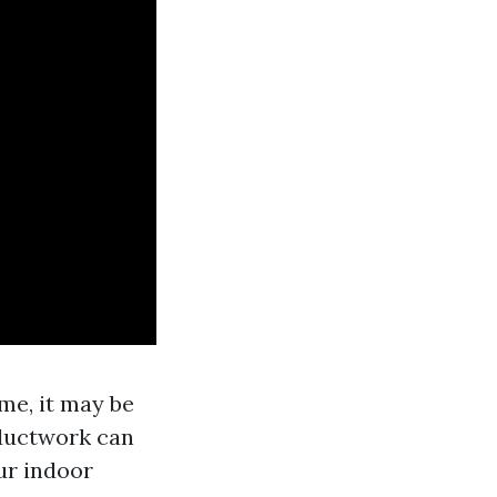
me, it may be
 ductwork can
ur indoor