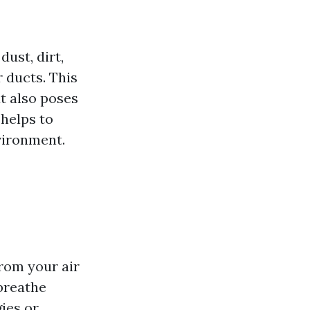
dust, dirt,
 ducts. This
t also poses
 helps to
vironment.
rom your air
 breathe
gies or