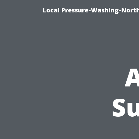
Local Pressure-Washing-North
A
S