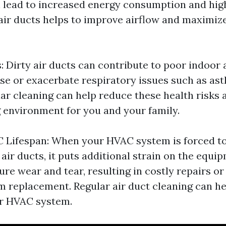
 lead to increased energy consumption and higher
air ducts helps to improve airflow and maximiz
: Dirty air ducts can contribute to poor indoor a
e or exacerbate respiratory issues such as as
lar cleaning can help reduce these health risks 
g environment for you and your family.
 Lifespan: When your HVAC system is forced t
air ducts, it puts additional strain on the equi
re wear and tear, resulting in costly repairs o
em replacement. Regular air duct cleaning can h
ur HVAC system.