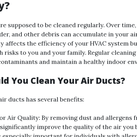
y?
are supposed to be cleaned regularly. Over time, 
der, and other debris can accumulate in your air
ly affects the efficiency of your HVAC system bu
h risks to you and your family. Regular cleaning
ontaminants and maintain a healthy indoor en
d You Clean Your Air Ducts?
ir ducts has several benefits:
r Air Quality: By removing dust and allergens f
significantly improve the quality of the air you
s especially important for individuals with aller