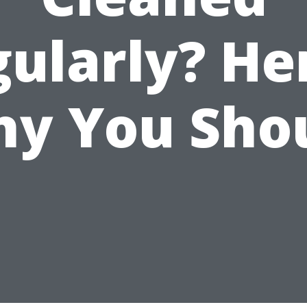
ularly? He
y You Sho