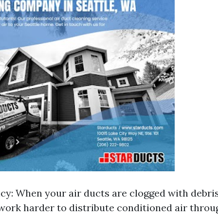
ncy: When your air ducts are clogged with debri
work harder to distribute conditioned air thro