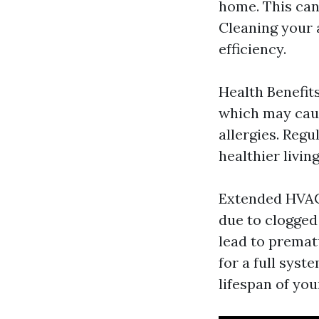
home. This can
Cleaning your 
efficiency.
Health Benefits
which may caus
allergies. Regu
healthier livin
Extended HVAC
due to clogged 
lead to prematu
for a full syst
lifespan of yo