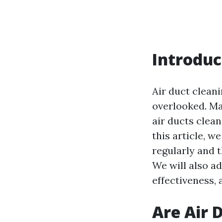
Introduc
Air duct clean
overlooked. Ma
air ducts clean
this article, w
regularly and t
We will also a
effectiveness, 
Are Air 