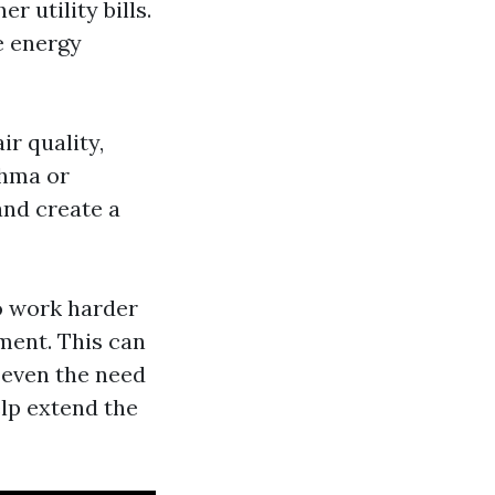
 utility bills.
e energy
ir quality,
thma or
and create a
o work harder
pment. This can
r even the need
elp extend the