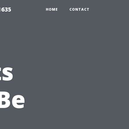
1635
HOME
CONTACT
ts
Be