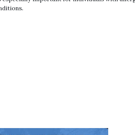
nditions.