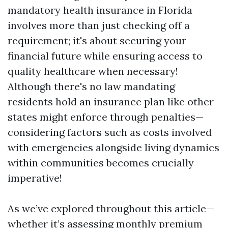
mandatory health insurance in Florida
involves more than just checking off a
requirement; it's about securing your
financial future while ensuring access to
quality healthcare when necessary!
Although there's no law mandating
residents hold an insurance plan like other
states might enforce through penalties—
considering factors such as costs involved
with emergencies alongside living dynamics
within communities becomes crucially
imperative!
As we’ve explored throughout this article—
whether it’s assessing monthly premium