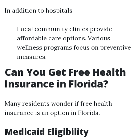
In addition to hospitals:
Local community clinics provide
affordable care options. Various
wellness programs focus on preventive
measures.
Can You Get Free Health
Insurance in Florida?
Many residents wonder if free health
insurance is an option in Florida.
Medicaid Eligibility