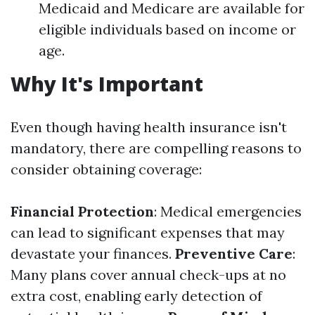
Medicaid and Medicare are available for
eligible individuals based on income or
age.
Why It's Important
Even though having health insurance isn't
mandatory, there are compelling reasons to
consider obtaining coverage:
Financial Protection
: Medical emergencies
can lead to significant expenses that may
devastate your finances.
Preventive Care
:
Many plans cover annual check-ups at no
extra cost, enabling early detection of