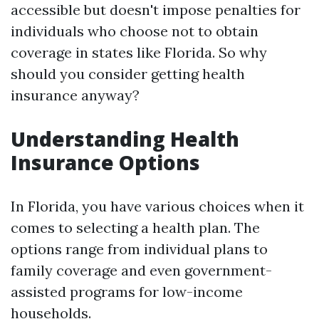
accessible but doesn't impose penalties for
individuals who choose not to obtain
coverage in states like Florida. So why
should you consider getting health
insurance anyway?
Understanding Health
Insurance Options
In Florida, you have various choices when it
comes to selecting a health plan. The
options range from individual plans to
family coverage and even government-
assisted programs for low-income
households.