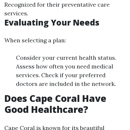
Recognized for their preventative care
services.
Evaluating Your Needs
When selecting a plan:
Consider your current health status.
Assess how often you need medical
services. Check if your preferred
doctors are included in the network.
Does Cape Coral Have
Good Healthcare?
Cape Coral is known for its beautiful