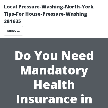
Local Pressure-Washing-North-York
Tips-For House-Pressure-Washing
281635
MENU
Do You Need
Mandatory
Health
Insurance in