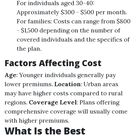
For individuals aged 30-40:
Approximately $300 - $500 per month.
For families: Costs can range from $800
- $1,500 depending on the number of
covered individuals and the specifics of
the plan.
Factors Affecting Cost
Age
: Younger individuals generally pay
lower premiums.
Location
: Urban areas
may have higher costs compared to rural
regions.
Coverage Level
: Plans offering
comprehensive coverage will usually come
with higher premiums.
What Is the Best