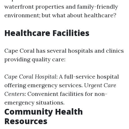
waterfront properties and family-friendly
environment; but what about healthcare?
Healthcare Facilities
Cape Coral has several hospitals and clinics
providing quality care:
Cape Coral Hospital
: A full-service hospital
offering emergency services.
Urgent Care
Centers
: Convenient facilities for non-
emergency situations.
Community Health
Resources