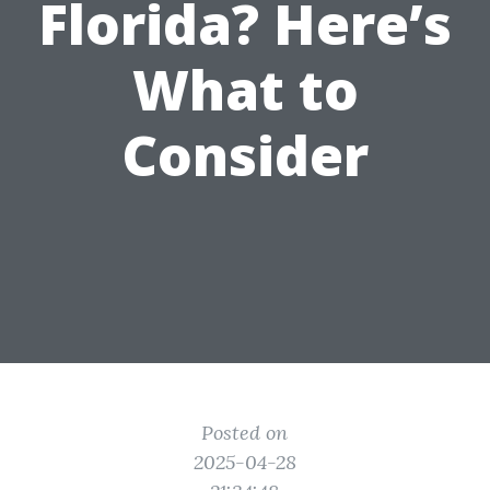
Florida? Here’s
What to
Consider
Posted on
2025-04-28