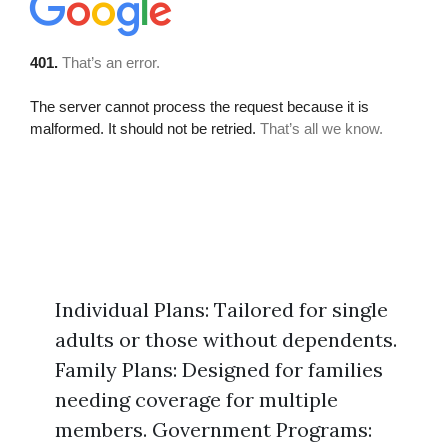
Individual Plans: Tailored for single
adults or those without dependents.
Family Plans: Designed for families
needing coverage for multiple
members. Government Programs: