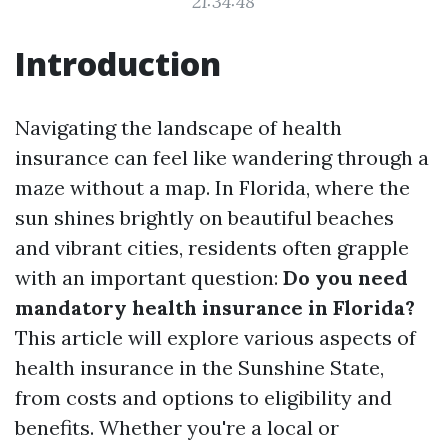
21:34:48
Introduction
Navigating the landscape of health
insurance can feel like wandering through a
maze without a map. In Florida, where the
sun shines brightly on beautiful beaches
and vibrant cities, residents often grapple
with an important question:
Do you need
mandatory health insurance in Florida?
This article will explore various aspects of
health insurance in the Sunshine State,
from costs and options to eligibility and
benefits. Whether you're a local or