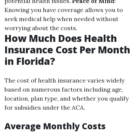
potential health issues.
Peace of Mind
:
Knowing you have coverage allows you to
seek medical help when needed without
worrying about the costs.
How Much Does Health
Insurance Cost Per Month
in Florida?
The cost of health insurance varies widely
based on numerous factors including age,
location, plan type, and whether you qualify
for subsidies under the ACA.
Average Monthly Costs