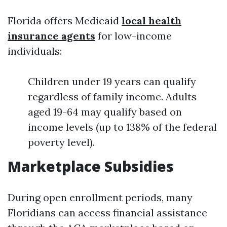
Florida offers Medicaid
local health
insurance agents
for low-income
individuals:
Children under 19 years can qualify
regardless of family income. Adults
aged 19-64 may qualify based on
income levels (up to 138% of the federal
poverty level).
Marketplace Subsidies
During open enrollment periods, many
Floridians can access financial assistance