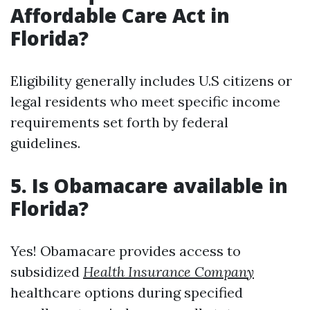
Affordable Care Act in
Florida?
Eligibility generally includes U.S citizens or
legal residents who meet specific income
requirements set forth by federal
guidelines.
5. Is Obamacare available in
Florida?
Yes! Obamacare provides access to
subsidized
Health Insurance Company
healthcare options during specified