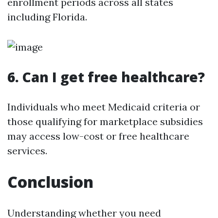
enrollment periods across all states
including Florida.
6. Can I get free healthcare?
Individuals who meet Medicaid criteria or
those qualifying for marketplace subsidies
may access low-cost or free healthcare
services.
Conclusion
Understanding whether you need