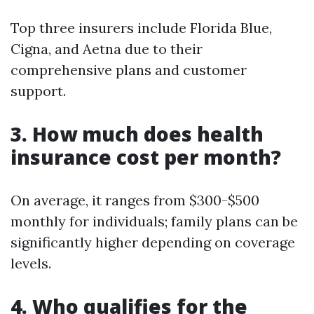
Top three insurers include Florida Blue,
Cigna, and Aetna due to their
comprehensive plans and customer
support.
3. How much does health
insurance cost per month?
On average, it ranges from $300-$500
monthly for individuals; family plans can be
significantly higher depending on coverage
levels.
4. Who qualifies for the