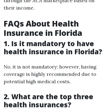
through the ACA marketplace based on
their income.
FAQs About Health
Insurance in Florida
1. Is it mandatory to have
health insurance in Florida?
No, it is not mandatory; however, having
coverage is highly recommended due to
potential high medical costs.
2. What are the top three
health insurances?