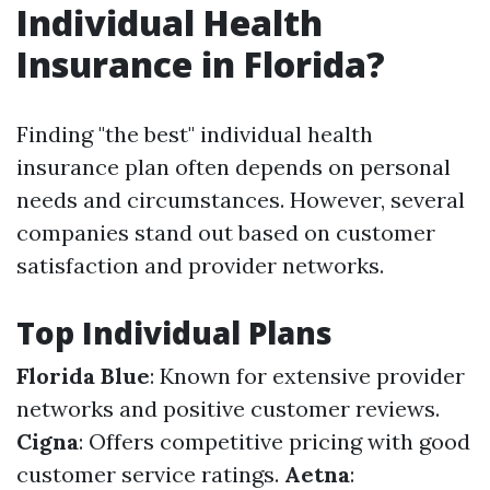
Individual Health
Insurance in Florida?
Finding "the best" individual health
insurance plan often depends on personal
needs and circumstances. However, several
companies stand out based on customer
satisfaction and provider networks.
Top Individual Plans
Florida Blue
: Known for extensive provider
networks and positive customer reviews.
Cigna
: Offers competitive pricing with good
customer service ratings.
Aetna
: