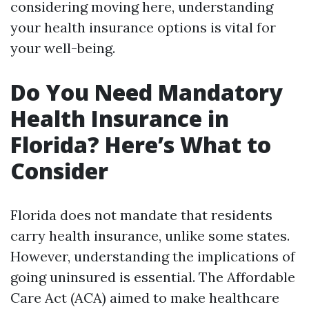
considering moving here, understanding
your health insurance options is vital for
your well-being.
Do You Need Mandatory
Health Insurance in
Florida? Here’s What to
Consider
Florida does not mandate that residents
carry health insurance, unlike some states.
However, understanding the implications of
going uninsured is essential. The Affordable
Care Act (ACA) aimed to make healthcare