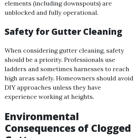
elements (including downspouts) are
unblocked and fully operational.
Safety for Gutter Cleaning
When considering gutter cleaning, safety
should be a priority. Professionals use
ladders and sometimes harnesses to reach
high areas safely. Homeowners should avoid
DIY approaches unless they have
experience working at heights.
Environmental
Consequences of Clogged