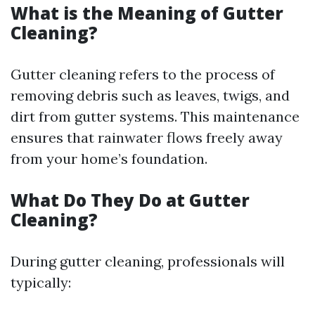
What is the Meaning of Gutter
Cleaning?
Gutter cleaning refers to the process of
removing debris such as leaves, twigs, and
dirt from gutter systems. This maintenance
ensures that rainwater flows freely away
from your home’s foundation.
What Do They Do at Gutter
Cleaning?
During gutter cleaning, professionals will
typically: