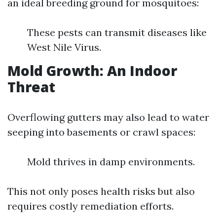
an ideal breeding ground for mosquitoes:
These pests can transmit diseases like
West Nile Virus.
Mold Growth: An Indoor
Threat
Overflowing gutters may also lead to water
seeping into basements or crawl spaces:
Mold thrives in damp environments.
This not only poses health risks but also
requires costly remediation efforts.