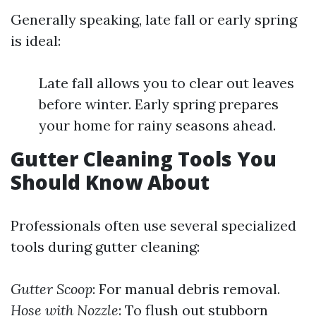
Generally speaking, late fall or early spring
is ideal:
Late fall allows you to clear out leaves
before winter. Early spring prepares
your home for rainy seasons ahead.
Gutter Cleaning Tools You
Should Know About
Professionals often use several specialized
tools during gutter cleaning:
Gutter Scoop
: For manual debris removal.
Hose with Nozzle
: To flush out stubborn