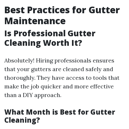
Best Practices for Gutter
Maintenance
Is Professional Gutter
Cleaning Worth It?
Absolutely! Hiring professionals ensures
that your gutters are cleaned safely and
thoroughly. They have access to tools that
make the job quicker and more effective
than a DIY approach.
What Month is Best for Gutter
Cleaning?