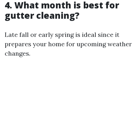
4. What month is best for
gutter cleaning?
Late fall or early spring is ideal since it
prepares your home for upcoming weather
changes.