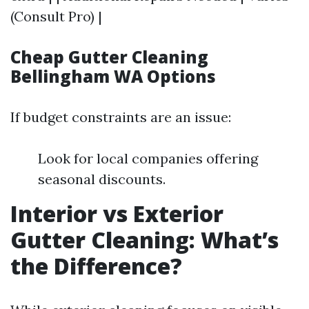
(Consult Pro) |
Cheap Gutter Cleaning
Bellingham WA Options
If budget constraints are an issue:
Look for local companies offering
seasonal discounts.
Interior vs Exterior
Gutter Cleaning: What’s
the Difference?