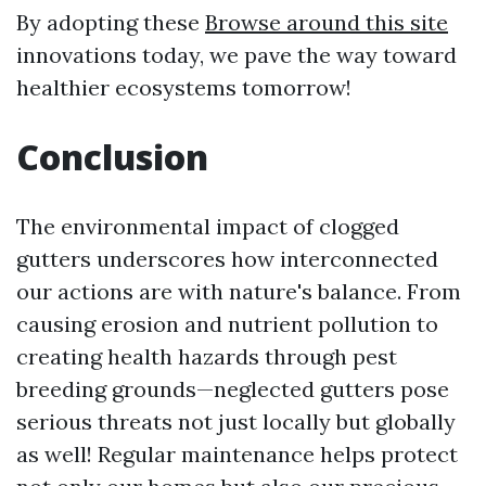
By adopting these
Browse around this site
innovations today, we pave the way toward
healthier ecosystems tomorrow!
Conclusion
The environmental impact of clogged
gutters underscores how interconnected
our actions are with nature's balance. From
causing erosion and nutrient pollution to
creating health hazards through pest
breeding grounds—neglected gutters pose
serious threats not just locally but globally
as well! Regular maintenance helps protect