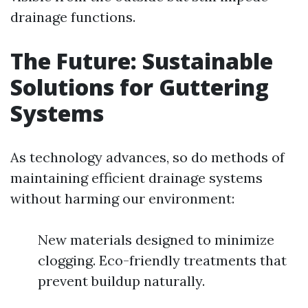
drainage functions.
The Future: Sustainable
Solutions for Guttering
Systems
As technology advances, so do methods of
maintaining efficient drainage systems
without harming our environment:
New materials designed to minimize
clogging. Eco-friendly treatments that
prevent buildup naturally.