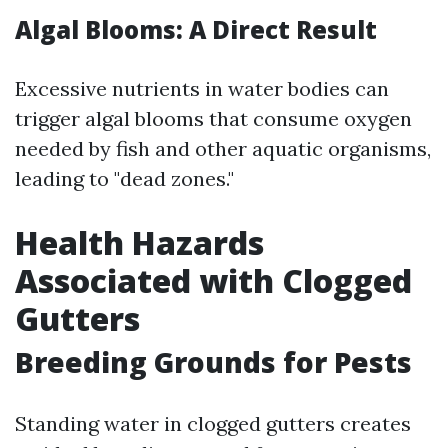
Algal Blooms: A Direct Result
Excessive nutrients in water bodies can
trigger algal blooms that consume oxygen
needed by fish and other aquatic organisms,
leading to "dead zones."
Health Hazards
Associated with Clogged
Gutters
Breeding Grounds for Pests
Standing water in clogged gutters creates