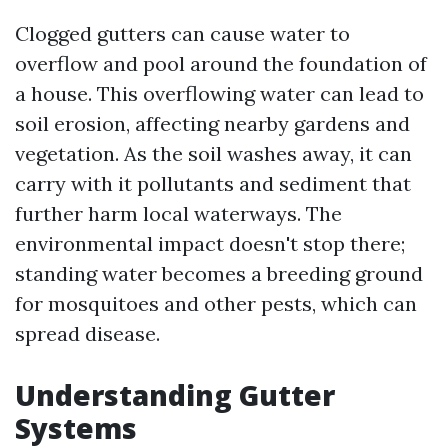
Clogged gutters can cause water to
overflow and pool around the foundation of
a house. This overflowing water can lead to
soil erosion, affecting nearby gardens and
vegetation. As the soil washes away, it can
carry with it pollutants and sediment that
further harm local waterways. The
environmental impact doesn't stop there;
standing water becomes a breeding ground
for mosquitoes and other pests, which can
spread disease.
Understanding Gutter
Systems