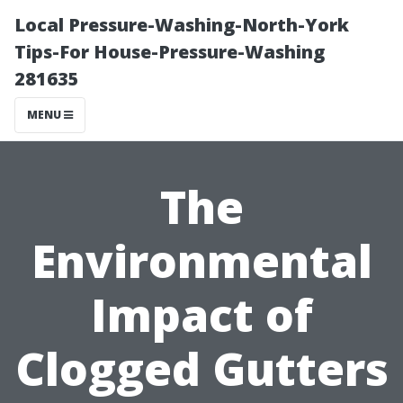
Local Pressure-Washing-North-York
Tips-For House-Pressure-Washing
281635
MENU
The
Environmental
Impact of
Clogged Gutters