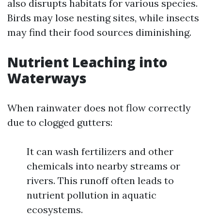
also disrupts habitats for various species.
Birds may lose nesting sites, while insects
may find their food sources diminishing.
Nutrient Leaching into
Waterways
When rainwater does not flow correctly
due to clogged gutters:
It can wash fertilizers and other
chemicals into nearby streams or
rivers. This runoff often leads to
nutrient pollution in aquatic
ecosystems.