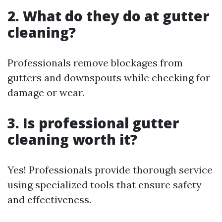
2. What do they do at gutter
cleaning?
Professionals remove blockages from
gutters and downspouts while checking for
damage or wear.
3. Is professional gutter
cleaning worth it?
Yes! Professionals provide thorough service
using specialized tools that ensure safety
and effectiveness.