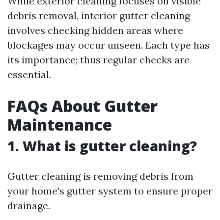
While exterior cleaning focuses on visible
debris removal, interior gutter cleaning
involves checking hidden areas where
blockages may occur unseen. Each type has
its importance; thus regular checks are
essential.
FAQs About Gutter
Maintenance
1. What is gutter cleaning?
Gutter cleaning is removing debris from
your home's gutter system to ensure proper
drainage.