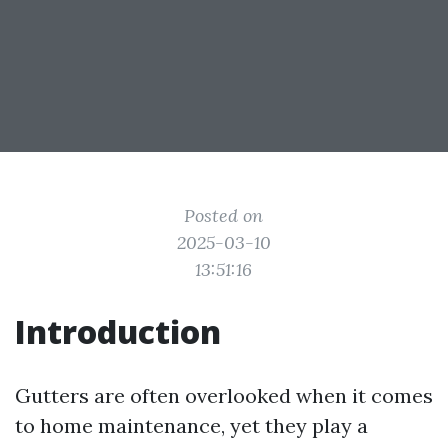
Posted on
2025-03-10
13:51:16
Introduction
Gutters are often overlooked when it comes
to home maintenance, yet they play a