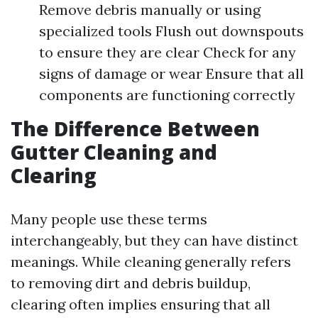
Remove debris manually or using
specialized tools Flush out downspouts
to ensure they are clear Check for any
signs of damage or wear Ensure that all
components are functioning correctly
The Difference Between
Gutter Cleaning and
Clearing
Many people use these terms
interchangeably, but they can have distinct
meanings. While cleaning generally refers
to removing dirt and debris buildup,
clearing often implies ensuring that all