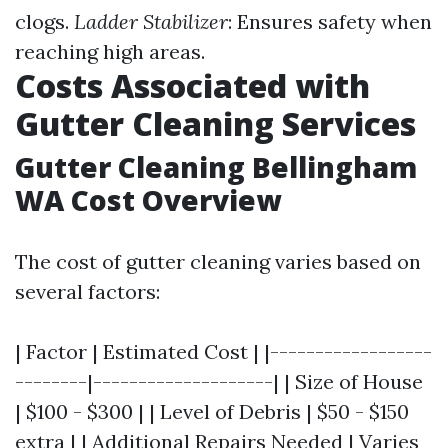
clogs.
Ladder Stabilizer
: Ensures safety when
reaching high areas.
Costs Associated with
Gutter Cleaning Services
Gutter Cleaning Bellingham
WA Cost Overview
The cost of gutter cleaning varies based on
several factors:
| Factor | Estimated Cost | |------------------
--------|--------------------| | Size of House
| $100 - $300 | | Level of Debris | $50 - $150
extra | | Additional Repairs Needed | Varies