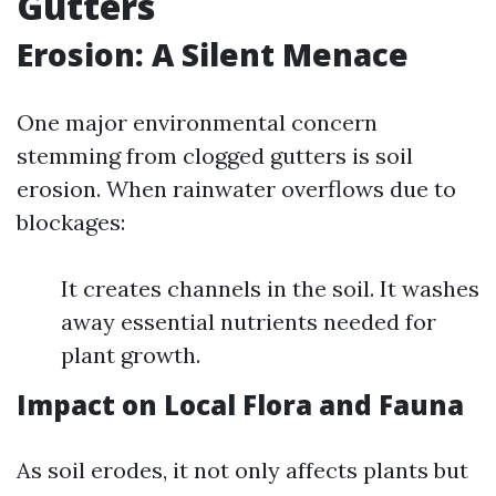
Gutters
Erosion: A Silent Menace
One major environmental concern
stemming from clogged gutters is soil
erosion. When rainwater overflows due to
blockages:
It creates channels in the soil. It washes
away essential nutrients needed for
plant growth.
Impact on Local Flora and Fauna
As soil erodes, it not only affects plants but