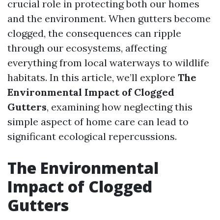
crucial role in protecting both our homes
and the environment. When gutters become
clogged, the consequences can ripple
through our ecosystems, affecting
everything from local waterways to wildlife
habitats. In this article, we’ll explore
The
Environmental Impact of Clogged
Gutters
, examining how neglecting this
simple aspect of home care can lead to
significant ecological repercussions.
The Environmental
Impact of Clogged
Gutters