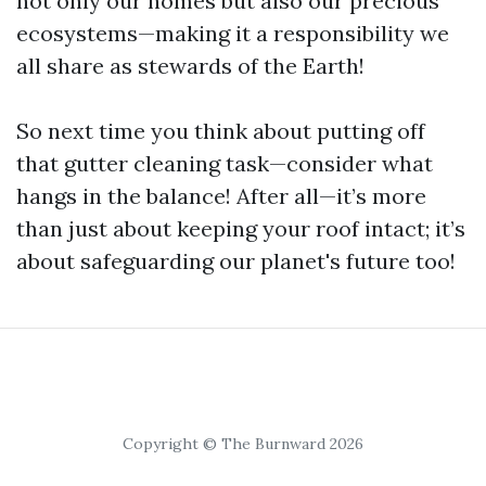
not only our homes but also our precious
ecosystems—making it a responsibility we
all share as stewards of the Earth!
So next time you think about putting off
that gutter cleaning task—consider what
hangs in the balance! After all—it’s more
than just about keeping your roof intact; it’s
about safeguarding our planet's future too!
Copyright © The Burnward 2026