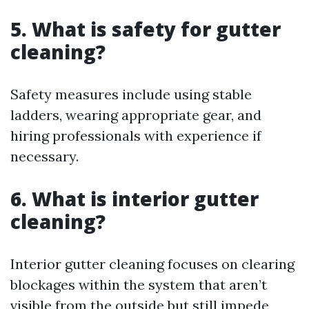
5. What is safety for gutter
cleaning?
Safety measures include using stable
ladders, wearing appropriate gear, and
hiring professionals with experience if
necessary.
6. What is interior gutter
cleaning?
Interior gutter cleaning focuses on clearing
blockages within the system that aren’t
visible from the outside but still impede