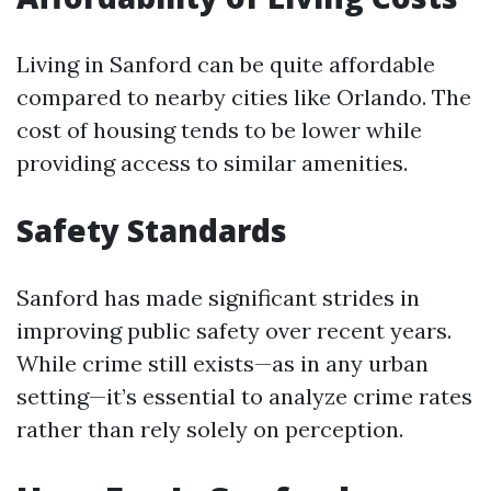
Living in Sanford can be quite affordable
compared to nearby cities like Orlando. The
cost of housing tends to be lower while
providing access to similar amenities.
Safety Standards
Sanford has made significant strides in
improving public safety over recent years.
While crime still exists—as in any urban
setting—it’s essential to analyze crime rates
rather than rely solely on perception.