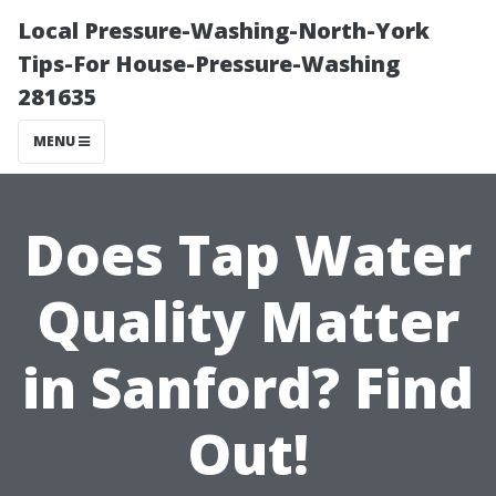
Local Pressure-Washing-North-York
Tips-For House-Pressure-Washing
281635
MENU
Does Tap Water
Quality Matter
in Sanford? Find
Out!