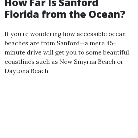
How Far Is Sanford
Florida from the Ocean?
If you’re wondering how accessible ocean
beaches are from Sanford—a mere 45-
minute drive will get you to some beautiful
coastlines such as New Smyrna Beach or
Daytona Beach!