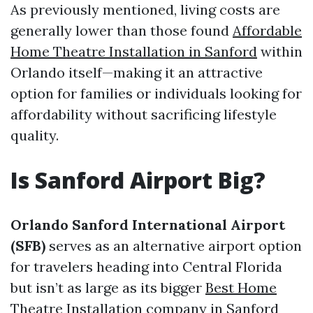
As previously mentioned, living costs are
generally lower than those found
Affordable
Home Theatre Installation in Sanford
within
Orlando itself—making it an attractive
option for families or individuals looking for
affordability without sacrificing lifestyle
quality.
Is Sanford Airport Big?
Orlando Sanford International Airport
(SFB)
serves as an alternative airport option
for travelers heading into Central Florida
but isn’t as large as its bigger
Best Home
Theatre Installation company in Sanford