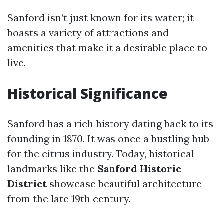
Sanford isn’t just known for its water; it
boasts a variety of attractions and
amenities that make it a desirable place to
live.
Historical Significance
Sanford has a rich history dating back to its
founding in 1870. It was once a bustling hub
for the citrus industry. Today, historical
landmarks like the
Sanford Historic
District
showcase beautiful architecture
from the late 19th century.