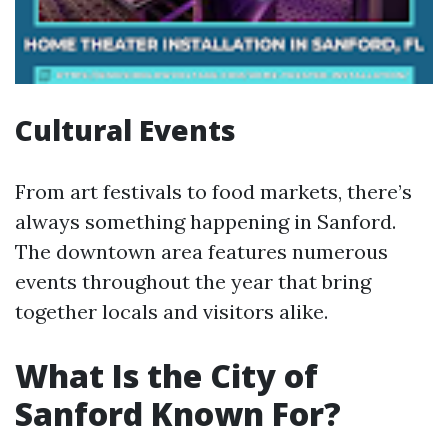
Cultural Events
From art festivals to food markets, there’s
always something happening in Sanford.
The downtown area features numerous
events throughout the year that bring
together locals and visitors alike.
What Is the City of
Sanford Known For?