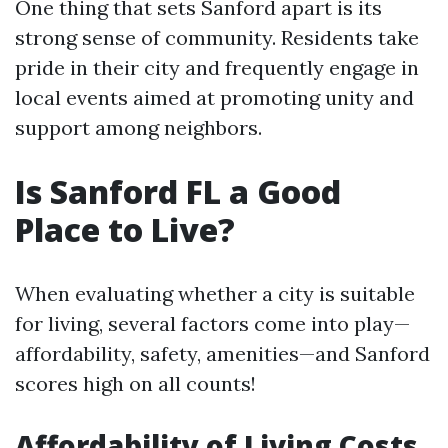
One thing that sets Sanford apart is its
strong sense of community. Residents take
pride in their city and frequently engage in
local events aimed at promoting unity and
support among neighbors.
Is Sanford FL a Good
Place to Live?
When evaluating whether a city is suitable
for living, several factors come into play—
affordability, safety, amenities—and Sanford
scores high on all counts!
Affordability of Living Costs