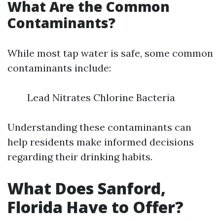
What Are the Common
Contaminants?
While most tap water is safe, some common
contaminants include:
Lead Nitrates Chlorine Bacteria
Understanding these contaminants can
help residents make informed decisions
regarding their drinking habits.
What Does Sanford,
Florida Have to Offer?