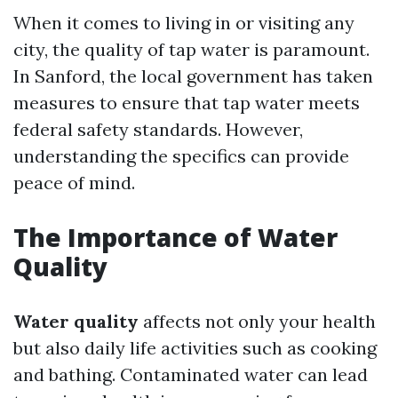
When it comes to living in or visiting any
city, the quality of tap water is paramount.
In Sanford, the local government has taken
measures to ensure that tap water meets
federal safety standards. However,
understanding the specifics can provide
peace of mind.
The Importance of Water
Quality
Water quality
affects not only your health
but also daily life activities such as cooking
and bathing. Contaminated water can lead