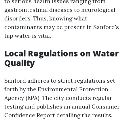
to serious health issues ranging from
gastrointestinal diseases to neurological
disorders. Thus, knowing what
contaminants may be present in Sanford's
tap water is vital.
Local Regulations on Water
Quality
Sanford adheres to strict regulations set
forth by the Environmental Protection
Agency (EPA). The city conducts regular
testing and publishes an annual Consumer
Confidence Report detailing the results.