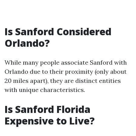
Is Sanford Considered
Orlando?
While many people associate Sanford with
Orlando due to their proximity (only about
20 miles apart), they are distinct entities
with unique characteristics.
Is Sanford Florida
Expensive to Live?