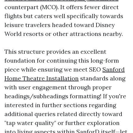
counterpart (MCO). It offers fewer direct
flights but caters well specifically towards
leisure travelers headed toward Disney
World resorts or other attractions nearby.
This structure provides an excellent
foundation for continuing this long-form
piece while ensuring we meet SEO
Sanford
Home Theatre Installation
standards along
with user engagement through proper
headings/subheadings formatting! If you're
interested in further sections regarding
additional queries related directly toward
"tap water quality" or further exploration
into living aspects within SanforD itself—let