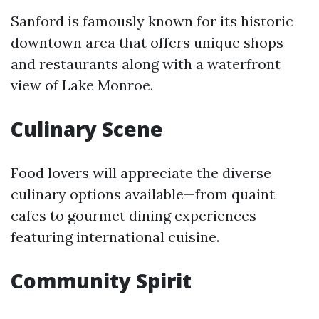
Sanford is famously known for its historic
downtown area that offers unique shops
and restaurants along with a waterfront
view of Lake Monroe.
Culinary Scene
Food lovers will appreciate the diverse
culinary options available—from quaint
cafes to gourmet dining experiences
featuring international cuisine.
Community Spirit