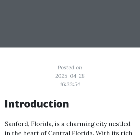
Posted on
2025-04-28
16:33:54
Introduction
Sanford, Florida, is a charming city nestled
in the heart of Central Florida. With its rich