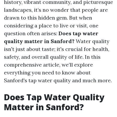
history, vibrant community, and picturesque
landscapes, it’s no wonder that people are
drawn to this hidden gem. But when
considering a place to live or visit, one
question often arises:
Does tap water
quality matter in Sanford?
Water quality
isn't just about taste; it's crucial for health,
safety, and overall quality of life. In this
comprehensive article, we’ll explore
everything you need to know about
Sanford's tap water quality and much more.
Does Tap Water Quality
Matter in Sanford?