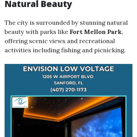
Natural Beauty
The city is surrounded by stunning natural
beauty with parks like
Fort Mellon Park
,
offering scenic views and recreational
activities including fishing and picnicking.