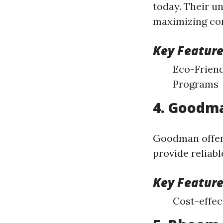
today. Their u
maximizing co
Key Feature
Eco-Frien
Programs
4. Goodm
Goodman offers
provide reliabl
Key Feature
Cost-effec