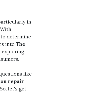
articularly in
 With
 to determine
ves into
The
, exploring
onsumers.
questions like
con repair
o, let's get