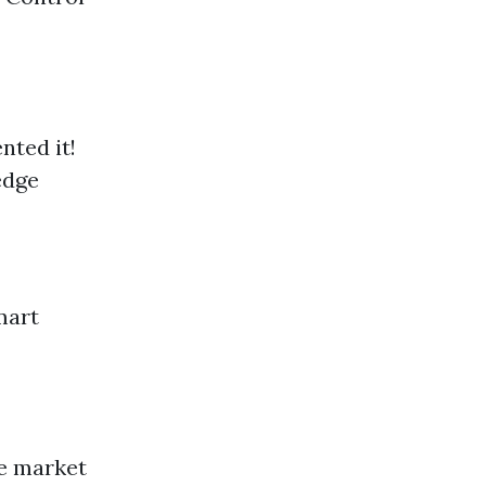
nted it!
edge
mart
he market