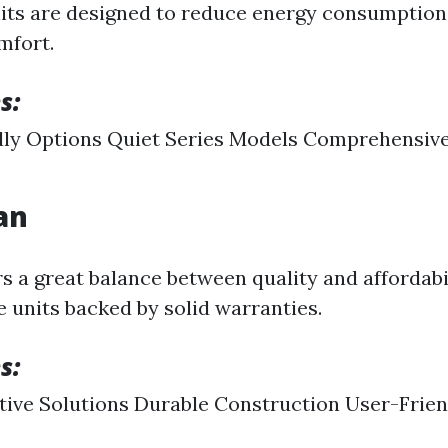
nits are designed to reduce energy consumption
mfort.
s:
dly Options Quiet Series Models Comprehensiv
an
 a great balance between quality and affordabi
e units backed by solid warranties.
s:
tive Solutions Durable Construction User-Frien