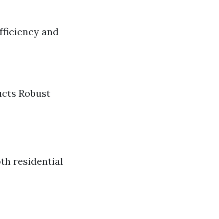
fficiency and
cts Robust
oth residential