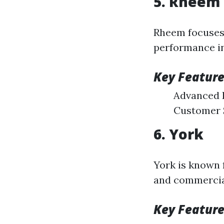
5. Rheem
Rheem focuses 
performance in
Key Feature
Advanced 
Customer 
6. York
York is known f
and commercia
Key Feature