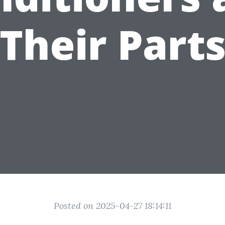
Their Part
Posted on 2025-04-27 18:14:11