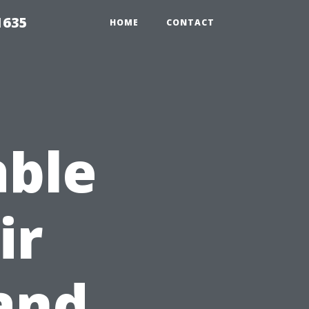
1635
HOME
CONTACT
able
ir
and