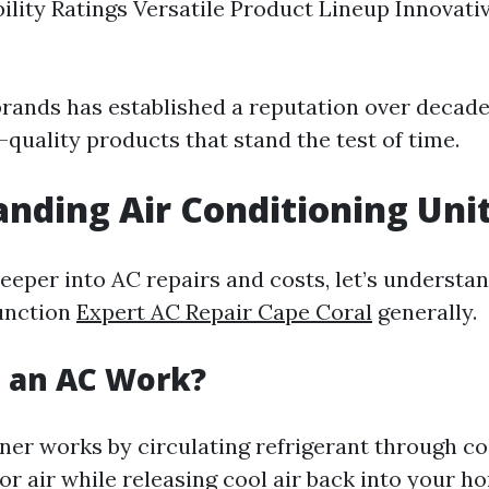
bility Ratings Versatile Product Lineup Innovati
brands has established a reputation over decade
-quality products that stand the test of time.
nding Air Conditioning Uni
deeper into AC repairs and costs, let’s understa
unction
Expert AC Repair Cape Coral
generally.
 an AC Work?
ner works by circulating refrigerant through co
r air while releasing cool air back into your h