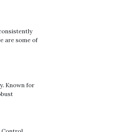
consistently
re are some of
y. Known for
obust
 Control