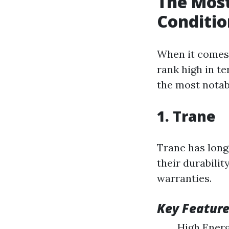
The Most
Conditio
When it comes 
rank high in te
the most notab
1. Trane
Trane has long
their durabili
warranties.
Key Feature
High Energ