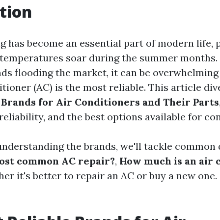
tion
g has become an essential part of modern life, p
 temperatures soar during the summer months.
s flooding the market, it can be overwhelming
tioner (AC) is the most reliable. This article di
 Brands for Air Conditioners and Their Parts
 reliability, and the best options available for c
 understanding the brands, we'll tackle common 
most common AC repair?
,
How much is an air 
er it's better to repair an AC or buy a new one. S