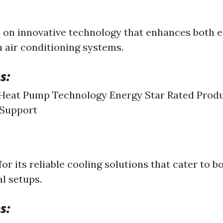
on innovative technology that enhances both e
 air conditioning systems.
s:
Heat Pump Technology Energy Star Rated Produ
Support
or its reliable cooling solutions that cater to b
l setups.
s: