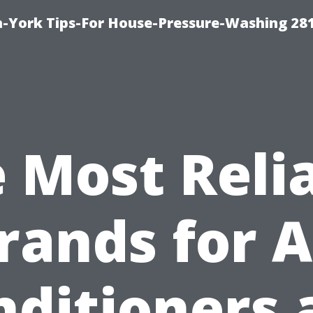
-York Tips-For House-Pressure-Washing 28
 Most Reli
rands for A
nditioners 