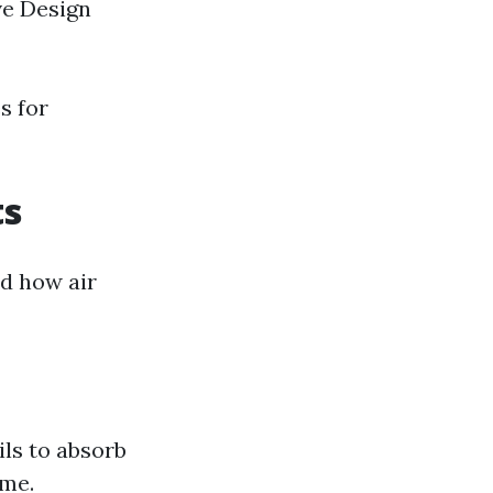
ve Design
s for
ts
nd how air
ils to absorb
ome.