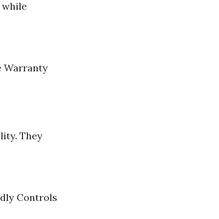
 while
e Warranty
lity. They
dly Controls