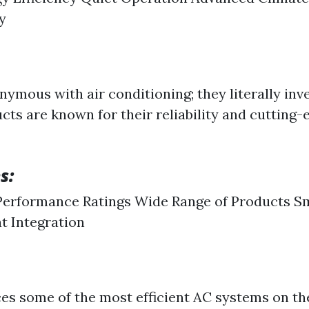
y
nymous with air conditioning; they literally inve
cts are known for their reliability and cutting-
s:
Performance Ratings Wide Range of Products S
t Integration
s some of the most efficient AC systems on t