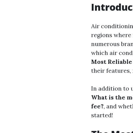
Introduc
Air conditionin
regions where
numerous brand
which air condi
Most Reliable
their features,
In addition to
What is the 
fee?
, and wheth
started!