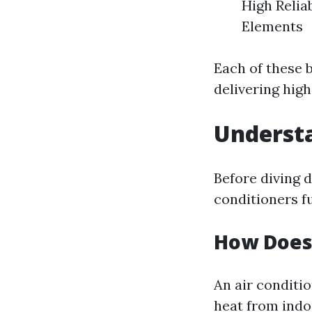
High Relia
Elements
Each of these 
delivering high
Understa
Before diving 
conditioners f
How Does
An air conditio
heat from indoo