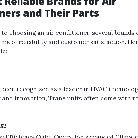
 Reliable Brands for Air
ners and Their Parts
to choosing an air conditioner, several brands 
rms of reliability and customer satisfaction. He
le:
 been recognized as a leader in HVAC technolog
ty and innovation, Trane units often come with r
s:
y Efficiency Quiet Operation Advanced Climate