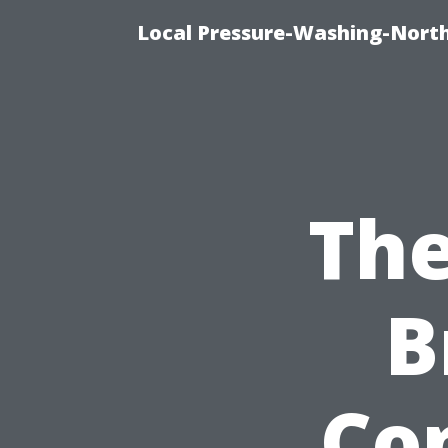
Local Pressure-Washing-North
The
B
Co