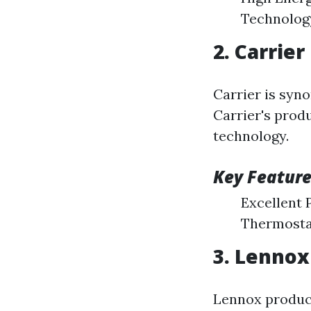
Technolog
2. Carrier
Carrier is syno
Carrier's produ
technology.
Key Feature
Excellent 
Thermosta
3. Lennox
Lennox produce