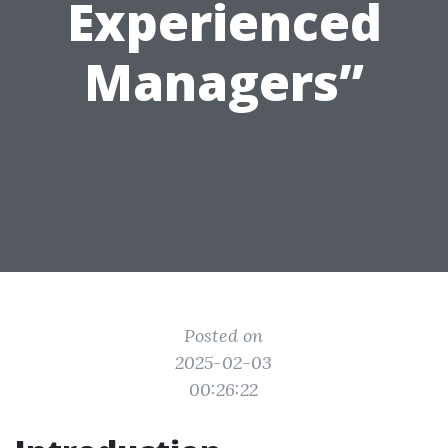
Experienced
Managers”
Posted on
2025-02-03
00:26:22