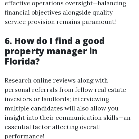
effective operations oversight—balancing
financial objectives alongside quality
service provision remains paramount!
6. How do I find a good
property manager in
Florida?
Research online reviews along with
personal referrals from fellow real estate
investors or landlords; interviewing
multiple candidates will also allow you
insight into their communication skills—an
essential factor affecting overall
performance!