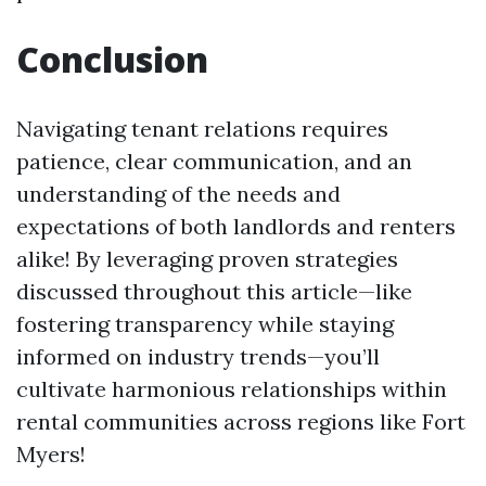
Conclusion
Navigating tenant relations requires
patience, clear communication, and an
understanding of the needs and
expectations of both landlords and renters
alike! By leveraging proven strategies
discussed throughout this article—like
fostering transparency while staying
informed on industry trends—you’ll
cultivate harmonious relationships within
rental communities across regions like Fort
Myers!