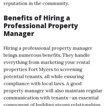
reputation in the community.
Benefits of Hiring a
Professional Property
Manager
Hiring a professional property manager
brings numerous benefits. They handle
everything from marketing your rental
properties Fort Myers to screening
potential tenants, all while ensuring
compliance with local laws. A good
property manager will also maintain regular
communication with tenants—an essential
component of building strong relationships.