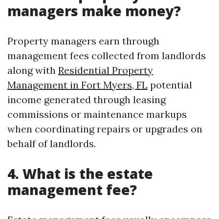
managers make money?
Property managers earn through
management fees collected from landlords
along with
Residential Property
Management in Fort Myers, FL
potential
income generated through leasing
commissions or maintenance markups
when coordinating repairs or upgrades on
behalf of landlords.
4. What is the estate
management fee?