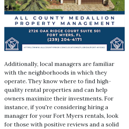
Additionally, local managers are familiar
with the neighborhoods in which they
operate. They know where to find high-
quality rental properties and can help
owners maximize their investments. For
instance, if you're considering hiring a
manager for your Fort Myers rentals, look
for those with positive reviews and a solid