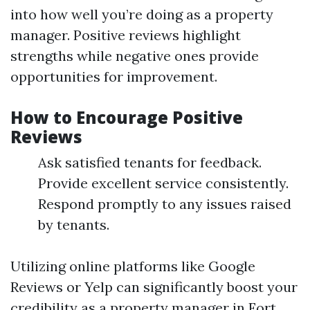
into how well you’re doing as a property
manager. Positive reviews highlight
strengths while negative ones provide
opportunities for improvement.
How to Encourage Positive
Reviews
Ask satisfied tenants for feedback.
Provide excellent service consistently.
Respond promptly to any issues raised
by tenants.
Utilizing online platforms like Google
Reviews or Yelp can significantly boost your
credibility as a property manager in Fort