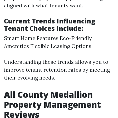
aligned with what tenants want.
Current Trends Influencing
Tenant Choices Include:
Smart Home Features Eco-Friendly
Amenities Flexible Leasing Options
Understanding these trends allows you to
improve tenant retention rates by meeting
their evolving needs.
All County Medallion
Property Management
Reviews