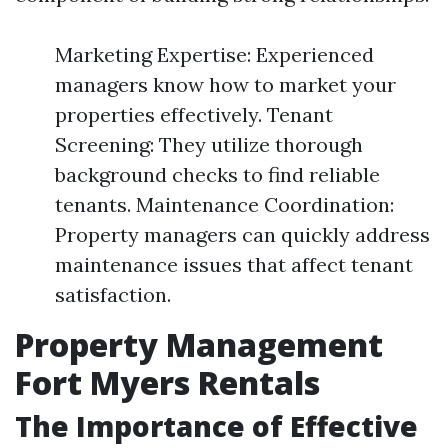
Marketing Expertise: Experienced
managers know how to market your
properties effectively. Tenant
Screening: They utilize thorough
background checks to find reliable
tenants. Maintenance Coordination:
Property managers can quickly address
maintenance issues that affect tenant
satisfaction.
Property Management
Fort Myers Rentals
The Importance of Effective