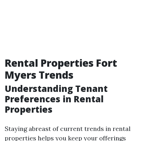
Rental Properties Fort
Myers Trends
Understanding Tenant
Preferences in Rental
Properties
Staying abreast of current trends in rental
properties helps you keep your offerings