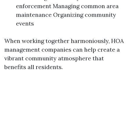
enforcement Managing common area
maintenance Organizing community
events
When working together harmoniously, HOA
management companies can help create a
vibrant community atmosphere that
benefits all residents.