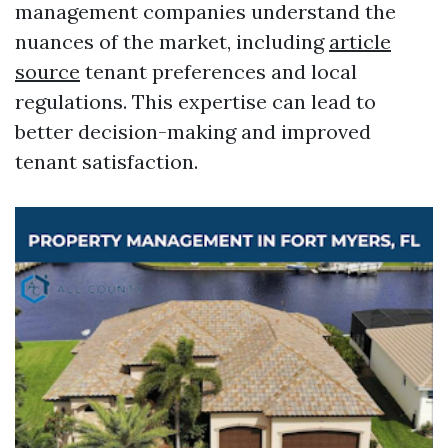
management companies understand the
nuances of the market, including
article
source
tenant preferences and local
regulations. This expertise can lead to
better decision-making and improved
tenant satisfaction.