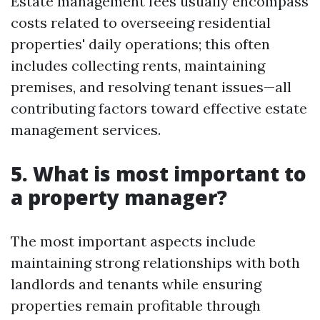
Estate management fees usually encompass
costs related to overseeing residential
properties' daily operations; this often
includes collecting rents, maintaining
premises, and resolving tenant issues—all
contributing factors toward effective estate
management services.
5. What is most important to
a property manager?
The most important aspects include
maintaining strong relationships with both
landlords and tenants while ensuring
properties remain profitable through