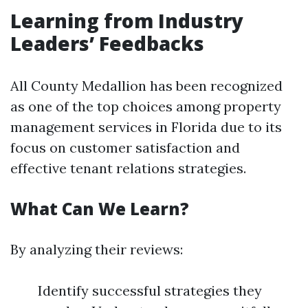
Learning from Industry
Leaders’ Feedbacks
All County Medallion has been recognized
as one of the top choices among property
management services in Florida due to its
focus on customer satisfaction and
effective tenant relations strategies.
What Can We Learn?
By analyzing their reviews:
Identify successful strategies they