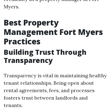
Myers.
Best Property
Management Fort Myers
Practices
Building Trust Through
Transparency
Transparency is vital in maintaining healthy
tenant relationships. Being open about
rental agreements, fees, and processes
fosters trust between landlords and
tenants.