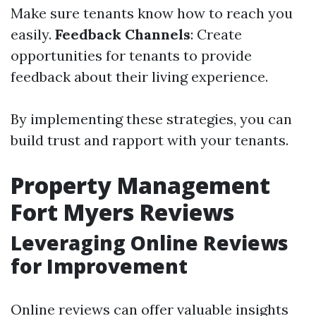
Make sure tenants know how to reach you
easily.
Feedback Channels
: Create
opportunities for tenants to provide
feedback about their living experience.
By implementing these strategies, you can
build trust and rapport with your tenants.
Property Management
Fort Myers Reviews
Leveraging Online Reviews
for Improvement
Online reviews can offer valuable insights