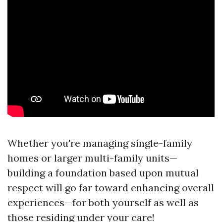
Whether you're managing single-family
homes or larger multi-family units—
building a foundation based upon mutual
respect will go far toward enhancing overall
experiences—for both yourself as well as
those residing under your care!