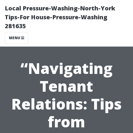
Local Pressure-Washing-North-York
Tips-For House-Pressure-Washing
281635
MENU
“Navigating
Tenant
Relations: Tips
from