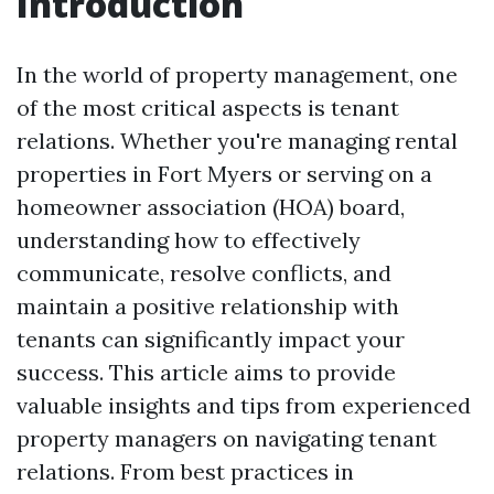
Introduction
In the world of property management, one
of the most critical aspects is tenant
relations. Whether you're managing rental
properties in Fort Myers or serving on a
homeowner association (HOA) board,
understanding how to effectively
communicate, resolve conflicts, and
maintain a positive relationship with
tenants can significantly impact your
success. This article aims to provide
valuable insights and tips from experienced
property managers on navigating tenant
relations. From best practices in