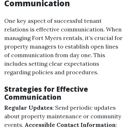
Communication
One key aspect of successful tenant
relations is effective communication. When
managing Fort Myers rentals, it’s crucial for
property managers to establish open lines
of communication from day one. This
includes setting clear expectations
regarding policies and procedures.
Strategies for Effective
Communication
Regular Updates
: Send periodic updates
about property maintenance or community
events.
Accessible Contact Information
: