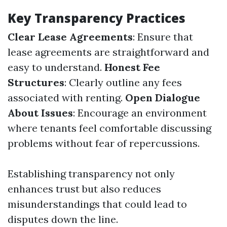
Key Transparency Practices
Clear Lease Agreements
: Ensure that
lease agreements are straightforward and
easy to understand.
Honest Fee
Structures
: Clearly outline any fees
associated with renting.
Open Dialogue
About Issues
: Encourage an environment
where tenants feel comfortable discussing
problems without fear of repercussions.
Establishing transparency not only
enhances trust but also reduces
misunderstandings that could lead to
disputes down the line.