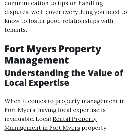
communication to tips on handling
disputes, we’ll cover everything you need to
know to foster good relationships with
tenants.
Fort Myers Property
Management
Understanding the Value of
Local Expertise
When it comes to property management in
Fort Myers, having local expertise is
invaluable. Local
Rental Property
Management in Fort Myers
property