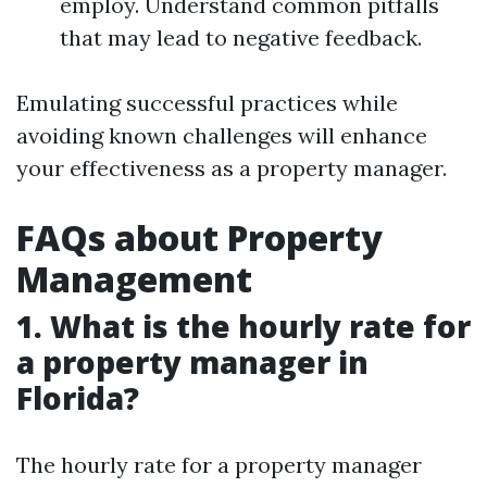
employ. Understand common pitfalls
that may lead to negative feedback.
Emulating successful practices while
avoiding known challenges will enhance
your effectiveness as a property manager.
FAQs about Property
Management
1. What is the hourly rate for
a property manager in
Florida?
The hourly rate for a property manager