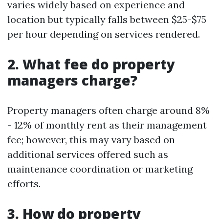
varies widely based on experience and
location but typically falls between $25-$75
per hour depending on services rendered.
2. What fee do property
managers charge?
Property managers often charge around 8%
- 12% of monthly rent as their management
fee; however, this may vary based on
additional services offered such as
maintenance coordination or marketing
efforts.
3. How do property