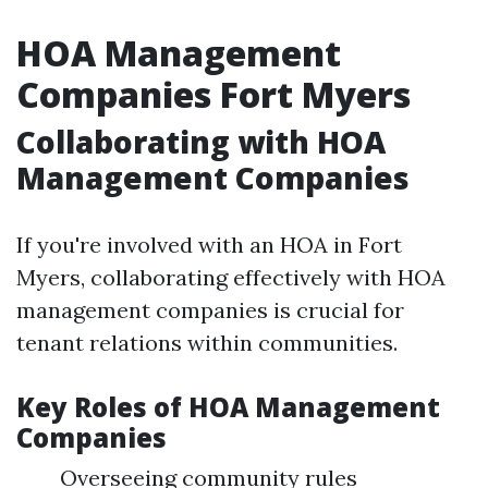
HOA Management
Companies Fort Myers
Collaborating with HOA
Management Companies
If you're involved with an HOA in Fort
Myers, collaborating effectively with HOA
management companies is crucial for
tenant relations within communities.
Key Roles of HOA Management
Companies
Overseeing community rules