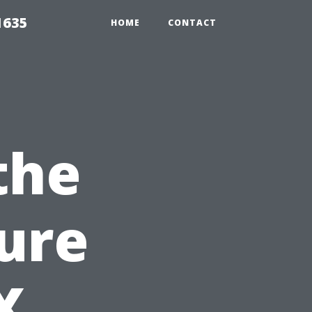
1635
HOME
CONTACT
the
ture
X