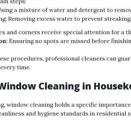
ain steps:
sing a mixture of water and detergent to remov
g: Removing excess water to prevent streaking
s and corners receive special attention for a t
on:
Ensuring no spots are missed before finishin
hese procedures, professional cleaners can guar
 every time.
 Window Cleaning in Housek
g, window cleaning holds a specific importance 
eanliness and hygiene standards in residential s