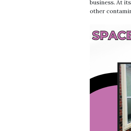
business. At it
other contamin