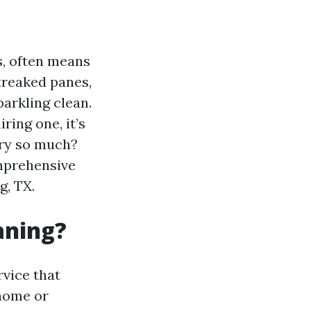
s, often means
treaked panes,
arkling clean.
ring one, it’s
ary so much?
omprehensive
g, TX.
aning?
rvice that
 home or