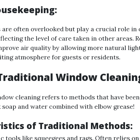
ousekeeping:
are often overlooked but play a crucial role in 
flecting the level of care taken in other areas.
prove air quality by allowing more natural ligh
iting atmosphere for guests or residents.
Traditional Window Cleanin
ndow cleaning refers to methods that have been
 soap and water combined with elbow grease!
istics of Traditional Methods:
ic tools like squeegees and rags. Often relies on