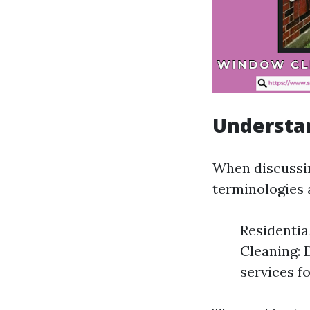
Understa
When discussi
terminologies 
Residenti
Cleaning: 
services f