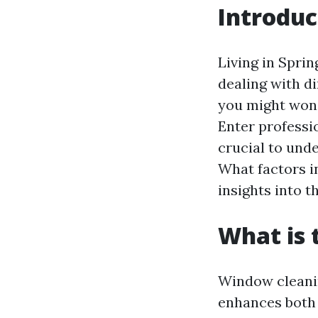
Introduc
Living in Spri
dealing with d
you might wond
Enter professio
crucial to und
What factors i
insights into t
What is 
Window cleaning
enhances both 