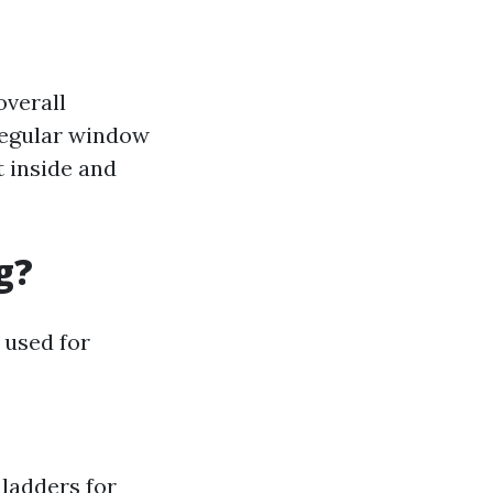
overall
 Regular window
t inside and
g?
 used for
 ladders for