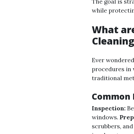
The goal is str
while protecti
What ar
Cleanin
Ever wondered 
procedures in 
traditional m
Common P
Inspection:
Be
windows.
Prep
scrubbers, and