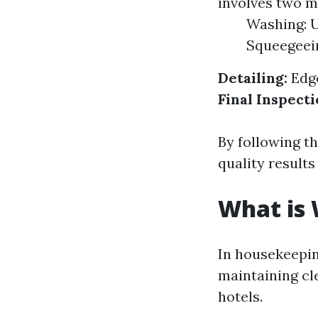
involves two m
Washing: U
Squeegeein
Detailing:
Edge
Final Inspecti
By following t
quality results
What is
In housekeepin
maintaining cl
hotels.