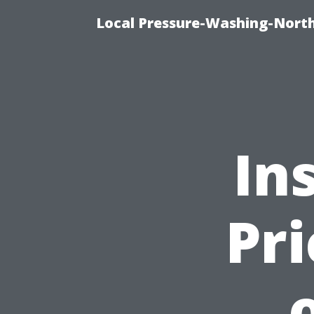
Local Pressure-Washing-North
In
Pri