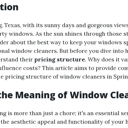
tion
ng, Texas, with its sunny days and gorgeous view
irty windows. As the sun shines through those s
er about the best way to keep your windows sp
nal window cleaners. But before you dive into hi
erstand their
pricing structure
. Why does it v
nfluence costs? This article aims to provide c
he pricing structure of window cleaners in Sprin
the Meaning of Window Cle
 is more than just a chore; it's an essential se
the aesthetic appeal and functionality of your