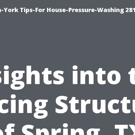
-York Tips-For House-Pressure-Washing 28
sights into 
cing Struc
of Spring, T