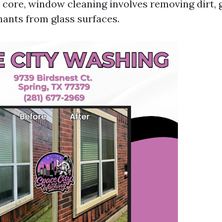
s core, window cleaning involves removing dirt, 
ants from glass surfaces.