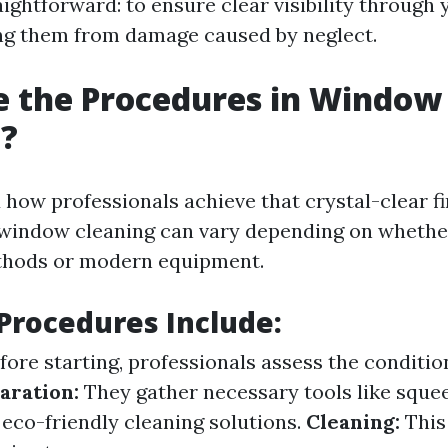
aightforward: to ensure clear visibility throug
ng them from damage caused by neglect.
e the Procedures in Window
g?
how professionals achieve that crystal-clear f
window cleaning can vary depending on whether
ethods or modern equipment.
rocedures Include:
fore starting, professionals assess the conditio
aration:
They gather necessary tools like sque
 eco-friendly cleaning solutions.
Cleaning:
This 