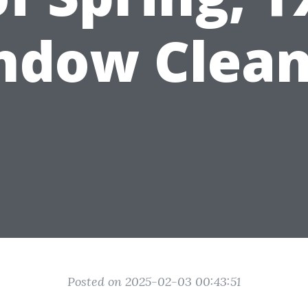
ndow Clean
Posted on 2025-02-03 00:43:51