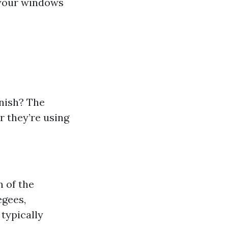
h your windows
inish? The
 they’re using
n of the
egees,
typically