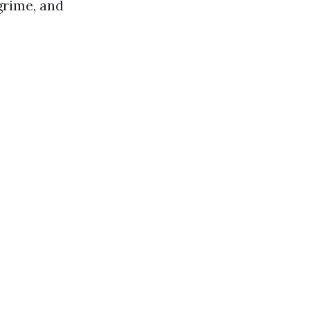
grime, and