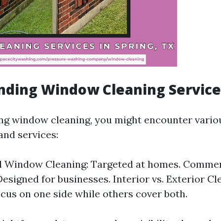
nding Window Cleaning Service
ng window cleaning, you might encounter vario
and services:
al Window Cleaning: Targeted at homes. Comme
Designed for businesses. Interior vs. Exterior C
ocus on one side while others cover both.