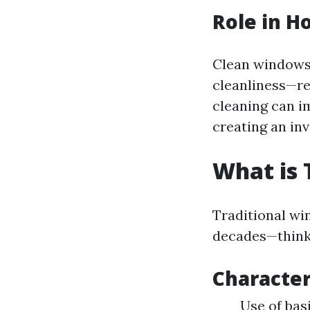
Role in H
Clean windows 
cleanliness—re
cleaning can im
creating an inv
What is 
Traditional wi
decades—think
Character
Use of bas