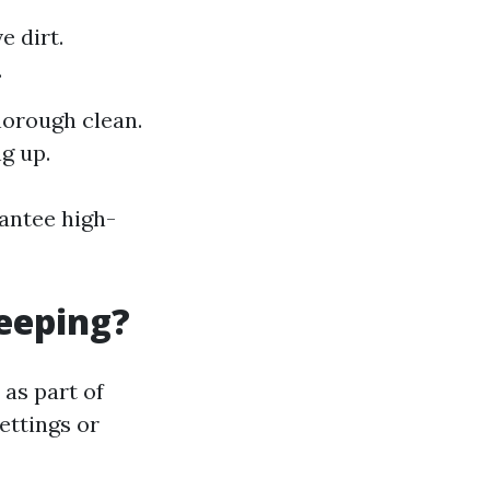
e dirt.
.
horough clean.
g up.
antee high-
eeping?
as part of
ettings or