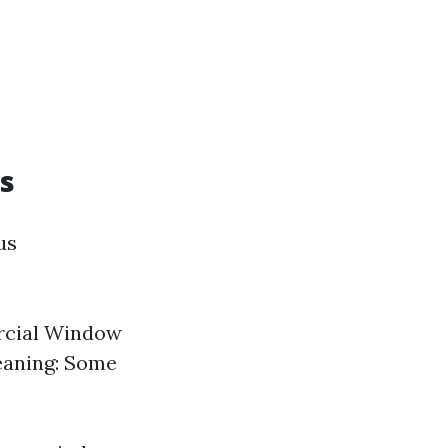
s
us
rcial Window
leaning: Some