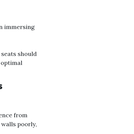
 in immersing
 seats should
 optimal
s
ience from
walls poorly,