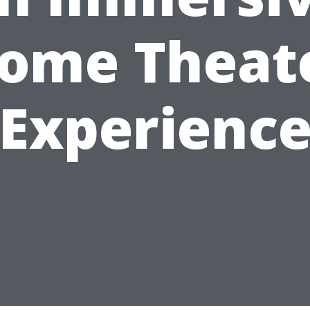
ome Theat
Experienc