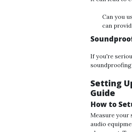
Can you us
can provid
Soundproo
If you're seri
soundproofing 
Setting U
Guide
How to Set
Measure your s
audio equipmen