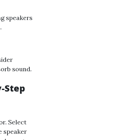
ng speakers
.
sider
sorb sound.
y-Step
r. Select
e speaker