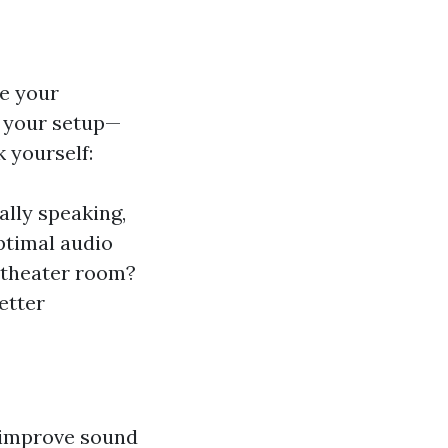
re your
f your setup—
 yourself:
lly speaking,
ptimal audio
 theater room?
better
n improve sound