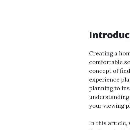
Introduc
Creating a hom
comfortable sea
concept of fin
experience play
planning to in
understanding 
your viewing p
In this article