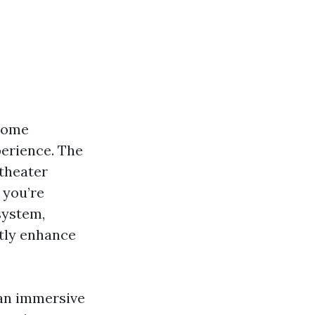
 some
perience. The
 theater
 you’re
system,
tly enhance
g an immersive