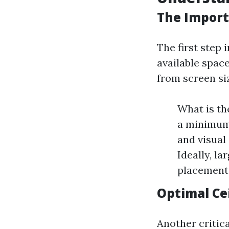
The Import
The first step 
available spac
from screen siz
What is th
a minimum 
and visual
Ideally, la
placement 
Optimal Ce
Another critica