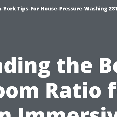
-York Tips-For House-Pressure-Washing 28
nding the B
oom Ratio f
n Immersi