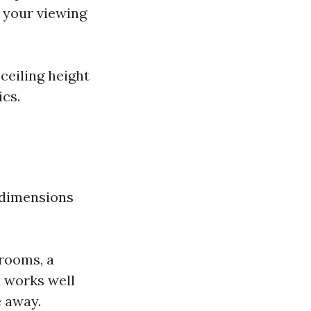
 your viewing
ceiling height
ics.
 dimensions
rooms, a
l works well
e away.