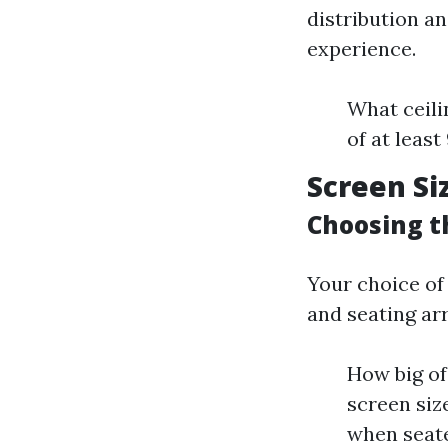
distribution a
experience.
What ceili
of at least
Screen Si
Choosing t
Your choice o
and seating ar
How big of
screen siz
when seate