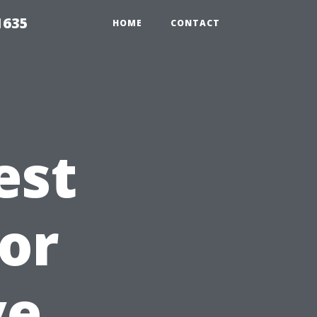
1635
HOME
CONTACT
est
or
ve