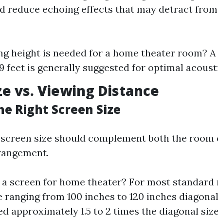
nd reduce echoing effects that may detract from
ng height is needed for a home theater room? A 
 9 feet is generally suggested for optimal acoust
ze vs. Viewing Distance
he Right Screen Size
f screen size should complement both the room
rangement.
 a screen for home theater? For most standard 
e ranging from 100 inches to 120 inches diagona
d approximately 1.5 to 2 times the diagonal siz