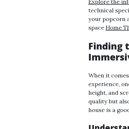
Explore the in
technical speci
your popcorn a
space
Home The
Finding 
Immersi
When it comes 
experience, on
height, and sc
quality but als
house is a goo
Understa