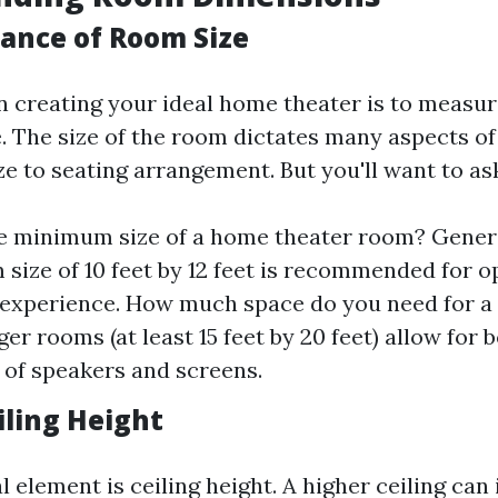
ance of Room Size
in creating your ideal home theater is to measu
e. The size of the room dictates many aspects o
e to seating arrangement. But you'll want to ask
e minimum size of a home theater room? Genera
size of 10 feet by 12 feet is recommended for o
 experience. How much space do you need for a
rger rooms (at least 15 feet by 20 feet) allow for 
of speakers and screens.
iling Height
l element is ceiling height. A higher ceiling ca