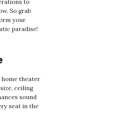
rations to
now. So grab
form your
atic paradise!
e
e home theater
ize, ceiling
nhances sound
ry seat in the