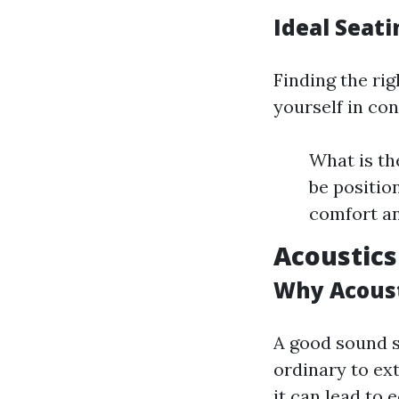
Ideal Seati
Finding the rig
yourself in con
What is th
be positio
comfort an
Acoustics
Why Acoust
A good sound 
ordinary to ex
it can lead to 