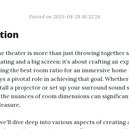
Posted on 2025-04-28 16:32:24
tion
e theater is more than just throwing together
ting and a big screen; it’s about crafting an ex
ding the best room ratio for an immersive home
s a pivotal role in achieving that goal. Whether
stall a projector or set up your surround sound 
the nuances of room dimensions can significan
leasure.
, we’ll dive deep into various aspects of creatin