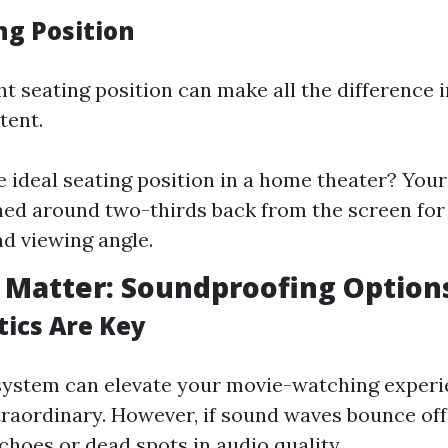
ng Position
ht seating position can make all the difference
tent.
e ideal seating position in a home theater? Your
ned around two-thirds back from the screen for
d viewing angle.
 Matter: Soundproofing Option
ics Are Key
system can elevate your movie-watching exper
traordinary. However, if sound waves bounce off 
echoes or dead spots in audio quality.