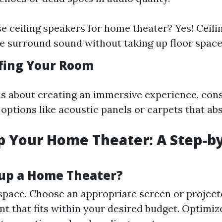
e ceiling speakers for home theater? Yes! Ceili
e surround sound without taking up floor space
fing Your Room
ous about creating an immersive experience, con
options like acoustic panels or carpets that ab
p Your Home Theater: A Step-b
up a Home Theater?
pace. Choose an appropriate screen or projecto
t that fits within your desired budget. Optimiz