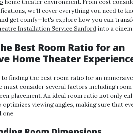
fo
home theater environment. From cost conside
fications, we’ll cover everything you need to k
nd get comfy—let's explore how you can trans
atre Installation Service Sanford
into a cinem
the Best Room Ratio for an
ve Home Theater Experienc
to finding the best room ratio for an immersiv
e must consider several factors including room s
reen placement. An ideal room ratio not only e
o optimizes viewing angles, making sure that eve
d one.
nding Room Dimensions