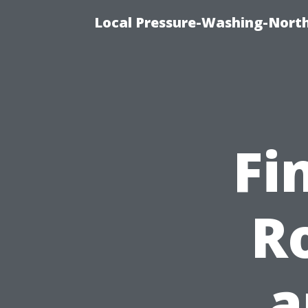
Local Pressure-Washing-North
Fi
R
a