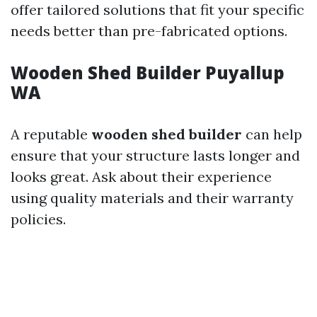
offer tailored solutions that fit your specific
needs better than pre-fabricated options.
Wooden Shed Builder Puyallup
WA
A reputable
wooden shed builder
can help
ensure that your structure lasts longer and
looks great. Ask about their experience
using quality materials and their warranty
policies.