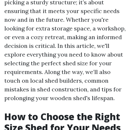
picking a sturdy structure; it’s about
ensuring that it meets your specific needs
now and in the future. Whether you're
looking for extra storage space, a workshop,
or even a cozy retreat, making an informed
decision is critical. In this article, we'll
explore everything you need to know about
selecting the perfect shed size for your
requirements. Along the way, we’ll also
touch on local shed builders, common
mistakes in shed construction, and tips for
prolonging your wooden shed's lifespan.
How to Choose the Right
Size Shed for Your Needs