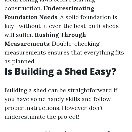
construction.
Underestimating
Foundation Needs
: A solid foundation is
key—without it, even the best-built sheds
will suffer.
Rushing Through
Measurements
: Double-checking
measurements ensures that everything fits
as planned.
Is Building a Shed Easy?
Building a shed can be straightforward if
you have some handy skills and follow
proper instructions. However, don't
underestimate the project!