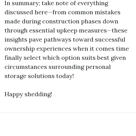
In summary; take note of everything
discussed here—from common mistakes
made during construction phases down
through essential upkeep measures—these
insights pave pathways toward successful
ownership experiences when it comes time
finally select which option suits best given
circumstances surrounding personal
storage solutions today!
Happy shedding!