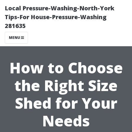
Local Pressure-Washing-North-York
Tips-For House-Pressure-Washing
281635
MENU
How to Choose
the Right Size
Shed for Your
Needs