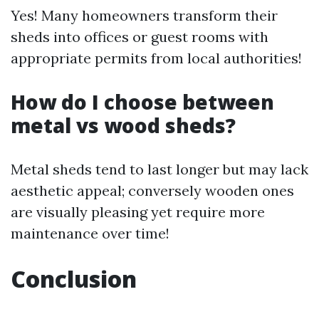
Yes! Many homeowners transform their
sheds into offices or guest rooms with
appropriate permits from local authorities!
How do I choose between
metal vs wood sheds?
Metal sheds tend to last longer but may lack
aesthetic appeal; conversely wooden ones
are visually pleasing yet require more
maintenance over time!
Conclusion