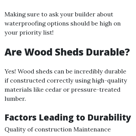
Making sure to ask your builder about
waterproofing options should be high on
your priority list!
Are Wood Sheds Durable?
Yes! Wood sheds can be incredibly durable
if constructed correctly using high-quality
materials like cedar or pressure-treated
lumber.
Factors Leading to Durability
Quality of construction Maintenance