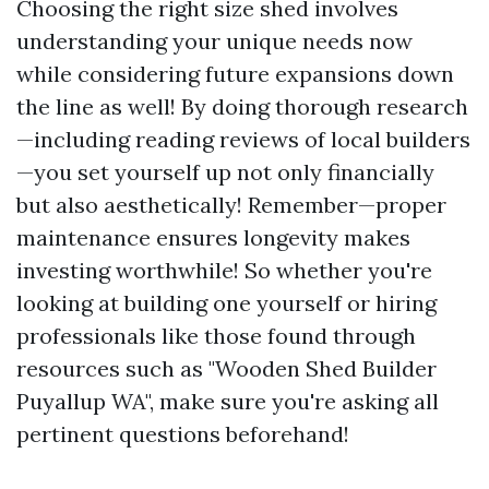
Choosing the right size shed involves
understanding your unique needs now
while considering future expansions down
the line as well! By doing thorough research
—including reading reviews of local builders
—you set yourself up not only financially
but also aesthetically! Remember—proper
maintenance ensures longevity makes
investing worthwhile! So whether you're
looking at building one yourself or hiring
professionals like those found through
resources such as "Wooden Shed Builder
Puyallup WA", make sure you're asking all
pertinent questions beforehand!