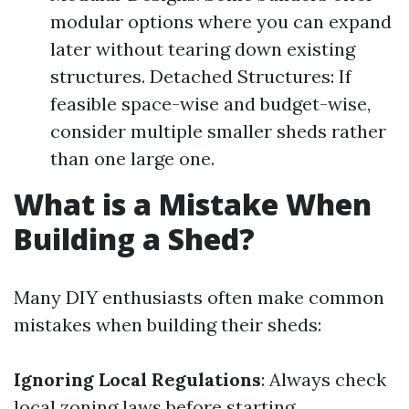
modular options where you can expand
later without tearing down existing
structures. Detached Structures: If
feasible space-wise and budget-wise,
consider multiple smaller sheds rather
than one large one.
What is a Mistake When
Building a Shed?
Many DIY enthusiasts often make common
mistakes when building their sheds:
Ignoring Local Regulations
: Always check
local zoning laws before starting