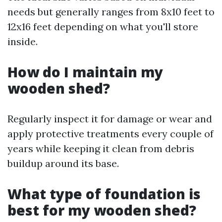
needs but generally ranges from 8x10 feet to
12x16 feet depending on what you'll store
inside.
How do I maintain my
wooden shed?
Regularly inspect it for damage or wear and
apply protective treatments every couple of
years while keeping it clean from debris
buildup around its base.
What type of foundation is
best for my wooden shed?