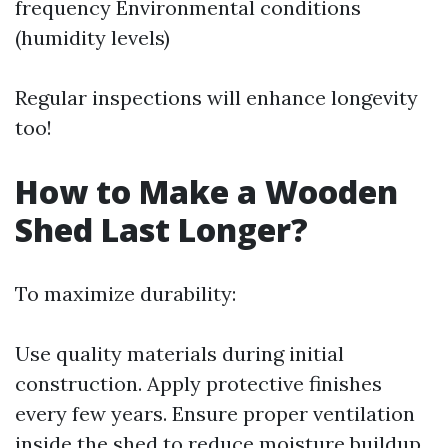
frequency Environmental conditions
(humidity levels)
Regular inspections will enhance longevity
too!
How to Make a Wooden
Shed Last Longer?
To maximize durability:
Use quality materials during initial
construction. Apply protective finishes
every few years. Ensure proper ventilation
inside the shed to reduce moisture buildup.