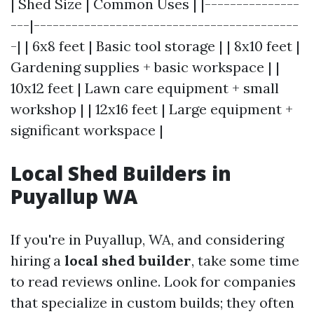
| Shed Size | Common Uses | |---------------
---|------------------------------------------
-| | 6x8 feet | Basic tool storage | | 8x10 feet |
Gardening supplies + basic workspace | |
10x12 feet | Lawn care equipment + small
workshop | | 12x16 feet | Large equipment +
significant workspace |
Local Shed Builders in
Puyallup WA
If you're in Puyallup, WA, and considering
hiring a
local shed builder
, take some time
to read reviews online. Look for companies
that specialize in custom builds; they often