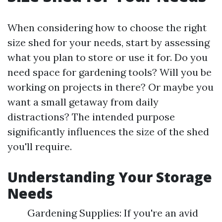
When considering how to choose the right
size shed for your needs, start by assessing
what you plan to store or use it for. Do you
need space for gardening tools? Will you be
working on projects in there? Or maybe you
want a small getaway from daily
distractions? The intended purpose
significantly influences the size of the shed
you'll require.
Understanding Your Storage
Needs
Gardening Supplies: If you're an avid