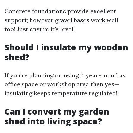
Concrete foundations provide excellent
support; however gravel bases work well
too! Just ensure it's level!
Should I insulate my wooden
shed?
If you're planning on using it year-round as
office space or workshop area then yes—
insulating keeps temperature regulated!
Can I convert my garden
shed into living space?