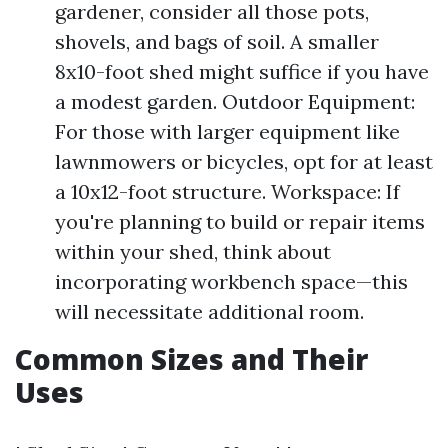
gardener, consider all those pots,
shovels, and bags of soil. A smaller
8x10-foot shed might suffice if you have
a modest garden. Outdoor Equipment:
For those with larger equipment like
lawnmowers or bicycles, opt for at least
a 10x12-foot structure. Workspace: If
you're planning to build or repair items
within your shed, think about
incorporating workbench space—this
will necessitate additional room.
Common Sizes and Their
Uses