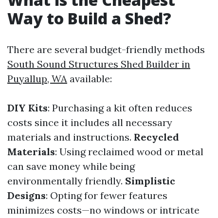
Way to Build a Shed?
There are several budget-friendly methods
South Sound Structures Shed Builder in
Puyallup, WA
available:
DIY Kits
: Purchasing a kit often reduces
costs since it includes all necessary
materials and instructions.
Recycled
Materials
: Using reclaimed wood or metal
can save money while being
environmentally friendly.
Simplistic
Designs
: Opting for fewer features
minimizes costs—no windows or intricate