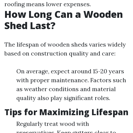
roofing means lower expenses.
How Long Can a Wooden
Shed Last?
The lifespan of wooden sheds varies widely
based on construction quality and care:
On average, expect around 15-20 years
with proper maintenance. Factors such
as weather conditions and material
quality also play significant roles.
Tips for Maximizing Lifespan
Regularly treat wood with
preservatives. Keep gutters clear to