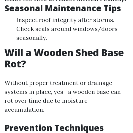
Seasonal Maintenance Tips
Inspect roof integrity after storms.
Check seals around windows/doors
seasonally.
Will a Wooden Shed Base
Rot?
Without proper treatment or drainage
systems in place, yes—a wooden base can
rot over time due to moisture
accumulation.
Prevention Techniques