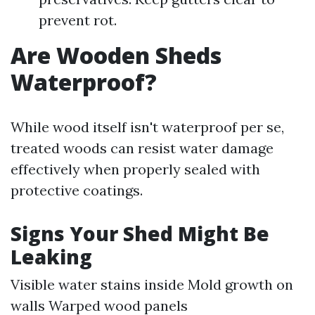
prevent rot.
Are Wooden Sheds
Waterproof?
While wood itself isn't waterproof per se,
treated woods can resist water damage
effectively when properly sealed with
protective coatings.
Signs Your Shed Might Be
Leaking
Visible water stains inside Mold growth on
walls Warped wood panels