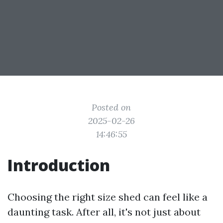
Posted on
2025-02-26
14:46:55
Introduction
Choosing the right size shed can feel like a
daunting task. After all, it's not just about