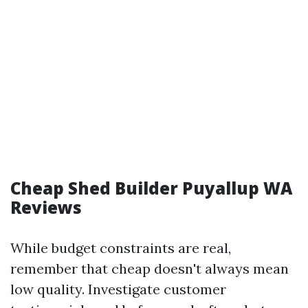
Cheap Shed Builder Puyallup WA
Reviews
While budget constraints are real,
remember that cheap doesn't always mean
low quality. Investigate customer