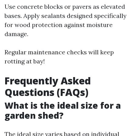
Use concrete blocks or pavers as elevated
bases. Apply sealants designed specifically
for wood protection against moisture
damage.
Regular maintenance checks will keep
rotting at bay!
Frequently Asked
Questions (FAQs)
What is the ideal size for a
garden shed?
The ideal size varies based on individual