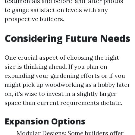
testimonials and before-and-after photos
to gauge satisfaction levels with any
prospective builders.
Considering Future Needs
One crucial aspect of choosing the right
size is thinking ahead. If you plan on
expanding your gardening efforts or if you
might pick up woodworking as a hobby later
on, it's wise to invest in a slightly larger
space than current requirements dictate.
Expansion Options
Modular Designs: Some builders offer