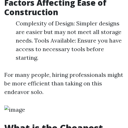
Factors Affecting Ease of
Construction
Complexity of Design: Simpler designs
are easier but may not meet all storage
needs. Tools Available: Ensure you have
access to necessary tools before
starting.
For many people, hiring professionals might
be more efficient than taking on this
endeavor solo.
What is the Cheapest