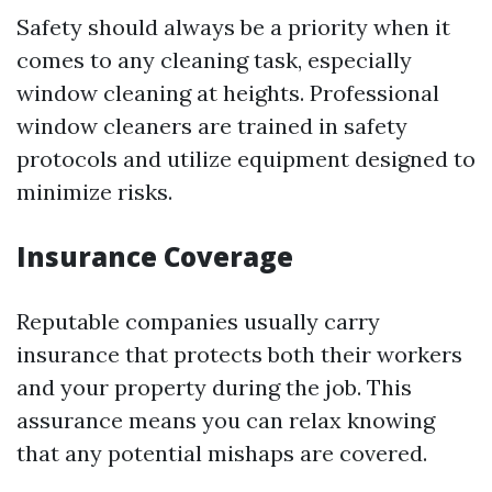
Safety should always be a priority when it
comes to any cleaning task, especially
window cleaning at heights. Professional
window cleaners are trained in safety
protocols and utilize equipment designed to
minimize risks.
Insurance Coverage
Reputable companies usually carry
insurance that protects both their workers
and your property during the job. This
assurance means you can relax knowing
that any potential mishaps are covered.