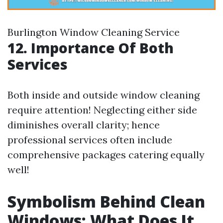
Burlington Window Cleaning Service
12. Importance Of Both
Services
Both inside and outside window cleaning
require attention! Neglecting either side
diminishes overall clarity; hence
professional services often include
comprehensive packages catering equally
well!
Symbolism Behind Clean
Windows: What Does It