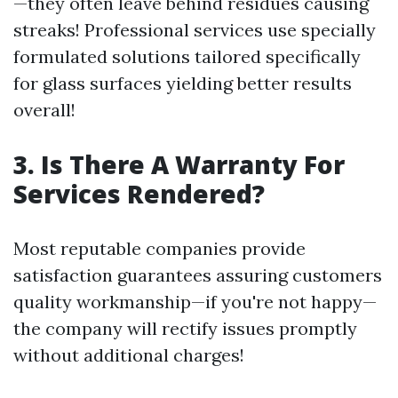
—they often leave behind residues causing
streaks! Professional services use specially
formulated solutions tailored specifically
for glass surfaces yielding better results
overall!
3. Is There A Warranty For
Services Rendered?
Most reputable companies provide
satisfaction guarantees assuring customers
quality workmanship—if you're not happy—
the company will rectify issues promptly
without additional charges!