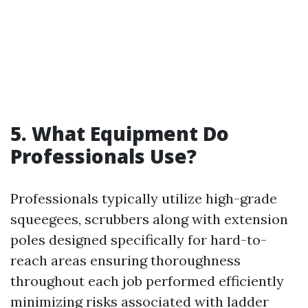
5. What Equipment Do
Professionals Use?
Professionals typically utilize high-grade
squeegees, scrubbers along with extension
poles designed specifically for hard-to-
reach areas ensuring thoroughness
throughout each job performed efficiently
minimizing risks associated with ladder