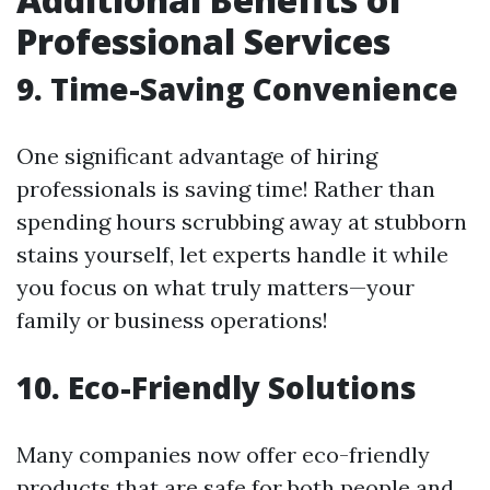
Professional Services
9. Time-Saving Convenience
One significant advantage of hiring
professionals is saving time! Rather than
spending hours scrubbing away at stubborn
stains yourself, let experts handle it while
you focus on what truly matters—your
family or business operations!
10. Eco-Friendly Solutions
Many companies now offer eco-friendly
products that are safe for both people and