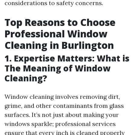
considerations to safety concerns.
Top Reasons to Choose
Professional Window
Cleaning in Burlington
1. Expertise Matters: What is
The Meaning of Window
Cleaning?
Window cleaning involves removing dirt,
grime, and other contaminants from glass
surfaces. It’s not just about making your
windows sparkle; professional services
ensure that every inch is cleaned properly