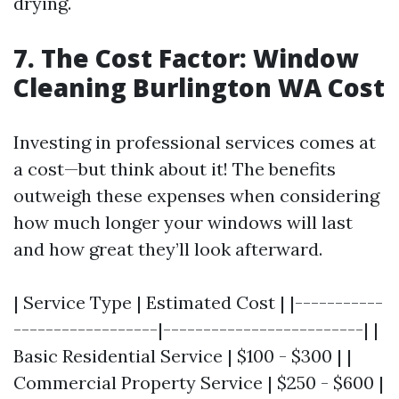
drying.
7. The Cost Factor: Window
Cleaning Burlington WA Cost
Investing in professional services comes at
a cost—but think about it! The benefits
outweigh these expenses when considering
how much longer your windows will last
and how great they’ll look afterward.
| Service Type | Estimated Cost | |-----------
------------------|-------------------------| |
Basic Residential Service | $100 - $300 | |
Commercial Property Service | $250 - $600 |