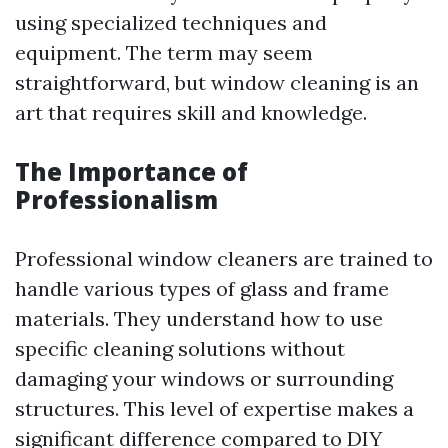
using specialized techniques and
equipment. The term may seem
straightforward, but window cleaning is an
art that requires skill and knowledge.
The Importance of
Professionalism
Professional window cleaners are trained to
handle various types of glass and frame
materials. They understand how to use
specific cleaning solutions without
damaging your windows or surrounding
structures. This level of expertise makes a
significant difference compared to DIY