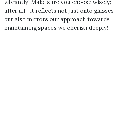
vibrantly! Make sure you choose wisely;
after all—it reflects not just onto glasses
but also mirrors our approach towards
maintaining spaces we cherish deeply!