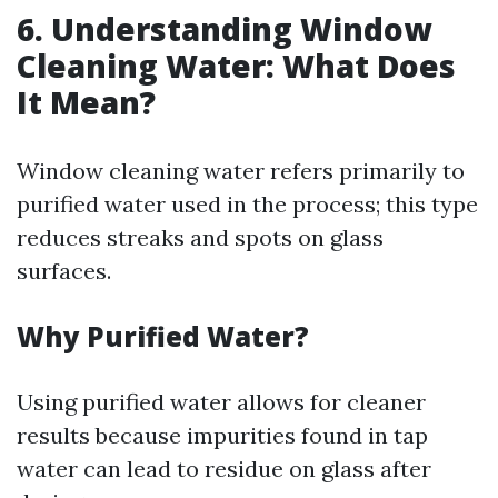
6. Understanding Window
Cleaning Water: What Does
It Mean?
Window cleaning water refers primarily to
purified water used in the process; this type
reduces streaks and spots on glass
surfaces.
Why Purified Water?
Using purified water allows for cleaner
results because impurities found in tap
water can lead to residue on glass after