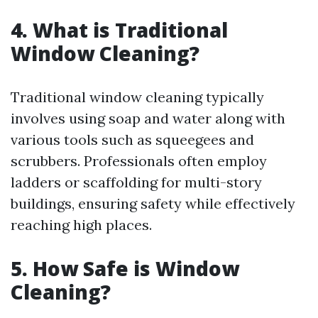
4. What is Traditional
Window Cleaning?
Traditional window cleaning typically
involves using soap and water along with
various tools such as squeegees and
scrubbers. Professionals often employ
ladders or scaffolding for multi-story
buildings, ensuring safety while effectively
reaching high places.
5. How Safe is Window
Cleaning?