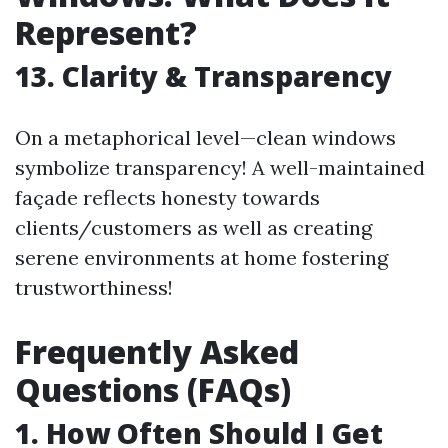
Represent?
13. Clarity & Transparency
On a metaphorical level—clean windows
symbolize transparency! A well-maintained
façade reflects honesty towards
clients/customers as well as creating
serene environments at home fostering
trustworthiness!
Frequently Asked
Questions (FAQs)
1. How Often Should I Get