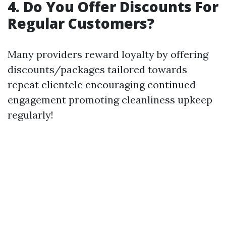
4. Do You Offer Discounts For
Regular Customers?
Many providers reward loyalty by offering
discounts/packages tailored towards
repeat clientele encouraging continued
engagement promoting cleanliness upkeep
regularly!