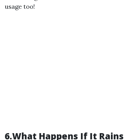
usage too!
6.What Happens If It Rains