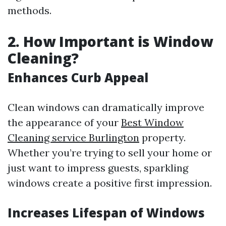
methods.
2. How Important is Window
Cleaning?
Enhances Curb Appeal
Clean windows can dramatically improve
the appearance of your
Best Window
Cleaning service Burlington
property.
Whether you’re trying to sell your home or
just want to impress guests, sparkling
windows create a positive first impression.
Increases Lifespan of Windows