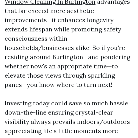
Window Cleaning In Burlington
advantages
that far exceed mere aesthetic
improvements—it enhances longevity
extends lifespan while promoting safety
consciousness within
households/businesses alike! So if you're
residing around Burlington—and pondering
whether now's an appropriate time—to
elevate those views through sparkling
panes—you know where to turn next!
Investing today could save so much hassle
down-the-line ensuring crystal-clear
visibility always prevails indoors/outdoors
appreciating life's little moments more