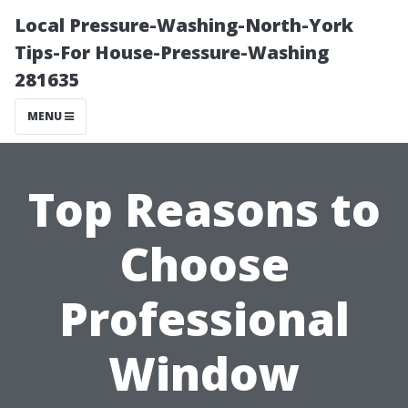
Local Pressure-Washing-North-York
Tips-For House-Pressure-Washing
281635
MENU
Top Reasons to
Choose
Professional
Window