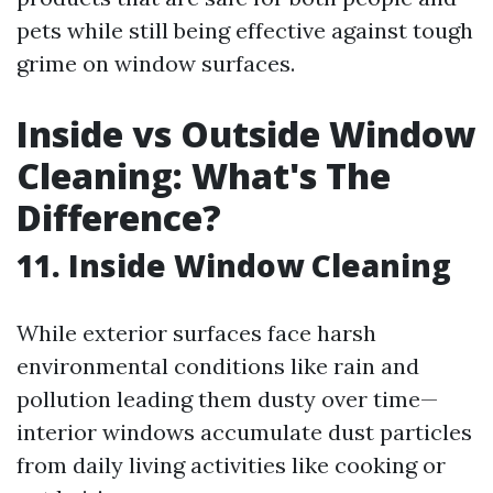
pets while still being effective against tough
grime on window surfaces.
Inside vs Outside Window
Cleaning: What's The
Difference?
11. Inside Window Cleaning
While exterior surfaces face harsh
environmental conditions like rain and
pollution leading them dusty over time—
interior windows accumulate dust particles
from daily living activities like cooking or