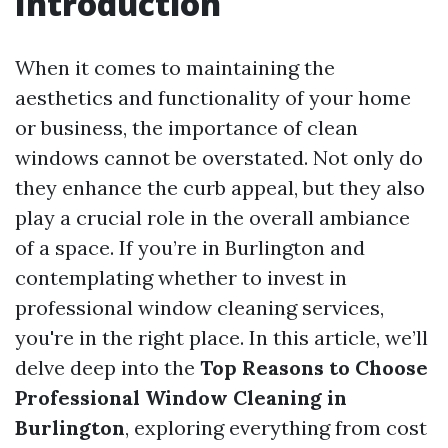
Introduction
When it comes to maintaining the
aesthetics and functionality of your home
or business, the importance of clean
windows cannot be overstated. Not only do
they enhance the curb appeal, but they also
play a crucial role in the overall ambiance
of a space. If you’re in Burlington and
contemplating whether to invest in
professional window cleaning services,
you're in the right place. In this article, we’ll
delve deep into the
Top Reasons to Choose
Professional Window Cleaning in
Burlington
, exploring everything from cost