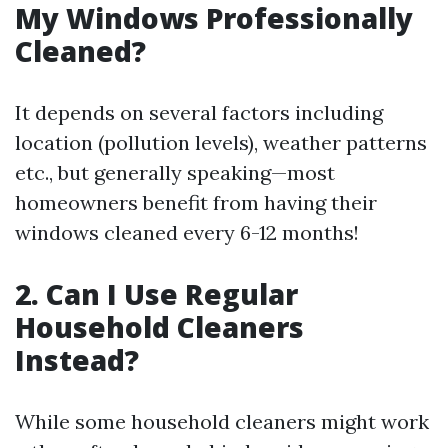
My Windows Professionally
Cleaned?
It depends on several factors including
location (pollution levels), weather patterns
etc., but generally speaking—most
homeowners benefit from having their
windows cleaned every 6-12 months!
2. Can I Use Regular
Household Cleaners
Instead?
While some household cleaners might work