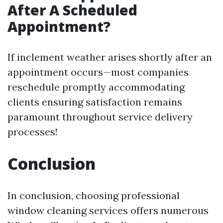
After A Scheduled
Appointment?
If inclement weather arises shortly after an
appointment occurs—most companies
reschedule promptly accommodating
clients ensuring satisfaction remains
paramount throughout service delivery
processes!
Conclusion
In conclusion, choosing professional
window cleaning services offers numerous