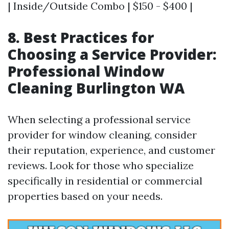
| Inside/Outside Combo | $150 - $400 |
8. Best Practices for
Choosing a Service Provider:
Professional Window
Cleaning Burlington WA
When selecting a professional service
provider for window cleaning, consider
their reputation, experience, and customer
reviews. Look for those who specialize
specifically in residential or commercial
properties based on your needs.