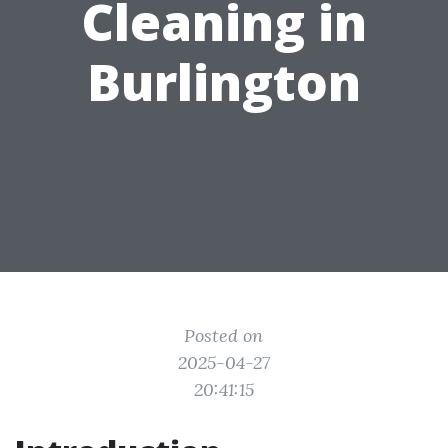
Cleaning in
Burlington
Posted on
2025-04-27
20:41:15