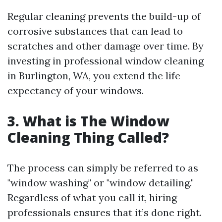
Regular cleaning prevents the build-up of
corrosive substances that can lead to
scratches and other damage over time. By
investing in professional window cleaning
in Burlington, WA, you extend the life
expectancy of your windows.
3. What is The Window
Cleaning Thing Called?
The process can simply be referred to as
"window washing" or "window detailing."
Regardless of what you call it, hiring
professionals ensures that it’s done right.