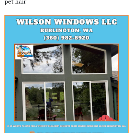
pet hair!