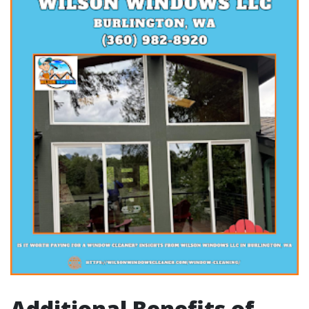
Additional Benefits of