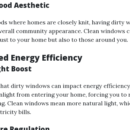
ood Aesthetic
ds where homes are closely knit, having dirty
overall community appearance. Clean windows c
just to your home but also to those around you.
ed Energy Efficiency
ght Boost
hat dirty windows can impact energy efficienc
nlight from entering your home, forcing you to 
ting. Clean windows mean more natural light, whi
ricity bills.
re Regulation