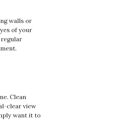
ng walls or
yes of your
 regular
nment.
me. Clean
al-clear view
mply want it to