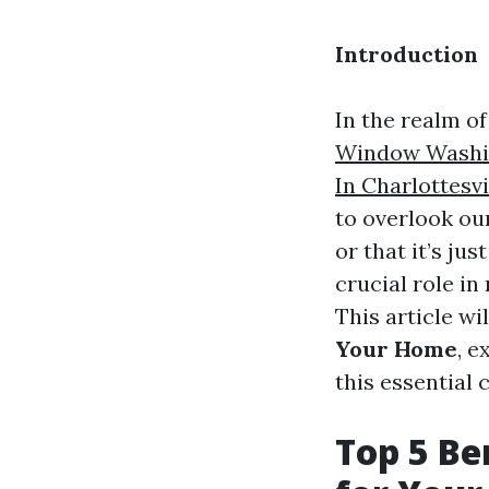
Introduction
In the realm o
Window Washin
In Charlottesvi
to overlook our
or that it’s ju
crucial role in
This article wi
Your Home
, 
this essential 
Top 5 Be