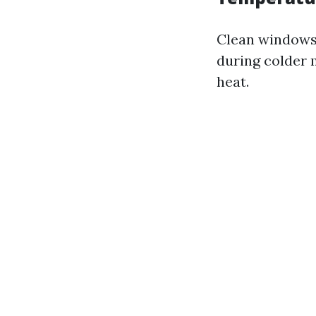
Clean windows a
during colder 
heat.