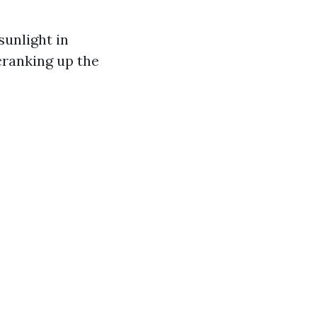
sunlight in
cranking up the