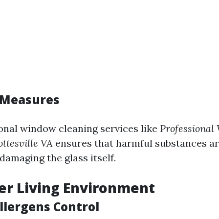
 Measures
onal window cleaning services like
Professional
ttesville VA
ensures that harmful substances a
damaging the glass itself.
ier Living Environment
llergens Control