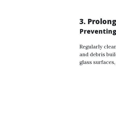
3. Prolon
Preventin
Regularly clea
and debris bui
glass surfaces