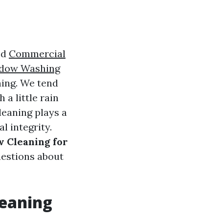
ed
Commercial
dow Washing
ning. We tend
 a little rain
leaning plays a
l integrity.
w Cleaning for
estions about
leaning