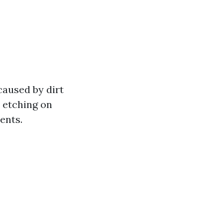
caused by dirt
d etching on
ents.