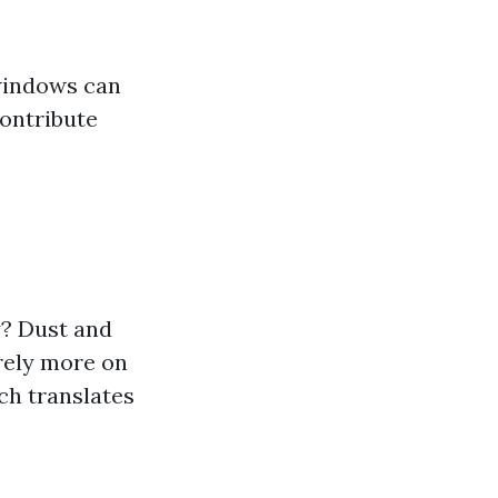
 windows can
ontribute
y? Dust and
rely more on
ch translates