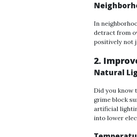
Neighborh
In neighborhoo
detract from 
positively not 
2. Improv
Natural Li
Did you know t
grime block su
artificial ligh
into lower elect
Temperatu