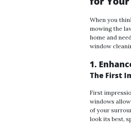
for You
When you think
mowing the law
home and need 
window cleanin
1. Enhanc
The First 
First impressi
windows allow n
of your surroun
look its best,