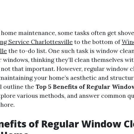
f home maintenance, some tasks often get shov
g Service Charlottesville
to the bottom of
Win
lle
the to-do list. One such task is window clea
 windows, thinking they’ll clean themselves with
st not that important. However, regular window c
 maintaining your home’s aesthetic and structura
ll outline the
Top 5 Benefits of Regular Windo
explore various methods, and answer common qu
chore.
nefits of Regular Window C