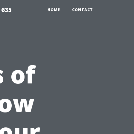
1635
HOME
CONTACT
 of
dow
Your