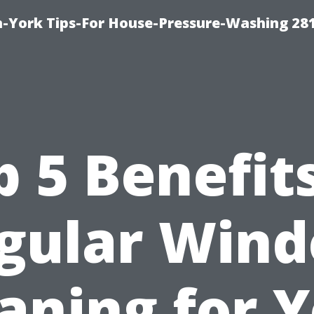
-York Tips-For House-Pressure-Washing 28
p 5 Benefits
gular Win
aning for 