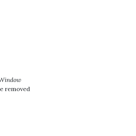
 Window
re removed