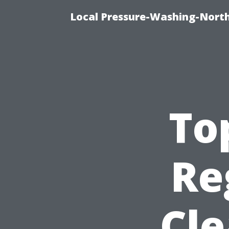
Local Pressure-Washing-North
To
Re
Cle