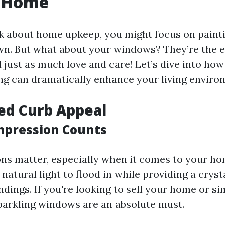
r Home
 about home upkeep, you might focus on painti
n. But what about your windows? They’re the e
just as much love and care! Let’s dive into how
g can dramatically enhance your living enviro
ed Curb Appeal
Impression Counts
ons matter, especially when it comes to your ho
atural light to flood in while providing a cryst
dings. If you're looking to sell your home or si
 sparkling windows are an absolute must.