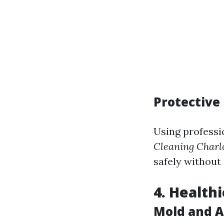
Protective
Using professi
Cleaning Charlo
safely without 
4. Health
Mold and A