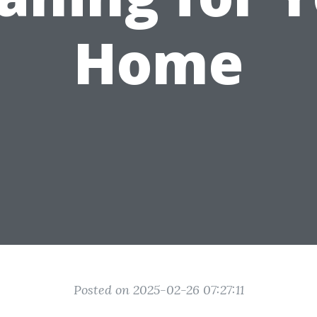
Home
Posted on 2025-02-26 07:27:11