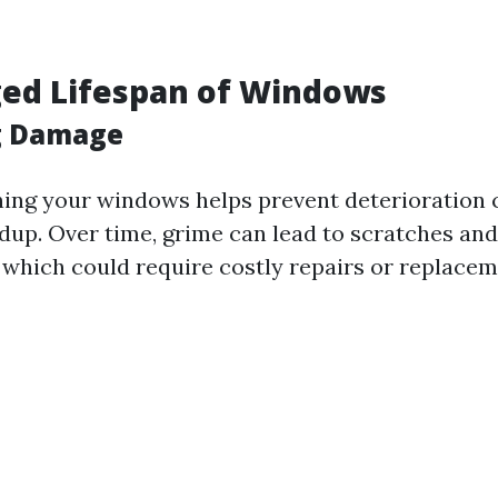
ged Lifespan of Windows
g Damage
ning your windows helps prevent deterioration 
ldup. Over time, grime can lead to scratches an
, which could require costly repairs or replacem