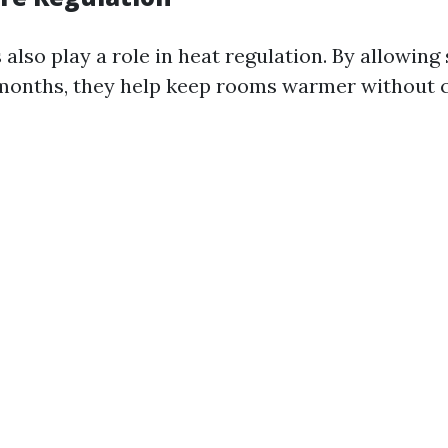
lso play a role in heat regulation. By allowing 
months, they help keep rooms warmer without 