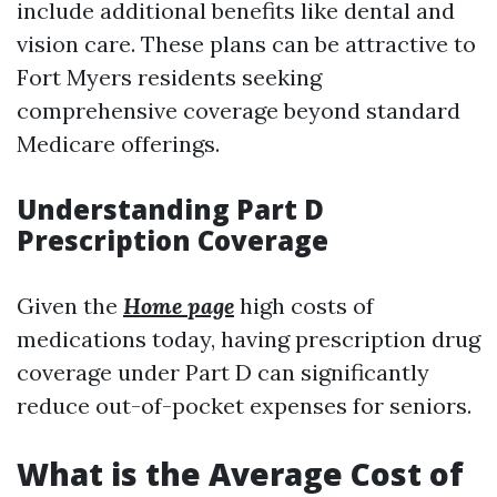
include additional benefits like dental and
vision care. These plans can be attractive to
Fort Myers residents seeking
comprehensive coverage beyond standard
Medicare offerings.
Understanding Part D
Prescription Coverage
Given the
Home page
high costs of
medications today, having prescription drug
coverage under Part D can significantly
reduce out-of-pocket expenses for seniors.
What is the Average Cost of