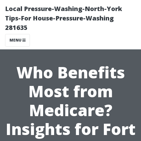
Local Pressure-Washing-North-York
Tips-For House-Pressure-Washing
281635
MENU
Who Benefits
Most from
Medicare?
Insights for Fort