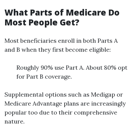
What Parts of Medicare Do
Most People Get?
Most beneficiaries enroll in both Parts A
and B when they first become eligible:
Roughly 90% use Part A. About 80% opt
for Part B coverage.
Supplemental options such as Medigap or
Medicare Advantage plans are increasingly
popular too due to their comprehensive
nature.