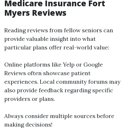
Medicare Insurance Fort
Myers Reviews
Reading reviews from fellow seniors can
provide valuable insight into what
particular plans offer real-world value:
Online platforms like Yelp or Google
Reviews often showcase patient
experiences. Local community forums may
also provide feedback regarding specific
providers or plans.
Always consider multiple sources before
making decisions!