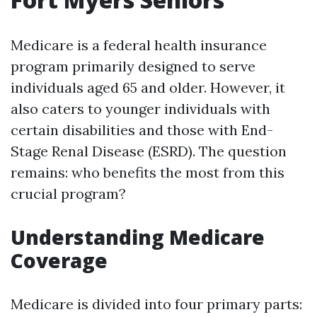
Medicare is a federal health insurance
program primarily designed to serve
individuals aged 65 and older. However, it
also caters to younger individuals with
certain disabilities and those with End-
Stage Renal Disease (ESRD). The question
remains: who benefits the most from this
crucial program?
Understanding Medicare
Coverage
Medicare is divided into four primary parts: