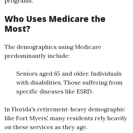
programs.
Who Uses Medicare the
Most?
The demographics using Medicare
predominantly include:
Seniors aged 65 and older. Individuals
with disabilities. Those suffering from
specific diseases like ESRD.
In Florida's retirement-heavy demographic
like Fort Myers', many residents rely heavily
on these services as they age.