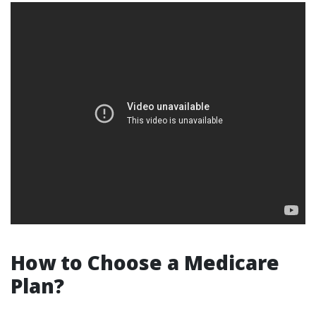
How to Choose a Medicare
Plan?