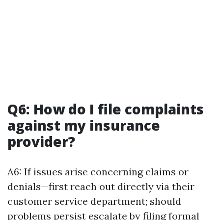
Q6: How do I file complaints
against my insurance
provider?
A6: If issues arise concerning claims or
denials—first reach out directly via their
customer service department; should
problems persist escalate by filing formal