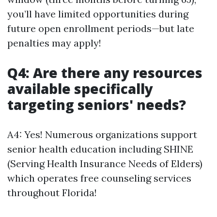
you’ll have limited opportunities during
future open enrollment periods—but late
penalties may apply!
Q4: Are there any resources
available specifically
targeting seniors' needs?
A4: Yes! Numerous organizations support
senior health education including SHINE
(Serving Health Insurance Needs of Elders)
which operates free counseling services
throughout Florida!