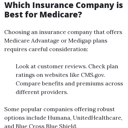
Which Insurance Company is
Best for Medicare?
Choosing an insurance company that offers
Medicare Advantage or Medigap plans
requires careful consideration:
Look at customer reviews. Check plan
ratings on websites like CMS.gov.
Compare benefits and premiums across
different providers.
Some popular companies offering robust
options include Humana, UnitedHealthcare,
and Blue Cross Blue Shield.