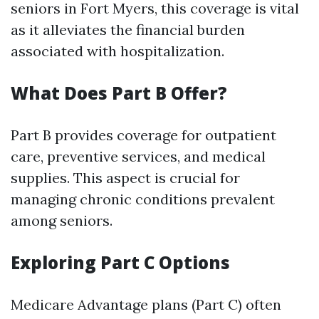
seniors in Fort Myers, this coverage is vital
as it alleviates the financial burden
associated with hospitalization.
What Does Part B Offer?
Part B provides coverage for outpatient
care, preventive services, and medical
supplies. This aspect is crucial for
managing chronic conditions prevalent
among seniors.
Exploring Part C Options
Medicare Advantage plans (Part C) often