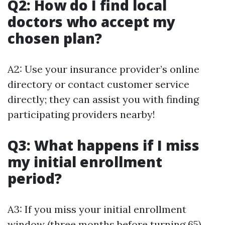
Q2: How do I find local
doctors who accept my
chosen plan?
A2: Use your insurance provider’s online
directory or contact customer service
directly; they can assist you with finding
participating providers nearby!
Q3: What happens if I miss
my initial enrollment
period?
A3: If you miss your initial enrollment
window (three months before turning 65),