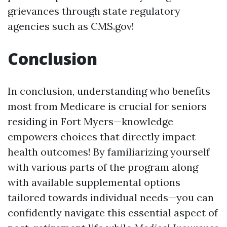
grievances through state regulatory
agencies such as CMS.gov!
Conclusion
In conclusion, understanding who benefits
most from Medicare is crucial for seniors
residing in Fort Myers—knowledge
empowers choices that directly impact
health outcomes! By familiarizing yourself
with various parts of the program along
with available supplemental options
tailored towards individual needs—you can
confidently navigate this essential aspect of