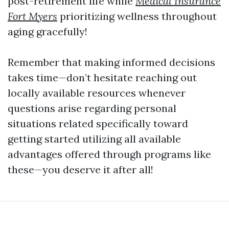
post-retirement life while
Medical Insurance
Fort Myers
prioritizing wellness throughout
aging gracefully!
Remember that making informed decisions
takes time—don’t hesitate reaching out
locally available resources whenever
questions arise regarding personal
situations related specifically toward
getting started utilizing all available
advantages offered through programs like
these—you deserve it after all!