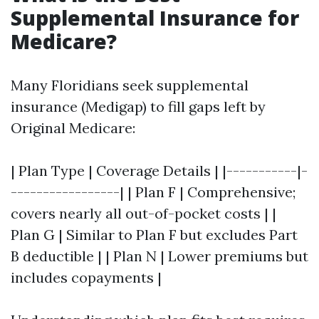
Supplemental Insurance for
Medicare?
Many Floridians seek supplemental
insurance (Medigap) to fill gaps left by
Original Medicare:
| Plan Type | Coverage Details | |-----------|-
-----------------| | Plan F | Comprehensive;
covers nearly all out-of-pocket costs | |
Plan G | Similar to Plan F but excludes Part
B deductible | | Plan N | Lower premiums but
includes copayments |