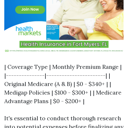
| Coverage Type | Monthly Premium Range |
|---------------|-----------------------| |
Original Medicare (A & B) | $0 - $340+ | |
Medigap Policies | $100 - $300+ | | Medicare
Advantage Plans | $0 - $200+ |
It's essential to conduct thorough research
into potential expenses before finalizing any