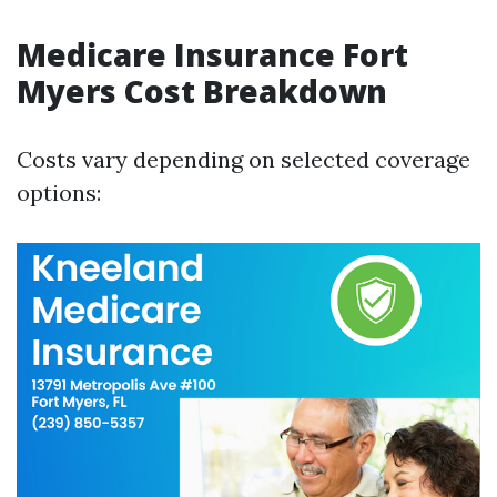
Medicare Insurance Fort
Myers Cost Breakdown
Costs vary depending on selected coverage
options: