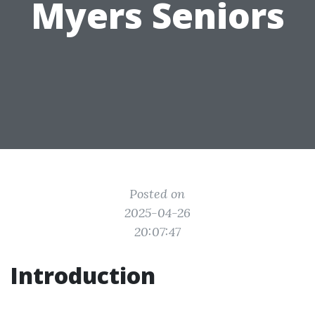
Myers Seniors
Posted on
2025-04-26
20:07:47
Introduction