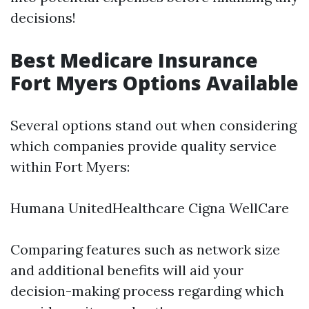
decisions!
Best Medicare Insurance
Fort Myers Options Available
Several options stand out when considering
which companies provide quality service
within Fort Myers:
Humana UnitedHealthcare Cigna WellCare
Comparing features such as network size
and additional benefits will aid your
decision-making process regarding which