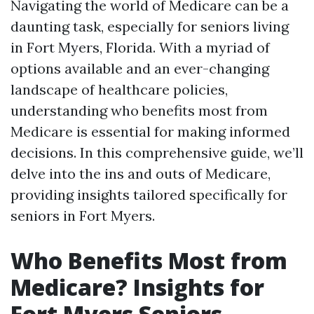
Navigating the world of Medicare can be a
daunting task, especially for seniors living
in Fort Myers, Florida. With a myriad of
options available and an ever-changing
landscape of healthcare policies,
understanding who benefits most from
Medicare is essential for making informed
decisions. In this comprehensive guide, we’ll
delve into the ins and outs of Medicare,
providing insights tailored specifically for
seniors in Fort Myers.
Who Benefits Most from
Medicare? Insights for
Fort Myers Seniors