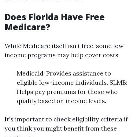
Does Florida Have Free
Medicare?
While Medicare itself isn’t free, some low-
income programs may help cover costs:
Medicaid: Provides assistance to
eligible low-income individuals. SLMB:
Helps pay premiums for those who
qualify based on income levels.
It’s important to check eligibility criteria if
you think you might benefit from these