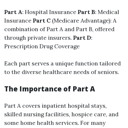
Part A
: Hospital Insurance
Part B
: Medical
Insurance
Part C
(Medicare Advantage): A
combination of Part A and Part B, offered
through private insurers.
Part D
:
Prescription Drug Coverage
Each part serves a unique function tailored
to the diverse healthcare needs of seniors.
The Importance of Part A
Part A covers inpatient hospital stays,
skilled nursing facilities, hospice care, and
some home health services. For many