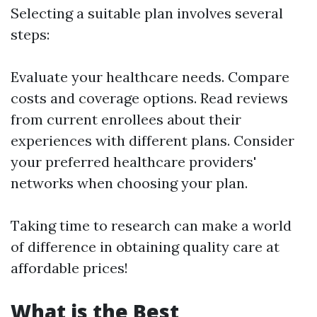
Selecting a suitable plan involves several
steps:
Evaluate your healthcare needs. Compare
costs and coverage options. Read reviews
from current enrollees about their
experiences with different plans. Consider
your preferred healthcare providers'
networks when choosing your plan.
Taking time to research can make a world
of difference in obtaining quality care at
affordable prices!
What is the Best