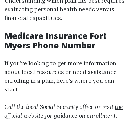
Understanding which plan fits best requires
evaluating personal health needs versus
financial capabilities.
Medicare Insurance Fort
Myers Phone Number
If you’re looking to get more information
about local resources or need assistance
enrolling in a plan, here’s where you can
start:
Call the local Social Security office or visit
the
official website
for guidance on enrollment.