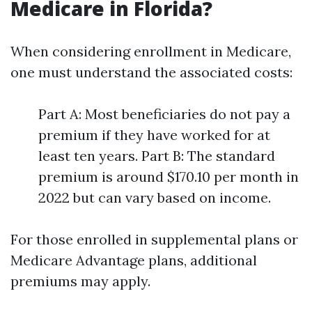
Medicare in Florida?
When considering enrollment in Medicare,
one must understand the associated costs:
Part A: Most beneficiaries do not pay a
premium if they have worked for at
least ten years. Part B: The standard
premium is around $170.10 per month in
2022 but can vary based on income.
For those enrolled in supplemental plans or
Medicare Advantage plans, additional
premiums may apply.