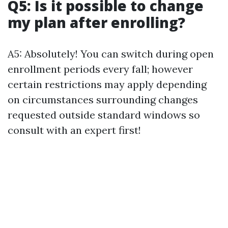
Q5: Is it possible to change
my plan after enrolling?
A5: Absolutely! You can switch during open
enrollment periods every fall; however
certain restrictions may apply depending
on circumstances surrounding changes
requested outside standard windows so
consult with an expert first!