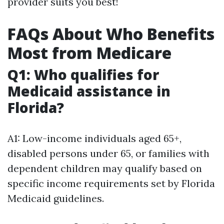
provider suits you best!
FAQs About Who Benefits
Most from Medicare
Q1: Who qualifies for
Medicaid assistance in
Florida?
A1: Low-income individuals aged 65+,
disabled persons under 65, or families with
dependent children may qualify based on
specific income requirements set by Florida
Medicaid guidelines.