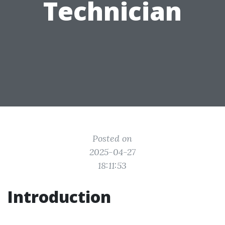
Technician
Posted on
2025-04-27
18:11:53
Introduction