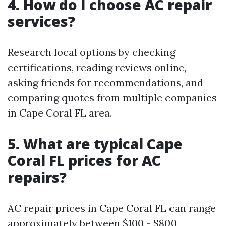
4. How do I choose AC repair
services?
Research local options by checking
certifications, reading reviews online,
asking friends for recommendations, and
comparing quotes from multiple companies
in Cape Coral FL area.
5. What are typical Cape
Coral FL prices for AC
repairs?
AC repair prices in Cape Coral FL can range
approximately between $100 - $800