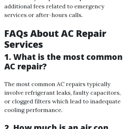
additional fees related to emergency
services or after-hours calls.
FAQs About AC Repair
Services
1. What is the most common
AC repair?
The most common AC repairs typically
involve refrigerant leaks, faulty capacitors,
or clogged filters which lead to inadequate
cooling performance.
2. How much is an air con