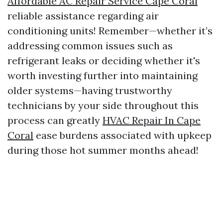
Affordable AC Repair Service Cape Coral
reliable assistance regarding air
conditioning units! Remember—whether it’s
addressing common issues such as
refrigerant leaks or deciding whether it's
worth investing further into maintaining
older systems—having trustworthy
technicians by your side throughout this
process can greatly
HVAC Repair In Cape
Coral
ease burdens associated with upkeep
during those hot summer months ahead!