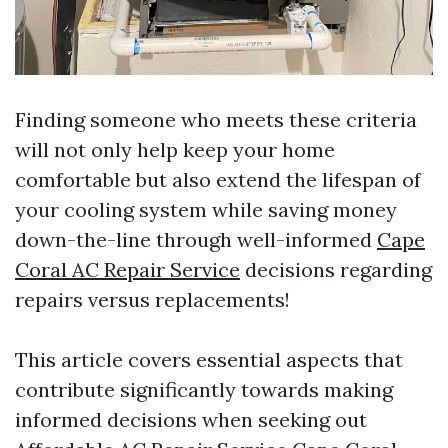
Finding someone who meets these criteria
will not only help keep your home
comfortable but also extend the lifespan of
your cooling system while saving money
down-the-line through well-informed
Cape
Coral AC Repair Service
decisions regarding
repairs versus replacements!
This article covers essential aspects that
contribute significantly towards making
informed decisions when seeking out