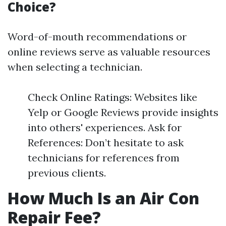
Choice?
Word-of-mouth recommendations or
online reviews serve as valuable resources
when selecting a technician.
Check Online Ratings: Websites like
Yelp or Google Reviews provide insights
into others' experiences. Ask for
References: Don’t hesitate to ask
technicians for references from
previous clients.
How Much Is an Air Con
Repair Fee?