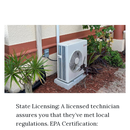
State Licensing: A licensed technician
assures you that they’ve met local
regulations. EPA Certification: