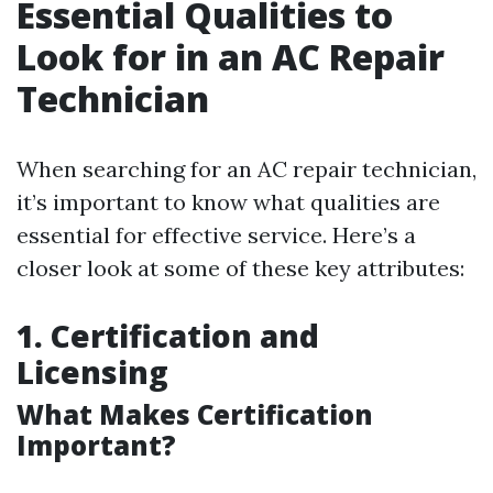
Essential Qualities to
Look for in an AC Repair
Technician
When searching for an AC repair technician,
it’s important to know what qualities are
essential for effective service. Here’s a
closer look at some of these key attributes:
1. Certification and
Licensing
What Makes Certification
Important?