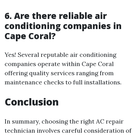
6. Are there reliable air
conditioning companies in
Cape Coral?
Yes! Several reputable air conditioning
companies operate within Cape Coral
offering quality services ranging from
maintenance checks to full installations.
Conclusion
In summary, choosing the right AC repair
technician involves careful consideration of