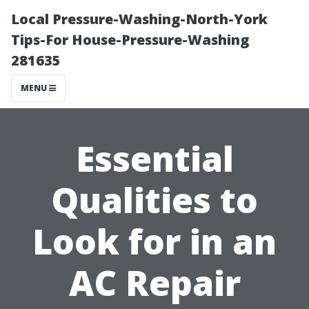
Local Pressure-Washing-North-York
Tips-For House-Pressure-Washing
281635
MENU
Essential
Qualities to
Look for in an
AC Repair