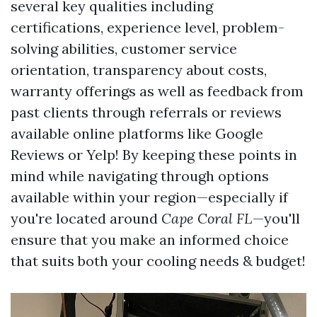
several key qualities including
certifications, experience level, problem-
solving abilities, customer service
orientation, transparency about costs,
warranty offerings as well as feedback from
past clients through referrals or reviews
available online platforms like Google
Reviews or Yelp! By keeping these points in
mind while navigating through options
available within your region—especially if
you're located around
Cape Coral FL
—you'll
ensure that you make an informed choice
that suits both your cooling needs & budget!