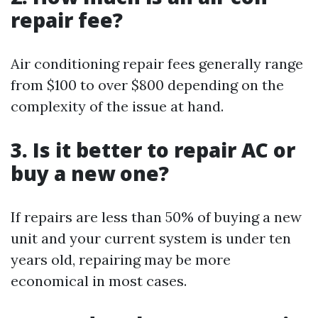
repair fee?
Air conditioning repair fees generally range
from $100 to over $800 depending on the
complexity of the issue at hand.
3. Is it better to repair AC or
buy a new one?
If repairs are less than 50% of buying a new
unit and your current system is under ten
years old, repairing may be more
economical in most cases.