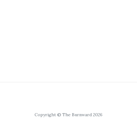
Copyright © The Burnward 2026