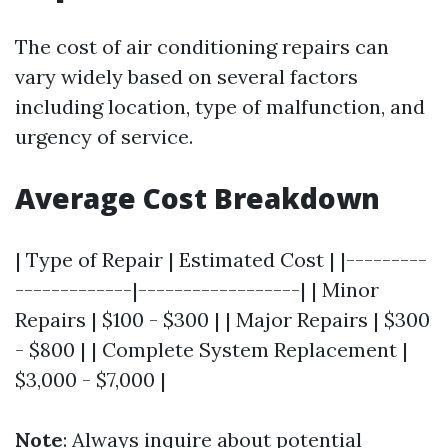
The cost of air conditioning repairs can
vary widely based on several factors
including location, type of malfunction, and
urgency of service.
Average Cost Breakdown
| Type of Repair | Estimated Cost | |---------
-------------|------------------| | Minor
Repairs | $100 - $300 | | Major Repairs | $300
- $800 | | Complete System Replacement |
$3,000 - $7,000 |
Note
: Always inquire about potential