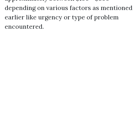
depending on various factors as mentioned
earlier like urgency or type of problem
encountered.