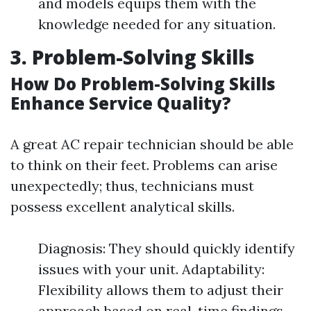
and models equips them with the
knowledge needed for any situation.
3. Problem-Solving Skills
How Do Problem-Solving Skills
Enhance Service Quality?
A great AC repair technician should be able
to think on their feet. Problems can arise
unexpectedly; thus, technicians must
possess excellent analytical skills.
Diagnosis: They should quickly identify
issues with your unit. Adaptability:
Flexibility allows them to adjust their
approach based on real-time findings.