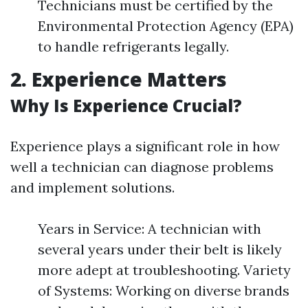
Technicians must be certified by the
Environmental Protection Agency (EPA)
to handle refrigerants legally.
2. Experience Matters
Why Is Experience Crucial?
Experience plays a significant role in how
well a technician can diagnose problems
and implement solutions.
Years in Service: A technician with
several years under their belt is likely
more adept at troubleshooting. Variety
of Systems: Working on diverse brands