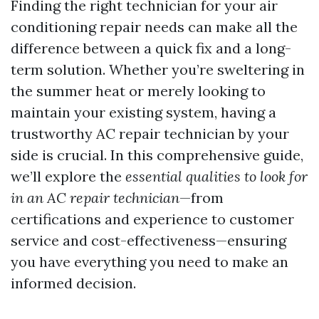
Finding the right technician for your air
conditioning repair needs can make all the
difference between a quick fix and a long-
term solution. Whether you’re sweltering in
the summer heat or merely looking to
maintain your existing system, having a
trustworthy AC repair technician by your
side is crucial. In this comprehensive guide,
we’ll explore the
essential qualities to look for
in an AC repair technician
—from
certifications and experience to customer
service and cost-effectiveness—ensuring
you have everything you need to make an
informed decision.