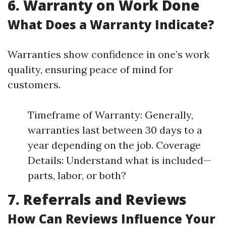
6. Warranty on Work Done
What Does a Warranty Indicate?
Warranties show confidence in one’s work
quality, ensuring peace of mind for
customers.
Timeframe of Warranty: Generally,
warranties last between 30 days to a
year depending on the job. Coverage
Details: Understand what is included—
parts, labor, or both?
7. Referrals and Reviews
How Can Reviews Influence Your