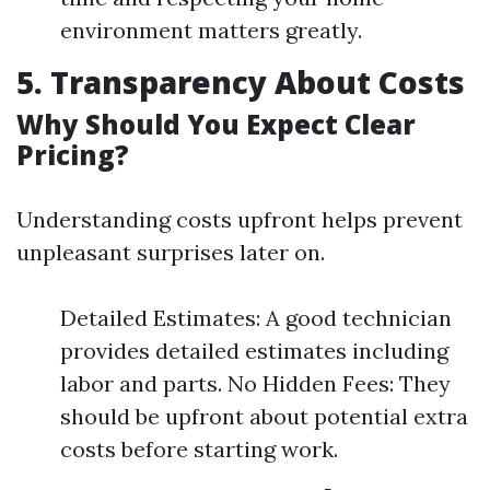
environment matters greatly.
5. Transparency About Costs
Why Should You Expect Clear
Pricing?
Understanding costs upfront helps prevent
unpleasant surprises later on.
Detailed Estimates: A good technician
provides detailed estimates including
labor and parts. No Hidden Fees: They
should be upfront about potential extra
costs before starting work.