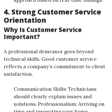
4. Strong Customer Service
Orientation
Why Is Customer Service
Important?
A professional demeanor goes beyond
technical skills. Good customer service
reflects a company’s commitment to client
satisfaction.
Communication Skills: Technicians
should clearly explain issues and
solutions. Professionalism: Arriving on
time and respecting your home