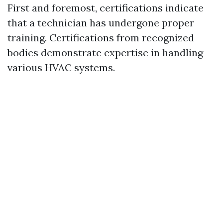
First and foremost, certifications indicate
that a technician has undergone proper
training. Certifications from recognized
bodies demonstrate expertise in handling
various HVAC systems.