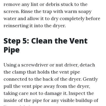
remove any lint or debris stuck to the
screen. Rinse the trap with warm soapy
water and allow it to dry completely before
reinserting it into the dryer.
Step 5: Clean the Vent
Pipe
Using a screwdriver or nut driver, detach
the clamp that holds the vent pipe
connected to the back of the dryer. Gently
pull the vent pipe away from the dryer,
taking care not to damage it. Inspect the
inside of the pipe for any visible buildup of