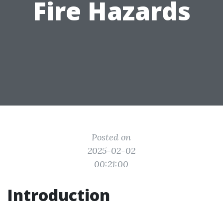
Fire Hazards
Posted on
2025-02-02
00:21:00
Introduction