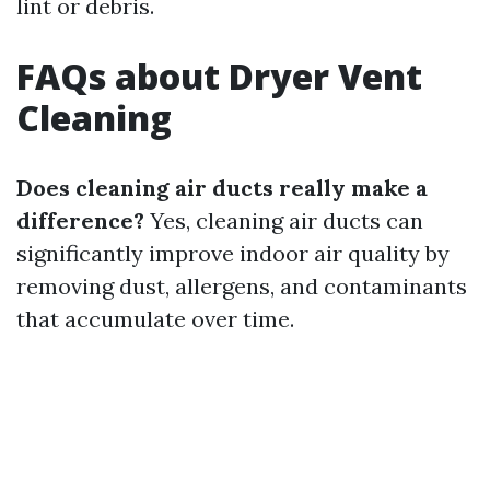
lint or debris.
FAQs about Dryer Vent
Cleaning
Does cleaning air ducts really make a
difference?
Yes, cleaning air ducts can
significantly improve indoor air quality by
removing dust, allergens, and contaminants
that accumulate over time.