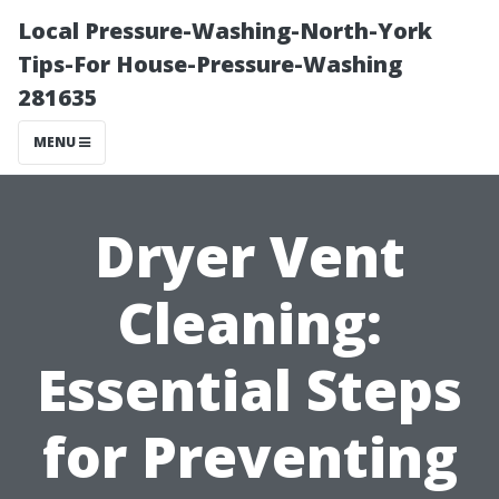
Local Pressure-Washing-North-York
Tips-For House-Pressure-Washing
281635
MENU
Dryer Vent
Cleaning:
Essential Steps
for Preventing