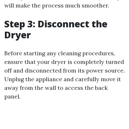
will make the process much smoother.
Step 3: Disconnect the
Dryer
Before starting any cleaning procedures,
ensure that your dryer is completely turned
off and disconnected from its power source.
Unplug the appliance and carefully move it
away from the wall to access the back
panel.