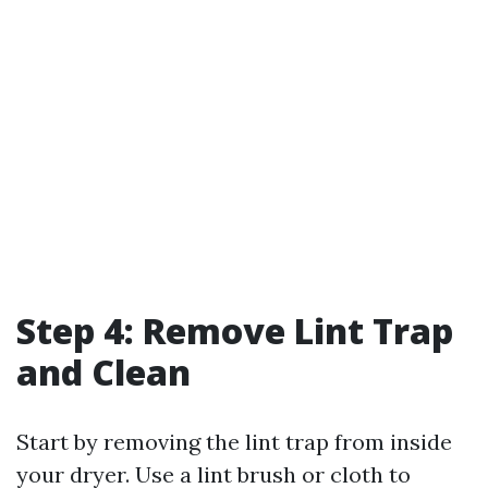
Step 4: Remove Lint Trap
and Clean
Start by removing the lint trap from inside
your dryer. Use a lint brush or cloth to