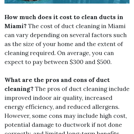
How much does it cost to clean ducts in
Miami?
The cost of duct cleaning in Miami
can vary depending on several factors such
as the size of your home and the extent of
cleaning required. On average, you can
expect to pay between $300 and $500.
What are the pros and cons of duct
cleaning?
The pros of duct cleaning include
improved indoor air quality, increased
energy efficiency, and reduced allergens.
However, some cons may include high cost,
potential damage to ductwork if not done
correctly, and limited long-term benefits.