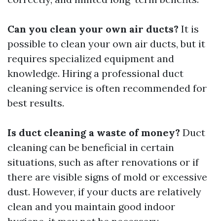
Can you clean your own air ducts?
It is
possible to clean your own air ducts, but it
requires specialized equipment and
knowledge. Hiring a professional duct
cleaning service is often recommended for
best results.
Is duct cleaning a waste of money?
Duct
cleaning can be beneficial in certain
situations, such as after renovations or if
there are visible signs of mold or excessive
dust. However, if your ducts are relatively
clean and you maintain good indoor