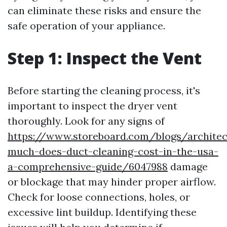
can eliminate these risks and ensure the
safe operation of your appliance.
Step 1: Inspect the Vent
Before starting the cleaning process, it's
important to inspect the dryer vent
thoroughly. Look for any signs of
https://www.storeboard.com/blogs/archite
much-does-duct-cleaning-cost-in-the-usa-
a-comprehensive-guide/6047988
damage
or blockage that may hinder proper airflow.
Check for loose connections, holes, or
excessive lint buildup. Identifying these