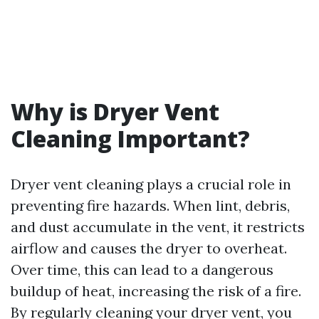
Why is Dryer Vent
Cleaning Important?
Dryer vent cleaning plays a crucial role in
preventing fire hazards. When lint, debris,
and dust accumulate in the vent, it restricts
airflow and causes the dryer to overheat.
Over time, this can lead to a dangerous
buildup of heat, increasing the risk of a fire.
By regularly cleaning your dryer vent, you