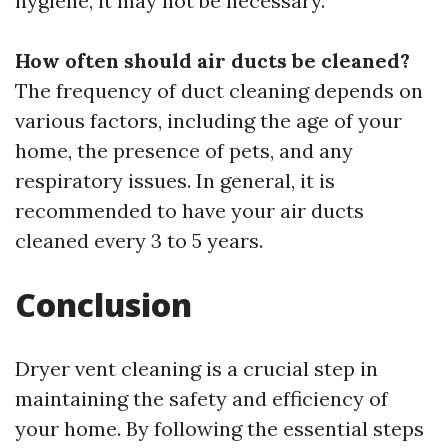
hygiene, it may not be necessary.
How often should air ducts be cleaned?
The frequency of duct cleaning depends on
various factors, including the age of your
home, the presence of pets, and any
respiratory issues. In general, it is
recommended to have your air ducts
cleaned every 3 to 5 years.
Conclusion
Dryer vent cleaning is a crucial step in
maintaining the safety and efficiency of
your home. By following the essential steps