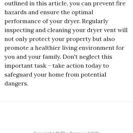
outlined in this article, you can prevent fire
hazards and ensure the optimal
performance of your dryer. Regularly
inspecting and cleaning your dryer vent will
not only protect your property but also
promote a healthier living environment for
you and your family. Don't neglect this
important task – take action today to
safeguard your home from potential
dangers.