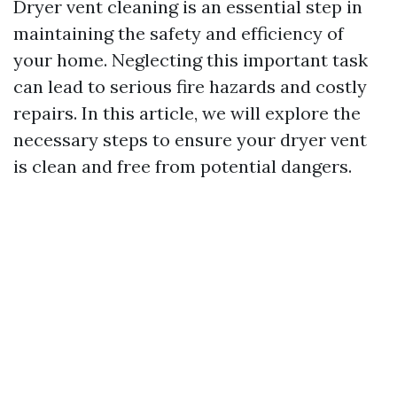
Dryer vent cleaning is an essential step in
maintaining the safety and efficiency of
your home. Neglecting this important task
can lead to serious fire hazards and costly
repairs. In this article, we will explore the
necessary steps to ensure your dryer vent
is clean and free from potential dangers.