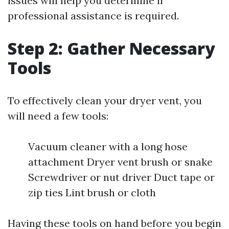
issues will help you determine if
professional assistance is required.
Step 2: Gather Necessary
Tools
To effectively clean your dryer vent, you
will need a few tools:
Vacuum cleaner with a long hose
attachment Dryer vent brush or snake
Screwdriver or nut driver Duct tape or
zip ties Lint brush or cloth
Having these tools on hand before you begin