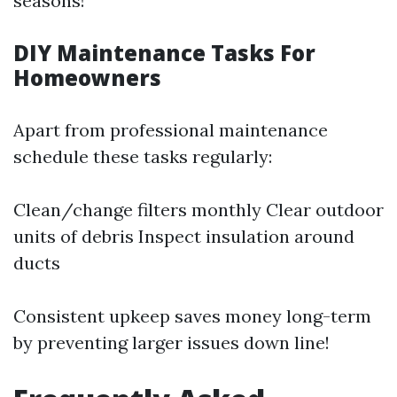
seasons!
DIY Maintenance Tasks For
Homeowners
Apart from professional maintenance
schedule these tasks regularly:
Clean/change filters monthly Clear outdoor
units of debris Inspect insulation around
ducts
Consistent upkeep saves money long-term
by preventing larger issues down line!