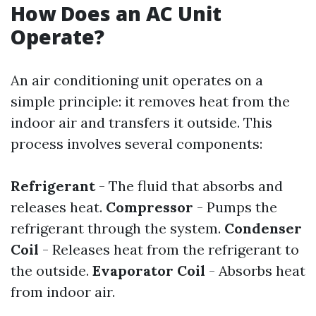
How Does an AC Unit
Operate?
An air conditioning unit operates on a
simple principle: it removes heat from the
indoor air and transfers it outside. This
process involves several components:
Refrigerant
- The fluid that absorbs and
releases heat.
Compressor
- Pumps the
refrigerant through the system.
Condenser
Coil
- Releases heat from the refrigerant to
the outside.
Evaporator Coil
- Absorbs heat
from indoor air.