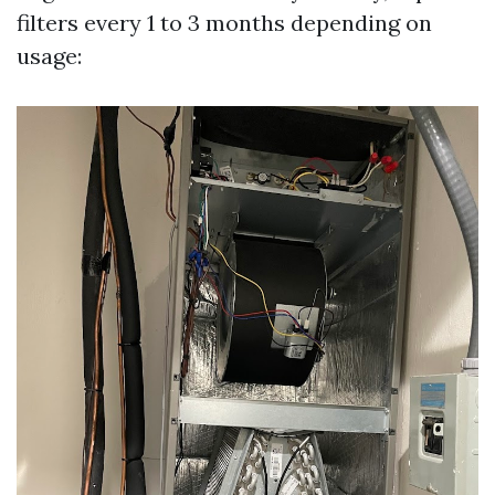
filters every 1 to 3 months depending on
usage: