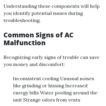
Understanding these components will help
you identify potential issues during
troubleshooting.
Common Signs of AC
Malfunction
Recognizing early signs of trouble can save
you money and discomfort:
Inconsistent cooling Unusual noises
like grinding or hissing Increased
energy bills Water pooling around the
unit Strange odors from vents