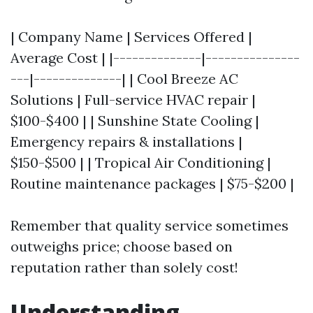
| Company Name | Services Offered |
Average Cost | |--------------|---------------
---|--------------| | Cool Breeze AC
Solutions | Full-service HVAC repair |
$100-$400 | | Sunshine State Cooling |
Emergency repairs & installations |
$150-$500 | | Tropical Air Conditioning |
Routine maintenance packages | $75-$200 |
Remember that quality service sometimes
outweighs price; choose based on
reputation rather than solely cost!
Understanding