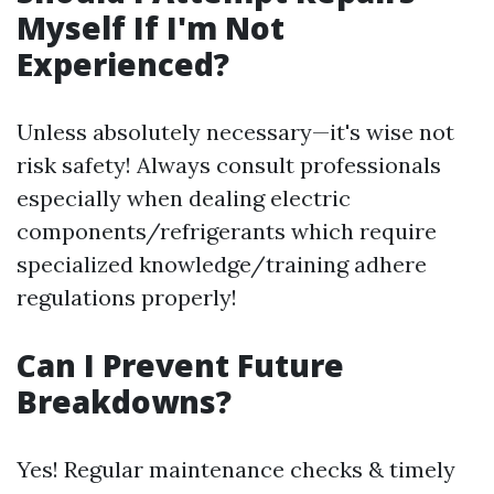
Myself If I'm Not
Experienced?
Unless absolutely necessary—it's wise not
risk safety! Always consult professionals
especially when dealing electric
components/refrigerants which require
specialized knowledge/training adhere
regulations properly!
Can I Prevent Future
Breakdowns?
Yes! Regular maintenance checks & timely