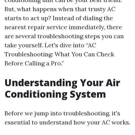
But, what happens when that trusty AC
starts to act up? Instead of dialing the
nearest repair service immediately, there
are several troubleshooting steps you can
take yourself. Let's dive into “AC
Troubleshooting: What You Can Check
Before Calling a Pro.”
Understanding Your Air
Conditioning System
Before we jump into troubleshooting, it's
essential to understand how your AC works.