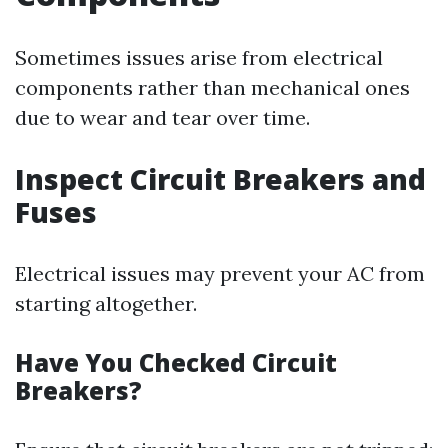
Sometimes issues arise from electrical
components rather than mechanical ones
due to wear and tear over time.
Inspect Circuit Breakers and
Fuses
Electrical issues may prevent your AC from
starting altogether.
Have You Checked Circuit
Breakers?