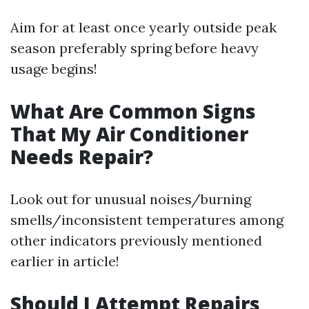
Aim for at least once yearly outside peak
season preferably spring before heavy
usage begins!
What Are Common Signs
That My Air Conditioner
Needs Repair?
Look out for unusual noises/burning
smells/inconsistent temperatures among
other indicators previously mentioned
earlier in article!
Should I Attempt Repairs