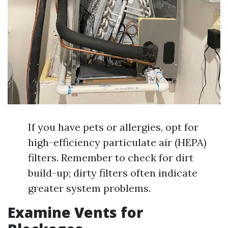
If you have pets or allergies, opt for
high-efficiency particulate air (HEPA)
filters. Remember to check for dirt
build-up; dirty filters often indicate
greater system problems.
Examine Vents for