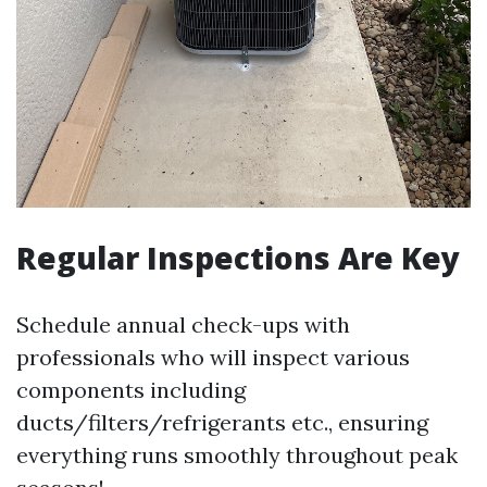
Regular Inspections Are Key
Schedule annual check-ups with
professionals who will inspect various
components including
ducts/filters/refrigerants etc., ensuring
everything runs smoothly throughout peak