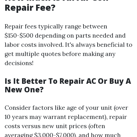
Repair Fee?
Repair fees typically range between
$150-$500 depending on parts needed and
labor costs involved. It's always beneficial to
get multiple quotes before making any
decisions!
Is It Better To Repair AC Or Buy A
New One?
Consider factors like age of your unit (over
10 years may warrant replacement), repair
costs versus new unit prices (often
averaging $3,000-$7,000), and how much