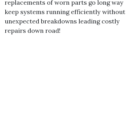
replacements of worn parts go long way
keep systems running efficiently without
unexpected breakdowns leading costly
repairs down road!