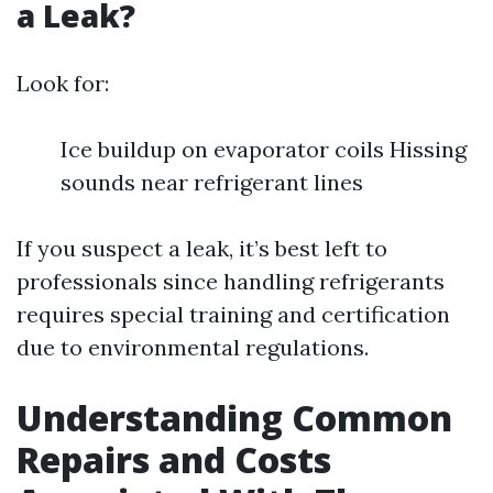
a Leak?
Look for:
Ice buildup on evaporator coils Hissing
sounds near refrigerant lines
If you suspect a leak, it’s best left to
professionals since handling refrigerants
requires special training and certification
due to environmental regulations.
Understanding Common
Repairs and Costs