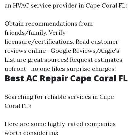
an HVAC service provider in Cape Coral FL:
Obtain recommendations from
friends/family. Verify
licensure/certifications. Read customer
reviews online—Google Reviews/Angie's
List are great sources! Request estimates
upfront—no one likes surprise charges!
Best AC Repair Cape Coral FL
Searching for reliable services in Cape
Coral FL?
Here are some highly-rated companies
worth considering: