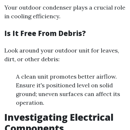
Your outdoor condenser plays a crucial role
in cooling efficiency.
Is It Free From Debris?
Look around your outdoor unit for leaves,
dirt, or other debris:
A clean unit promotes better airflow.
Ensure it's positioned level on solid
ground; uneven surfaces can affect its
operation.
Investigating Electrical
Components