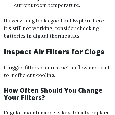
current room temperature.
If everything looks good but
Explore here
it's still not working, consider checking
batteries in digital thermostats.
Inspect Air Filters for Clogs
Clogged filters can restrict airflow and lead
to inefficient cooling.
How Often Should You Change
Your Filters?
Regular maintenance is key! Ideally, replace