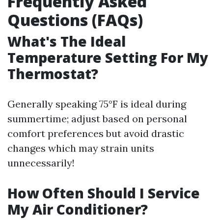
Frequently Asked
Questions (FAQs)
What's The Ideal
Temperature Setting For My
Thermostat?
Generally speaking 75°F is ideal during
summertime; adjust based on personal
comfort preferences but avoid drastic
changes which may strain units
unnecessarily!
How Often Should I Service
My Air Conditioner?