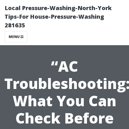
Local Pressure-Washing-North-York
Tips-For House-Pressure-Washing
281635
MENU
“AC
Troubleshooting
What You Can
Check Before