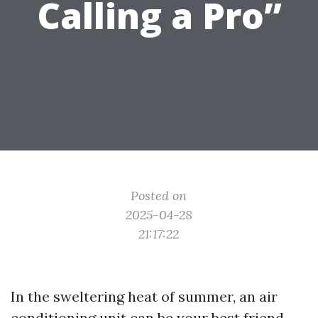
Calling a Pro”
Posted on
2025-04-28
21:17:22
In the sweltering heat of summer, an air
conditioning unit can be your best friend.