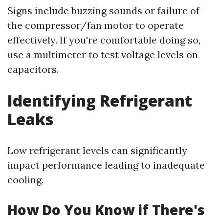
Signs include buzzing sounds or failure of
the compressor/fan motor to operate
effectively. If you're comfortable doing so,
use a multimeter to test voltage levels on
capacitors.
Identifying Refrigerant
Leaks
Low refrigerant levels can significantly
impact performance leading to inadequate
cooling.
How Do You Know if There's