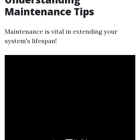
Maintenance Tips
Maintenance is vital in extending your
system's lifespan!