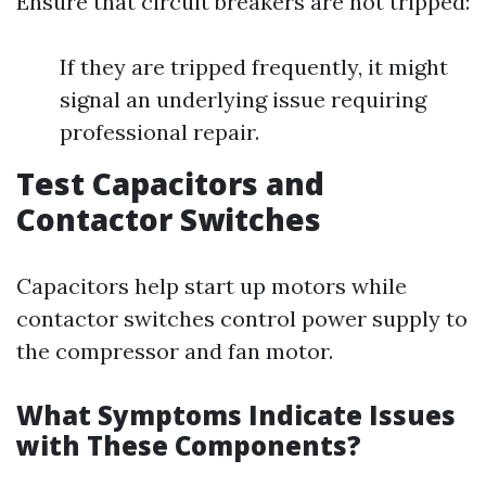
Ensure that circuit breakers are not tripped:
If they are tripped frequently, it might
signal an underlying issue requiring
professional repair.
Test Capacitors and
Contactor Switches
Capacitors help start up motors while
contactor switches control power supply to
the compressor and fan motor.
What Symptoms Indicate Issues
with These Components?