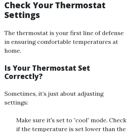
Check Your Thermostat
Settings
The thermostat is your first line of defense
in ensuring comfortable temperatures at
home.
Is Your Thermostat Set
Correctly?
Sometimes, it’s just about adjusting
settings:
Make sure it's set to "cool" mode. Check
if the temperature is set lower than the