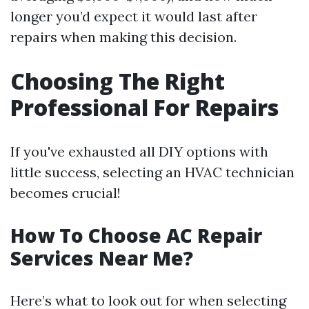
longer you’d expect it would last after
repairs when making this decision.
Choosing The Right
Professional For Repairs
If you've exhausted all DIY options with
little success, selecting an HVAC technician
becomes crucial!
How To Choose AC Repair
Services Near Me?
Here’s what to look out for when selecting