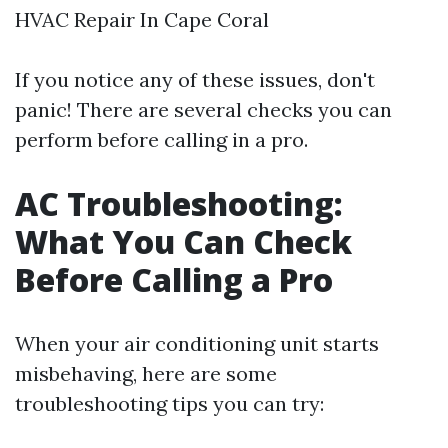
HVAC Repair In Cape Coral
If you notice any of these issues, don't
panic! There are several checks you can
perform before calling in a pro.
AC Troubleshooting:
What You Can Check
Before Calling a Pro
When your air conditioning unit starts
misbehaving, here are some
troubleshooting tips you can try: