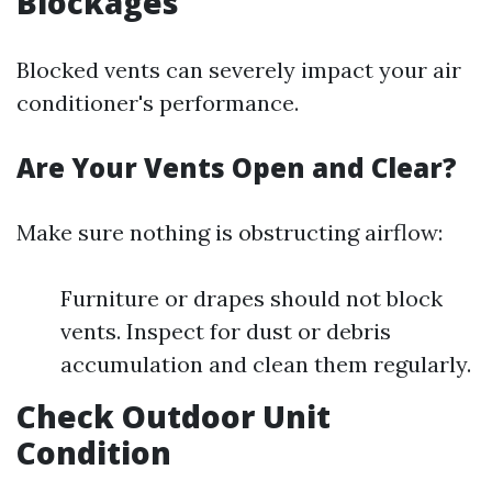
Blockages
Blocked vents can severely impact your air
conditioner's performance.
Are Your Vents Open and Clear?
Make sure nothing is obstructing airflow:
Furniture or drapes should not block
vents. Inspect for dust or debris
accumulation and clean them regularly.
Check Outdoor Unit
Condition