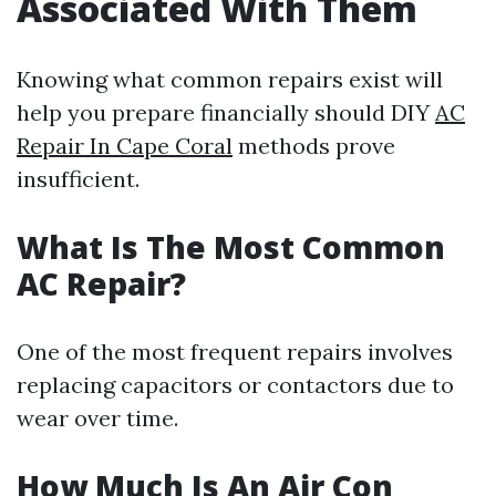
Associated With Them
Knowing what common repairs exist will
help you prepare financially should DIY
AC
Repair In Cape Coral
methods prove
insufficient.
What Is The Most Common
AC Repair?
One of the most frequent repairs involves
replacing capacitors or contactors due to
wear over time.
How Much Is An Air Con