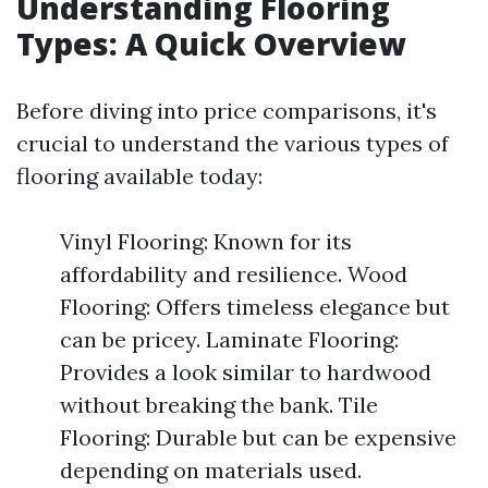
Understanding Flooring
Types: A Quick Overview
Before diving into price comparisons, it's
crucial to understand the various types of
flooring available today:
Vinyl Flooring: Known for its
affordability and resilience. Wood
Flooring: Offers timeless elegance but
can be pricey. Laminate Flooring:
Provides a look similar to hardwood
without breaking the bank. Tile
Flooring: Durable but can be expensive
depending on materials used.