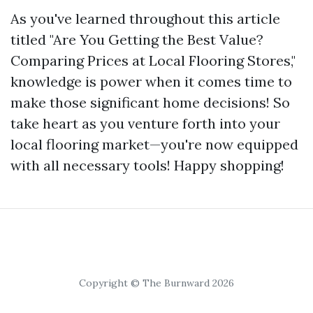
As you've learned throughout this article
titled "Are You Getting the Best Value?
Comparing Prices at Local Flooring Stores,"
knowledge is power when it comes time to
make those significant home decisions! So
take heart as you venture forth into your
local flooring market—you're now equipped
with all necessary tools! Happy shopping!
Copyright © The Burnward 2026