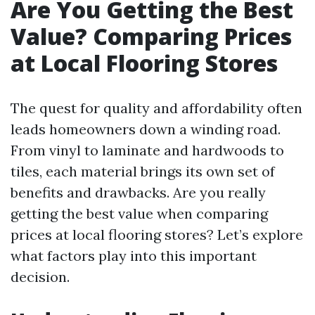
Are You Getting the Best
Value? Comparing Prices
at Local Flooring Stores
The quest for quality and affordability often
leads homeowners down a winding road.
From vinyl to laminate and hardwoods to
tiles, each material brings its own set of
benefits and drawbacks. Are you really
getting the best value when comparing
prices at local flooring stores? Let’s explore
what factors play into this important
decision.