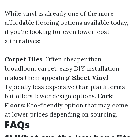
While vinyl is already one of the more
affordable flooring options available today,
if you’re looking for even lower-cost
alternatives:
Carpet Tiles
: Often cheaper than
broadloom carpet; easy DIY installation
makes them appealing.
Sheet Vinyl
:
Typically less expensive than plank forms
but offers fewer design options.
Cork
Floors
: Eco-friendly option that may come
at lower prices depending on sourcing.
FAQs