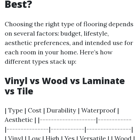
Best?
Choosing the right type of flooring depends
on several factors: budget, lifestyle,
aesthetic preferences, and intended use for
each room in your home. Here’s how
different types stack up:
Vinyl vs Wood vs Laminate
vs Tile
| Type | Cost | Durability | Waterproof |
Aesthetic | |--------------------|------------
|---------------|------------|----------------|
| Vinyl | Low | High | Yes | Versatile | | Wood |