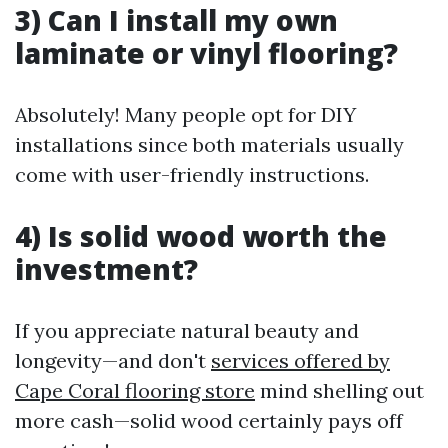
3) Can I install my own
laminate or vinyl flooring?
Absolutely! Many people opt for DIY
installations since both materials usually
come with user-friendly instructions.
4) Is solid wood worth the
investment?
If you appreciate natural beauty and
longevity—and don't
services offered by
Cape Coral flooring store
mind shelling out
more cash—solid wood certainly pays off