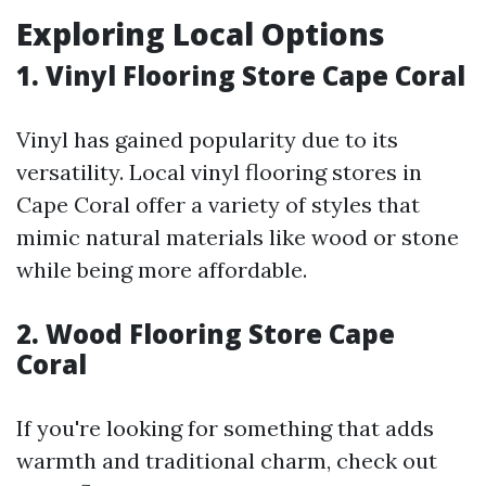
Exploring Local Options
1. Vinyl Flooring Store Cape Coral
Vinyl has gained popularity due to its
versatility. Local vinyl flooring stores in
Cape Coral offer a variety of styles that
mimic natural materials like wood or stone
while being more affordable.
2. Wood Flooring Store Cape
Coral
If you're looking for something that adds
warmth and traditional charm, check out