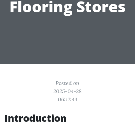
Flooring Stores
Posted on
2025-04-28
06:12:44
Introduction