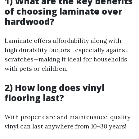
1) What are the key benefits
of choosing laminate over
hardwood?
Laminate offers affordability along with
high durability factors—especially against
scratches—making it ideal for households
with pets or children.
2) How long does vinyl
flooring last?
With proper care and maintenance, quality
vinyl can last anywhere from 10–30 years!