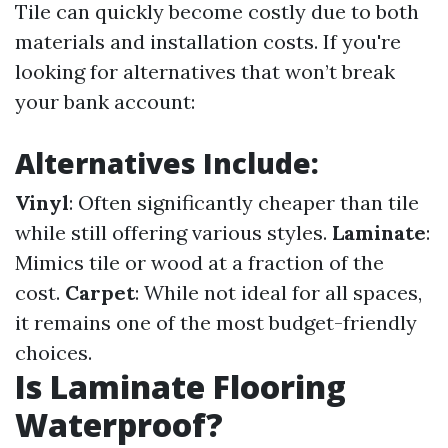
Tile can quickly become costly due to both
materials and installation costs. If you're
looking for alternatives that won’t break
your bank account:
Alternatives Include:
Vinyl
: Often significantly cheaper than tile
while still offering various styles.
Laminate
:
Mimics tile or wood at a fraction of the
cost.
Carpet
: While not ideal for all spaces,
it remains one of the most budget-friendly
choices.
Is Laminate Flooring
Waterproof?