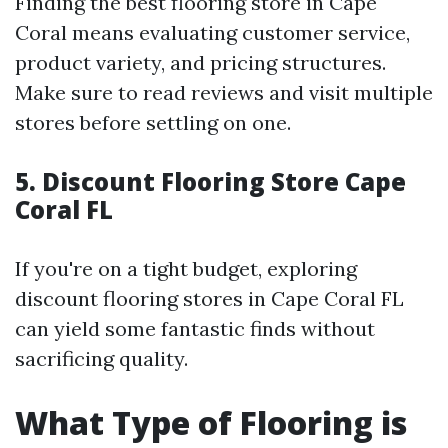
Finding the best flooring store in Cape
Coral means evaluating customer service,
product variety, and pricing structures.
Make sure to read reviews and visit multiple
stores before settling on one.
5. Discount Flooring Store Cape
Coral FL
If you're on a tight budget, exploring
discount flooring stores in Cape Coral FL
can yield some fantastic finds without
sacrificing quality.
What Type of Flooring is