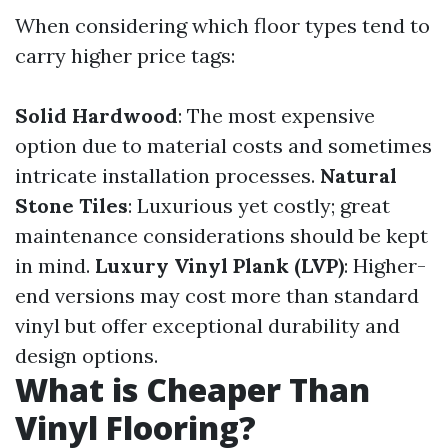
When considering which floor types tend to
carry higher price tags:
Solid Hardwood
: The most expensive
option due to material costs and sometimes
intricate installation processes.
Natural
Stone Tiles
: Luxurious yet costly; great
maintenance considerations should be kept
in mind.
Luxury Vinyl Plank (LVP)
: Higher-
end versions may cost more than standard
vinyl but offer exceptional durability and
design options.
What is Cheaper Than
Vinyl Flooring?