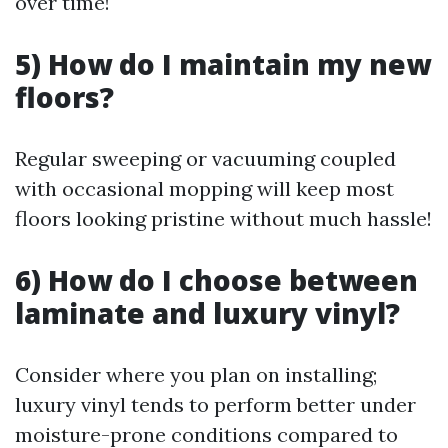
over time!
5) How do I maintain my new
floors?
Regular sweeping or vacuuming coupled
with occasional mopping will keep most
floors looking pristine without much hassle!
6) How do I choose between
laminate and luxury vinyl?
Consider where you plan on installing;
luxury vinyl tends to perform better under
moisture-prone conditions compared to