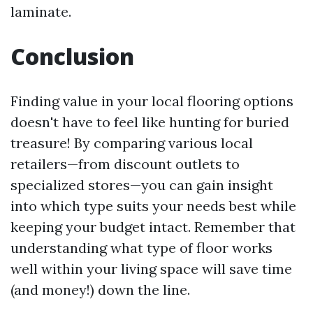
laminate.
Conclusion
Finding value in your local flooring options
doesn't have to feel like hunting for buried
treasure! By comparing various local
retailers—from discount outlets to
specialized stores—you can gain insight
into which type suits your needs best while
keeping your budget intact. Remember that
understanding what type of floor works
well within your living space will save time
(and money!) down the line.