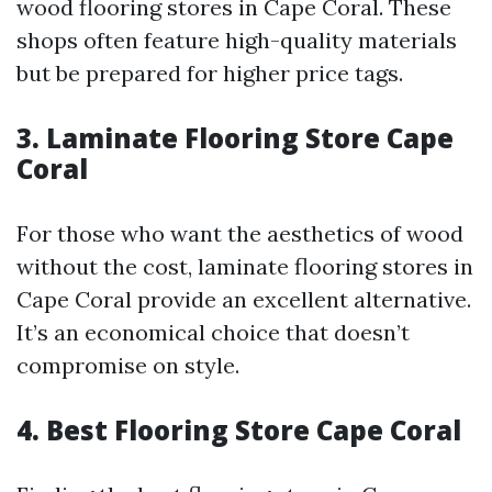
wood flooring stores in Cape Coral. These
shops often feature high-quality materials
but be prepared for higher price tags.
3. Laminate Flooring Store Cape
Coral
For those who want the aesthetics of wood
without the cost, laminate flooring stores in
Cape Coral provide an excellent alternative.
It’s an economical choice that doesn’t
compromise on style.
4. Best Flooring Store Cape Coral