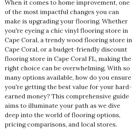
When it comes to home improvement, one
of the most impactful changes you can
make is upgrading your flooring. Whether
you're eyeing a chic vinyl flooring store in
Cape Coral, a trendy wood flooring store in
Cape Coral, or a budget-friendly discount
flooring store in Cape Coral FL, making the
right choice can be overwhelming. With so
many options available, how do you ensure
you're getting the best value for your hard-
earned money? This comprehensive guide
aims to illuminate your path as we dive
deep into the world of flooring options,
pricing comparisons, and local stores.