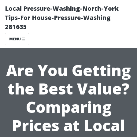
Local Pressure-Washing-North-York
Tips-For House-Pressure-Washing
281635
MENU
Are You Getting
the Best Value?
Comparing
Prices at Local