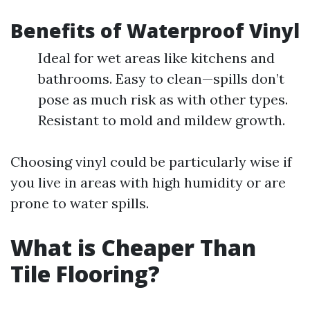
Benefits of Waterproof Vinyl
Ideal for wet areas like kitchens and
bathrooms. Easy to clean—spills don’t
pose as much risk as with other types.
Resistant to mold and mildew growth.
Choosing vinyl could be particularly wise if
you live in areas with high humidity or are
prone to water spills.
What is Cheaper Than
Tile Flooring?