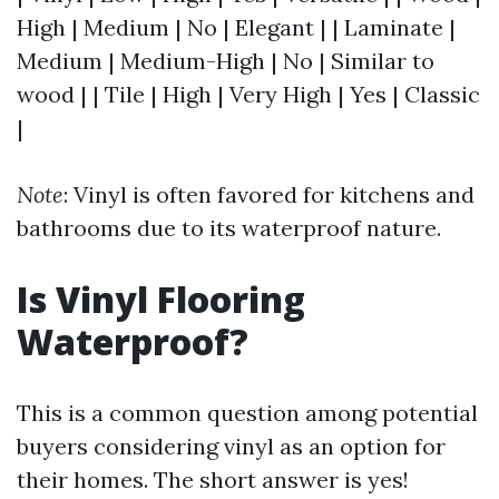
High | Medium | No | Elegant | | Laminate |
Medium | Medium-High | No | Similar to
wood | | Tile | High | Very High | Yes | Classic
|
Note
: Vinyl is often favored for kitchens and
bathrooms due to its waterproof nature.
Is Vinyl Flooring
Waterproof?
This is a common question among potential
buyers considering vinyl as an option for
their homes. The short answer is yes!