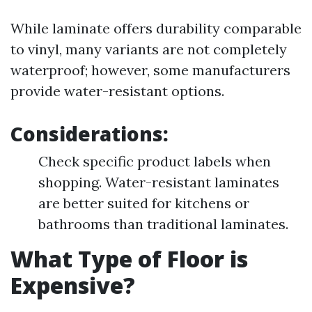
While laminate offers durability comparable
to vinyl, many variants are not completely
waterproof; however, some manufacturers
provide water-resistant options.
Considerations:
Check specific product labels when
shopping. Water-resistant laminates
are better suited for kitchens or
bathrooms than traditional laminates.
What Type of Floor is
Expensive?