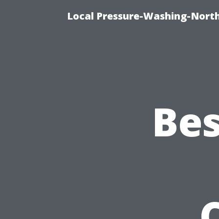
Local Pressure-Washing-North
Bes