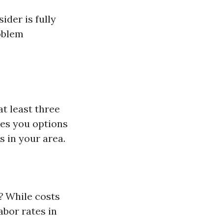
der is fully
oblem
at least three
ves you options
s in your area.
?
While costs
abor rates in