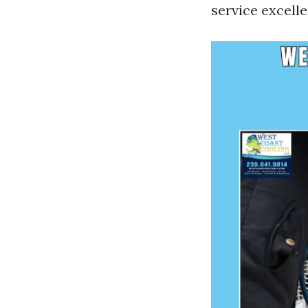
service excelle