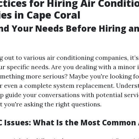
ctices for Hiring Air Conditi
s in Cape Coral
d Your Needs Before Hiring a
 out to various air conditioning companies, it’s
r specific needs. Are you dealing with a minor i
mething more serious? Maybe you're looking fo
r even a complete system replacement. Unders
lp guide your conversations with potential serv
 you're asking the right questions.
Issues: What Is the Most Common 