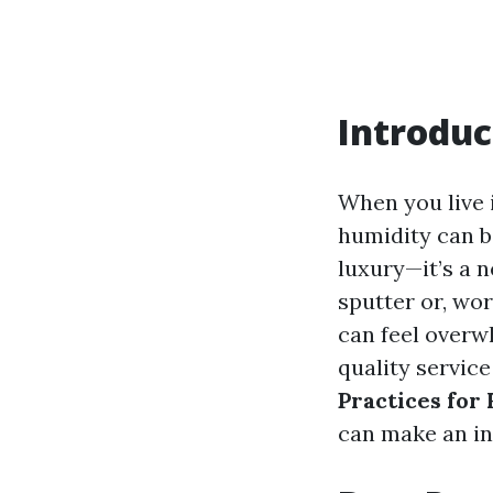
Introduc
When you live 
humidity can be
luxury—it’s a 
sputter or, wo
can feel overw
quality service
Practices for
can make an in