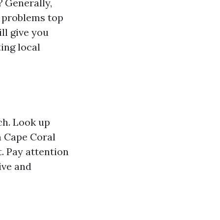
?
Generally,
or problems top
ll give you
ing local
rch. Look up
n Cape Coral
t. Pay attention
ive and