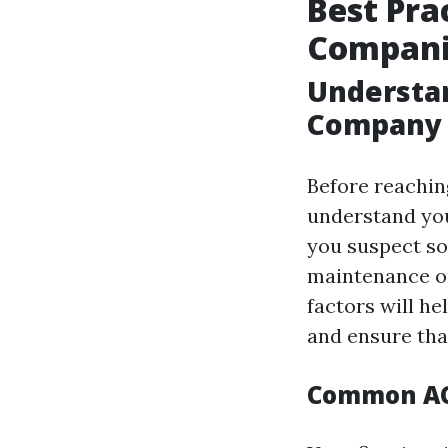
Best Pra
Companie
Understan
Company
Before reaching
understand you
you suspect so
maintenance o
factors will he
and ensure that
Common AC 