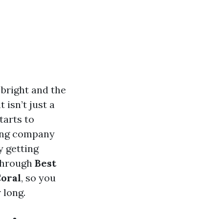
 bright and the
 isn’t just a
tarts to
ning company
y getting
 through
Best
Coral
, so you
 long.