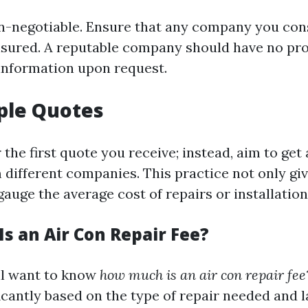
on-negotiable. Ensure that any company you consi
nsured. A reputable company should have no pr
 information upon request.
ple Quotes
r the first quote you receive; instead, aim to get 
 different companies. This practice not only gi
gauge the average cost of repairs or installation
s an Air Con Repair Fee?
'll want to know
how much is an air con repair fee
icantly based on the type of repair needed and l