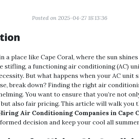
Posted on 2025-04-27 18:13:36
tion
in a place like Cape Coral, where the sun shines
 stifling, a functioning air conditioning (AC) unit
necessity. But what happens when your AC unit s
rse, break down? Finding the right air conditio
helming. You want to ensure that you’re not onl
 but also fair pricing. This article will walk you
 Hiring Air Conditioning Companies in Cape 
formed decision and keep your cool all summer