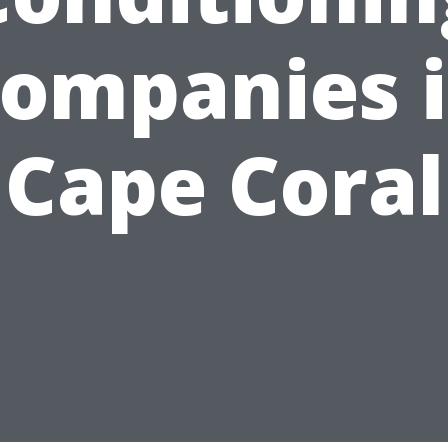
ompanies 
Cape Coral