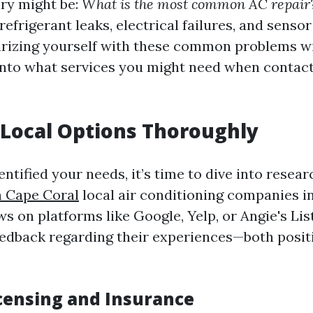
iry might be:
What is the most common AC repair
refrigerant leaks, electrical failures, and sens
liarizing yourself with these common problems wi
 into what services you might need when contact
Local Options Thoroughly
ntified your needs, it’s time to dive into resea
n Cape Coral
local air conditioning companies i
s on platforms like Google, Yelp, or Angie's Lis
edback regarding their experiences—both posit
icensing and Insurance