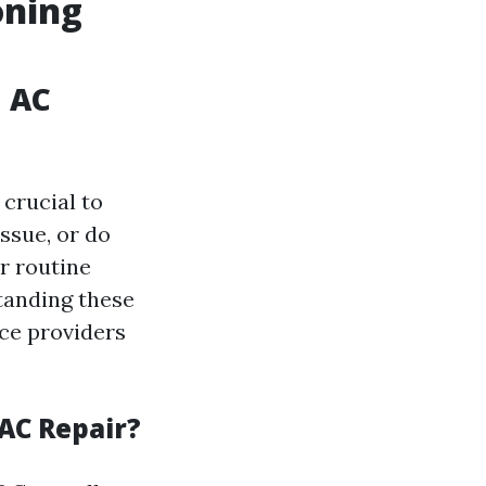
oning
n AC
 crucial to
ssue, or do
r routine
tanding these
ice providers
AC Repair?