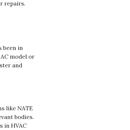
r repairs.
 been in
c AC model or
aster and
ns like NATE
evant bodies.
ds in HVAC