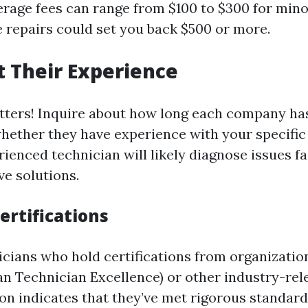
erage fees can range from $100 to $300 for mino
 repairs could set you back $500 or more.
 Their Experience
ters! Inquire about how long each company has
hether they have experience with your specifi
ienced technician will likely diagnose issues f
ve solutions.
ertifications
icians who hold certifications from organizatio
n Technician Excellence) or other industry-rel
tion indicates that they’ve met rigorous standar