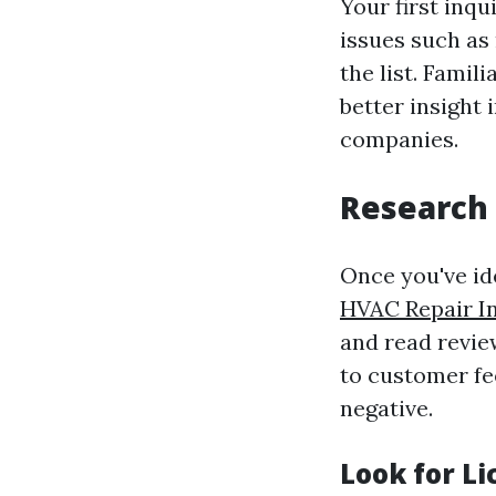
Your first inqu
issues such as 
the list. Fami
better insight
companies.
Research 
Once you've ide
HVAC Repair I
and read review
to customer fe
negative.
Look for L