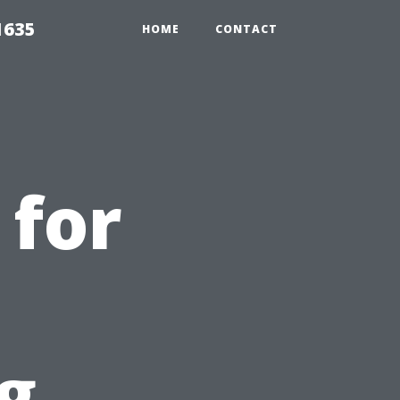
1635
HOME
CONTACT
 for
g