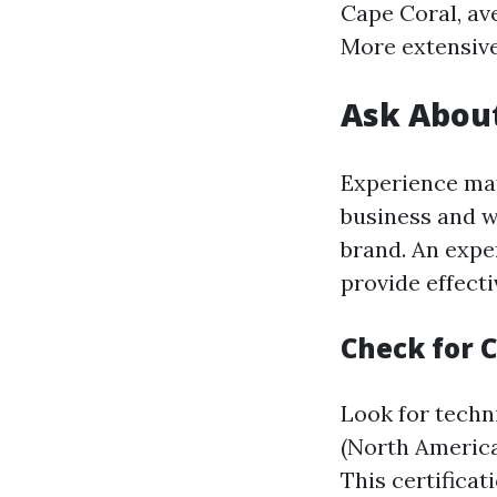
Cape Coral, av
More extensive
Ask About
Experience mat
business and w
brand. An exper
provide effecti
Check for C
Look for techn
(North America
This certifica