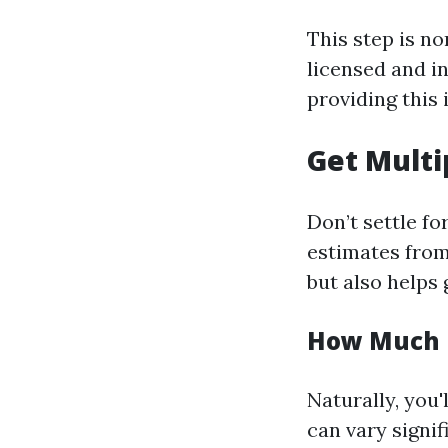
This step is n
licensed and i
providing this
Get Multi
Don’t settle fo
estimates from
but also helps 
How Much I
Naturally, you
can vary signif