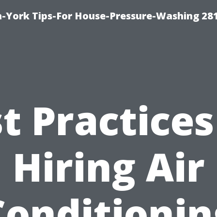
-York Tips-For House-Pressure-Washing 28
t Practices
Hiring Air
Conditionin