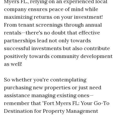
Myers FL., relying on an experienced local
company ensures peace of mind while
maximizing returns on your investment!
From tenant screenings through annual
rentals—there's no doubt that effective
partnerships lead not only towards
successful investments but also contribute
positively towards community development
as well!
So whether you're contemplating
purchasing new properties or just need
assistance managing existing ones—
remember that "Fort Myers FL: Your Go-To
Destination for Property Management