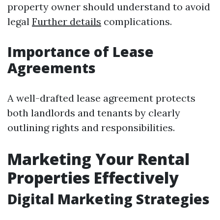
property owner should understand to avoid
legal
Further details
complications.
Importance of Lease
Agreements
A well-drafted lease agreement protects
both landlords and tenants by clearly
outlining rights and responsibilities.
Marketing Your Rental
Properties Effectively
Digital Marketing Strategies