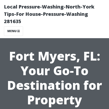
Local Pressure-Washing-North-York
Tips-For House-Pressure-Washing
281635
MENU
Fort Myers, FL:
Your Go-To
Destination for
Property