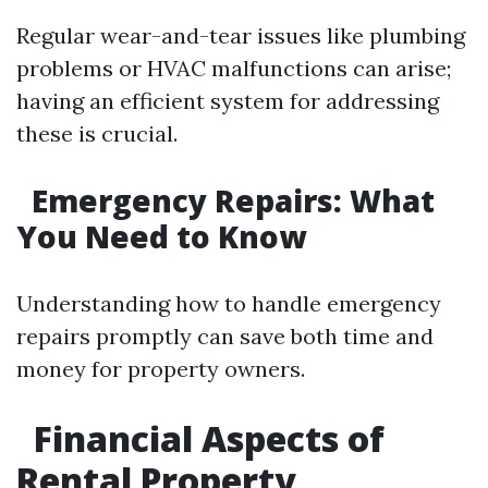
Regular wear-and-tear issues like plumbing
problems or HVAC malfunctions can arise;
having an efficient system for addressing
these is crucial.
Emergency Repairs: What
You Need to Know
Understanding how to handle emergency
repairs promptly can save both time and
money for property owners.
Financial Aspects of
Rental Property