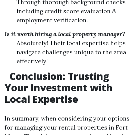
Through thorough background checks
including credit score evaluation &
employment verification.
Is it worth hiring a local property manager?
Absolutely! Their local expertise helps
navigate challenges unique to the area
effectively!
Conclusion: Trusting
Your Investment with
Local Expertise
In summary, when considering your options
for managing your rental properties in Fort