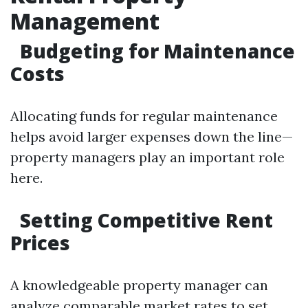
Management
Budgeting for Maintenance
Costs
Allocating funds for regular maintenance
helps avoid larger expenses down the line—
property managers play an important role
here.
Setting Competitive Rent
Prices
A knowledgeable property manager can
analyze comparable market rates to set