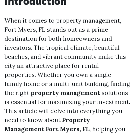
Introduction
When it comes to property management,
Fort Myers, FL stands out as a prime
destination for both homeowners and
investors. The tropical climate, beautiful
beaches, and vibrant community make this
city an attractive place for rental
properties. Whether you own a single-
family home or a multi-unit building, finding
the right
property management
solutions
is essential for maximizing your investment.
This article will delve into everything you
need to know about
Property
Management Fort Myers, FL
, helping you