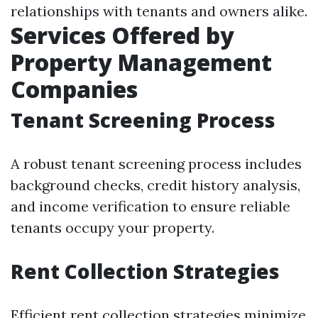
relationships with tenants and owners alike.
Services Offered by
Property Management
Companies
Tenant Screening Process
A robust tenant screening process includes
background checks, credit history analysis,
and income verification to ensure reliable
tenants occupy your property.
Rent Collection Strategies
Efficient rent collection strategies minimize