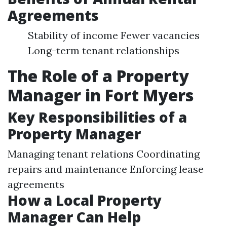
Agreements
Stability of income Fewer vacancies
Long-term tenant relationships
The Role of a Property
Manager in Fort Myers
Key Responsibilities of a
Property Manager
Managing tenant relations Coordinating
repairs and maintenance Enforcing lease
agreements
How a Local Property
Manager Can Help