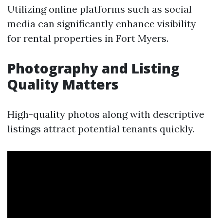
Utilizing online platforms such as social
media can significantly enhance visibility
for rental properties in Fort Myers.
Photography and Listing
Quality Matters
High-quality photos along with descriptive
listings attract potential tenants quickly.