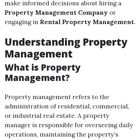
make informed decisions about hiring a
Property Management Company
or
engaging in
Rental Property Management
.
Understanding Property
Management
What is Property
Management?
Property management refers to the
administration of residential, commercial,
or industrial real estate. A property
manager is responsible for overseeing daily
operations, maintaining the property’s