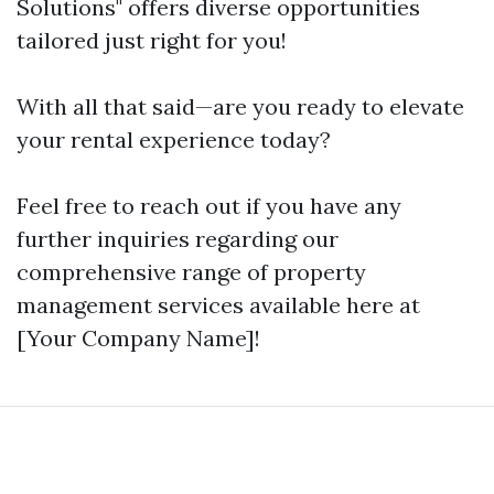
Solutions" offers diverse opportunities
tailored just right for you!
With all that said—are you ready to elevate
your rental experience today?
Feel free to reach out if you have any
further inquiries regarding our
comprehensive range of property
management services available here at
[Your Company Name]!