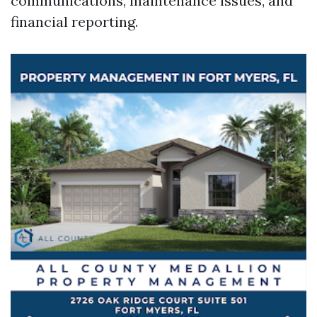
communications, maintenance issues, and
financial reporting.