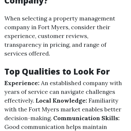
Company?
When selecting a property management
company in Fort Myers, consider their
experience, customer reviews,
transparency in pricing, and range of
services offered.
Top Qualities to Look For
Experience:
An established company with
years of service can navigate challenges
effectively.
Local Knowledge:
Familiarity
with the Fort Myers market enables better
decision-making.
Communication Skills:
Good communication helps maintain