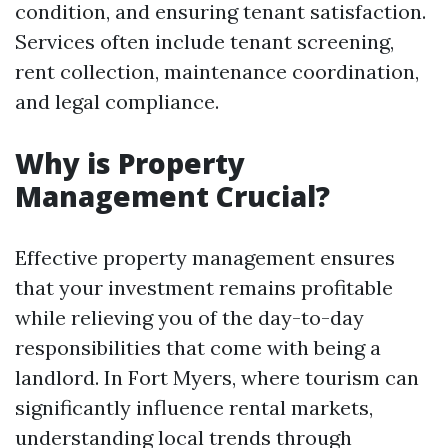
condition, and ensuring tenant satisfaction.
Services often include tenant screening,
rent collection, maintenance coordination,
and legal compliance.
Why is Property
Management Crucial?
Effective property management ensures
that your investment remains profitable
while relieving you of the day-to-day
responsibilities that come with being a
landlord. In Fort Myers, where tourism can
significantly influence rental markets,
understanding local trends through