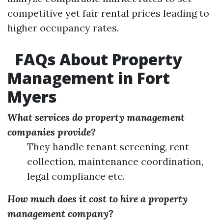
competitive yet fair rental prices leading to
higher occupancy rates.
FAQs About Property
Management in Fort
Myers
What services do property management
companies provide?
They handle tenant screening, rent
collection, maintenance coordination,
legal compliance etc.
How much does it cost to hire a property
management company?