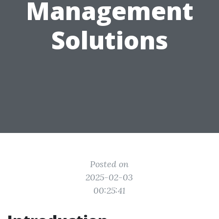
Management
Solutions
Posted on
2025-02-03
00:25:41