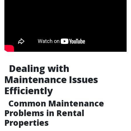
Dealing with
Maintenance Issues
Efficiently
Common Maintenance
Problems in Rental
Properties