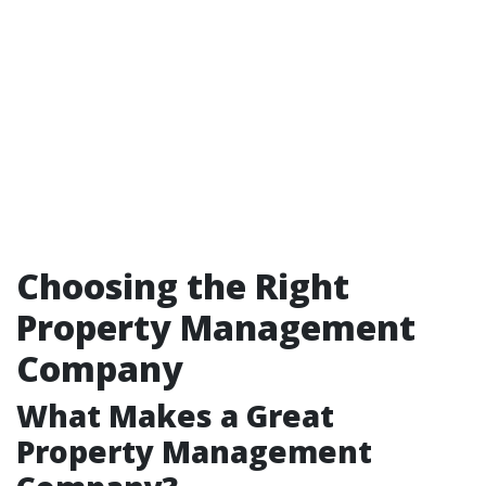
Choosing the Right
Property Management
Company
What Makes a Great
Property Management