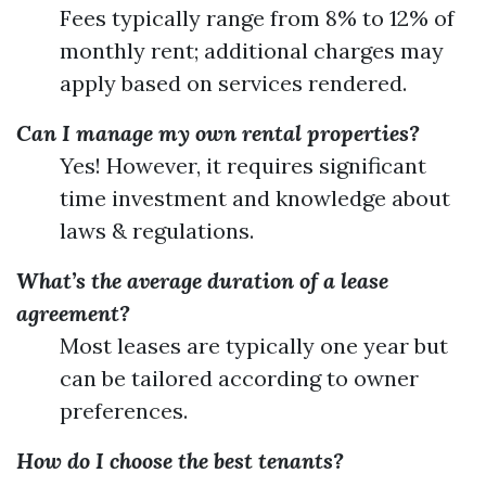
Fees typically range from 8% to 12% of
monthly rent; additional charges may
apply based on services rendered.
Can I manage my own rental properties?
Yes! However, it requires significant
time investment and knowledge about
laws & regulations.
What’s the average duration of a lease
agreement?
Most leases are typically one year but
can be tailored according to owner
preferences.
How do I choose the best tenants?