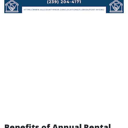
Benefits of Annual Rental