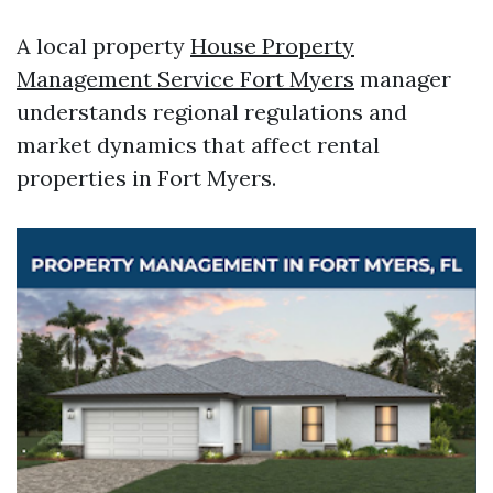
A local property
House Property
Management Service Fort Myers
manager
understands regional regulations and
market dynamics that affect rental
properties in Fort Myers.