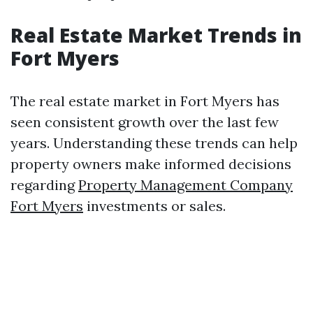
Real Estate Market Trends in
Fort Myers
The real estate market in Fort Myers has
seen consistent growth over the last few
years. Understanding these trends can help
property owners make informed decisions
regarding
Property Management Company
Fort Myers
investments or sales.