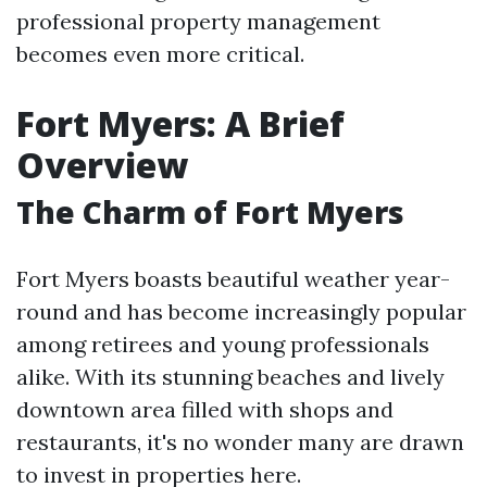
professional property management
becomes even more critical.
Fort Myers: A Brief
Overview
The Charm of Fort Myers
Fort Myers boasts beautiful weather year-
round and has become increasingly popular
among retirees and young professionals
alike. With its stunning beaches and lively
downtown area filled with shops and
restaurants, it's no wonder many are drawn
to invest in properties here.