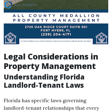
Legal Considerations in
Property Management
Understanding Florida
Landlord-Tenant Laws
Florida has specific laws governing
landlord-tenant relationships that every