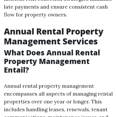
late payments and ensure consistent cash
flow for property owners.
Annual Rental Property
Management Services
What Does Annual Rental
Property Management
Entail?
Annual rental property management
encompasses all aspects of managing rental
properties over one year or longer. This
includes handling leases, renewals, tenant