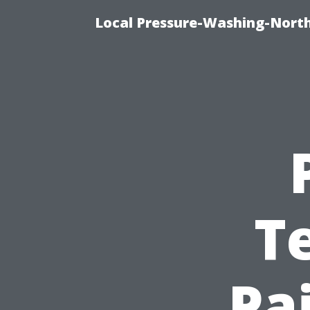
Local Pressure-Washing-North
T
Pa