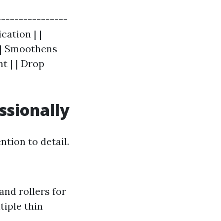
----------------
cation | |
r | Smoothens
t | | Drop
ssionally
ntion to detail.
and rollers for
ltiple thin