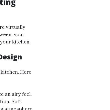
ting
re virtually
tween, your
 your kitchen.
 Design
 kitchen. Here
e an airy feel.
tion. Soft
ing atmosphere.