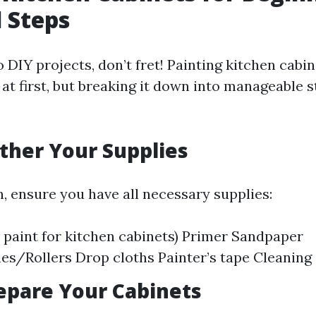
l Steps
o DIY projects, don’t fret! Painting kitchen cabi
at first, but breaking it down into manageable s
ather Your Supplies
n, ensure you have all necessary supplies:
t paint for kitchen cabinets) Primer Sandpaper
es/Rollers Drop cloths Painter’s tape Cleaning
repare Your Cabinets