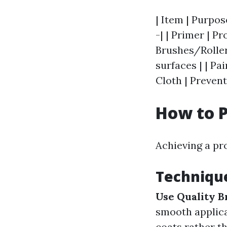
| Item | Purpos
-| | Primer | Pr
Brushes/Roller
surfaces | | Pa
Cloth | Prevent
How to P
Achieving a pro
Technique
Use Quality B
smooth applic
coats rather th