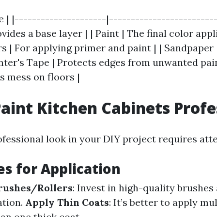
e | |---------------------|------------------------
ovides a base layer | | Paint | The final color appli
s | For applying primer and paint | | Sandpape
inter's Tape | Protects edges from unwanted pain
s mess on floors |
aint Kitchen Cabinets Profe
fessional look in your DIY project requires atte
s for Application
rushes/Rollers
: Invest in high-quality brushes 
ation.
Apply Thin Coats
: It’s better to apply mu
an one thick coat.