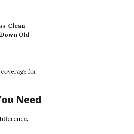
ss.
Clean
 Down Old
 coverage for
 You Need
difference.