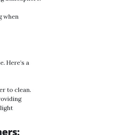
ng when
e. Here’s a
r to clean.
roviding
light
ners: