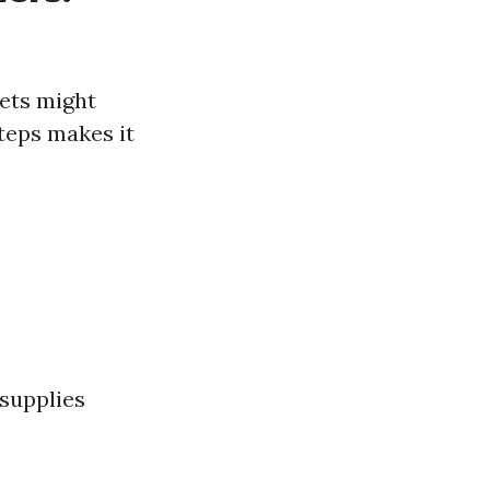
nets might
teps makes it
 supplies