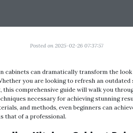
Posted on 2025-02-26 07:37:57
en cabinets can dramatically transform the look 
Whether you are looking to refresh an outdated s
, this comprehensive guide will walk you throu
echniques necessary for achieving stunning resu
aterials, and methods, even beginners can achiev
ls that of a professional.