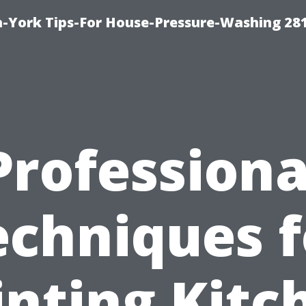
-York Tips-For House-Pressure-Washing 28
Professiona
echniques f
inting Kitc