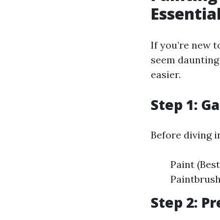
Essentia
If you’re new t
seem daunting 
easier.
Step 1: G
Before diving i
Paint (Bes
Paintbrush
Step 2: P