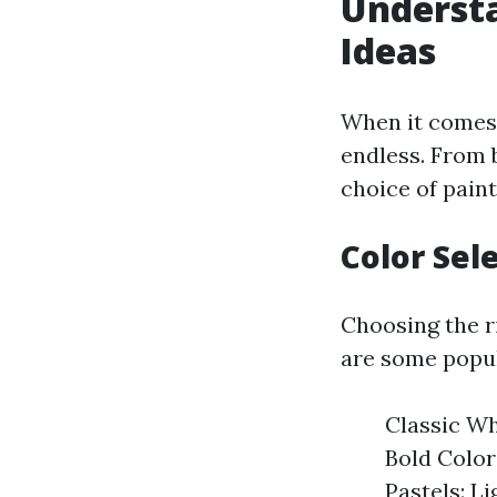
Understa
Ideas
When it comes t
endless. From 
choice of paint
Color Sel
Choosing the ri
are some popul
Classic Whi
Bold Color
Pastels: L