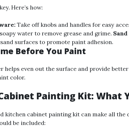
key. Here’s how:
ware:
Take off knobs and handles for easy acce
soapy water to remove grease and grime.
Sand
 sand surfaces to promote paint adhesion.
rime Before You Paint
r helps even out the surface and provide better
int color.
Cabinet Painting Kit: What
 kitchen cabinet painting kit can make all the 
ould be included: