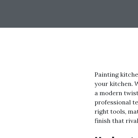
Painting kitch
your kitchen. 
a modern twist
professional t
right tools, m
finish that riva