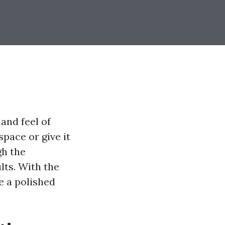
and feel of
pace or give it
gh the
lts. With the
e a polished