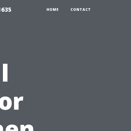
1635
HOME
CONTACT
l
or
hen