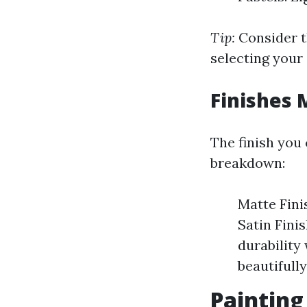
Tip:
Consider t
selecting your 
Finishes 
The finish you 
breakdown:
Matte Fini
Satin Fini
durability 
beautifully
Painting