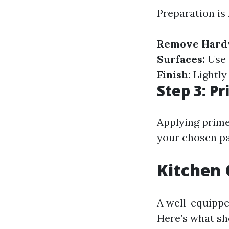
Preparation is 
Remove Hard
Surfaces:
Use 
Finish:
Lightly
Step 3: P
Applying prime
your chosen pa
Kitchen 
A well-equipped
Here’s what sh