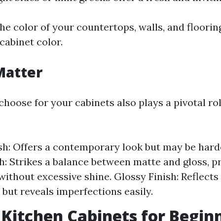
he color of your countertops, walls, and floori
cabinet color.
Matter
choose for your cabinets also plays a pivotal rol
sh: Offers a contemporary look but may be harde
sh: Strikes a balance between matte and gloss, p
without excessive shine. Glossy Finish: Reflects 
 but reveals imperfections easily.
 Kitchen Cabinets for Begin