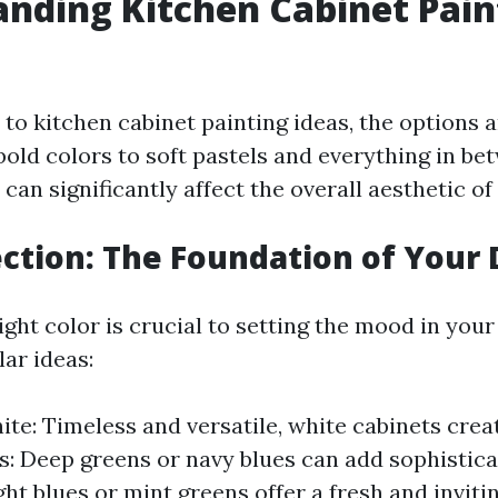
nding Kitchen Cabinet Pain
o kitchen cabinet painting ideas, the options a
bold colors to soft pastels and everything in be
 can significantly affect the overall aesthetic of
ection: The Foundation of Your
ght color is crucial to setting the mood in your
ar ideas:
te: Timeless and versatile, white cabinets creat
s: Deep greens or navy blues can add sophistica
ight blues or mint greens offer a fresh and invit