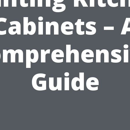
Cabinets – 
omprehensi
Guide