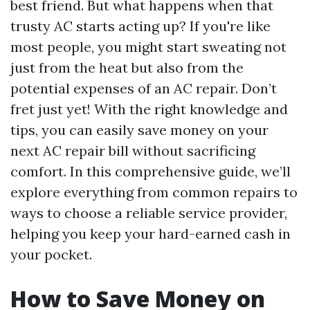
best friend. But what happens when that
trusty AC starts acting up? If you're like
most people, you might start sweating not
just from the heat but also from the
potential expenses of an AC repair. Don’t
fret just yet! With the right knowledge and
tips, you can easily save money on your
next AC repair bill without sacrificing
comfort. In this comprehensive guide, we’ll
explore everything from common repairs to
ways to choose a reliable service provider,
helping you keep your hard-earned cash in
your pocket.
How to Save Money on