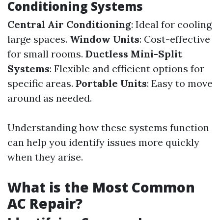
Conditioning Systems
Central Air Conditioning
: Ideal for cooling
large spaces.
Window Units
: Cost-effective
for small rooms.
Ductless Mini-Split
Systems
: Flexible and efficient options for
specific areas.
Portable Units
: Easy to move
around as needed.
Understanding how these systems function
can help you identify issues more quickly
when they arise.
What is the Most Common
AC Repair?