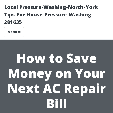
Local Pressure-Washing-North-York
Tips-For House-Pressure-Washing
281635
MENU
How to Save
Money on Your
Next AC Repair
Bill