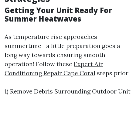
Getting Your Unit Ready For
Summer Heatwaves
As temperature rise approaches
summertime—a little preparation goes a
long way towards ensuring smooth
operation! Follow these
Expert Air
Conditioning Repair Cape Coral
steps prior:
1) Remove Debris Surrounding Outdoor Unit