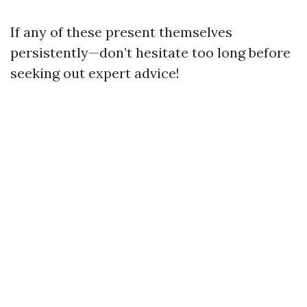
If any of these present themselves
persistently—don’t hesitate too long before
seeking out expert advice!