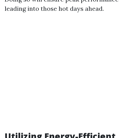
leading into those hot days ahead.
Utilizing Energy-Efficient