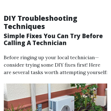
DIY Troubleshooting
Techniques
Simple Fixes You Can Try Before
Calling A Technician
Before ringing up your local technician—
consider trying some DIY fixes first! Here
are several tasks worth attempting yourself: