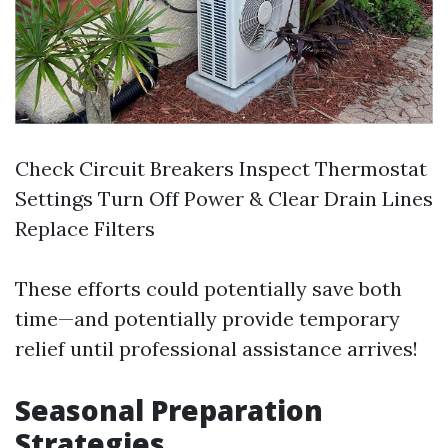
Check Circuit Breakers Inspect Thermostat
Settings Turn Off Power & Clear Drain Lines
Replace Filters
These efforts could potentially save both
time—and potentially provide temporary
relief until professional assistance arrives!
Seasonal Preparation
Strategies