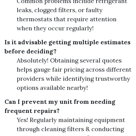
Common problems include refrigerant
leaks, clogged filters, or faulty
thermostats that require attention
when they occur regularly!
Is it advisable getting multiple estimates
before deciding?
Absolutely! Obtaining several quotes
helps gauge fair pricing across different
providers while identifying trustworthy
options available nearby!
Can I prevent my unit from needing
frequent repairs?
Yes! Regularly maintaining equipment
through cleaning filters & conducting