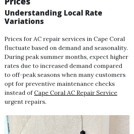
Prices
Understanding Local Rate
Variations
Prices for AC repair services in Cape Coral
fluctuate based on demand and seasonality.
During peak summer months, expect higher
rates due to increased demand compared
to off-peak seasons when many customers
opt for preventive maintenance checks
instead of
Cape Coral AC Repair Service
urgent repairs.