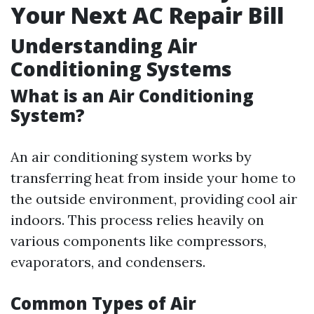
Your Next AC Repair Bill
Understanding Air
Conditioning Systems
What is an Air Conditioning
System?
An air conditioning system works by
transferring heat from inside your home to
the outside environment, providing cool air
indoors. This process relies heavily on
various components like compressors,
evaporators, and condensers.
Common Types of Air