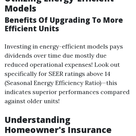
Models
Benefits Of Upgrading To More
Efficient Units
Investing in energy-efficient models pays
dividends over time due mostly due
reduced operational expenses! Look out
specifically for SEER ratings above 14
(Seasonal Energy Efficiency Ratio)—this
indicates superior performances compared
against older units!
Understanding
Homeowner's Insurance