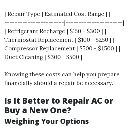
| Repair Type | Estimated Cost Range | |-----
-----------------------|----------------------|
| Refrigerant Recharge | $150 - $300 | |
Thermostat Replacement | $100 - $250 | |
Compressor Replacement | $500 - $1,500 | |
Duct Cleaning | $300 - $500 |
Knowing these costs can help you prepare
financially should a repair be necessary.
Is It Better to Repair AC or
Buy a New One?
Weighing Your Options