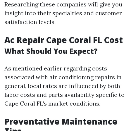
Researching these companies will give you
insight into their specialties and customer
satisfaction levels.
Ac Repair Cape Coral FL Cost
What Should You Expect?
As mentioned earlier regarding costs
associated with air conditioning repairs in
general, local rates are influenced by both
labor costs and parts availability specific to
Cape Coral FL's market conditions.
Preventative Maintenance