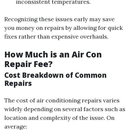
inconsistent temperatures.
Recognizing these issues early may save
you money on repairs by allowing for quick
fixes rather than expensive overhauls.
How Much is an Air Con
Repair Fee?
Cost Breakdown of Common
Repairs
The cost of air conditioning repairs varies
widely depending on several factors such as
location and complexity of the issue. On
average: