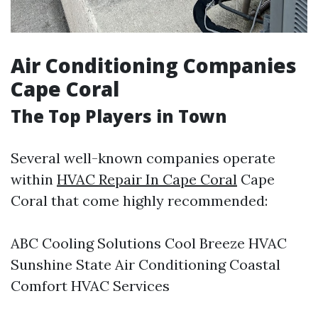
Air Conditioning Companies
Cape Coral
The Top Players in Town
Several well-known companies operate
within
HVAC Repair In Cape Coral
Cape
Coral that come highly recommended:
ABC Cooling Solutions Cool Breeze HVAC
Sunshine State Air Conditioning Coastal
Comfort HVAC Services