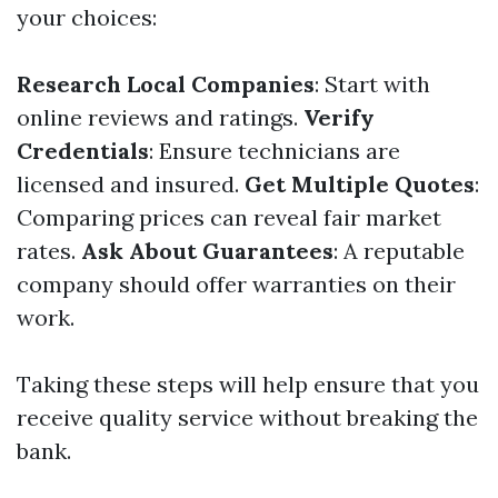
your choices:
Research Local Companies
: Start with
online reviews and ratings.
Verify
Credentials
: Ensure technicians are
licensed and insured.
Get Multiple Quotes
:
Comparing prices can reveal fair market
rates.
Ask About Guarantees
: A reputable
company should offer warranties on their
work.
Taking these steps will help ensure that you
receive quality service without breaking the
bank.