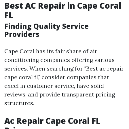
Best AC Repair in Cape Coral
FL
Finding Quality Service
Providers
Cape Coral has its fair share of air
conditioning companies offering various
services. When searching for "Best ac repair
cape coral fl," consider companies that
excel in customer service, have solid
reviews, and provide transparent pricing
structures.
Ac Repair Cape Coral FL