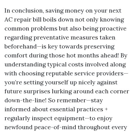
In conclusion, saving money on your next
AC repair bill boils down not only knowing
common problems but also being proactive
regarding preventative measures taken
beforehand—is key towards preserving
comfort during those hot months ahead! By
understanding typical costs involved along
with choosing reputable service providers—
you’re setting yourself up nicely against
future surprises lurking around each corner
down-the-line! So remember—stay
informed about essential practices +
regularly inspect equipment—to enjoy
newfound peace-of-mind throughout every