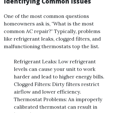
Identifying Common Issues
One of the most common questions
homeowners ask is, "What is the most
common AC repair?" Typically, problems
like refrigerant leaks, clogged filters, and
malfunctioning thermostats top the list.
Refrigerant Leaks: Low refrigerant
levels can cause your unit to work
harder and lead to higher energy bills.
Clogged Filters: Dirty filters restrict
airflow and lower efficiency.
Thermostat Problems: An improperly
calibrated thermostat can result in