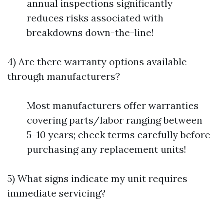
annual inspections significantly
reduces risks associated with
breakdowns down-the-line!
4) Are there warranty options available
through manufacturers?
Most manufacturers offer warranties
covering parts/labor ranging between
5–10 years; check terms carefully before
purchasing any replacement units!
5) What signs indicate my unit requires
immediate servicing?