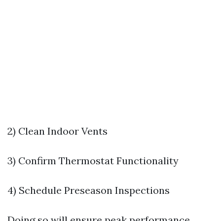
2) Clean Indoor Vents
3) Confirm Thermostat Functionality
4) Schedule Preseason Inspections
Doing so will ensure peak performance