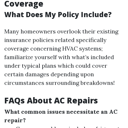
Coverage
What Does My Policy Include?
Many homeowners overlook their existing
insurance policies related specifically
coverage concerning HVAC systems;
familiarize yourself with what’s included
under typical plans which could cover
certain damages depending upon
circumstances surrounding breakdowns!
FAQs About AC Repairs
What common issues necessitate an AC
repair?