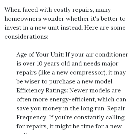
When faced with costly repairs, many
homeowners wonder whether it's better to
invest in a new unit instead. Here are some
considerations:
Age of Your Unit: If your air conditioner
is over 10 years old and needs major
repairs (like a new compressor), it may
be wiser to purchase a new model.
Efficiency Ratings: Newer models are
often more energy-efficient, which can
save you money in the long run. Repair
Frequency: If you're constantly calling
for repairs, it might be time for a new