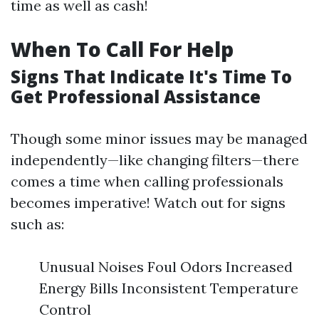
time as well as cash!
When To Call For Help
Signs That Indicate It's Time To
Get Professional Assistance
Though some minor issues may be managed
independently—like changing filters—there
comes a time when calling professionals
becomes imperative! Watch out for signs
such as:
Unusual Noises Foul Odors Increased
Energy Bills Inconsistent Temperature
Control