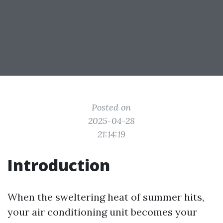
Posted on
2025-04-28
21:14:19
Introduction
When the sweltering heat of summer hits,
your air conditioning unit becomes your