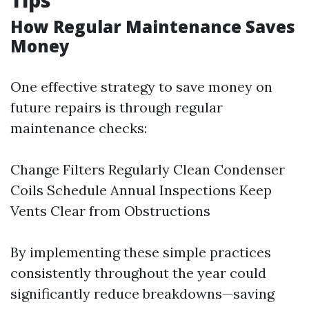
Tips
How Regular Maintenance Saves
Money
One effective strategy to save money on
future repairs is through regular
maintenance checks:
Change Filters Regularly Clean Condenser
Coils Schedule Annual Inspections Keep
Vents Clear from Obstructions
By implementing these simple practices
consistently throughout the year could
significantly reduce breakdowns—saving