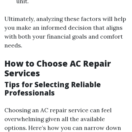
unit.
Ultimately, analyzing these factors will help
you make an informed decision that aligns
with both your financial goals and comfort
needs.
How to Choose AC Repair
Services
Tips for Selecting Reliable
Professionals
Choosing an AC repair service can feel
overwhelming given all the available
options. Here’s how you can narrow down