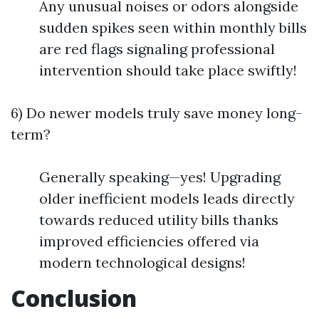
Any unusual noises or odors alongside
sudden spikes seen within monthly bills
are red flags signaling professional
intervention should take place swiftly!
6) Do newer models truly save money long-
term?
Generally speaking—yes! Upgrading
older inefficient models leads directly
towards reduced utility bills thanks
improved efficiencies offered via
modern technological designs!
Conclusion