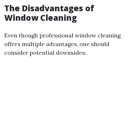
The Disadvantages of
Window Cleaning
Even though professional window cleaning
offers multiple advantages, one should
consider potential downsides: