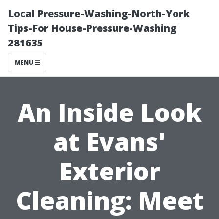
Local Pressure-Washing-North-York
Tips-For House-Pressure-Washing
281635
MENU
An Inside Look
at Evans'
Exterior
Cleaning: Meet