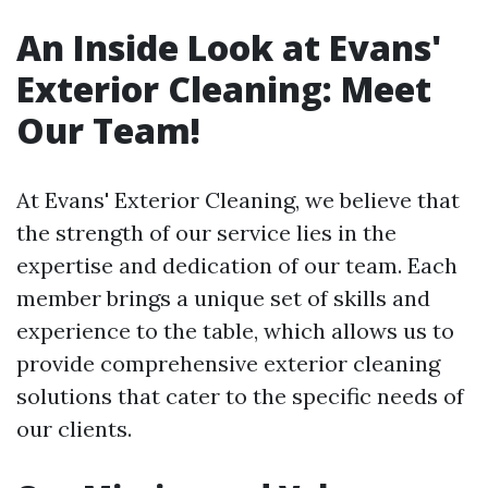
An Inside Look at Evans'
Exterior Cleaning: Meet
Our Team!
At Evans' Exterior Cleaning, we believe that
the strength of our service lies in the
expertise and dedication of our team. Each
member brings a unique set of skills and
experience to the table, which allows us to
provide comprehensive exterior cleaning
solutions that cater to the specific needs of
our clients.