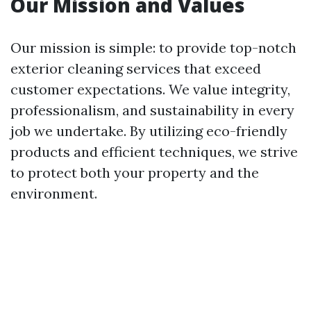
Our Mission and Values
Our mission is simple: to provide top-notch
exterior cleaning services that exceed
customer expectations. We value integrity,
professionalism, and sustainability in every
job we undertake. By utilizing eco-friendly
products and efficient techniques, we strive
to protect both your property and the
environment.