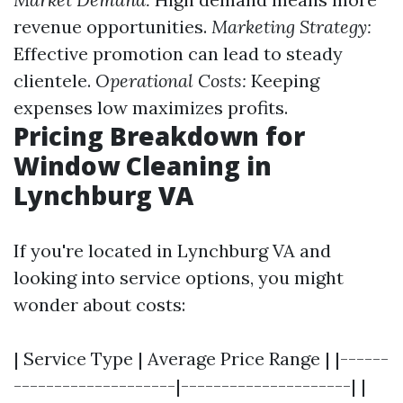
revenue opportunities.
Marketing Strategy:
Effective promotion can lead to steady
clientele.
Operational Costs:
Keeping
expenses low maximizes profits.
Pricing Breakdown for
Window Cleaning in
Lynchburg VA
If you're located in Lynchburg VA and
looking into service options, you might
wonder about costs:
| Service Type | Average Price Range | |------
--------------------|---------------------| |