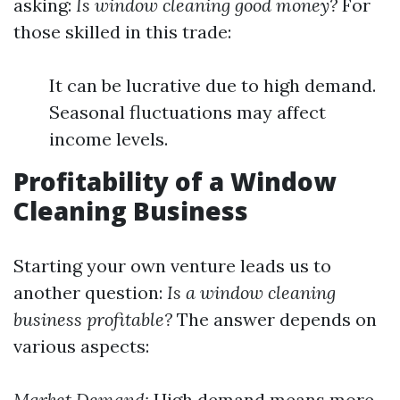
asking:
Is window cleaning good money?
For
those skilled in this trade:
It can be lucrative due to high demand.
Seasonal fluctuations may affect
income levels.
Profitability of a Window
Cleaning Business
Starting your own venture leads us to
another question:
Is a window cleaning
business profitable?
The answer depends on
various aspects:
Market Demand:
High demand means more