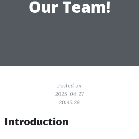
Our Team!
Posted on
2025-04-27
20:45:29
Introduction