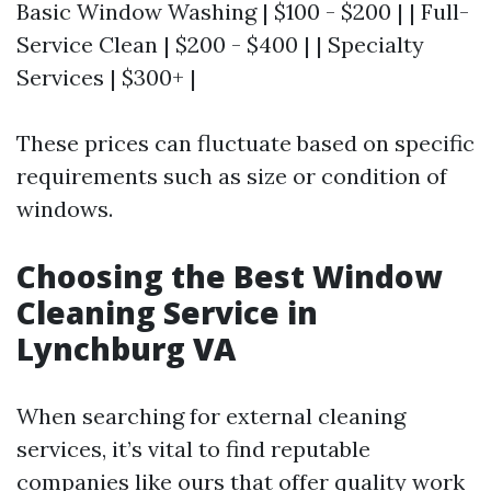
Basic Window Washing | $100 - $200 | | Full-
Service Clean | $200 - $400 | | Specialty
Services | $300+ |
These prices can fluctuate based on specific
requirements such as size or condition of
windows.
Choosing the Best Window
Cleaning Service in
Lynchburg VA
When searching for external cleaning
services, it’s vital to find reputable
companies like ours that offer quality work