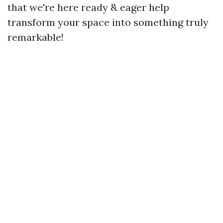
that we're here ready & eager help
transform your space into something truly
remarkable!