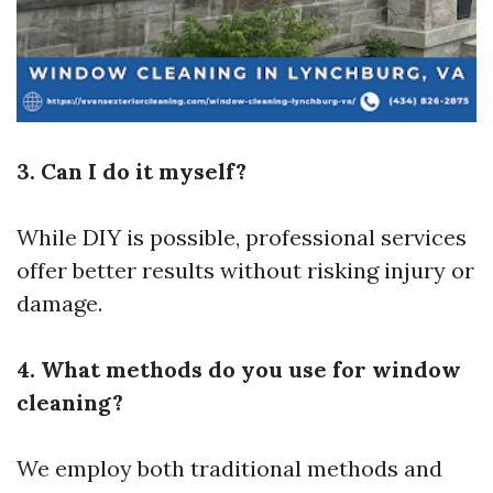
3. Can I do it myself?
While DIY is possible, professional services
offer better results without risking injury or
damage.
4. What methods do you use for window
cleaning?
We employ both traditional methods and