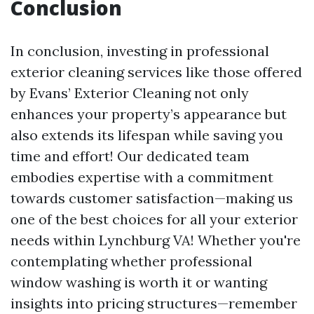
Conclusion
In conclusion, investing in professional
exterior cleaning services like those offered
by Evans’ Exterior Cleaning not only
enhances your property’s appearance but
also extends its lifespan while saving you
time and effort! Our dedicated team
embodies expertise with a commitment
towards customer satisfaction—making us
one of the best choices for all your exterior
needs within Lynchburg VA! Whether you're
contemplating whether professional
window washing is worth it or wanting
insights into pricing structures—remember