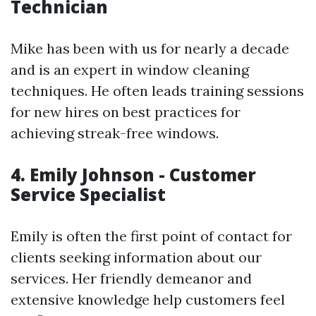
Technician
Mike has been with us for nearly a decade
and is an expert in window cleaning
techniques. He often leads training sessions
for new hires on best practices for
achieving streak-free windows.
4. Emily Johnson - Customer
Service Specialist
Emily is often the first point of contact for
clients seeking information about our
services. Her friendly demeanor and
extensive knowledge help customers feel