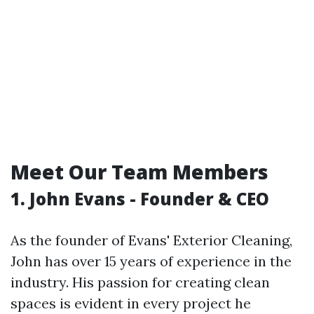
Meet Our Team Members
1. John Evans - Founder & CEO
As the founder of Evans' Exterior Cleaning,
John has over 15 years of experience in the
industry. His passion for creating clean
spaces is evident in every project he