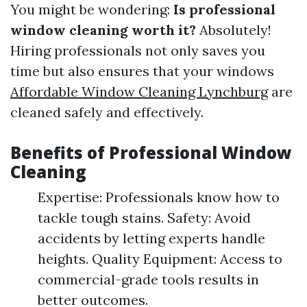
You might be wondering:
Is professional
window cleaning worth it?
Absolutely!
Hiring professionals not only saves you
time but also ensures that your windows
Affordable Window Cleaning Lynchburg
are
cleaned safely and effectively.
Benefits of Professional Window
Cleaning
Expertise: Professionals know how to
tackle tough stains. Safety: Avoid
accidents by letting experts handle
heights. Quality Equipment: Access to
commercial-grade tools results in
better outcomes.