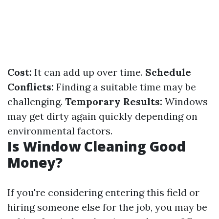
Cost:
It can add up over time.
Schedule
Conflicts:
Finding a suitable time may be
challenging.
Temporary Results:
Windows
may get dirty again quickly depending on
environmental factors.
Is Window Cleaning Good
Money?
If you're considering entering this field or
hiring someone else for the job, you may be