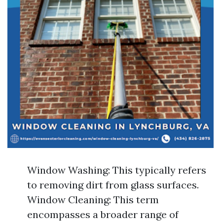
Window Washing: This typically refers
to removing dirt from glass surfaces.
Window Cleaning: This term
encompasses a broader range of