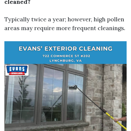
cleaned?
Typically twice a year; however, high pollen
areas may require more frequent cleanings.