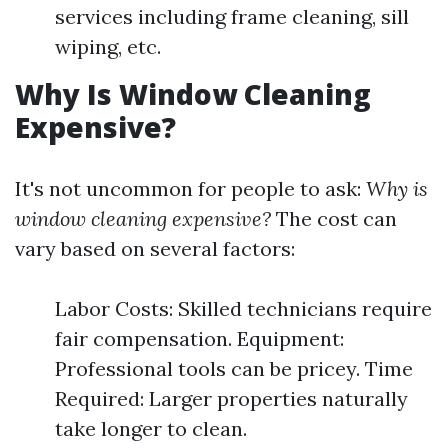
services including frame cleaning, sill
wiping, etc.
Why Is Window Cleaning
Expensive?
It's not uncommon for people to ask:
Why is
window cleaning expensive?
The cost can
vary based on several factors:
Labor Costs: Skilled technicians require
fair compensation. Equipment:
Professional tools can be pricey. Time
Required: Larger properties naturally
take longer to clean.