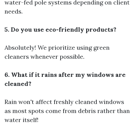
water-fed pole systems depending on client
needs.
5. Do you use eco-friendly products?
Absolutely! We prioritize using green
cleaners whenever possible.
6. What if it rains after my windows are
cleaned?
Rain won't affect freshly cleaned windows
as most spots come from debris rather than
water itself!