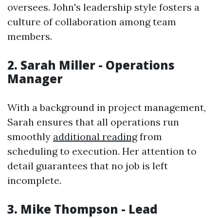
oversees. John's leadership style fosters a
culture of collaboration among team
members.
2. Sarah Miller - Operations
Manager
With a background in project management,
Sarah ensures that all operations run
smoothly
additional reading
from
scheduling to execution. Her attention to
detail guarantees that no job is left
incomplete.
3. Mike Thompson - Lead