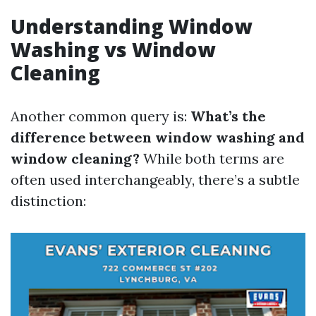
Understanding Window
Washing vs Window
Cleaning
Another common query is:
What’s the
difference between window washing and
window cleaning?
While both terms are
often used interchangeably, there’s a subtle
distinction: