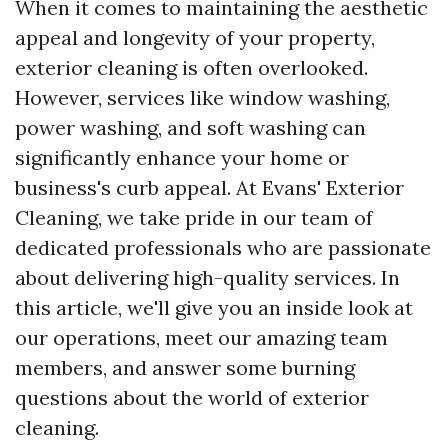
When it comes to maintaining the aesthetic
appeal and longevity of your property,
exterior cleaning is often overlooked.
However, services like window washing,
power washing, and soft washing can
significantly enhance your home or
business's curb appeal. At Evans' Exterior
Cleaning, we take pride in our team of
dedicated professionals who are passionate
about delivering high-quality services. In
this article, we'll give you an inside look at
our operations, meet our amazing team
members, and answer some burning
questions about the world of exterior
cleaning.