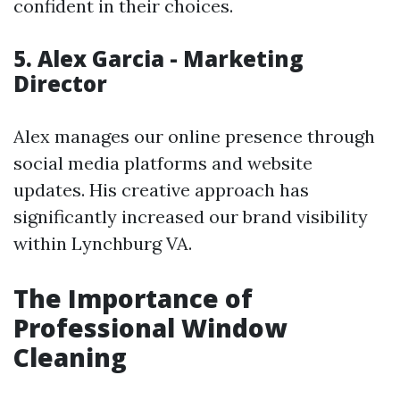
confident in their choices.
5. Alex Garcia - Marketing
Director
Alex manages our online presence through
social media platforms and website
updates. His creative approach has
significantly increased our brand visibility
within Lynchburg VA.
The Importance of
Professional Window
Cleaning