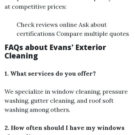
at competitive prices:
Check reviews online Ask about
certifications Compare multiple quotes
FAQs about Evans' Exterior
Cleaning
1. What services do you offer?
We specialize in window cleaning, pressure
washing, gutter cleaning, and roof soft
washing among others.
2. How often should I have my windows