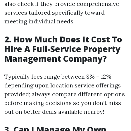
also check if they provide comprehensive
services tailored specifically toward
meeting individual needs!
2. How Much Does It Cost To
Hire A Full-Service Property
Management Company?
Typically fees range between 8% – 12%
depending upon location service offerings
provided; always compare different options
before making decisions so you don’t miss
out on better deals available nearby!
3. Can I Manage My Own