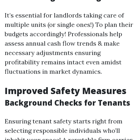
It’s essential for landlords taking care of
multiple units (or single ones!) To plan their
budgets accordingly! Professionals help
assess annual cash flow trends & make
necessary adjustments ensuring
profitability remains intact even amidst
fluctuations in market dynamics.
Improved Safety Measures
Background Checks for Tenants
Ensuring tenant safety starts right from
selecting responsible individuals who’ll
inhabit your space! A reputable firm carries