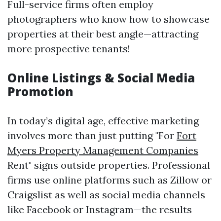
Full-service firms often employ
photographers who know how to showcase
properties at their best angle—attracting
more prospective tenants!
Online Listings & Social Media
Promotion
In today’s digital age, effective marketing
involves more than just putting "For
Fort
Myers Property Management Companies
Rent" signs outside properties. Professional
firms use online platforms such as Zillow or
Craigslist as well as social media channels
like Facebook or Instagram—the results