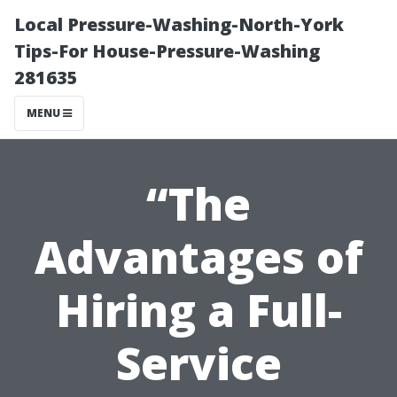
Local Pressure-Washing-North-York
Tips-For House-Pressure-Washing
281635
MENU
“The
Advantages of
Hiring a Full-
Service