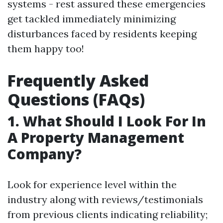
systems - rest assured these emergencies
get tackled immediately minimizing
disturbances faced by residents keeping
them happy too!
Frequently Asked
Questions (FAQs)
1. What Should I Look For In
A Property Management
Company?
Look for experience level within the
industry along with reviews/testimonials
from previous clients indicating reliability;