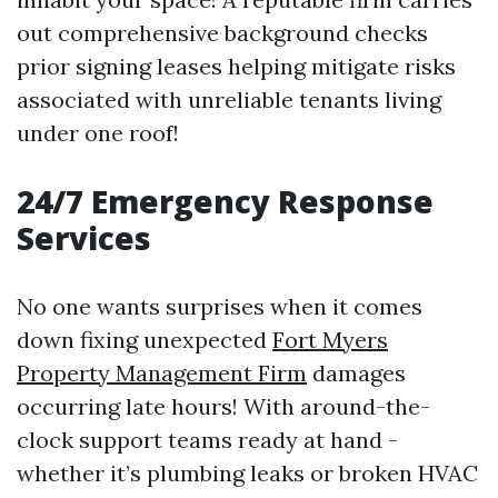
out comprehensive background checks
prior signing leases helping mitigate risks
associated with unreliable tenants living
under one roof!
24/7 Emergency Response
Services
No one wants surprises when it comes
down fixing unexpected
Fort Myers
Property Management Firm
damages
occurring late hours! With around-the-
clock support teams ready at hand -
whether it’s plumbing leaks or broken HVAC