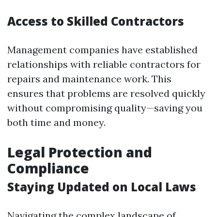
Access to Skilled Contractors
Management companies have established
relationships with reliable contractors for
repairs and maintenance work. This
ensures that problems are resolved quickly
without compromising quality—saving you
both time and money.
Legal Protection and
Compliance
Staying Updated on Local Laws
Navigating the complex landscape of