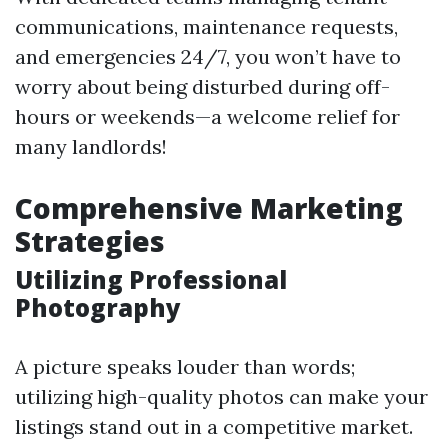
communications, maintenance requests,
and emergencies 24/7, you won’t have to
worry about being disturbed during off-
hours or weekends—a welcome relief for
many landlords!
Comprehensive Marketing
Strategies
Utilizing Professional
Photography
A picture speaks louder than words;
utilizing high-quality photos can make your
listings stand out in a competitive market.