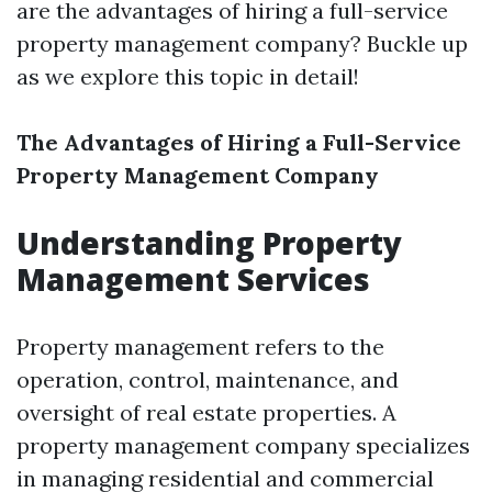
are the advantages of hiring a full-service
property management company? Buckle up
as we explore this topic in detail!
The Advantages of Hiring a Full-Service
Property Management Company
Understanding Property
Management Services
Property management refers to the
operation, control, maintenance, and
oversight of real estate properties. A
property management company specializes
in managing residential and commercial