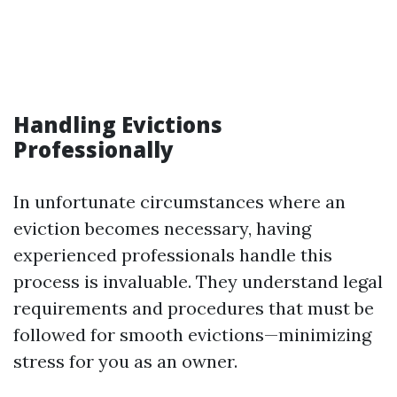
Handling Evictions
Professionally
In unfortunate circumstances where an
eviction becomes necessary, having
experienced professionals handle this
process is invaluable. They understand legal
requirements and procedures that must be
followed for smooth evictions—minimizing
stress for you as an owner.