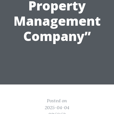
Property
Management
Company”
Posted on
2025-04-04