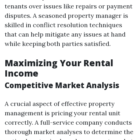
tenants over issues like repairs or payment
disputes. A seasoned property manager is
skilled in conflict resolution techniques
that can help mitigate any issues at hand
while keeping both parties satisfied.
Maximizing Your Rental
Income
Competitive Market Analysis
A crucial aspect of effective property
management is pricing your rental unit
correctly. A full-service company conducts
thorough market analyses to determine the