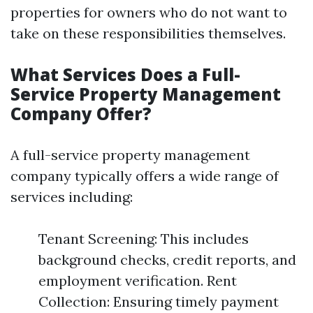
properties for owners who do not want to
take on these responsibilities themselves.
What Services Does a Full-
Service Property Management
Company Offer?
A full-service property management
company typically offers a wide range of
services including:
Tenant Screening: This includes
background checks, credit reports, and
employment verification. Rent
Collection: Ensuring timely payment