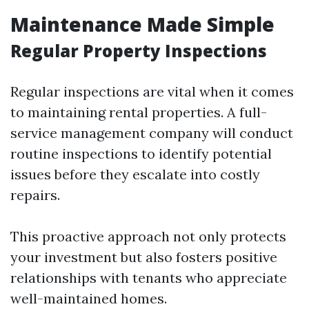
Maintenance Made Simple
Regular Property Inspections
Regular inspections are vital when it comes
to maintaining rental properties. A full-
service management company will conduct
routine inspections to identify potential
issues before they escalate into costly
repairs.
This proactive approach not only protects
your investment but also fosters positive
relationships with tenants who appreciate
well-maintained homes.