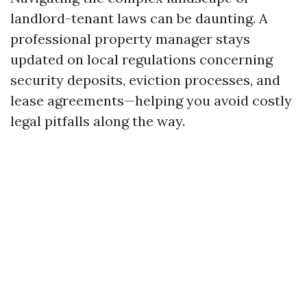
landlord-tenant laws can be daunting. A
professional property manager stays
updated on local regulations concerning
security deposits, eviction processes, and
lease agreements—helping you avoid costly
legal pitfalls along the way.