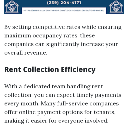
By setting competitive rates while ensuring
maximum occupancy rates, these
companies can significantly increase your
overall revenue.
Rent Collection Efficiency
With a dedicated team handling rent
collection, you can expect timely payments
every month. Many full-service companies
offer online payment options for tenants,
making it easier for everyone involved.