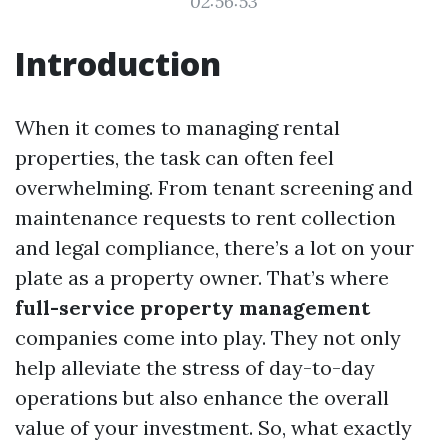
02:56:53
Introduction
When it comes to managing rental
properties, the task can often feel
overwhelming. From tenant screening and
maintenance requests to rent collection
and legal compliance, there’s a lot on your
plate as a property owner. That’s where
full-service property management
companies come into play. They not only
help alleviate the stress of day-to-day
operations but also enhance the overall
value of your investment. So, what exactly