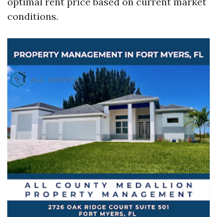
optimal rent price based on current market
conditions.