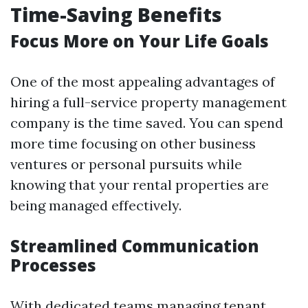
Time-Saving Benefits
Focus More on Your Life Goals
One of the most appealing advantages of
hiring a full-service property management
company is the time saved. You can spend
more time focusing on other business
ventures or personal pursuits while
knowing that your rental properties are
being managed effectively.
Streamlined Communication
Processes
With dedicated teams managing tenant