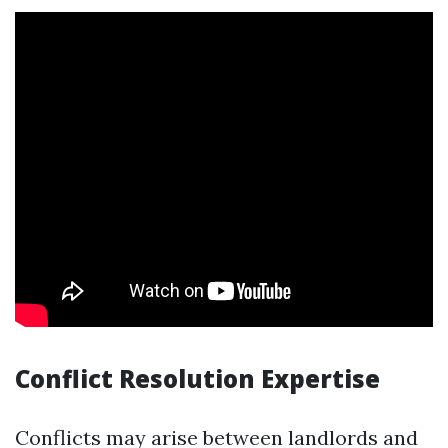
Conflict Resolution Expertise
Conflicts may arise between landlords and