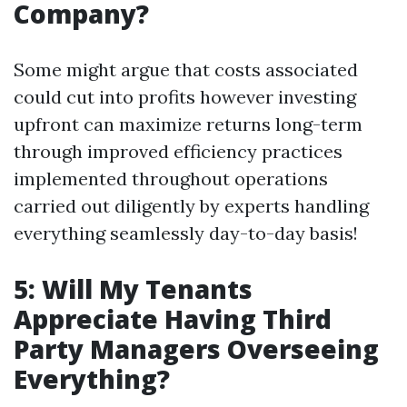
Company?
Some might argue that costs associated
could cut into profits however investing
upfront can maximize returns long-term
through improved efficiency practices
implemented throughout operations
carried out diligently by experts handling
everything seamlessly day-to-day basis!
5: Will My Tenants
Appreciate Having Third
Party Managers Overseeing
Everything?