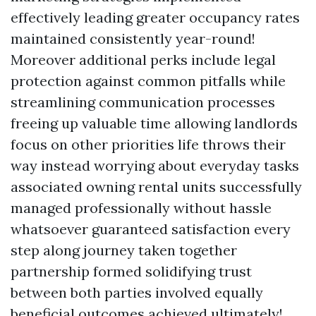
effectively leading greater occupancy rates
maintained consistently year-round!
Moreover additional perks include legal
protection against common pitfalls while
streamlining communication processes
freeing up valuable time allowing landlords
focus on other priorities life throws their
way instead worrying about everyday tasks
associated owning rental units successfully
managed professionally without hassle
whatsoever guaranteed satisfaction every
step along journey taken together
partnership formed solidifying trust
between both parties involved equally
beneficial outcomes achieved ultimately!