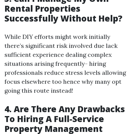
Rental Properties
Successfully Without Help?
While DIY efforts might work initially
there’s significant risk involved due lack
sufficient experience dealing complex
situations arising frequently- hiring
professionals reduce stress levels allowing
focus elsewhere too hence why many opt
going this route instead!
4. Are There Any Drawbacks
To Hiring A Full-Service
Property Management