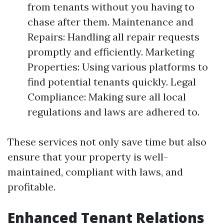
from tenants without you having to
chase after them. Maintenance and
Repairs: Handling all repair requests
promptly and efficiently. Marketing
Properties: Using various platforms to
find potential tenants quickly. Legal
Compliance: Making sure all local
regulations and laws are adhered to.
These services not only save time but also
ensure that your property is well-
maintained, compliant with laws, and
profitable.
Enhanced Tenant Relations