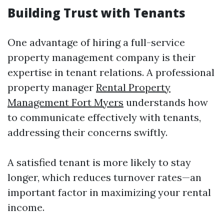
Building Trust with Tenants
One advantage of hiring a full-service
property management company is their
expertise in tenant relations. A professional
property manager
Rental Property
Management Fort Myers
understands how
to communicate effectively with tenants,
addressing their concerns swiftly.
A satisfied tenant is more likely to stay
longer, which reduces turnover rates—an
important factor in maximizing your rental
income.