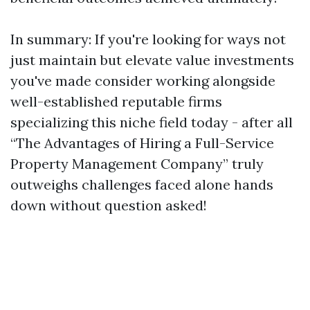
In summary: If you're looking for ways not
just maintain but elevate value investments
you've made consider working alongside
well-established reputable firms
specializing this niche field today - after all
“The Advantages of Hiring a Full-Service
Property Management Company” truly
outweighs challenges faced alone hands
down without question asked!