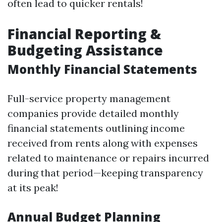
often lead to quicker rentals!
Financial Reporting &
Budgeting Assistance
Monthly Financial Statements
Full-service property management
companies provide detailed monthly
financial statements outlining income
received from rents along with expenses
related to maintenance or repairs incurred
during that period—keeping transparency
at its peak!
Annual Budget Planning