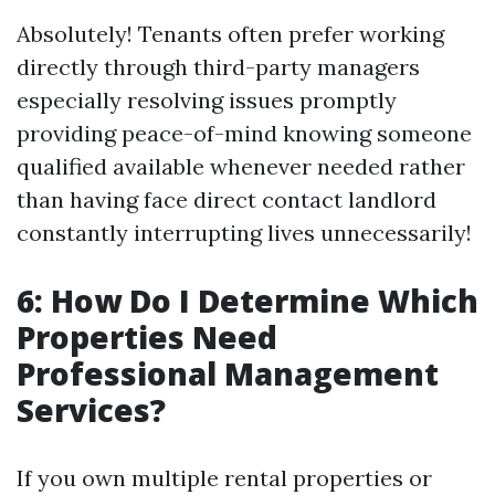
Absolutely! Tenants often prefer working
directly through third-party managers
especially resolving issues promptly
providing peace-of-mind knowing someone
qualified available whenever needed rather
than having face direct contact landlord
constantly interrupting lives unnecessarily!
6: How Do I Determine Which
Properties Need
Professional Management
Services?
If you own multiple rental properties or