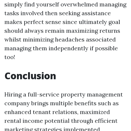
simply find yourself overwhelmed managing
tasks involved then seeking assistance
makes perfect sense since ultimately goal
should always remain maximizing returns
whilst minimizing headaches associated
managing them independently if possible
too!
Conclusion
Hiring a full-service property management
company brings multiple benefits such as
enhanced tenant relations, maximized
rental income potential through efficient
marketing strategies implemented