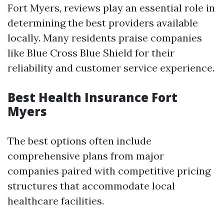
Fort Myers, reviews play an essential role in
determining the best providers available
locally. Many residents praise companies
like Blue Cross Blue Shield for their
reliability and customer service experience.
Best Health Insurance Fort
Myers
The best options often include
comprehensive plans from major
companies paired with competitive pricing
structures that accommodate local
healthcare facilities.