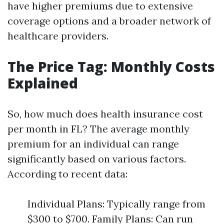
have higher premiums due to extensive
coverage options and a broader network of
healthcare providers.
The Price Tag: Monthly Costs
Explained
So, how much does health insurance cost
per month in FL? The average monthly
premium for an individual can range
significantly based on various factors.
According to recent data:
Individual Plans: Typically range from
$300 to $700. Family Plans: Can run