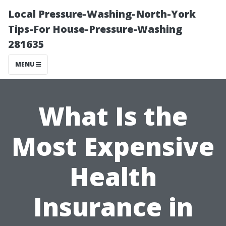
Local Pressure-Washing-North-York
Tips-For House-Pressure-Washing
281635
MENU
What Is the
Most Expensive
Health
Insurance in