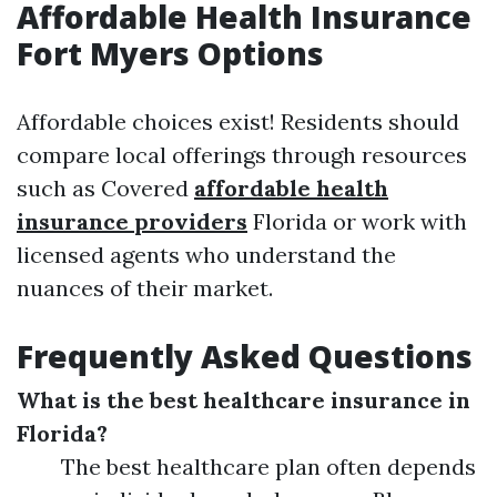
Affordable Health Insurance
Fort Myers Options
Affordable choices exist! Residents should
compare local offerings through resources
such as Covered
affordable health
insurance providers
Florida or work with
licensed agents who understand the
nuances of their market.
Frequently Asked Questions
What is the best healthcare insurance in
Florida?
The best healthcare plan often depends