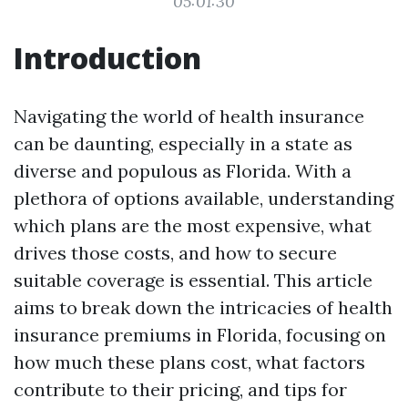
05:01:30
Introduction
Navigating the world of health insurance
can be daunting, especially in a state as
diverse and populous as Florida. With a
plethora of options available, understanding
which plans are the most expensive, what
drives those costs, and how to secure
suitable coverage is essential. This article
aims to break down the intricacies of health
insurance premiums in Florida, focusing on
how much these plans cost, what factors
contribute to their pricing, and tips for