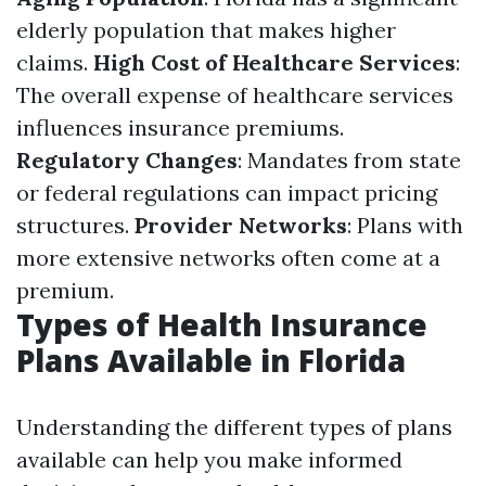
elderly population that makes higher
claims.
High Cost of Healthcare Services
:
The overall expense of healthcare services
influences insurance premiums.
Regulatory Changes
: Mandates from state
or federal regulations can impact pricing
structures.
Provider Networks
: Plans with
more extensive networks often come at a
premium.
Types of Health Insurance
Plans Available in Florida
Understanding the different types of plans
available can help you make informed