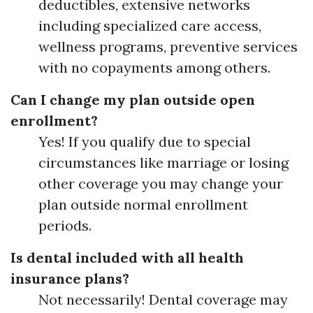
deductibles, extensive networks
including specialized care access,
wellness programs, preventive services
with no copayments among others.
Can I change my plan outside open
enrollment?
Yes! If you qualify due to special
circumstances like marriage or losing
other coverage you may change your
plan outside normal enrollment
periods.
Is dental included with all health
insurance plans?
Not necessarily! Dental coverage may