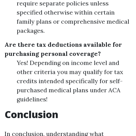
require separate policies unless
specified otherwise within certain
family plans or comprehensive medical
packages.
Are there tax deductions available for
purchasing personal coverage?
Yes! Depending on income level and
other criteria you may qualify for tax
credits intended specifically for self-
purchased medical plans under ACA
guidelines!
Conclusion
In conclusion, understanding what