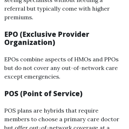
referral but typically come with higher
premiums.
EPO (Exclusive Provider
Organization)
EPOs combine aspects of HMOs and PPOs
but do not cover any out-of-network care
except emergencies.
POS (Point of Service)
POS plans are hybrids that require
members to choose a primary care doctor
but offer out-of-network coverage at a