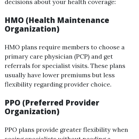
decisions about your health coverage:
HMO (Health Maintenance
Organization)
HMO plans require members to choose a
primary care physician (PCP) and get
referrals for specialist visits. These plans
usually have lower premiums but less
flexibility regarding provider choice.
PPO (Preferred Provider
Organization)
PPO plans provide greater flexibility when
seeing specialists without needing a