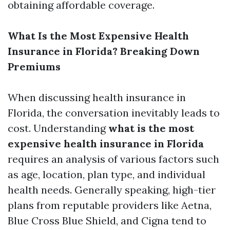
obtaining affordable coverage.
What Is the Most Expensive Health
Insurance in Florida? Breaking Down
Premiums
When discussing health insurance in
Florida, the conversation inevitably leads to
cost. Understanding
what is the most
expensive health insurance in Florida
requires an analysis of various factors such
as age, location, plan type, and individual
health needs. Generally speaking, high-tier
plans from reputable providers like Aetna,
Blue Cross Blue Shield, and Cigna tend to