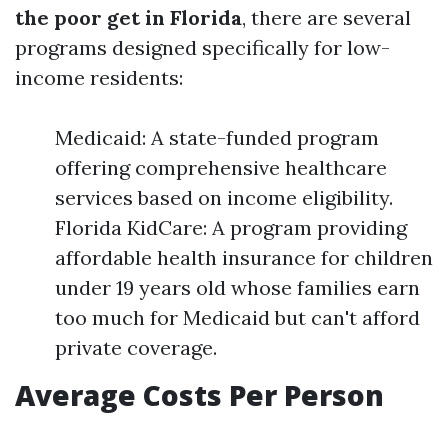
the poor get in Florida
, there are several
programs designed specifically for low-
income residents:
Medicaid: A state-funded program
offering comprehensive healthcare
services based on income eligibility.
Florida KidCare: A program providing
affordable health insurance for children
under 19 years old whose families earn
too much for Medicaid but can't afford
private coverage.
Average Costs Per Person