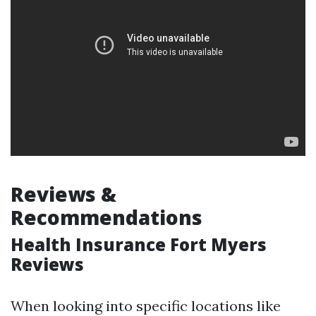
Reviews &
Recommendations
Health Insurance Fort Myers
Reviews
When looking into specific locations like