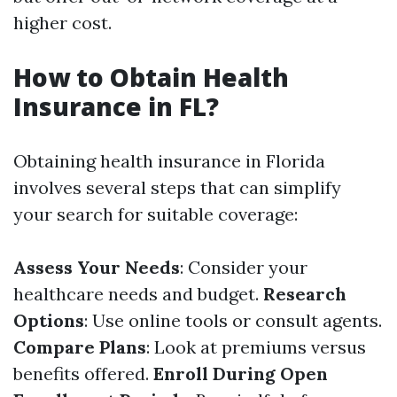
higher cost.
How to Obtain Health
Insurance in FL?
Obtaining health insurance in Florida
involves several steps that can simplify
your search for suitable coverage:
Assess Your Needs
: Consider your
healthcare needs and budget.
Research
Options
: Use online tools or consult agents.
Compare Plans
: Look at premiums versus
benefits offered.
Enroll During Open