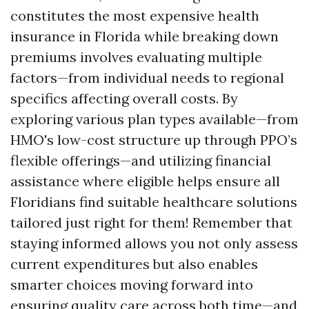
constitutes the most expensive health
insurance in Florida while breaking down
premiums involves evaluating multiple
factors—from individual needs to regional
specifics affecting overall costs. By
exploring various plan types available—from
HMO's low-cost structure up through PPO’s
flexible offerings—and utilizing financial
assistance where eligible helps ensure all
Floridians find suitable healthcare solutions
tailored just right for them! Remember that
staying informed allows you not only assess
current expenditures but also enables
smarter choices moving forward into
ensuring quality care across both time—and