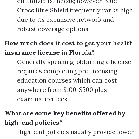
on individual needs; however, Blue
Cross Blue Shield frequently ranks high
due to its expansive network and
robust coverage options.
How much does it cost to get your health
insurance license in Florida?
Generally speaking, obtaining a license
requires completing pre-licensing
education courses which can cost
anywhere from $100-$500 plus
examination fees.
What are some key benefits offered by
high-end policies?
High-end policies usually provide lower