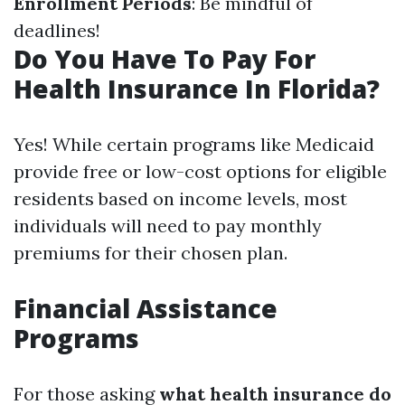
Enrollment Periods
: Be mindful of
deadlines!
Do You Have To Pay For
Health Insurance In Florida?
Yes! While certain programs like Medicaid
provide free or low-cost options for eligible
residents based on income levels, most
individuals will need to pay monthly
premiums for their chosen plan.
Financial Assistance
Programs
For those asking
what health insurance do