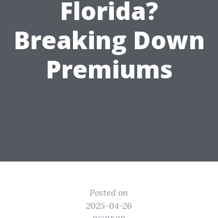
Florida?
Breaking Down
Premiums
Posted on
2025-04-26