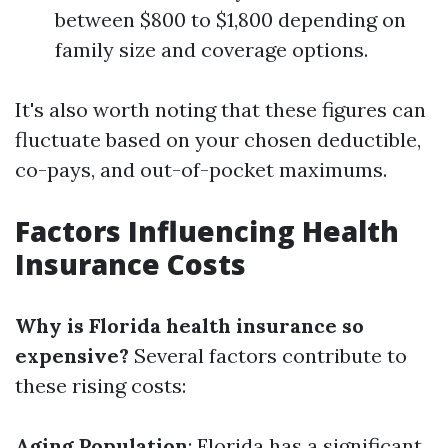
between $800 to $1,800 depending on
family size and coverage options.
It's also worth noting that these figures can
fluctuate based on your chosen deductible,
co-pays, and out-of-pocket maximums.
Factors Influencing Health
Insurance Costs
Why is Florida health insurance so
expensive?
Several factors contribute to
these rising costs:
Aging Population
: Florida has a significant