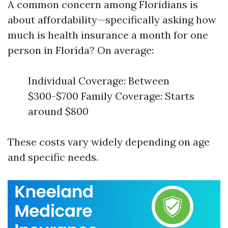
A common concern among Floridians is
about affordability—specifically asking how
much is health insurance a month for one
person in Florida? On average:
Individual Coverage: Between
$300-$700 Family Coverage: Starts
around $800
These costs vary widely depending on age
and specific needs.