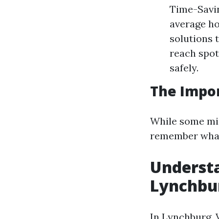
Time-Savin
average ho
solutions 
reach spot
safely.
The Impor
While some migh
remember what y
Underst
Lynchbur
In Lynchburg, V