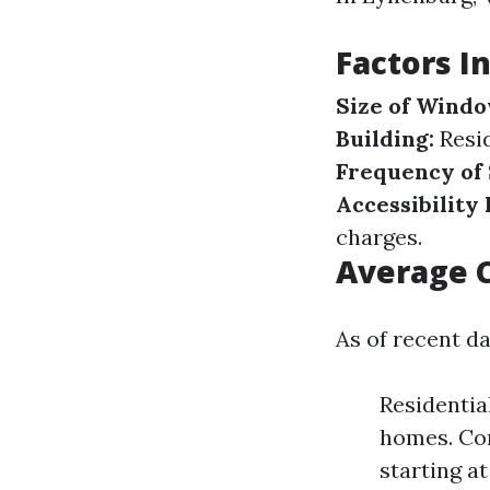
Factors I
Size of Windo
Building:
Resid
Frequency of 
Accessibility 
charges.
Average C
As of recent da
Residentia
homes. Com
starting a