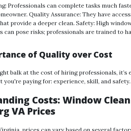
g: Professionals can complete tasks much faste
meowner. Quality Assurance: They have access 
that provide a deeper clean. Safety: High windo
s can pose risks; professionals are trained to h
tance of Quality over Cost
t balk at the cost of hiring professionals, it’s 
ou're paying for: experience, skill, and safety.
anding Costs: Window Clean
g VA Prices
irginia, prices can vary based on several factor