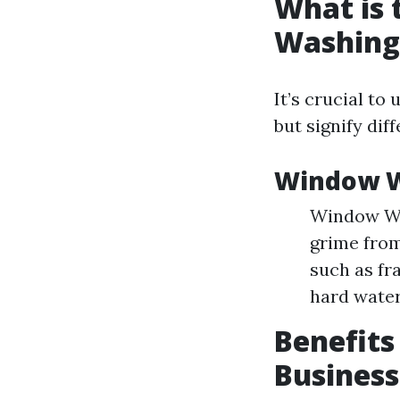
What is
Washing
It’s crucial t
but signify diff
Window W
Window Was
grime from
such as fr
hard water
Benefits
Business