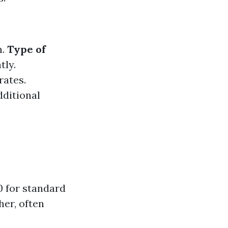
n.
Type of
tly.
rates.
dditional
0 for standard
her, often