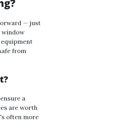
ng?
forward — just
al window
d equipment
safe from
t?
 ensure a
ces are worth
t's often more