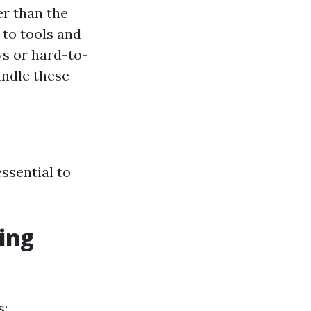
r than the
to tools and
ws or hard-to-
andle these
essential to
ing
s: