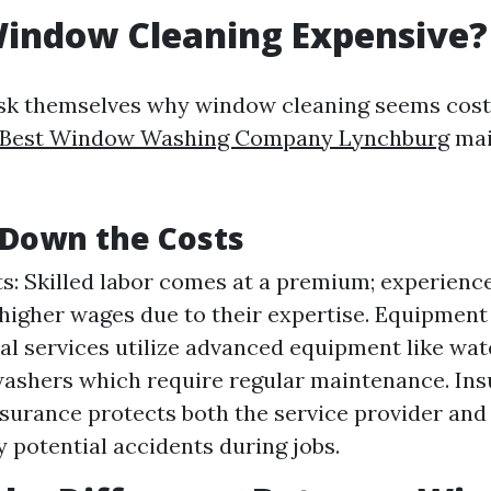
Window Cleaning Expensive?
ask themselves why window cleaning seems cos
Best Window Washing Company Lynchburg
mai
 Down the Costs
s: Skilled labor comes at a premium; experienc
igher wages due to their expertise. Equipment
al services utilize advanced equipment like wat
ashers which require regular maintenance. Ins
insurance protects both the service provider a
y potential accidents during jobs.