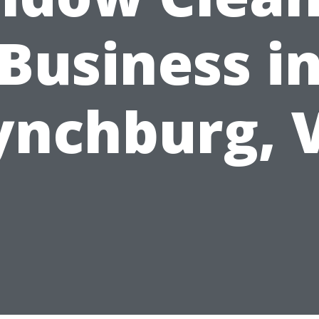
Business i
ynchburg, 