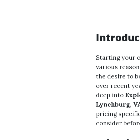
Introduc
Starting your 
various reasons
the desire to 
over recent yea
deep into
Expl
Lynchburg, V
pricing specif
consider before