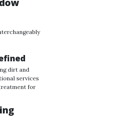
ndow
interchangeably
efined
ng dirt and
ional services
treatment for
ing