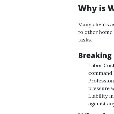
Why is 
Many clients 
to other home
tasks.
Breaking
Labor Cost
command h
Profession
pressure w
Liability 
against an