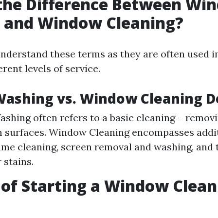
 the Difference Between Wi
 and Window Cleaning?
o understand these terms as they are often used 
erent levels of service.
ashing vs. Window Cleaning D
hing often refers to a basic cleaning – removi
 surfaces. Window Cleaning encompasses addit
ame cleaning, screen removal and washing, and 
 stains.
 of Starting a Window Clean