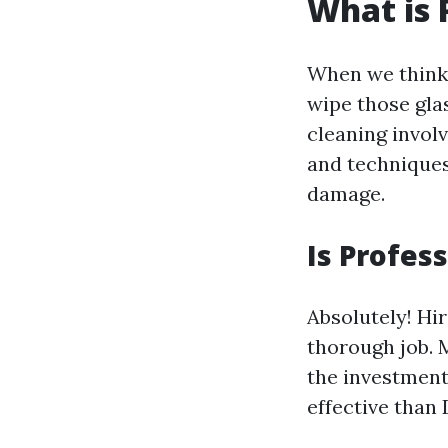
What is 
When we think 
wipe those gla
cleaning invol
and techniques
damage.
Is Profes
Absolutely! Hi
thorough job. 
the investment
effective than