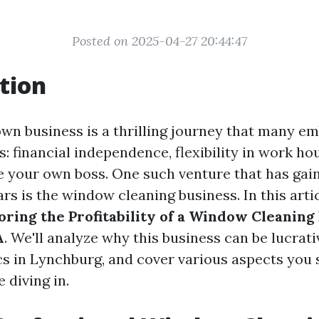
Posted on 2025-04-27 20:44:47
tion
own business is a thrilling journey that many em
: financial independence, flexibility in work ho
be your own boss. One such venture that has gai
rs is the window cleaning business. In this articl
oring the Profitability of a Window Cleaning
A
. We'll analyze why this business can be lucrati
ics in Lynchburg, and cover various aspects you
 diving in.