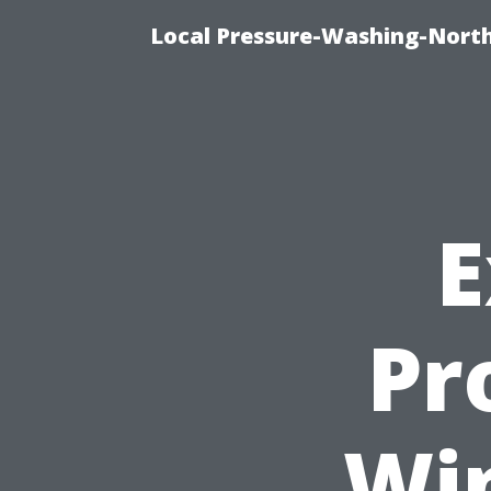
Local Pressure-Washing-North
E
Pro
Wi