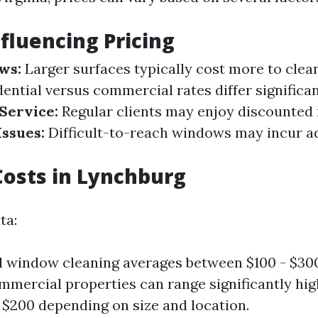
nfluencing Pricing
ws:
Larger surfaces typically cost more to clea
ential versus commercial rates differ significan
Service:
Regular clients may enjoy discounted 
Issues:
Difficult-to-reach windows may incur a
osts in Lynchburg
ta:
l window cleaning averages between $100 - $30
mercial properties can range significantly hig
t $200 depending on size and location.