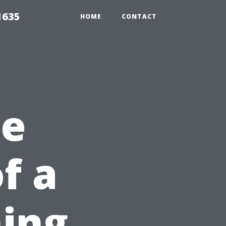
1635
HOME
CONTACT
he
of a
ing