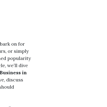
bark on for
urs, or simply
ned popularity
e, we’ll dive
 Business in
ve, discuss
 should