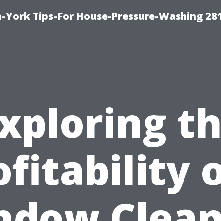
-York Tips-For House-Pressure-Washing 28
xploring t
fitability 
ndow Clean