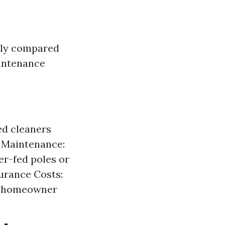
tly compared
ntenance
ed cleaners
 Maintenance:
er-fed poles or
urance Costs:
nd homeowner