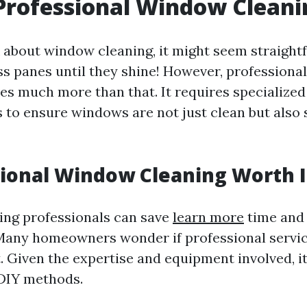
Professional Window Cleani
about window cleaning, it might seem straight
ss panes until they shine! However, profession
ves much more than that. It requires specialize
 to ensure windows are not just clean but also 
sional Window Cleaning Worth I
ring professionals can save
learn more
time and
Many homeowners wonder if professional servi
. Given the expertise and equipment involved, i
 DIY methods.