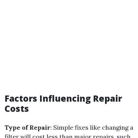
Factors Influencing Repair
Costs
Type of Repair
: Simple fixes like changing a
filter will cost less than major repairs, such