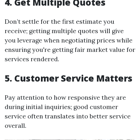
4. Get Multiple Quotes
Don’t settle for the first estimate you
receive; getting multiple quotes will give
you leverage when negotiating prices while
ensuring you're getting fair market value for
services rendered.
5. Customer Service Matters
Pay attention to how responsive they are
during initial inquiries; good customer
service often translates into better service
overall.