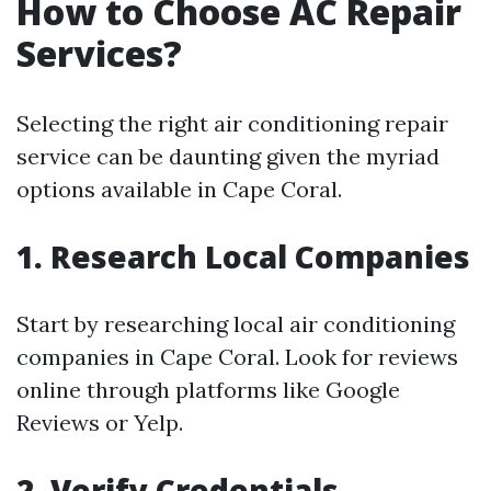
How to Choose AC Repair
Services?
Selecting the right air conditioning repair
service can be daunting given the myriad
options available in Cape Coral.
1. Research Local Companies
Start by researching local air conditioning
companies in Cape Coral. Look for reviews
online through platforms like Google
Reviews or Yelp.
2. Verify Credentials