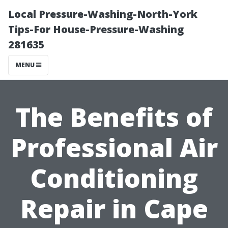
Local Pressure-Washing-North-York
Tips-For House-Pressure-Washing
281635
MENU
The Benefits of
Professional Air
Conditioning
Repair in Cape