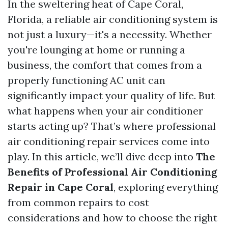
In the sweltering heat of Cape Coral,
Florida, a reliable air conditioning system is
not just a luxury—it's a necessity. Whether
you're lounging at home or running a
business, the comfort that comes from a
properly functioning AC unit can
significantly impact your quality of life. But
what happens when your air conditioner
starts acting up? That’s where professional
air conditioning repair services come into
play. In this article, we’ll dive deep into
The
Benefits of Professional Air Conditioning
Repair in Cape Coral
, exploring everything
from common repairs to cost
considerations and how to choose the right