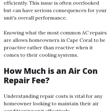
efficiently. This issue is often overlooked
but can have serious consequences for your
unit's overall performance.
Knowing what the most common AC repairs
are allows homeowners in Cape Coral to be
proactive rather than reactive when it
comes to their cooling systems.
How Much is an Air Con
Repair Fee?
Understanding repair costs is vital for any
homeowner looking to maintain their air
conditioning unit effectively.