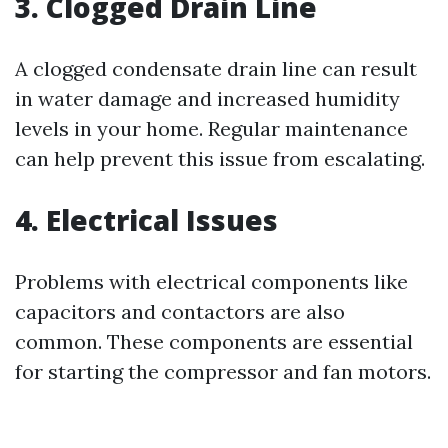
3. Clogged Drain Line
A clogged condensate drain line can result
in water damage and increased humidity
levels in your home. Regular maintenance
can help prevent this issue from escalating.
4. Electrical Issues
Problems with electrical components like
capacitors and contactors are also
common. These components are essential
for starting the compressor and fan motors.