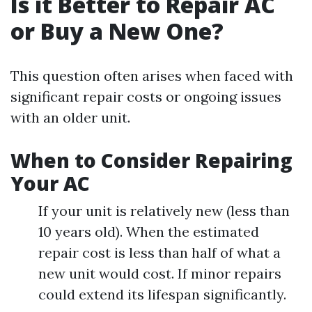
Is it Better to Repair AC
or Buy a New One?
This question often arises when faced with
significant repair costs or ongoing issues
with an older unit.
When to Consider Repairing
Your AC
If your unit is relatively new (less than
10 years old). When the estimated
repair cost is less than half of what a
new unit would cost. If minor repairs
could extend its lifespan significantly.