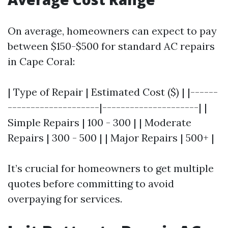
On average, homeowners can expect to pay
between $150-$500 for standard AC repairs
in Cape Coral:
| Type of Repair | Estimated Cost ($) | |------
--------------------|---------------------| |
Simple Repairs | 100 - 300 | | Moderate
Repairs | 300 - 500 | | Major Repairs | 500+ |
It’s crucial for homeowners to get multiple
quotes before committing to avoid
overpaying for services.