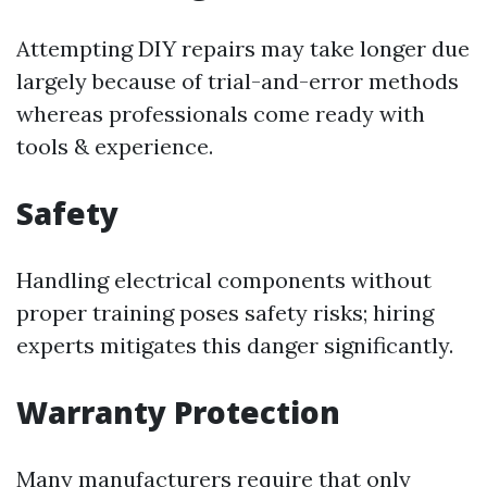
Attempting DIY repairs may take longer due
largely because of trial-and-error methods
whereas professionals come ready with
tools & experience.
Safety
Handling electrical components without
proper training poses safety risks; hiring
experts mitigates this danger significantly.
Warranty Protection
Many manufacturers require that only