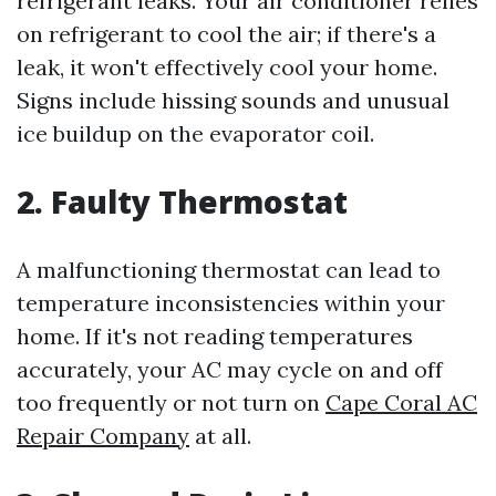
refrigerant leaks. Your air conditioner relies
on refrigerant to cool the air; if there's a
leak, it won't effectively cool your home.
Signs include hissing sounds and unusual
ice buildup on the evaporator coil.
2. Faulty Thermostat
A malfunctioning thermostat can lead to
temperature inconsistencies within your
home. If it's not reading temperatures
accurately, your AC may cycle on and off
too frequently or not turn on
Cape Coral AC
Repair Company
at all.