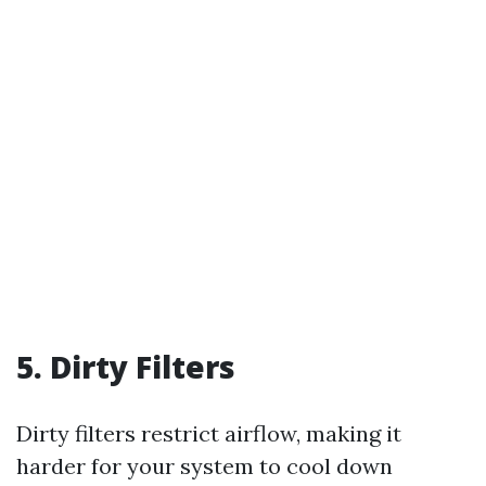
5. Dirty Filters
Dirty filters restrict airflow, making it
harder for your system to cool down