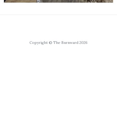
Copyright © The Burnward 2026