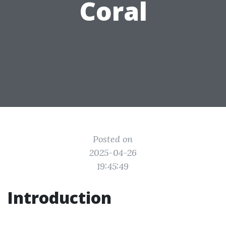
Coral
Posted on
2025-04-26
19:45:49
Introduction