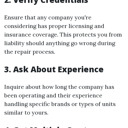
Ensure that any company you're
considering has proper licensing and
insurance coverage. This protects you from
liability should anything go wrong during
the repair process.
3. Ask About Experience
Inquire about how long the company has
been operating and their experience
handling specific brands or types of units
similar to yours.