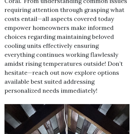
Coral." From understanding common issues
requiring attention through grasping what
costs entail—all aspects covered today
empower homeowners make informed
choices regarding maintaining beloved
cooling units effectively ensuring
everything continues working flawlessly
amidst rising temperatures outside! Don’t
hesitate—reach out now explore options
available best suited addressing
personalized needs immediately!