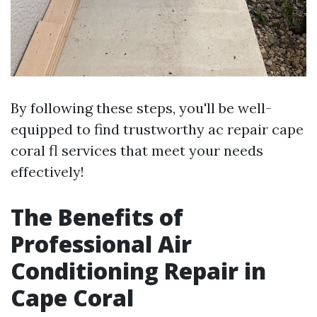
By following these steps, you'll be well-
equipped to find trustworthy ac repair cape
coral fl services that meet your needs
effectively!
The Benefits of
Professional Air
Conditioning Repair in
Cape Coral