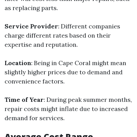
as replacing parts.
Service Provider
: Different companies
charge different rates based on their
expertise and reputation.
Location
: Being in Cape Coral might mean
slightly higher prices due to demand and
convenience factors.
Time of Year
: During peak summer months,
repair costs might inflate due to increased
demand for services.
Average Cost Range