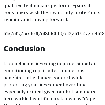
qualified technicians perform repairs if
consumers wish their warranty protections
remain valid moving forward.
li15/ol2/hr6hr6/ol3li16li16/ol3/li17li17/ol4l
Conclusion
In conclusion, investing in professional air
conditioning repair offers numerous
benefits that enhance comfort while
protecting your investment over time—
especially critical given our hot summers
here within beautiful city known as "Cape