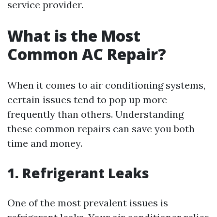
service provider.
What is the Most
Common AC Repair?
When it comes to air conditioning systems,
certain issues tend to pop up more
frequently than others. Understanding
these common repairs can save you both
time and money.
1. Refrigerant Leaks
One of the most prevalent issues is