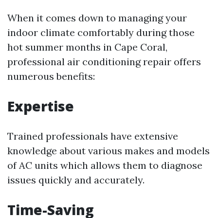
When it comes down to managing your
indoor climate comfortably during those
hot summer months in Cape Coral,
professional air conditioning repair offers
numerous benefits:
Expertise
Trained professionals have extensive
knowledge about various makes and models
of AC units which allows them to diagnose
issues quickly and accurately.
Time-Saving