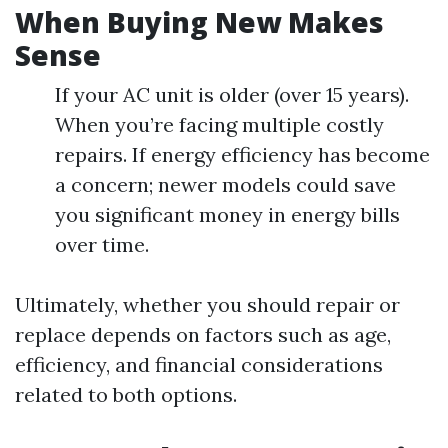
When Buying New Makes
Sense
If your AC unit is older (over 15 years).
When you’re facing multiple costly
repairs. If energy efficiency has become
a concern; newer models could save
you significant money in energy bills
over time.
Ultimately, whether you should repair or
replace depends on factors such as age,
efficiency, and financial considerations
related to both options.