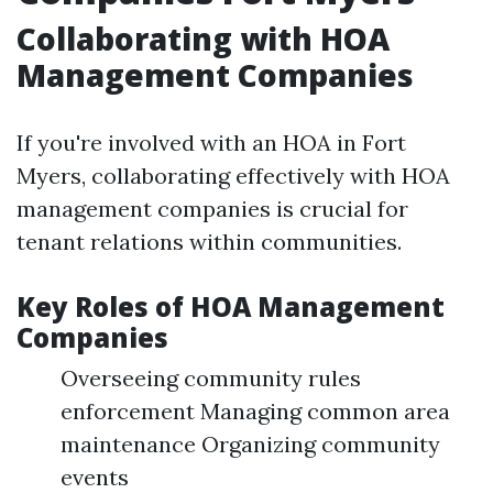
Collaborating with HOA
Management Companies
If you're involved with an HOA in Fort
Myers, collaborating effectively with HOA
management companies is crucial for
tenant relations within communities.
Key Roles of HOA Management
Companies
Overseeing community rules
enforcement Managing common area
maintenance Organizing community
events