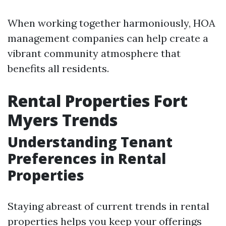
When working together harmoniously, HOA
management companies can help create a
vibrant community atmosphere that
benefits all residents.
Rental Properties Fort
Myers Trends
Understanding Tenant
Preferences in Rental
Properties
Staying abreast of current trends in rental
properties helps you keep your offerings