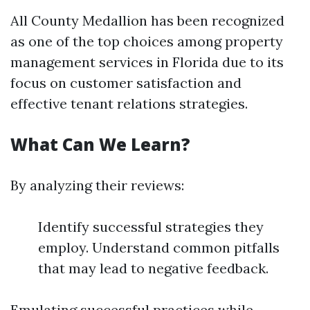
All County Medallion has been recognized
as one of the top choices among property
management services in Florida due to its
focus on customer satisfaction and
effective tenant relations strategies.
What Can We Learn?
By analyzing their reviews:
Identify successful strategies they
employ. Understand common pitfalls
that may lead to negative feedback.
Emulating successful practices while