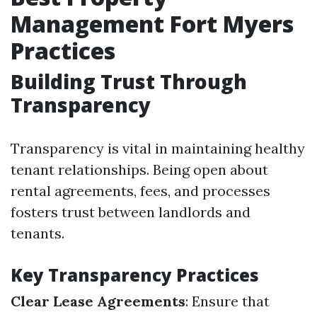
Management Fort Myers
Practices
Building Trust Through
Transparency
Transparency is vital in maintaining healthy
tenant relationships. Being open about
rental agreements, fees, and processes
fosters trust between landlords and
tenants.
Key Transparency Practices
Clear Lease Agreements
: Ensure that