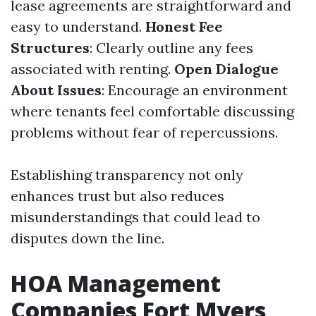
lease agreements are straightforward and
easy to understand.
Honest Fee
Structures
: Clearly outline any fees
associated with renting.
Open Dialogue
About Issues
: Encourage an environment
where tenants feel comfortable discussing
problems without fear of repercussions.
Establishing transparency not only
enhances trust but also reduces
misunderstandings that could lead to
disputes down the line.
HOA Management
Companies Fort Myers