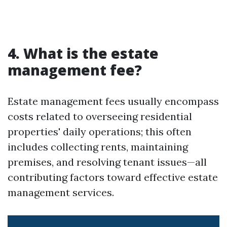
4. What is the estate
management fee?
Estate management fees usually encompass
costs related to overseeing residential
properties' daily operations; this often
includes collecting rents, maintaining
premises, and resolving tenant issues—all
contributing factors toward effective estate
management services.