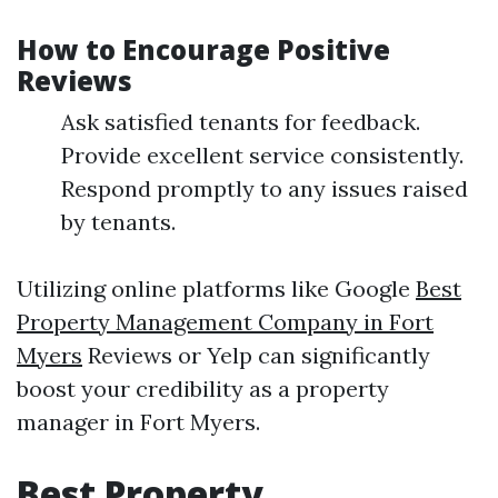
How to Encourage Positive
Reviews
Ask satisfied tenants for feedback.
Provide excellent service consistently.
Respond promptly to any issues raised
by tenants.
Utilizing online platforms like Google
Best
Property Management Company in Fort
Myers
Reviews or Yelp can significantly
boost your credibility as a property
manager in Fort Myers.
Best Property