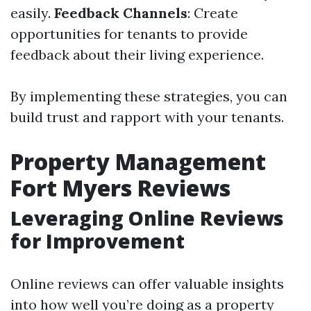
easily.
Feedback Channels
: Create
opportunities for tenants to provide
feedback about their living experience.
By implementing these strategies, you can
build trust and rapport with your tenants.
Property Management
Fort Myers Reviews
Leveraging Online Reviews
for Improvement
Online reviews can offer valuable insights
into how well you’re doing as a property