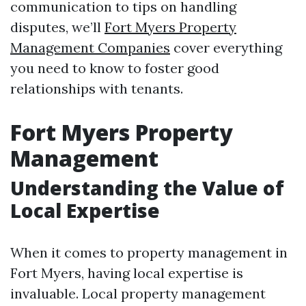
communication to tips on handling
disputes, we’ll
Fort Myers Property
Management Companies
cover everything
you need to know to foster good
relationships with tenants.
Fort Myers Property
Management
Understanding the Value of
Local Expertise
When it comes to property management in
Fort Myers, having local expertise is
invaluable. Local property management