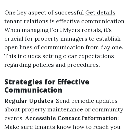
One key aspect of successful
Get details
tenant relations is effective communication.
When managing Fort Myers rentals, it’s
crucial for property managers to establish
open lines of communication from day one.
This includes setting clear expectations
regarding policies and procedures.
Strategies for Effective
Communication
Regular Updates
: Send periodic updates
about property maintenance or community
events.
Accessible Contact Information
:
Make sure tenants know how to reach you