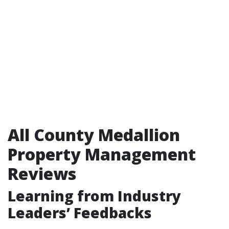
All County Medallion
Property Management
Reviews
Learning from Industry
Leaders’ Feedbacks