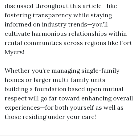
discussed throughout this article—like
fostering transparency while staying
informed on industry trends—you’ll
cultivate harmonious relationships within
rental communities across regions like Fort
Myers!
Whether you're managing single-family
homes or larger multi-family units—
building a foundation based upon mutual
respect will go far toward enhancing overall
experiences—for both yourself as well as
those residing under your care!