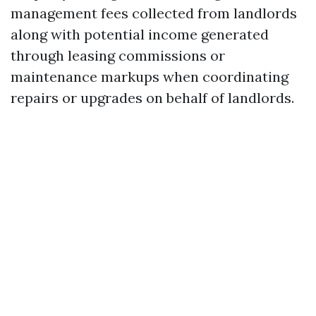
management fees collected from landlords
along with potential income generated
through leasing commissions or
maintenance markups when coordinating
repairs or upgrades on behalf of landlords.