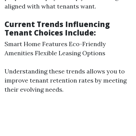
aligned with what tenants want.
Current Trends Influencing
Tenant Choices Include:
Smart Home Features Eco-Friendly
Amenities Flexible Leasing Options
Understanding these trends allows you to
improve tenant retention rates by meeting
their evolving needs.