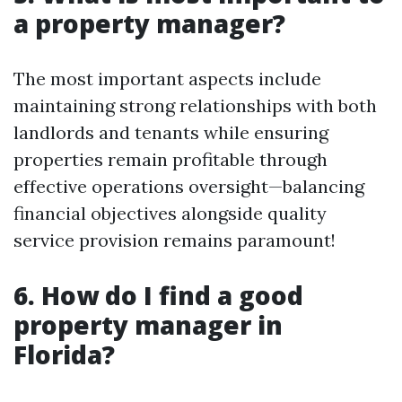
a property manager?
The most important aspects include
maintaining strong relationships with both
landlords and tenants while ensuring
properties remain profitable through
effective operations oversight—balancing
financial objectives alongside quality
service provision remains paramount!
6. How do I find a good
property manager in
Florida?