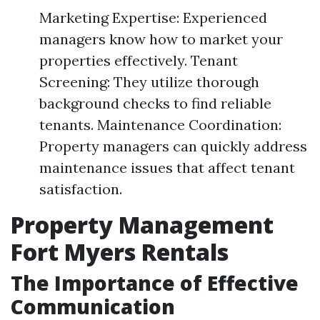
Marketing Expertise: Experienced
managers know how to market your
properties effectively. Tenant
Screening: They utilize thorough
background checks to find reliable
tenants. Maintenance Coordination:
Property managers can quickly address
maintenance issues that affect tenant
satisfaction.
Property Management
Fort Myers Rentals
The Importance of Effective
Communication