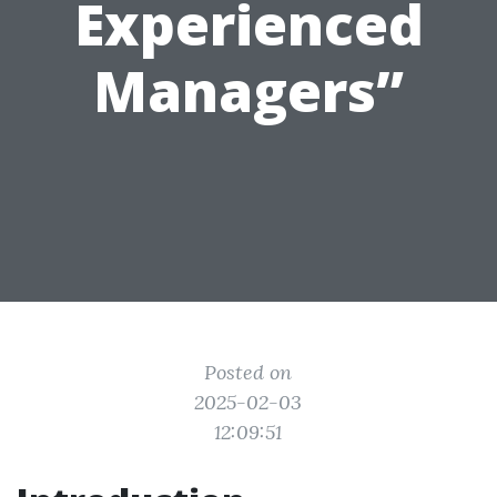
Experienced
Managers”
Posted on
2025-02-03
12:09:51