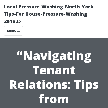
Local Pressure-Washing-North-York
Tips-For House-Pressure-Washing
281635
MENU
“Navigating
Tenant
Relations: Tips
from