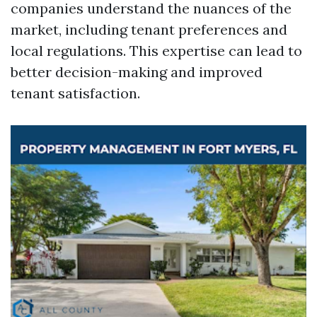
companies understand the nuances of the
market, including tenant preferences and
local regulations. This expertise can lead to
better decision-making and improved
tenant satisfaction.