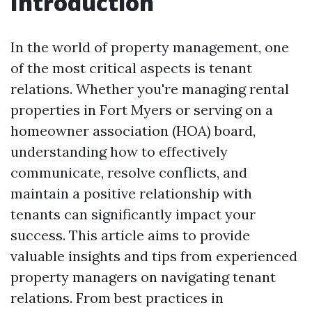
Introduction
In the world of property management, one
of the most critical aspects is tenant
relations. Whether you're managing rental
properties in Fort Myers or serving on a
homeowner association (HOA) board,
understanding how to effectively
communicate, resolve conflicts, and
maintain a positive relationship with
tenants can significantly impact your
success. This article aims to provide
valuable insights and tips from experienced
property managers on navigating tenant
relations. From best practices in