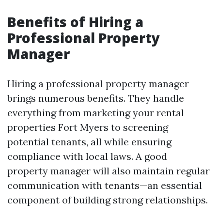
Benefits of Hiring a
Professional Property
Manager
Hiring a professional property manager
brings numerous benefits. They handle
everything from marketing your rental
properties Fort Myers to screening
potential tenants, all while ensuring
compliance with local laws. A good
property manager will also maintain regular
communication with tenants—an essential
component of building strong relationships.