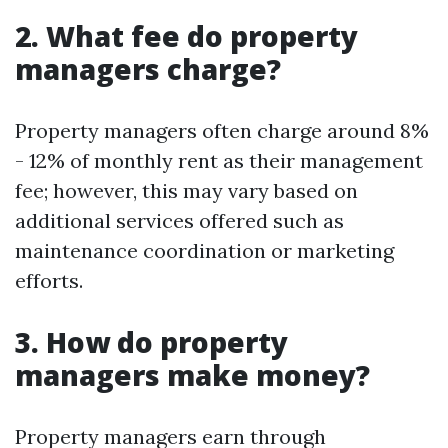
2. What fee do property
managers charge?
Property managers often charge around 8%
- 12% of monthly rent as their management
fee; however, this may vary based on
additional services offered such as
maintenance coordination or marketing
efforts.
3. How do property
managers make money?
Property managers earn through