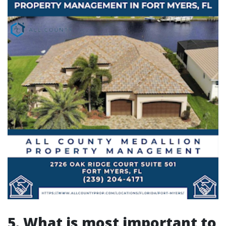
5. What is most important to