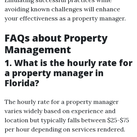
avoiding known challenges will enhance
your effectiveness as a property manager.
FAQs about Property
Management
1. What is the hourly rate for
a property manager in
Florida?
The hourly rate for a property manager
varies widely based on experience and
location but typically falls between $25-$75
per hour depending on services rendered.