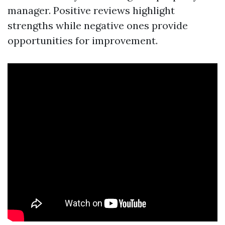
manager. Positive reviews highlight
strengths while negative ones provide
opportunities for improvement.