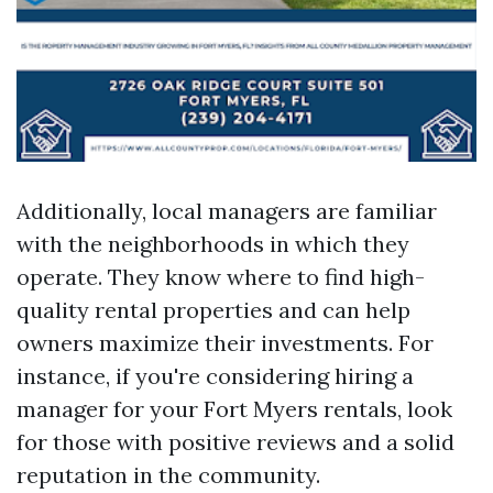
Additionally, local managers are familiar
with the neighborhoods in which they
operate. They know where to find high-
quality rental properties and can help
owners maximize their investments. For
instance, if you're considering hiring a
manager for your Fort Myers rentals, look
for those with positive reviews and a solid
reputation in the community.