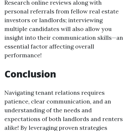
Research online reviews along with
personal referrals from fellow real estate
investors or landlords; interviewing
multiple candidates will also allow you
insight into their communication skills—an
essential factor affecting overall
performance!
Conclusion
Navigating tenant relations requires
patience, clear communication, and an
understanding of the needs and
expectations of both landlords and renters
alike! By leveraging proven strategies