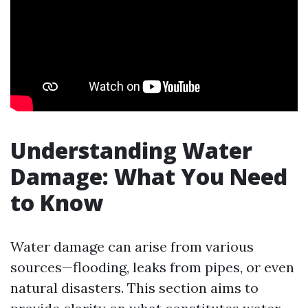
Understanding Water
Damage: What You Need
to Know
Water damage can arise from various
sources—flooding, leaks from pipes, or even
natural disasters. This section aims to