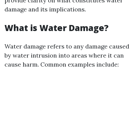
provide clarity on what constitutes water
damage and its implications.
What is Water Damage?
Water damage refers to any damage caused
by water intrusion into areas where it can
cause harm. Common examples include: