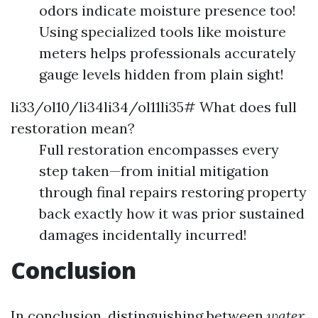
odors indicate moisture presence too!
Using specialized tools like moisture
meters helps professionals accurately
gauge levels hidden from plain sight!
li33/ol10/li34li34/ol11li35# What does full
restoration mean?
Full restoration encompasses every
step taken—from initial mitigation
through final repairs restoring property
back exactly how it was prior sustained
damages incidentally incurred!
Conclusion
In conclusion, distinguishing between
water