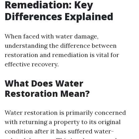
Remediation: Key
Differences Explained
When faced with water damage,
understanding the difference between
restoration and remediation is vital for
effective recovery.
What Does Water
Restoration Mean?
Water restoration is primarily concerned
with returning a property to its original
condition after it has suffered water-