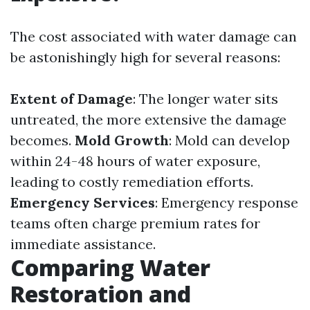
The cost associated with water damage can
be astonishingly high for several reasons:
Extent of Damage
: The longer water sits
untreated, the more extensive the damage
becomes.
Mold Growth
: Mold can develop
within 24-48 hours of water exposure,
leading to costly remediation efforts.
Emergency Services
: Emergency response
teams often charge premium rates for
immediate assistance.
Comparing Water
Restoration and