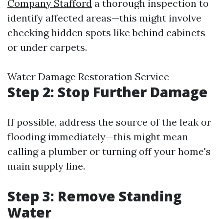
Company Stafford
a thorough inspection to
identify affected areas—this might involve
checking hidden spots like behind cabinets
or under carpets.
Water Damage Restoration Service
Step 2: Stop Further Damage
If possible, address the source of the leak or
flooding immediately—this might mean
calling a plumber or turning off your home's
main supply line.
Step 3: Remove Standing
Water