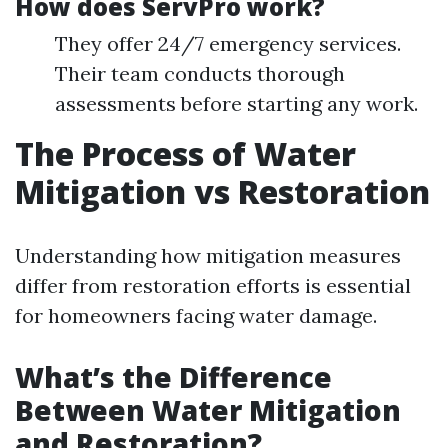
How does ServPro work?
They offer 24/7 emergency services.
Their team conducts thorough
assessments before starting any work.
The Process of Water
Mitigation vs Restoration
Understanding how mitigation measures
differ from restoration efforts is essential
for homeowners facing water damage.
What’s the Difference
Between Water Mitigation
and Restoration?