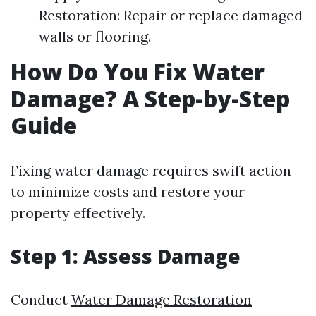
Restoration: Repair or replace damaged
walls or flooring.
How Do You Fix Water
Damage? A Step-by-Step
Guide
Fixing water damage requires swift action
to minimize costs and restore your
property effectively.
Step 1: Assess Damage
Conduct
Water Damage Restoration