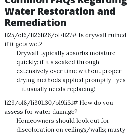
Water Restoration and
Remediation
li25/ol6/li26li26/ol7li27# Is drywall ruined
if it gets wet?
Drywall typically absorbs moisture
quickly; if it's soaked through
extensively over time without proper
drying methods applied promptly—yes
—it usually needs replacing!
li29/ol8/li30li30/ol9li31# How do you
assess for water damage?
Homeowners should look out for
discoloration on ceilings/walls; musty