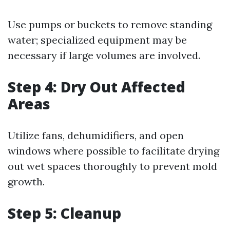
Use pumps or buckets to remove standing
water; specialized equipment may be
necessary if large volumes are involved.
Step 4: Dry Out Affected
Areas
Utilize fans, dehumidifiers, and open
windows where possible to facilitate drying
out wet spaces thoroughly to prevent mold
growth.
Step 5: Cleanup