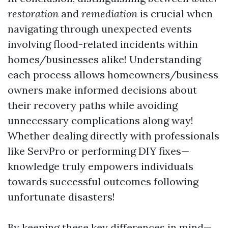
restoration
and
remediation
is crucial when
navigating through unexpected events
involving flood-related incidents within
homes/businesses alike! Understanding
each process allows homeowners/business
owners make informed decisions about
their recovery paths while avoiding
unnecessary complications along way!
Whether dealing directly with professionals
like ServPro or performing DIY fixes—
knowledge truly empowers individuals
towards successful outcomes following
unfortunate disasters!
By keeping these key differences in mind—