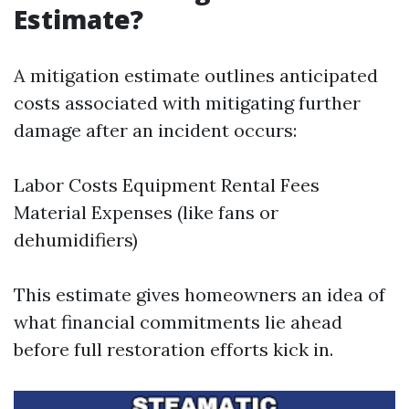
Estimate?
A mitigation estimate outlines anticipated
costs associated with mitigating further
damage after an incident occurs:
Labor Costs Equipment Rental Fees
Material Expenses (like fans or
dehumidifiers)
This estimate gives homeowners an idea of
what financial commitments lie ahead
before full restoration efforts kick in.