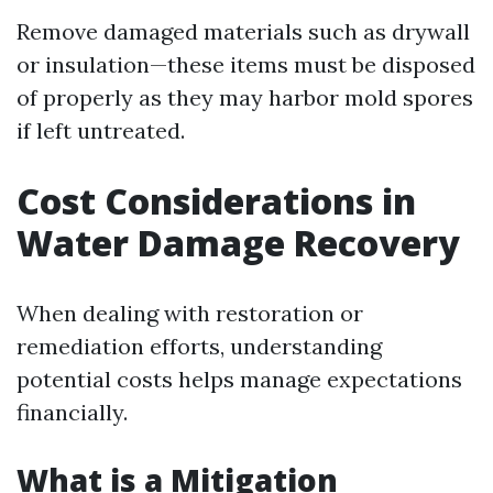
Remove damaged materials such as drywall
or insulation—these items must be disposed
of properly as they may harbor mold spores
if left untreated.
Cost Considerations in
Water Damage Recovery
When dealing with restoration or
remediation efforts, understanding
potential costs helps manage expectations
financially.
What is a Mitigation