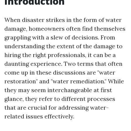
Introduction
When disaster strikes in the form of water
damage, homeowners often find themselves
grappling with a slew of decisions. From
understanding the extent of the damage to
hiring the right professionals, it can be a
daunting experience. Two terms that often
come up in these discussions are "water
restoration" and "water remediation." While
they may seem interchangeable at first
glance, they refer to different processes
that are crucial for addressing water-
related issues effectively.