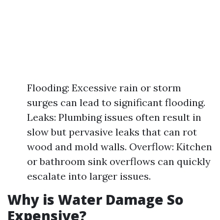
Flooding: Excessive rain or storm
surges can lead to significant flooding.
Leaks: Plumbing issues often result in
slow but pervasive leaks that can rot
wood and mold walls. Overflow: Kitchen
or bathroom sink overflows can quickly
escalate into larger issues.
Why is Water Damage So
Expensive?