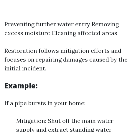
Preventing further water entry Removing
excess moisture Cleaning affected areas
Restoration follows mitigation efforts and
focuses on repairing damages caused by the
initial incident.
Example:
If a pipe bursts in your home:
Mitigation: Shut off the main water
supply and extract standing water.