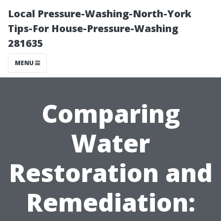
Local Pressure-Washing-North-York
Tips-For House-Pressure-Washing
281635
MENU
Comparing
Water
Restoration and
Remediation: