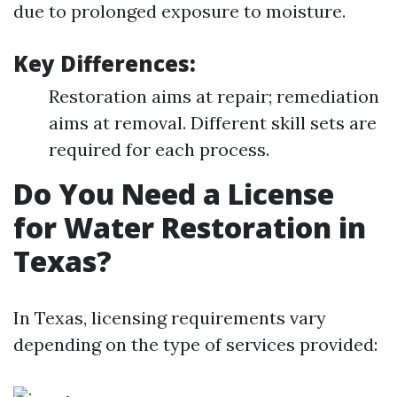
due to prolonged exposure to moisture.
Key Differences:
Restoration aims at repair; remediation
aims at removal. Different skill sets are
required for each process.
Do You Need a License
for Water Restoration in
Texas?
In Texas, licensing requirements vary
depending on the type of services provided: