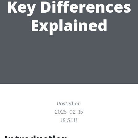
Key Differences
Explained
Posted on
2025-02-15
18:51:11