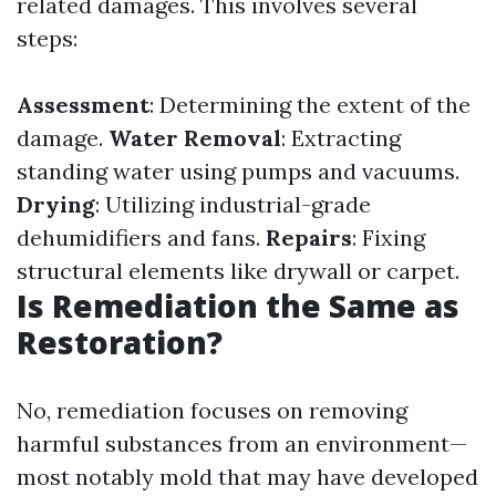
related damages. This involves several
steps:
Assessment
: Determining the extent of the
damage.
Water Removal
: Extracting
standing water using pumps and vacuums.
Drying
: Utilizing industrial-grade
dehumidifiers and fans.
Repairs
: Fixing
structural elements like drywall or carpet.
Is Remediation the Same as
Restoration?
No, remediation focuses on removing
harmful substances from an environment—
most notably mold that may have developed