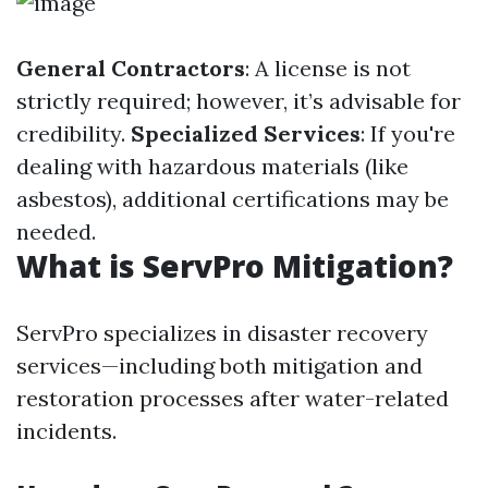
General Contractors
: A license is not
strictly required; however, it’s advisable for
credibility.
Specialized Services
: If you're
dealing with hazardous materials (like
asbestos), additional certifications may be
needed.
What is ServPro Mitigation?
ServPro specializes in disaster recovery
services—including both mitigation and
restoration processes after water-related
incidents.