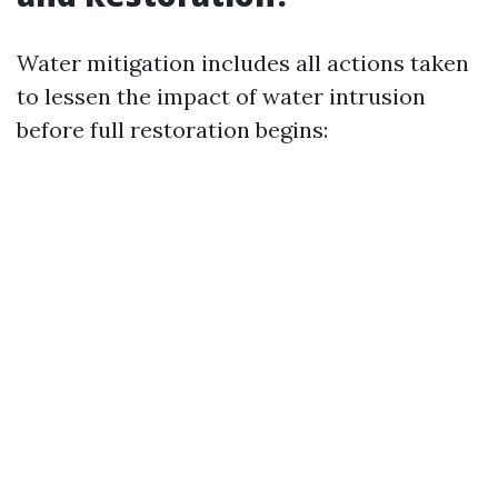
Water mitigation includes all actions taken
to lessen the impact of water intrusion
before full restoration begins: