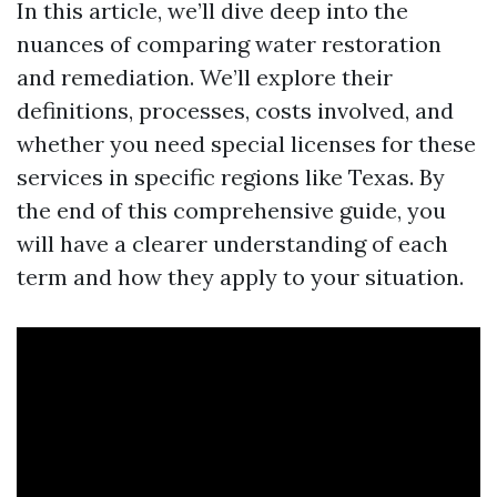
In this article, we’ll dive deep into the
nuances of comparing water restoration
and remediation. We’ll explore their
definitions, processes, costs involved, and
whether you need special licenses for these
services in specific regions like Texas. By
the end of this comprehensive guide, you
will have a clearer understanding of each
term and how they apply to your situation.