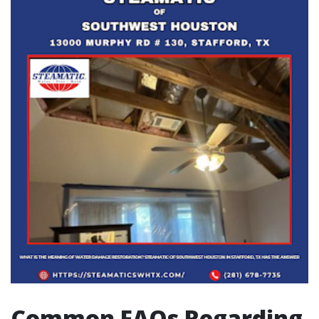
Common FAQs Regarding