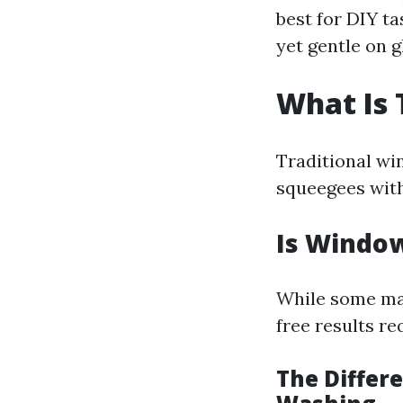
best for DIY ta
yet gentle on g
What Is 
Traditional wi
squeegees with
Is Window
While some may
free results re
The Diffe