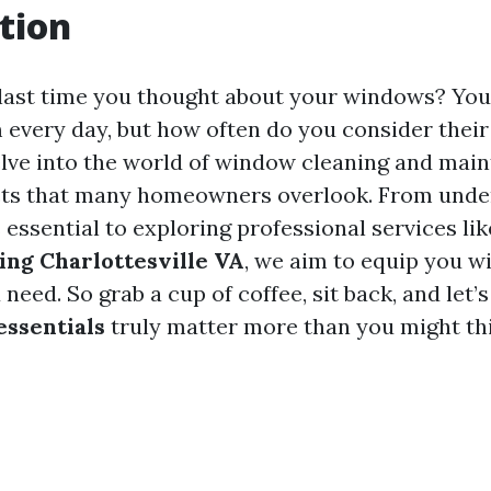
tion
last time you thought about your windows? Yo
 every day, but how often do you consider their 
 delve into the world of window cleaning and mai
cts that many homeowners overlook. From unde
 essential to exploring professional services li
ng Charlottesville VA
, we aim to equip you wi
eed. So grab a cup of coffee, sit back, and let’
ssentials
truly matter more than you might th