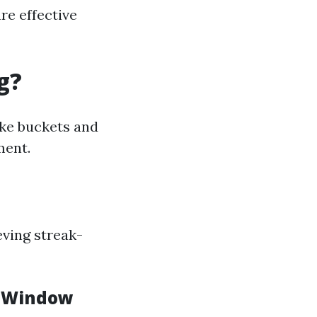
re effective
g?
ike buckets and
ment.
ving streak-
d Window