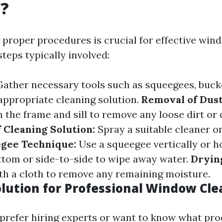
g?
proper procedures is crucial for effective win
teps typically involved:
ather necessary tools such as squeegees, bucke
 appropriate cleaning solution.
Removal of Dus
the frame and sill to remove any loose dirt or 
f Cleaning Solution:
Spray a suitable cleaner o
gee Technique:
Use a squeegee vertically or h
ttom or side-to-side to wipe away water.
Dryin
h a cloth to remove any remaining moisture.
olution for Professional Window Cl
prefer hiring experts or want to know what pr