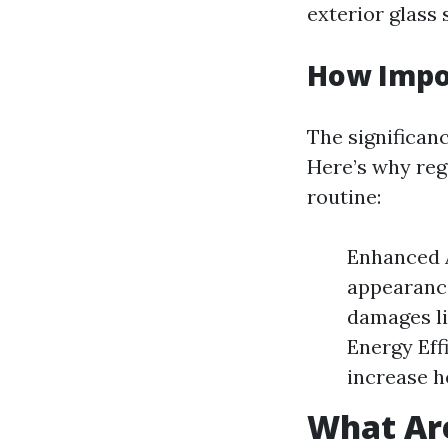
exterior glass 
How Impo
The significan
Here’s why reg
routine:
Enhanced A
appearance
damages li
Energy Eff
increase h
What Ar