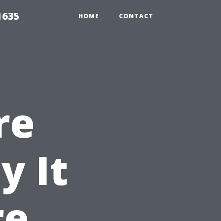
1635
HOME
CONTACT
re
y It
re