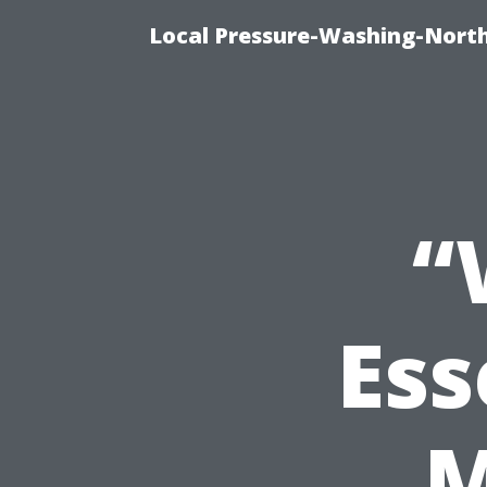
Local Pressure-Washing-North
“
Ess
M