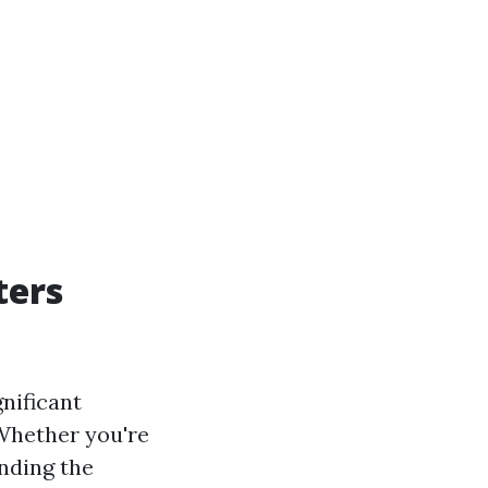
ters
nificant
 Whether you're
anding the