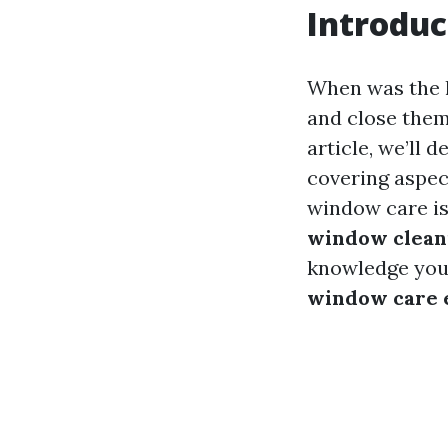
Introduc
When was the 
and close them
article, we’ll
covering aspe
window care is
window cleani
knowledge you n
window care e