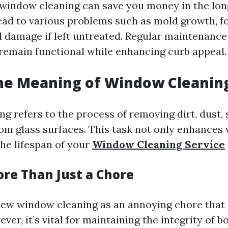
window cleaning can save you money in the long
ad to various problems such as mold growth, fo
l damage if left untreated. Regular maintenance
emain functional while enhancing curb appeal.
the Meaning of Window Cleanin
 refers to the process of removing dirt, dust, 
om glass surfaces. This task not only enhances v
the lifespan of your
Window Cleaning Service
ore Than Just a Chore
ew window cleaning as an annoying chore that 
ver, it’s vital for maintaining the integrity of b