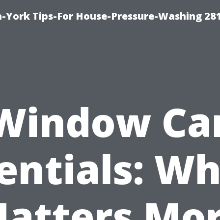
-York Tips-For House-Pressure-Washing 28
Window Ca
entials: Wh
atters Mo