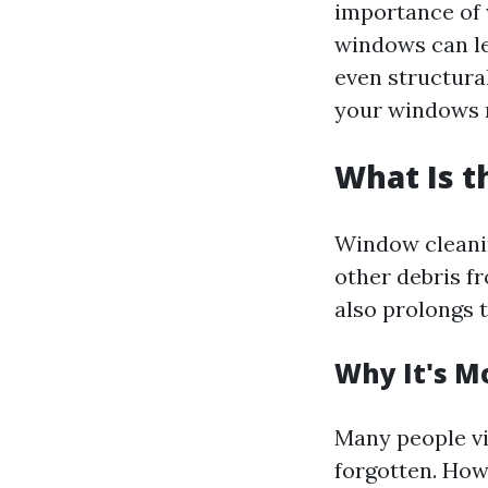
importance of 
windows can le
even structura
your windows r
What Is 
Window cleaning
other debris fr
also prolongs 
Why It's M
Many people vi
forgotten. Howe