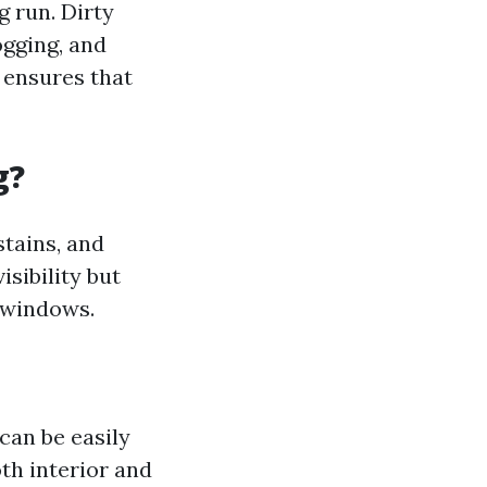
 run. Dirty
gging, and
 ensures that
g?
stains, and
isibility but
windows.
can be easily
oth interior and