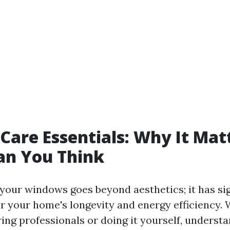
are Essentials: Why It Mat
an You Think
 your windows goes beyond aesthetics; it has sig
or your home's longevity and energy efficiency.
ing professionals or doing it yourself, underst