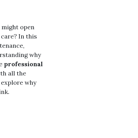
u might open
care? In this
ntenance,
rstanding why
ke
professional
th all the
s explore why
ink.