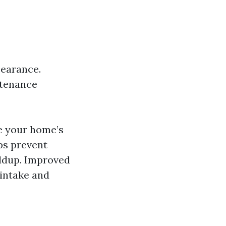
pearance.
ntenance
e your home’s
ps prevent
ildup. Improved
 intake and