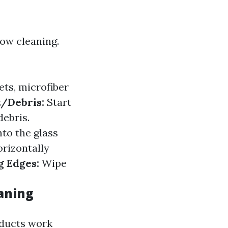
dow cleaning.
ts, microfiber
t/Debris:
Start
debris.
nto the glass
orizontally
g Edges:
Wipe
eaning
oducts work