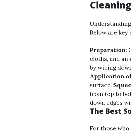
Cleanin
Understanding 
Below are key s
Preparation:
G
cloths, and an
by wiping down 
Application o
surface.
Squee
from top to bo
down edges wit
The Best S
For those who 