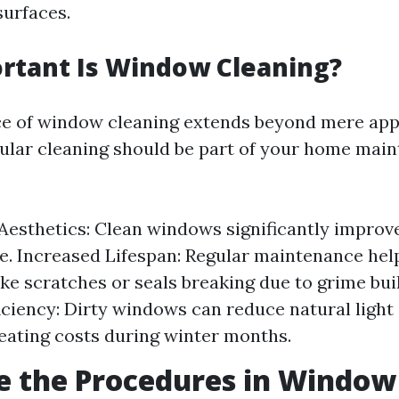
surfaces.
rtant Is Window Cleaning?
ce of window cleaning extends beyond mere ap
ular cleaning should be part of your home mai
esthetics: Clean windows significantly improv
. Increased Lifespan: Regular maintenance hel
ke scratches or seals breaking due to grime bu
iciency: Dirty windows can reduce natural light
eating costs during winter months.
e the Procedures in Window