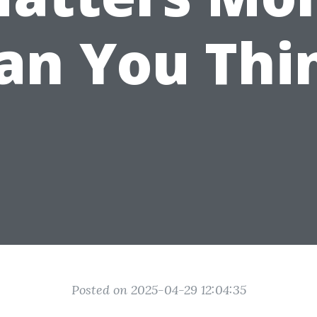
an You Thi
Posted on 2025-04-29 12:04:35