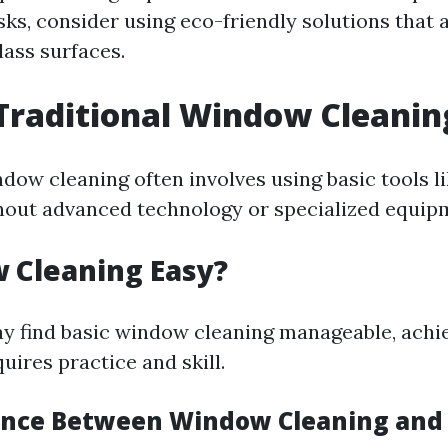
sks, consider using eco-friendly solutions that a
lass surfaces.
Traditional Window Cleanin
ndow cleaning often involves using basic tools l
out advanced technology or specialized equip
 Cleaning Easy?
 find basic window cleaning manageable, achie
quires practice and skill.
rence Between Window Cleaning an