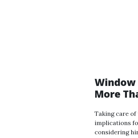
Window C
More Th
Taking care of
implications f
considering hir