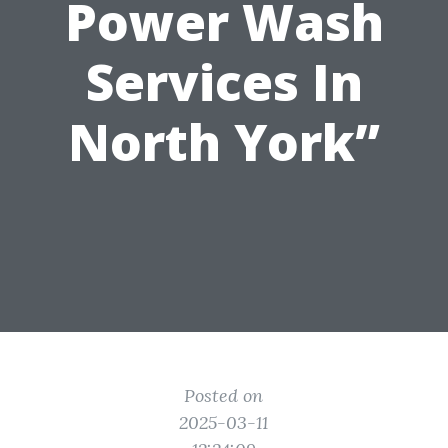
Power Wash
Services In
North York”
Posted on
2025-03-11