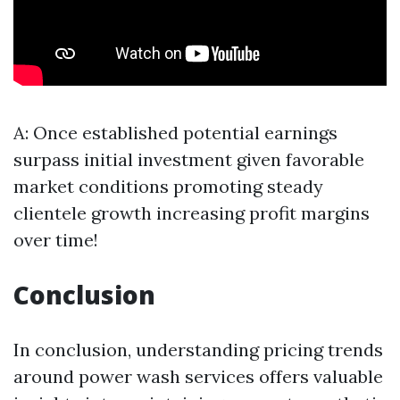
A: Once established potential earnings
surpass initial investment given favorable
market conditions promoting steady
clientele growth increasing profit margins
over time!
Conclusion
In conclusion, understanding pricing trends
around power wash services offers valuable