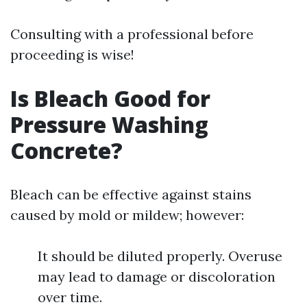
Consulting with a professional before
proceeding is wise!
Is Bleach Good for
Pressure Washing
Concrete?
Bleach can be effective against stains
caused by mold or mildew; however:
It should be diluted properly. Overuse
may lead to damage or discoloration
over time.