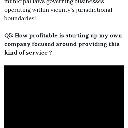
municipal laws governing businesses
operating within vicinity's jurisdictional
boundaries!
Q5: How profitable is starting up my own
company focused around providing this
kind of service ?