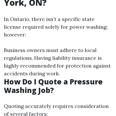
York, ON?
In Ontario, there isn’t a specific state
license required solely for power washing;
however:
Business owners must adhere to local
regulations. Having liability insurance is
highly recommended for protection against
accidents during work.
How Do I Quote a Pressure
Washing Job?
Quoting accurately requires consideration
of several factors: