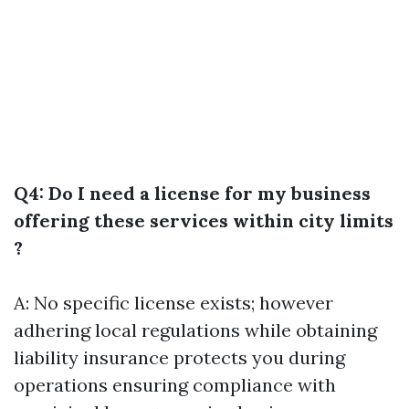
Q4: Do I need a license for my business
offering these services within city limits
?
A: No specific license exists; however
adhering local regulations while obtaining
liability insurance protects you during
operations ensuring compliance with