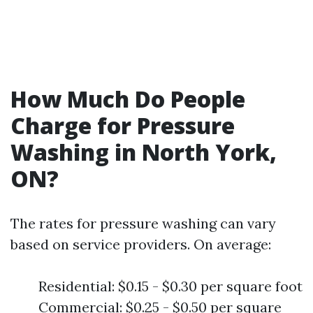
How Much Do People
Charge for Pressure
Washing in North York,
ON?
The rates for pressure washing can vary
based on service providers. On average:
Residential: $0.15 - $0.30 per square foot
Commercial: $0.25 - $0.50 per square