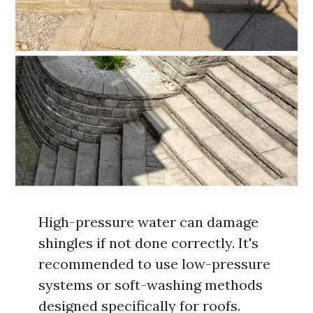
High-pressure water can damage
shingles if not done correctly. It's
recommended to use low-pressure
systems or soft-washing methods
designed specifically for roofs.