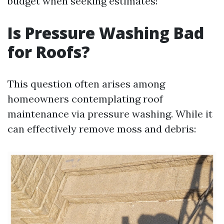
budget when seeking estimates!
Is Pressure Washing Bad
for Roofs?
This question often arises among
homeowners contemplating roof
maintenance via pressure washing. While it
can effectively remove moss and debris: