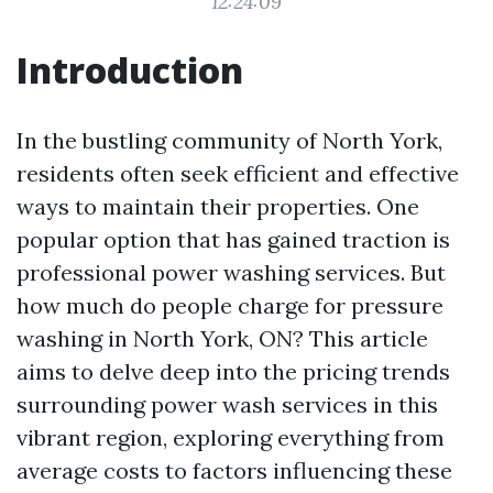
12:24:09
Introduction
In the bustling community of North York,
residents often seek efficient and effective
ways to maintain their properties. One
popular option that has gained traction is
professional power washing services. But
how much do people charge for pressure
washing in North York, ON? This article
aims to delve deep into the pricing trends
surrounding power wash services in this
vibrant region, exploring everything from
average costs to factors influencing these