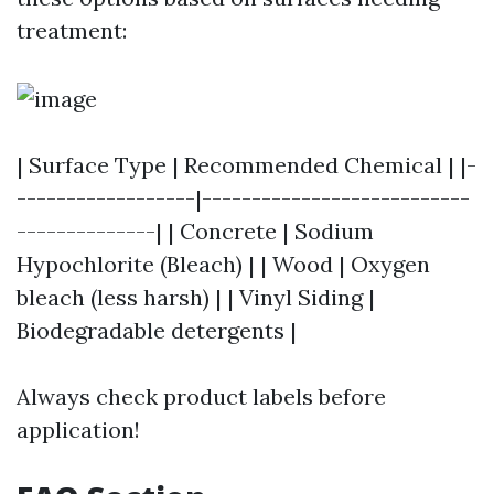
treatment:
| Surface Type | Recommended Chemical | |-
------------------|---------------------------
--------------| | Concrete | Sodium
Hypochlorite (Bleach) | | Wood | Oxygen
bleach (less harsh) | | Vinyl Siding |
Biodegradable detergents |
Always check product labels before
application!