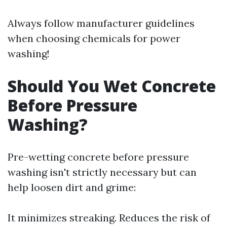
Always follow manufacturer guidelines
when choosing chemicals for power
washing!
Should You Wet Concrete
Before Pressure
Washing?
Pre-wetting concrete before pressure
washing isn't strictly necessary but can
help loosen dirt and grime:
It minimizes streaking. Reduces the risk of