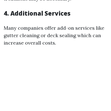
4. Additional Services
Many companies offer add-on services like
gutter cleaning or deck sealing which can
increase overall costs.