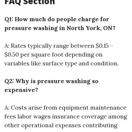
FAQ Section
Q1: How much do people charge for
pressure washing in North York, ON?
A: Rates typically range between $0.15 -
$0.50 per square foot depending on
variables like surface type and condition.
Q2: Why is pressure washing so
expensive?
A: Costs arise from equipment maintenance
fees labor wages insurance coverage among
other operational expenses contributing