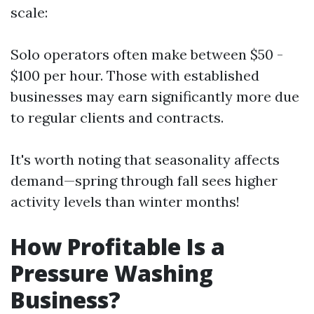
scale:
Solo operators often make between $50 -
$100 per hour. Those with established
businesses may earn significantly more due
to regular clients and contracts.
It's worth noting that seasonality affects
demand—spring through fall sees higher
activity levels than winter months!
How Profitable Is a
Pressure Washing
Business?