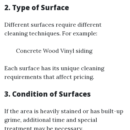
2. Type of Surface
Different surfaces require different
cleaning techniques. For example:
Concrete Wood Vinyl siding
Each surface has its unique cleaning
requirements that affect pricing.
3. Condition of Surfaces
If the area is heavily stained or has built-up
grime, additional time and special
treatment may be necessary.