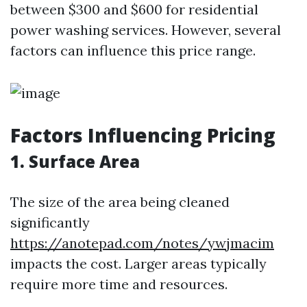
between $300 and $600 for residential
power washing services. However, several
factors can influence this price range.
Factors Influencing Pricing
1. Surface Area
The size of the area being cleaned
significantly
https://anotepad.com/notes/ywjmacim
impacts the cost. Larger areas typically
require more time and resources.