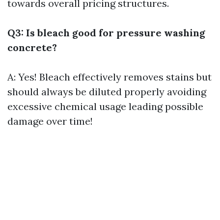
towards overall pricing structures.
Q3: Is bleach good for pressure washing
concrete?
A: Yes! Bleach effectively removes stains but
should always be diluted properly avoiding
excessive chemical usage leading possible
damage over time!