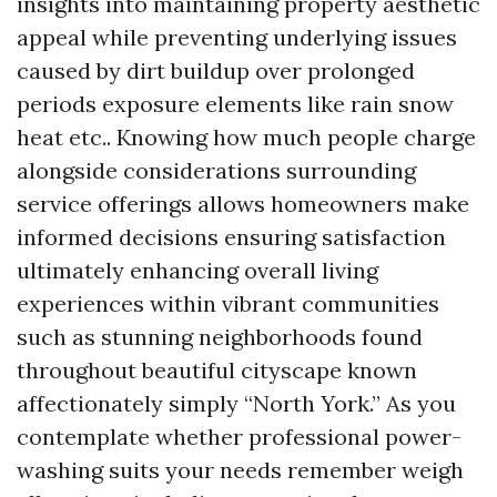
insights into maintaining property aesthetic
appeal while preventing underlying issues
caused by dirt buildup over prolonged
periods exposure elements like rain snow
heat etc.. Knowing how much people charge
alongside considerations surrounding
service offerings allows homeowners make
informed decisions ensuring satisfaction
ultimately enhancing overall living
experiences within vibrant communities
such as stunning neighborhoods found
throughout beautiful cityscape known
affectionately simply “North York.” As you
contemplate whether professional power-
washing suits your needs remember weigh