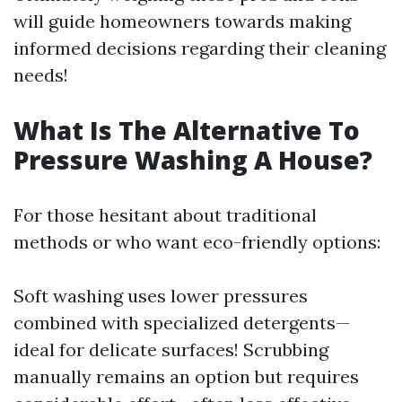
will guide homeowners towards making
informed decisions regarding their cleaning
needs!
What Is The Alternative To
Pressure Washing A House?
For those hesitant about traditional
methods or who want eco-friendly options:
Soft washing uses lower pressures
combined with specialized detergents—
ideal for delicate surfaces! Scrubbing
manually remains an option but requires