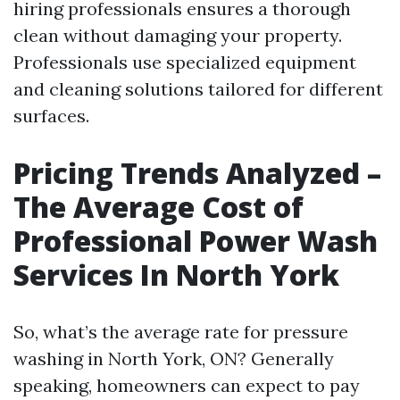
hiring professionals ensures a thorough
clean without damaging your property.
Professionals use specialized equipment
and cleaning solutions tailored for different
surfaces.
Pricing Trends Analyzed –
The Average Cost of
Professional Power Wash
Services In North York
So, what’s the average rate for pressure
washing in North York, ON? Generally
speaking, homeowners can expect to pay