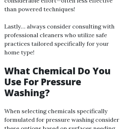
considerable effort—often less effective
than powered techniques!
Lastly… always consider consulting with
professional cleaners who utilize safe
practices tailored specifically for your
home type!
What Chemical Do You
Use For Pressure
Washing?
When selecting chemicals specifically
formulated for pressure washing consider
these options based on surfaces needing