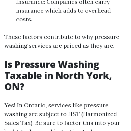
Insurance: Companies often carry
insurance which adds to overhead
costs.
These factors contribute to why pressure
washing services are priced as they are.
Is Pressure Washing
Taxable in North York,
ON?
Yes! In Ontario, services like pressure
washing are subject to HST (Harmonized
Sales Tax). Be sure to factor this into your