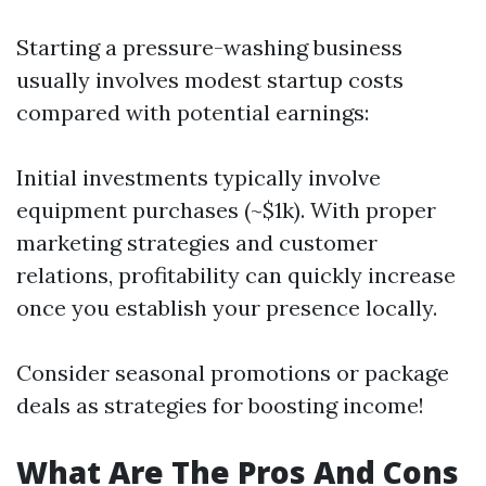
Starting a pressure-washing business
usually involves modest startup costs
compared with potential earnings:
Initial investments typically involve
equipment purchases (~$1k). With proper
marketing strategies and customer
relations, profitability can quickly increase
once you establish your presence locally.
Consider seasonal promotions or package
deals as strategies for boosting income!
What Are The Pros And Cons