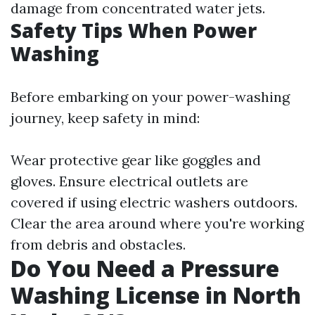
damage from concentrated water jets.
Safety Tips When Power
Washing
Before embarking on your power-washing
journey, keep safety in mind:
Wear protective gear like goggles and
gloves. Ensure electrical outlets are
covered if using electric washers outdoors.
Clear the area around where you're working
from debris and obstacles.
Do You Need a Pressure
Washing License in North