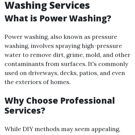
Washing Services
What is Power Washing?
Power washing, also known as pressure
washing, involves spraying high-pressure
water to remove dirt, grime, mold, and other
contaminants from surfaces. It's commonly
used on driveways, decks, patios, and even
the exteriors of homes.
Why Choose Professional
Services?
While DIY methods may seem appealing,