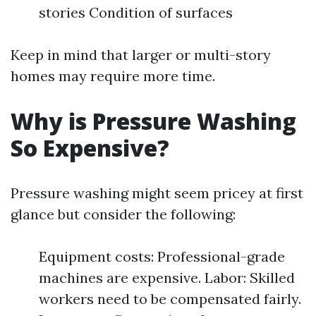
stories Condition of surfaces
Keep in mind that larger or multi-story
homes may require more time.
Why is Pressure Washing
So Expensive?
Pressure washing might seem pricey at first
glance but consider the following:
Equipment costs: Professional-grade
machines are expensive. Labor: Skilled
workers need to be compensated fairly.