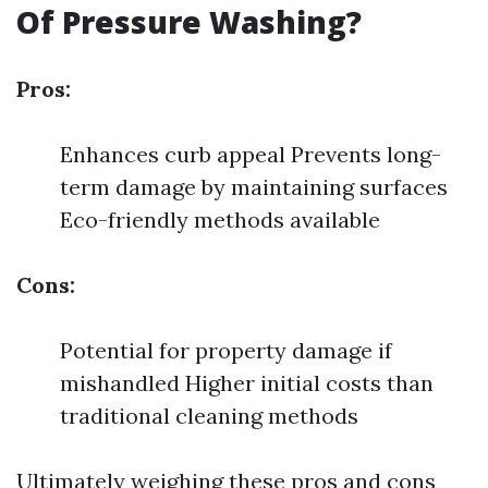
Of Pressure Washing?
Pros:
Enhances curb appeal Prevents long-
term damage by maintaining surfaces
Eco-friendly methods available
Cons:
Potential for property damage if
mishandled Higher initial costs than
traditional cleaning methods
Ultimately weighing these pros and cons