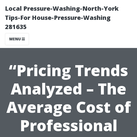
Local Pressure-Washing-North-York
Tips-For House-Pressure-Washing
281635
MENU
“Pricing Trends
Analyzed – The
Average Cost of
Professional