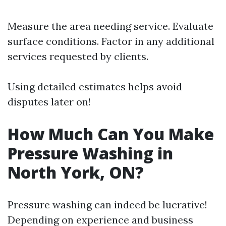
Measure the area needing service. Evaluate
surface conditions. Factor in any additional
services requested by clients.
Using detailed estimates helps avoid
disputes later on!
How Much Can You Make
Pressure Washing in
North York, ON?
Pressure washing can indeed be lucrative!
Depending on experience and business