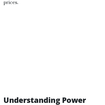
prices.
Understanding Power