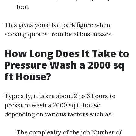
foot
This gives you a ballpark figure when
seeking quotes from local businesses.
How Long Does It Take to
Pressure Wash a 2000 sq
ft House?
Typically, it takes about 2 to 6 hours to
pressure wash a 2000 sq ft house
depending on various factors such as:
The complexity of the job Number of