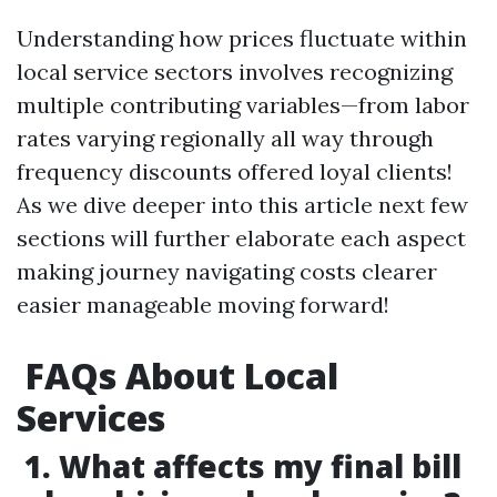
Understanding how prices fluctuate within
local service sectors involves recognizing
multiple contributing variables—from labor
rates varying regionally all way through
frequency discounts offered loyal clients!
As we dive deeper into this article next few
sections will further elaborate each aspect
making journey navigating costs clearer
easier manageable moving forward!
FAQs About Local
Services
1. What affects my final bill