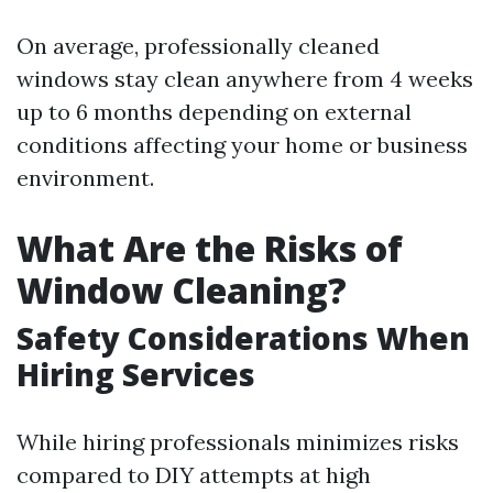
On average, professionally cleaned
windows stay clean anywhere from 4 weeks
up to 6 months depending on external
conditions affecting your home or business
environment.
What Are the Risks of
Window Cleaning?
Safety Considerations When
Hiring Services
While hiring professionals minimizes risks
compared to DIY attempts at high