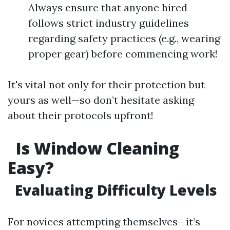
Always ensure that anyone hired
follows strict industry guidelines
regarding safety practices (e.g., wearing
proper gear) before commencing work!
It's vital not only for their protection but
yours as well—so don’t hesitate asking
about their protocols upfront!
Is Window Cleaning
Easy?
Evaluating Difficulty Levels
For novices attempting themselves—it’s