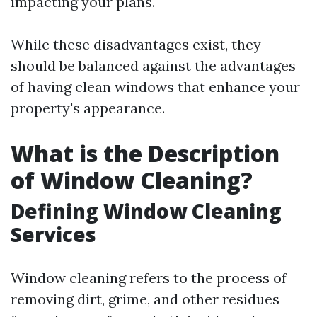
impacting your plans.
While these disadvantages exist, they
should be balanced against the advantages
of having clean windows that enhance your
property's appearance.
What is the Description
of Window Cleaning?
Defining Window Cleaning
Services
Window cleaning refers to the process of
removing dirt, grime, and other residues