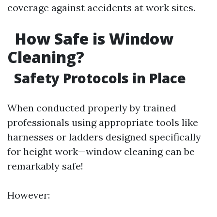
coverage against accidents at work sites.
How Safe is Window
Cleaning?
Safety Protocols in Place
When conducted properly by trained
professionals using appropriate tools like
harnesses or ladders designed specifically
for height work—window cleaning can be
remarkably safe!
However: