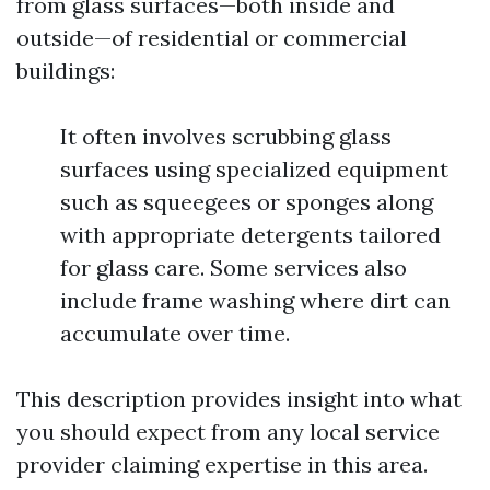
from glass surfaces—both inside and
outside—of residential or commercial
buildings:
It often involves scrubbing glass
surfaces using specialized equipment
such as squeegees or sponges along
with appropriate detergents tailored
for glass care. Some services also
include frame washing where dirt can
accumulate over time.
This description provides insight into what
you should expect from any local service
provider claiming expertise in this area.