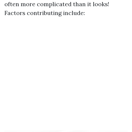
often more complicated than it looks!
Factors contributing include: