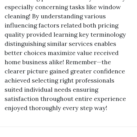
especially concerning tasks like window
cleaning! By understanding various
influencing factors related both pricing
quality provided learning key terminology
distinguishing similar services enables
better choices maximize value received
home business alike! Remember—the
clearer picture gained greater confidence
achieved selecting right professionals
suited individual needs ensuring
satisfaction throughout entire experience
enjoyed thoroughly every step way!