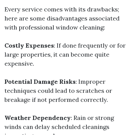
Every service comes with its drawbacks;
here are some disadvantages associated
with professional window cleaning:
Costly Expenses
: If done frequently or for
large properties, it can become quite
expensive.
Potential Damage Risks
: Improper
techniques could lead to scratches or
breakage if not performed correctly.
Weather Dependency
: Rain or strong
winds can delay scheduled cleanings