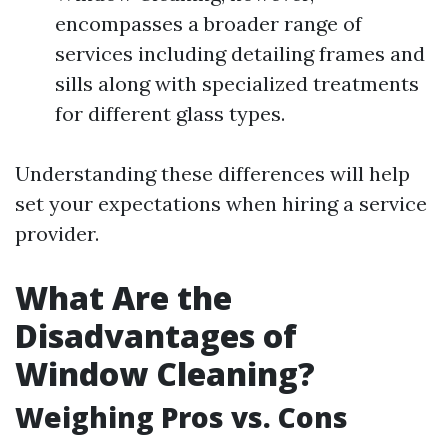
encompasses a broader range of
services including detailing frames and
sills along with specialized treatments
for different glass types.
Understanding these differences will help
set your expectations when hiring a service
provider.
What Are the
Disadvantages of
Window Cleaning?
Weighing Pros vs. Cons