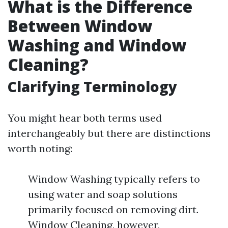
What is the Difference
Between Window
Washing and Window
Cleaning?
Clarifying Terminology
You might hear both terms used
interchangeably but there are distinctions
worth noting:
Window Washing typically refers to
using water and soap solutions
primarily focused on removing dirt.
Window Cleaning, however,