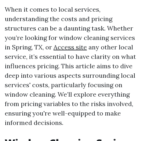
When it comes to local services,
understanding the costs and pricing
structures can be a daunting task. Whether
you’re looking for window cleaning services
in Spring, TX, or
Access site
any other local
service, it’s essential to have clarity on what
influences pricing. This article aims to dive
deep into various aspects surrounding local
services' costs, particularly focusing on
window cleaning. We’ll explore everything
from pricing variables to the risks involved,
ensuring you're well-equipped to make
informed decisions.