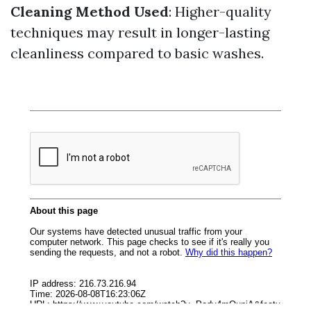
Cleaning Method Used
: Higher-quality
techniques may result in longer-lasting
cleanliness compared to basic washes.