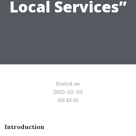
Local Services”
Posted on
2025-02-03
00:43:10
Introduction