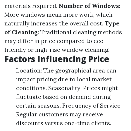
materials required.
Number of Windows
:
More windows mean more work, which
naturally increases the overall cost.
Type
of Cleaning
: Traditional cleaning methods
may differ in price compared to eco-
friendly or high-rise window cleaning.
Factors Influencing Price
Location: The geographical area can
impact pricing due to local market
conditions. Seasonality: Prices might
fluctuate based on demand during
certain seasons. Frequency of Service:
Regular customers may receive
discounts versus one-time clients.