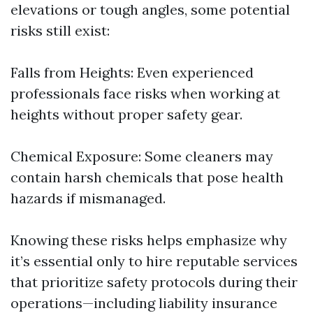
elevations or tough angles, some potential
risks still exist:
Falls from Heights: Even experienced
professionals face risks when working at
heights without proper safety gear.
Chemical Exposure: Some cleaners may
contain harsh chemicals that pose health
hazards if mismanaged.
Knowing these risks helps emphasize why
it’s essential only to hire reputable services
that prioritize safety protocols during their
operations—including liability insurance