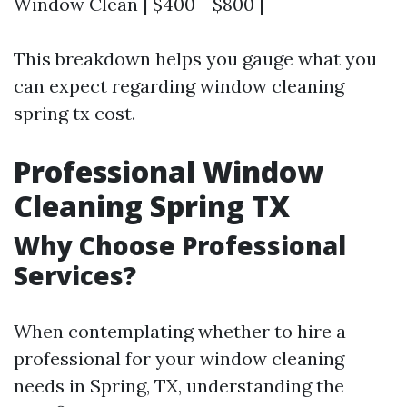
Window Clean | $400 - $800 |
This breakdown helps you gauge what you
can expect regarding window cleaning
spring tx cost.
Professional Window
Cleaning Spring TX
Why Choose Professional
Services?
When contemplating whether to hire a
professional for your window cleaning
needs in Spring, TX, understanding the