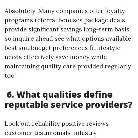
Absolutely! Many companies offer loyalty
programs referral bonuses package deals
provide significant savings long-term basis
so inquire ahead see what options available
best suit budget preferences fit lifestyle
needs effectively save money while
maintaining quality care provided regularly
too!
6. What qualities define
reputable service providers?
Look out reliability positive reviews
customer testimonials industry