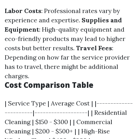
Labor Costs
: Professional rates vary by
experience and expertise.
Supplies and
Equipment
: High-quality equipment and
eco-friendly products may lead to higher
costs but better results.
Travel Fees
:
Depending on how far the service provider
has to travel, there might be additional
charges.
Cost Comparison Table
| Service Type | Average Cost | |-------------
----------|-------------------| | Residential
Cleaning | $150 - $300 | | Commercial
Cleaning | $200 - $500+ | | High-Rise