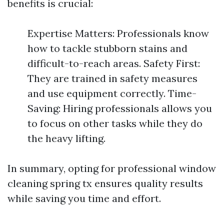
benefits is crucial:
Expertise Matters: Professionals know
how to tackle stubborn stains and
difficult-to-reach areas. Safety First:
They are trained in safety measures
and use equipment correctly. Time-
Saving: Hiring professionals allows you
to focus on other tasks while they do
the heavy lifting.
In summary, opting for professional window
cleaning spring tx ensures quality results
while saving you time and effort.