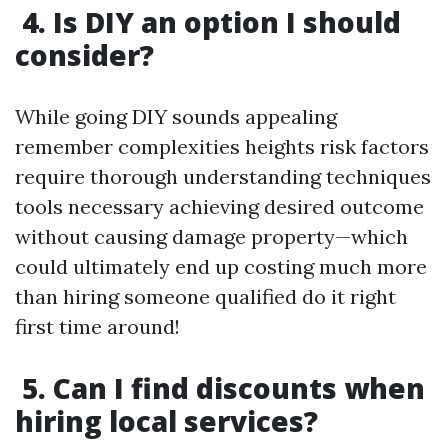
4. Is DIY an option I should
consider?
While going DIY sounds appealing
remember complexities heights risk factors
require thorough understanding techniques
tools necessary achieving desired outcome
without causing damage property—which
could ultimately end up costing much more
than hiring someone qualified do it right
first time around!
5. Can I find discounts when
hiring local services?