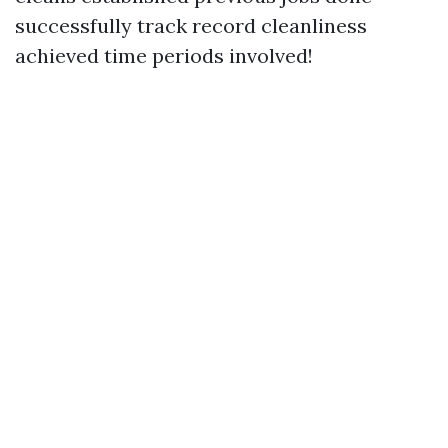
successfully track record cleanliness
achieved time periods involved!