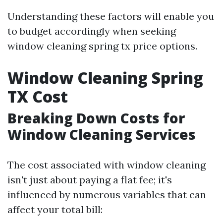
Understanding these factors will enable you
to budget accordingly when seeking
window cleaning spring tx price options.
Window Cleaning Spring
TX Cost
Breaking Down Costs for
Window Cleaning Services
The cost associated with window cleaning
isn't just about paying a flat fee; it's
influenced by numerous variables that can
affect your total bill: