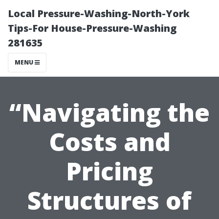
Local Pressure-Washing-North-York
Tips-For House-Pressure-Washing
281635
MENU
“Navigating the
Costs and
Pricing
Structures of