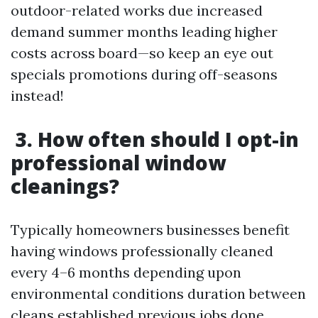
outdoor-related works due increased
demand summer months leading higher
costs across board—so keep an eye out
specials promotions during off-seasons
instead!
3. How often should I opt-in
professional window
cleanings?
Typically homeowners businesses benefit
having windows professionally cleaned
every 4–6 months depending upon
environmental conditions duration between
cleans established previous jobs done