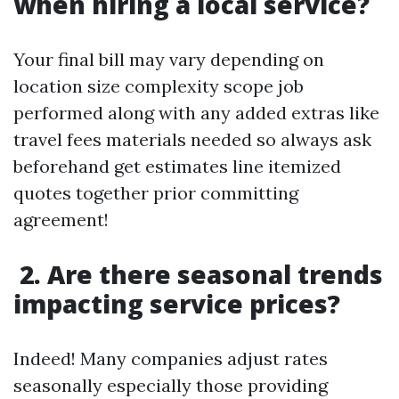
when hiring a local service?
Your final bill may vary depending on
location size complexity scope job
performed along with any added extras like
travel fees materials needed so always ask
beforehand get estimates line itemized
quotes together prior committing
agreement!
2. Are there seasonal trends
impacting service prices?
Indeed! Many companies adjust rates
seasonally especially those providing