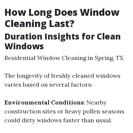
How Long Does Window
Cleaning Last?
Duration Insights for Clean
Windows
Residential Window Cleaning in Spring, TX
The longevity of freshly cleaned windows
varies based on several factors:
Environmental Conditions
: Nearby
construction sites or heavy pollen seasons
could dirty windows faster than usual.