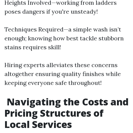
Heights Involved—working from ladders
poses dangers if you're unsteady!
Techniques Required—a simple wash isn’t
enough; knowing how best tackle stubborn
stains requires skill!
Hiring experts alleviates these concerns
altogether ensuring quality finishes while
keeping everyone safe throughout!
Navigating the Costs and
Pricing Structures of
Local Services