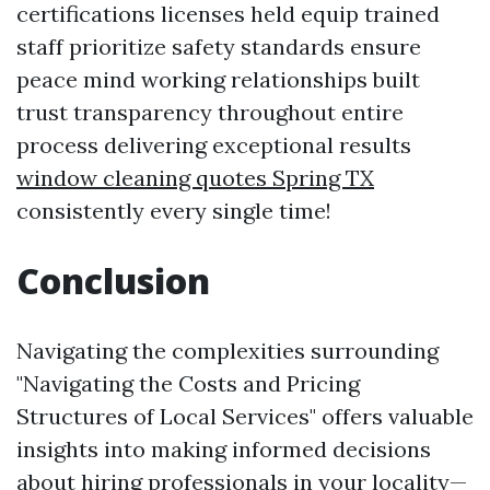
certifications licenses held equip trained
staff prioritize safety standards ensure
peace mind working relationships built
trust transparency throughout entire
process delivering exceptional results
window cleaning quotes Spring TX
consistently every single time!
Conclusion
Navigating the complexities surrounding
"Navigating the Costs and Pricing
Structures of Local Services" offers valuable
insights into making informed decisions
about hiring professionals in your locality—