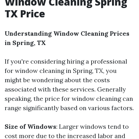
Window Cleaning Spring
TX Price
Understanding Window Cleaning Prices
in Spring, TX
If you're considering hiring a professional
for window cleaning in Spring, TX, you
might be wondering about the costs
associated with these services. Generally
speaking, the price for window cleaning can
range significantly based on various factors.
Size of Windows
: Larger windows tend to
cost more due to the increased labor and