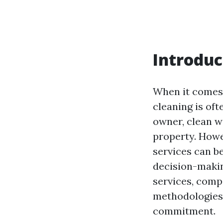
Introduc
When it comes
cleaning is of
owner, clean w
property. How
services can be
decision-makin
services, com
methodologies,
commitment.