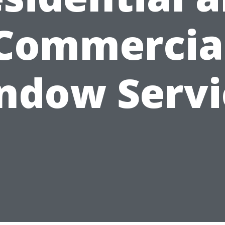
Commercia
ndow Servi