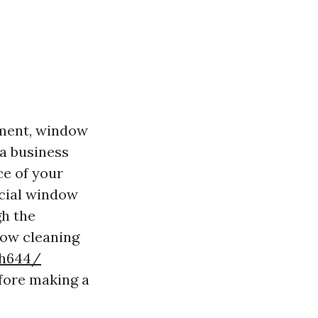
nment, window
a business
ce of your
cial window
gh the
dow cleaning
sh644/
fore making a