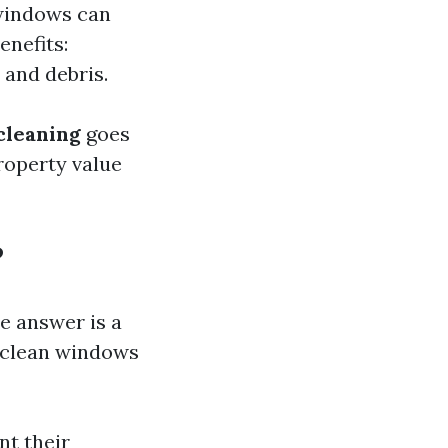
 windows can
enefits:
 and debris.
cleaning
goes
roperty value
?
e answer is a
 clean windows
nt their