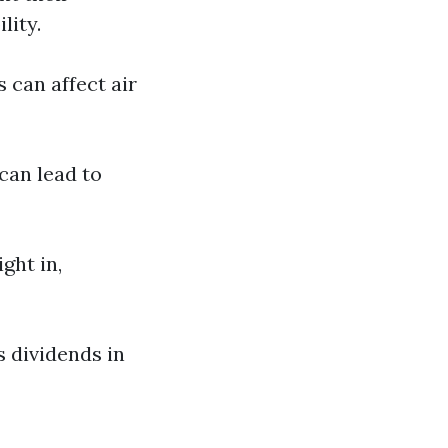
lity.
can affect air
an lead to
ght in,
s dividends in