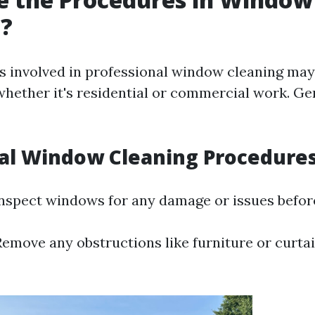
g?
 involved in professional window cleaning may
hether it's residential or commercial work. Ge
al Window Cleaning Procedure
nspect windows for any damage or issues before
emove any obstructions like furniture or curta