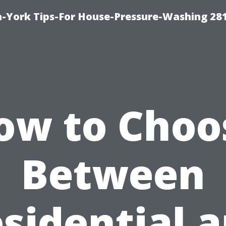
-York Tips-For House-Pressure-Washing 28
ow to Choo
Between
sidential 