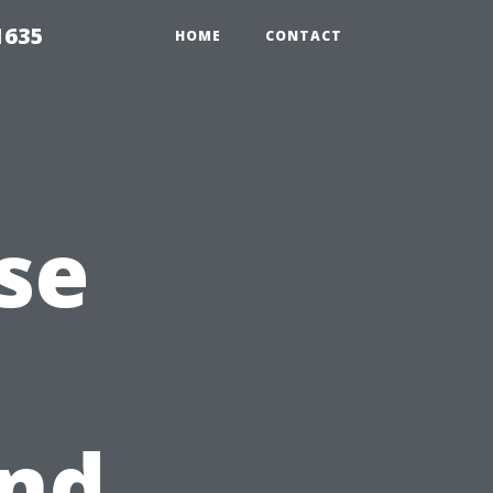
1635
HOME
CONTACT
se
and