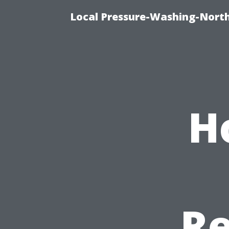
Local Pressure-Washing-North
H
Re