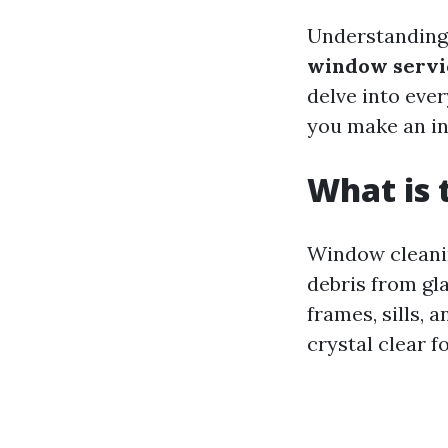
Understandin
window servi
delve into eve
you make an in
What is 
Window cleanin
debris from gla
frames, sills, 
crystal clear f