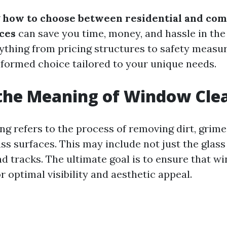
g
how to choose between residential and co
ces
can save you time, money, and hassle in the 
rything from pricing structures to safety measur
formed choice tailored to your unique needs.
the Meaning of Window Cle
g refers to the process of removing dirt, grime
ss surfaces. This may include not just the glass 
and tracks. The ultimate goal is to ensure that 
or optimal visibility and aesthetic appeal.