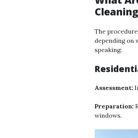
Cleanin
The procedures
depending on w
speaking:
Residenti
Assessment:
I
Preparation:
R
windows.