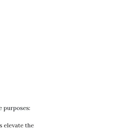
e purposes:
s elevate the