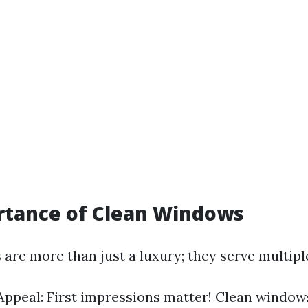
rtance of Clean Windows
are more than just a luxury; they serve multipl
Appeal: First impressions matter! Clean window