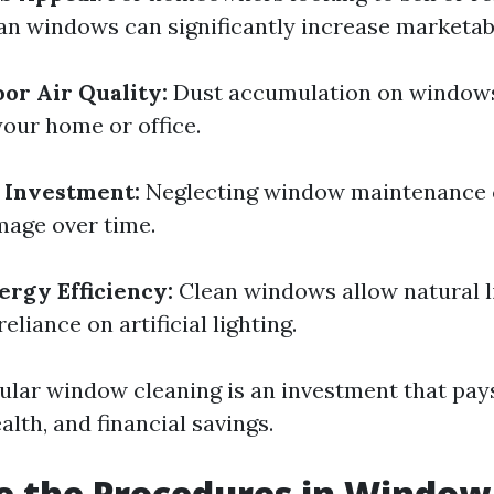
ean windows can significantly increase marketabi
or Air Quality:
Dust accumulation on windows 
your home or office.
 Investment:
Neglecting window maintenance c
age over time.
rgy Efficiency:
Clean windows allow natural li
eliance on artificial lighting.
gular window cleaning is an investment that pay
lth, and financial savings.
e the Procedures in Window