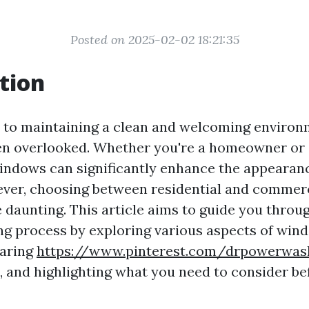
Posted on 2025-02-02 18:21:35
tion
 to maintaining a clean and welcoming enviro
ten overlooked. Whether you're a homeowner or 
indows can significantly enhance the appearan
ever, choosing between residential and commer
 daunting. This article aims to guide you throu
g process by exploring various aspects of win
paring
https://www.pinterest.com/drpowerwa
 and highlighting what you need to consider be