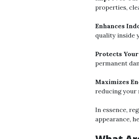
properties, cl
Enhances Indo
quality inside 
Protects Your
permanent dam
Maximizes Ene
reducing your r
In essence, re
appearance, hea
What Ar