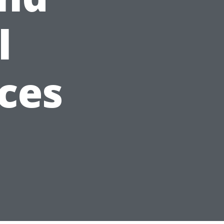
l
ces