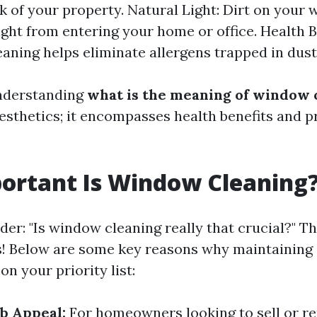
ok of your property. Natural Light: Dirt on your
ight from entering your home or office. Health B
eaning helps eliminate allergens trapped in dust
nderstanding
what is the meaning of window 
sthetics; it encompasses health benefits and p
ortant Is Window Cleaning
er: "Is window cleaning really that crucial?" Th
s! Below are some key reasons why maintaining
on your priority list:
b Appeal:
For homeowners looking to sell or re