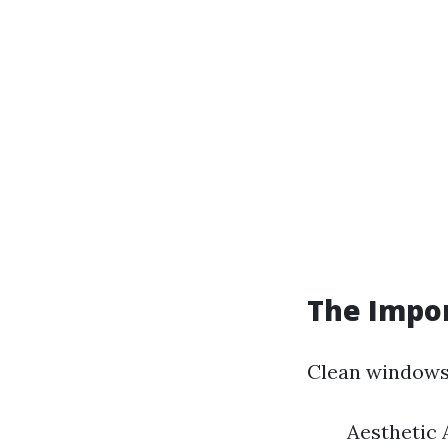
The Impo
Clean windows 
Aesthetic 