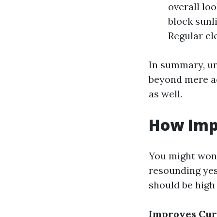
overall lo
block sunl
Regular cl
In summary, u
beyond mere ae
as well.
How Imp
You might wond
resounding ye
should be high 
Improves Cur