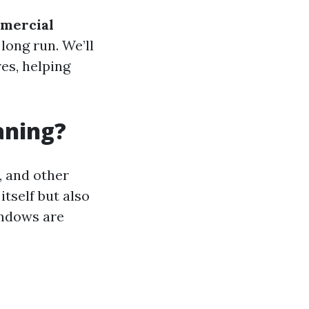
mmercial
long run. We’ll
es, helping
aning?
, and other
itself but also
windows are