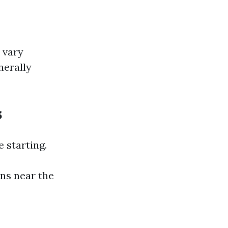
 vary
nerally
s
 starting.
ins near the