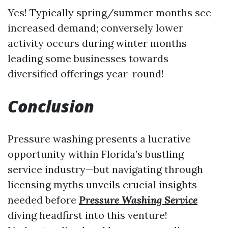
Yes! Typically spring/summer months see
increased demand; conversely lower
activity occurs during winter months
leading some businesses towards
diversified offerings year-round!
Conclusion
Pressure washing presents a lucrative
opportunity within Florida’s bustling
service industry—but navigating through
licensing myths unveils crucial insights
needed before
Pressure Washing Service
diving headfirst into this venture!