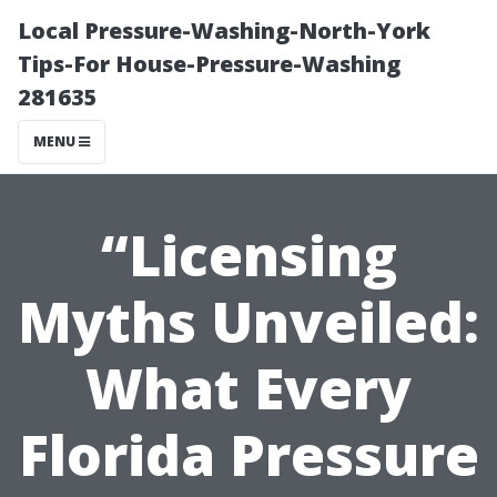
Local Pressure-Washing-North-York
Tips-For House-Pressure-Washing
281635
MENU
“Licensing
Myths Unveiled:
What Every
Florida Pressure