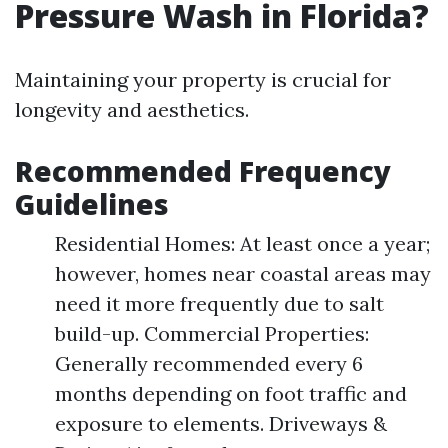
Pressure Wash in Florida?
Maintaining your property is crucial for
longevity and aesthetics.
Recommended Frequency
Guidelines
Residential Homes: At least once a year;
however, homes near coastal areas may
need it more frequently due to salt
build-up. Commercial Properties:
Generally recommended every 6
months depending on foot traffic and
exposure to elements. Driveways &