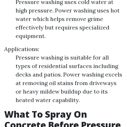
Pressure washing uses cold water at
high pressure. Power washing uses hot
water which helps remove grime
effectively but requires specialized
equipment.
Applications:
Pressure washing is suitable for all
types of residential surfaces including
decks and patios. Power washing excels
at removing oil stains from driveways
or heavy mildew buildup due to its
heated water capability.
What To Spray On
Concrete Before Pressure