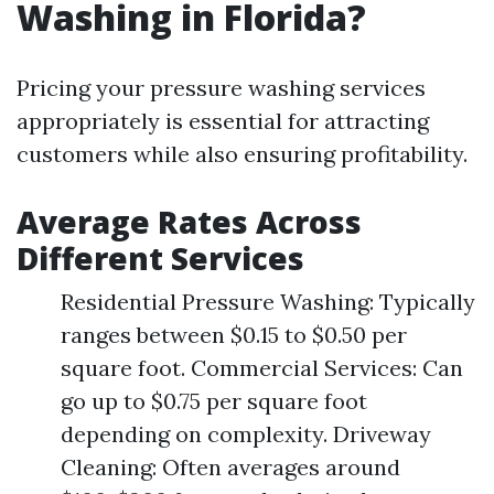
Washing in Florida?
Pricing your pressure washing services
appropriately is essential for attracting
customers while also ensuring profitability.
Average Rates Across
Different Services
Residential Pressure Washing: Typically
ranges between $0.15 to $0.50 per
square foot. Commercial Services: Can
go up to $0.75 per square foot
depending on complexity. Driveway
Cleaning: Often averages around