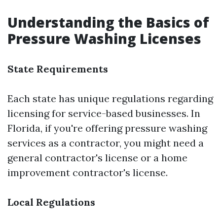
Understanding the Basics of
Pressure Washing Licenses
State Requirements
Each state has unique regulations regarding
licensing for service-based businesses. In
Florida, if you're offering pressure washing
services as a contractor, you might need a
general contractor's license or a home
improvement contractor's license.
Local Regulations