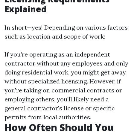
Explained
In short—yes! Depending on various factors
such as location and scope of work:
If you're operating as an independent
contractor without any employees and only
doing residential work, you might get away
without specialized licensing. However, if
you're taking on commercial contracts or
employing others, you'll likely need a
general contractor's license or specific
permits from local authorities.
How Often Should You