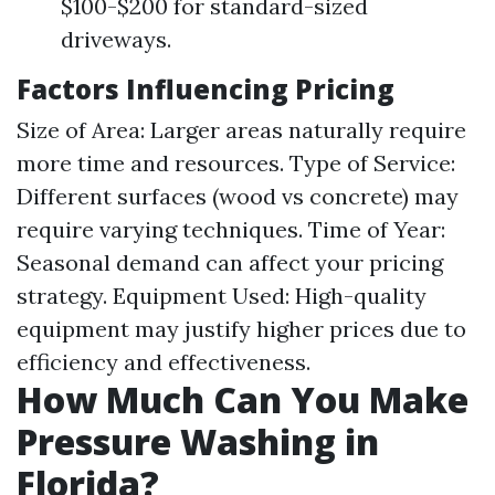
$100-$200 for standard-sized
driveways.
Factors Influencing Pricing
Size of Area: Larger areas naturally require
more time and resources. Type of Service:
Different surfaces (wood vs concrete) may
require varying techniques. Time of Year:
Seasonal demand can affect your pricing
strategy. Equipment Used: High-quality
equipment may justify higher prices due to
efficiency and effectiveness.
How Much Can You Make
Pressure Washing in
Florida?