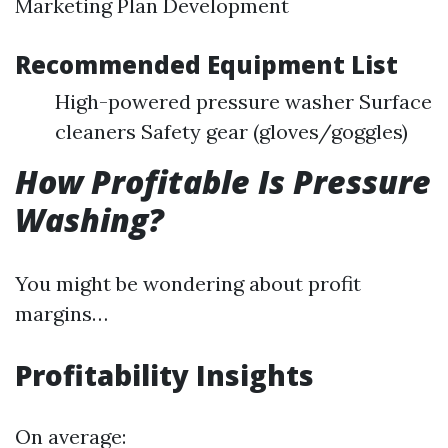
Marketing Plan Development
Recommended Equipment List
High-powered pressure washer Surface
cleaners Safety gear (gloves/goggles)
How Profitable Is Pressure
Washing?
You might be wondering about profit
margins…
Profitability Insights
On average: