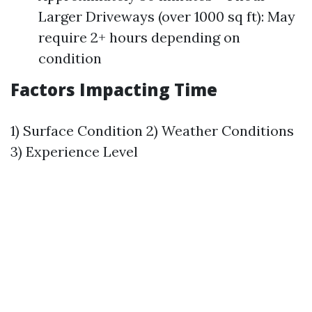
Larger Driveways (over 1000 sq ft): May
require 2+ hours depending on
condition
Factors Impacting Time
1) Surface Condition 2) Weather Conditions
3) Experience Level