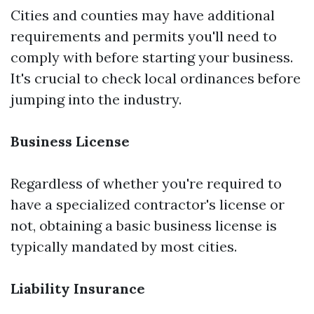
Cities and counties may have additional
requirements and permits you'll need to
comply with before starting your business.
It's crucial to check local ordinances before
jumping into the industry.
Business License
Regardless of whether you're required to
have a specialized contractor's license or
not, obtaining a basic business license is
typically mandated by most cities.
Liability Insurance