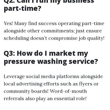
Q2: Can I run my business
part-time?
Yes! Many find success operating part-time
alongside other commitments; just ensure
scheduling doesn’t compromise job quality!
Q3: How do I market my
pressure washing service?
Leverage social media platforms alongside
local advertising efforts such as flyers or
community boards! Word-of-mouth
referrals also play an essential role!