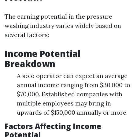
The earning potential in the pressure
washing industry varies widely based on
several factors:
Income Potential
Breakdown
A solo operator can expect an average
annual income ranging from $30,000 to
$70,000. Established companies with
multiple employees may bring in
upwards of $150,000 annually or more.
Factors Affecting Income
Potential