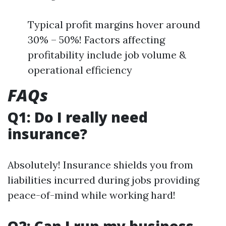
Typical profit margins hover around
30% – 50%! Factors affecting
profitability include job volume &
operational efficiency
FAQs
Q1: Do I really need
insurance?
Absolutely! Insurance shields you from
liabilities incurred during jobs providing
peace-of-mind while working hard!