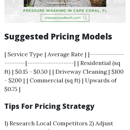
Suggested Pricing Models
| Service Type | Average Rate | |-------------
--------|------------------| | Residential (sq
ft) | $0.15 - $0.50 | | Driveway Cleaning | $100
- $200 | | Commercial (sq ft) | Upwards of
$0.75 |
Tips For Pricing Strategy
1) Research Local Competitors 2) Adjust