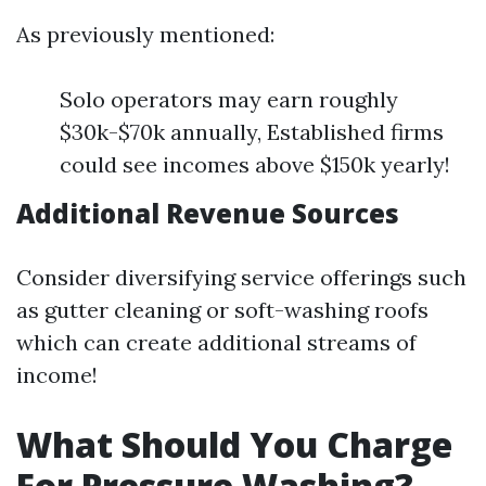
As previously mentioned:
Solo operators may earn roughly
$30k-$70k annually, Established firms
could see incomes above $150k yearly!
Additional Revenue Sources
Consider diversifying service offerings such
as gutter cleaning or soft-washing roofs
which can create additional streams of
income!
What Should You Charge
For Pressure Washing?