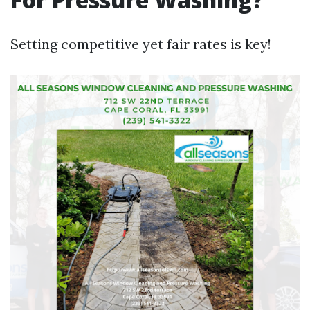
Setting competitive yet fair rates is key!