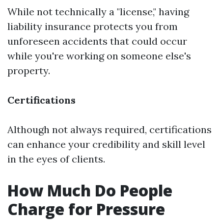
While not technically a "license," having
liability insurance protects you from
unforeseen accidents that could occur
while you're working on someone else's
property.
Certifications
Although not always required, certifications
can enhance your credibility and skill level
in the eyes of clients.
How Much Do People
Charge for Pressure