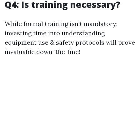
Q4: Is training necessary?
While formal training isn’t mandatory;
investing time into understanding
equipment use & safety protocols will prove
invaluable down-the-line!