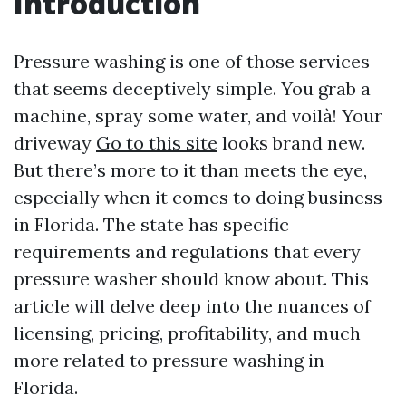
Introduction
Pressure washing is one of those services
that seems deceptively simple. You grab a
machine, spray some water, and voilà! Your
driveway
Go to this site
looks brand new.
But there’s more to it than meets the eye,
especially when it comes to doing business
in Florida. The state has specific
requirements and regulations that every
pressure washer should know about. This
article will delve deep into the nuances of
licensing, pricing, profitability, and much
more related to pressure washing in
Florida.