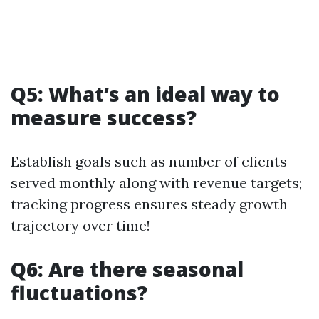
Q5: What’s an ideal way to
measure success?
Establish goals such as number of clients
served monthly along with revenue targets;
tracking progress ensures steady growth
trajectory over time!
Q6: Are there seasonal
fluctuations?