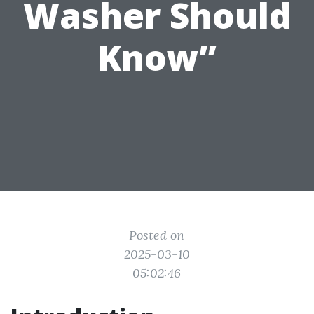
Washer Should
Know”
Posted on
2025-03-10
05:02:46