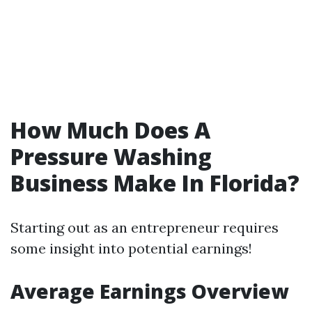
How Much Does A
Pressure Washing
Business Make In Florida?
Starting out as an entrepreneur requires
some insight into potential earnings!
Average Earnings Overview