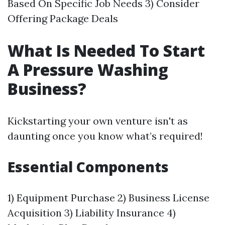
Based On Specific Job Needs 3) Consider
Offering Package Deals
What Is Needed To Start
A Pressure Washing
Business?
Kickstarting your own venture isn't as
daunting once you know what’s required!
Essential Components
1) Equipment Purchase 2) Business License
Acquisition 3) Liability Insurance 4)