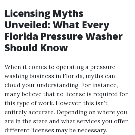
Licensing Myths
Unveiled: What Every
Florida Pressure Washer
Should Know
When it comes to operating a pressure
washing business in Florida, myths can
cloud your understanding. For instance,
many believe that no license is required for
this type of work. However, this isn’t
entirely accurate. Depending on where you
are in the state and what services you offer,
different licenses may be necessary.