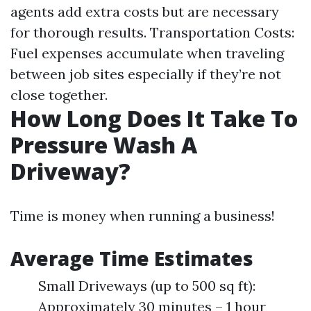
agents add extra costs but are necessary
for thorough results. Transportation Costs:
Fuel expenses accumulate when traveling
between job sites especially if they’re not
close together.
How Long Does It Take To
Pressure Wash A
Driveway?
Time is money when running a business!
Average Time Estimates
Small Driveways (up to 500 sq ft):
Approximately 30 minutes – 1 hour