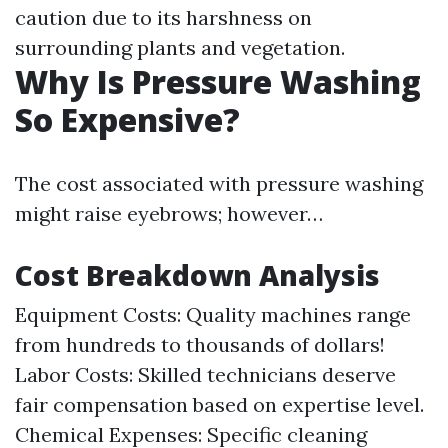
caution due to its harshness on
surrounding plants and vegetation.
Why Is Pressure Washing
So Expensive?
The cost associated with pressure washing
might raise eyebrows; however…
Cost Breakdown Analysis
Equipment Costs: Quality machines range
from hundreds to thousands of dollars!
Labor Costs: Skilled technicians deserve
fair compensation based on expertise level.
Chemical Expenses: Specific cleaning