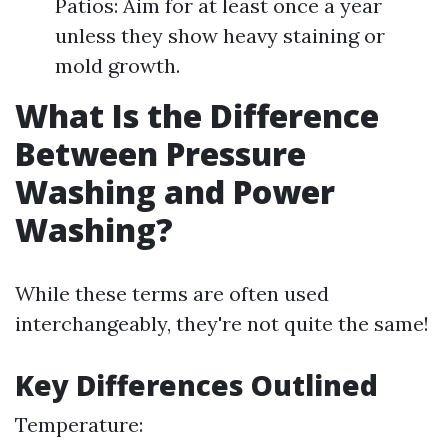
Patios: Aim for at least once a year
unless they show heavy staining or
mold growth.
What Is the Difference
Between Pressure
Washing and Power
Washing?
While these terms are often used
interchangeably, they're not quite the same!
Key Differences Outlined
Temperature: