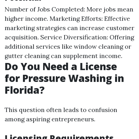
Number of Jobs Completed: More jobs mean
higher income. Marketing Efforts: Effective
marketing strategies can increase customer
acquisition. Service Diversification: Offering
additional services like window cleaning or
gutter cleaning can supplement income.
Do You Need a License
for Pressure Washing in
Florida?
This question often leads to confusion
among aspiring entrepreneurs.
Licensing Requirements