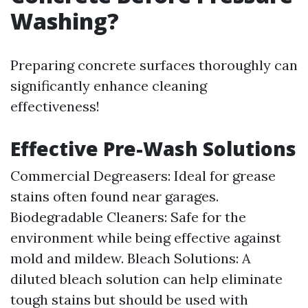
Washing?
Preparing concrete surfaces thoroughly can
significantly enhance cleaning
effectiveness!
Effective Pre-Wash Solutions
Commercial Degreasers: Ideal for grease
stains often found near garages.
Biodegradable Cleaners: Safe for the
environment while being effective against
mold and mildew. Bleach Solutions: A
diluted bleach solution can help eliminate
tough stains but should be used with