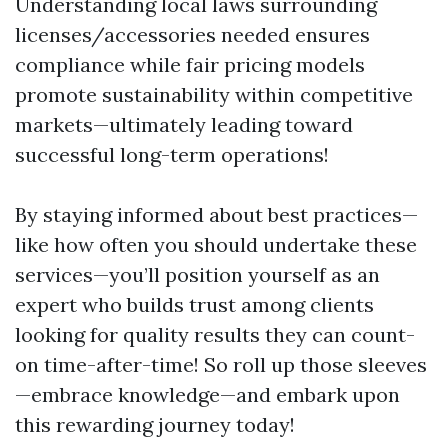
Understanding local laws surrounding
licenses/accessories needed ensures
compliance while fair pricing models
promote sustainability within competitive
markets—ultimately leading toward
successful long-term operations!
By staying informed about best practices—
like how often you should undertake these
services—you’ll position yourself as an
expert who builds trust among clients
looking for quality results they can count-
on time-after-time! So roll up those sleeves
—embrace knowledge—and embark upon
this rewarding journey today!