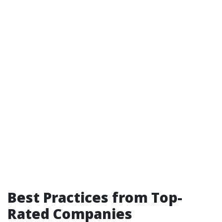
Best Practices from Top-
Rated Companies