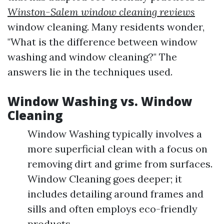
Winston-Salem window cleaning reviews
window cleaning. Many residents wonder,
"What is the difference between window
washing and window cleaning?" The
answers lie in the techniques used.
Window Washing vs. Window
Cleaning
Window Washing typically involves a
more superficial clean with a focus on
removing dirt and grime from surfaces.
Window Cleaning goes deeper; it
includes detailing around frames and
sills and often employs eco-friendly
products.