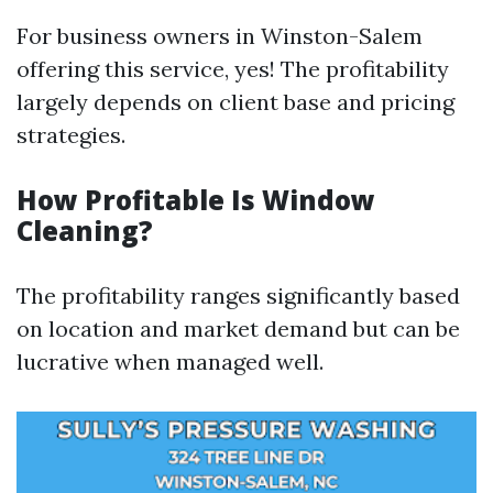
For business owners in Winston-Salem
offering this service, yes! The profitability
largely depends on client base and pricing
strategies.
How Profitable Is Window
Cleaning?
The profitability ranges significantly based
on location and market demand but can be
lucrative when managed well.