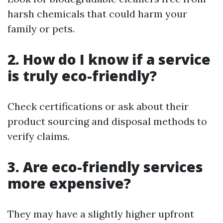
harsh chemicals that could harm your
family or pets.
2. How do I know if a service
is truly eco-friendly?
Check certifications or ask about their
product sourcing and disposal methods to
verify claims.
3. Are eco-friendly services
more expensive?
They may have a slightly higher upfront