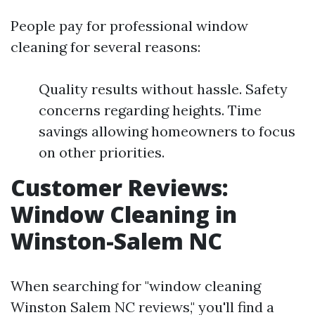
People pay for professional window
cleaning for several reasons:
Quality results without hassle. Safety
concerns regarding heights. Time
savings allowing homeowners to focus
on other priorities.
Customer Reviews:
Window Cleaning in
Winston-Salem NC
When searching for "window cleaning
Winston Salem NC reviews," you'll find a