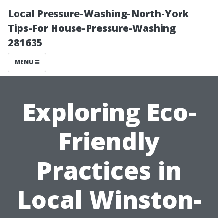
Local Pressure-Washing-North-York
Tips-For House-Pressure-Washing
281635
MENU
Exploring Eco-
Friendly
Practices in
Local Winston-