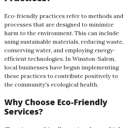
Eco-friendly practices refer to methods and
processes that are designed to minimize
harm to the environment. This can include
using sustainable materials, reducing waste,
conserving water, and employing energy-
efficient technologies. In Winston-Salem,
local businesses have begun implementing
these practices to contribute positively to
the community's ecological health.
Why Choose Eco-Friendly
Services?