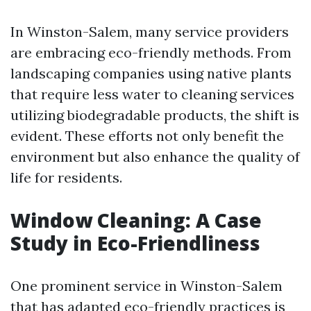
In Winston-Salem, many service providers
are embracing eco-friendly methods. From
landscaping companies using native plants
that require less water to cleaning services
utilizing biodegradable products, the shift is
evident. These efforts not only benefit the
environment but also enhance the quality of
life for residents.
Window Cleaning: A Case
Study in Eco-Friendliness
One prominent service in Winston-Salem
that has adapted eco-friendly practices is