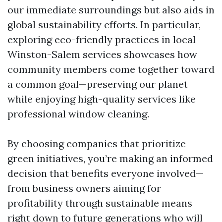
our immediate surroundings but also aids in
global sustainability efforts. In particular,
exploring eco-friendly practices in local
Winston-Salem services showcases how
community members come together toward
a common goal—preserving our planet
while enjoying high-quality services like
professional window cleaning.
By choosing companies that prioritize
green initiatives, you’re making an informed
decision that benefits everyone involved—
from business owners aiming for
profitability through sustainable means
right down to future generations who will