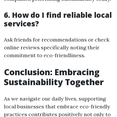
6. How do I find reliable local
services?
Ask friends for recommendations or check
online reviews specifically noting their
commitment to eco-friendliness.
Conclusion: Embracing
Sustainability Together
As we navigate our daily lives, supporting
local businesses that embrace eco-friendly
practices contributes positively not only to