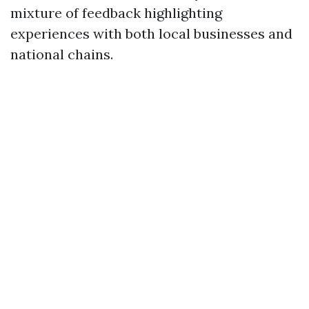
mixture of feedback highlighting
experiences with both local businesses and
national chains.