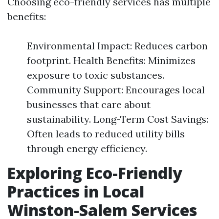
Choosing eco-friendly services has multiple
benefits:
Environmental Impact: Reduces carbon
footprint. Health Benefits: Minimizes
exposure to toxic substances.
Community Support: Encourages local
businesses that care about
sustainability. Long-Term Cost Savings:
Often leads to reduced utility bills
through energy efficiency.
Exploring Eco-Friendly
Practices in Local
Winston-Salem Services