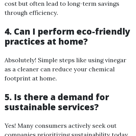
cost but often lead to long-term savings
through efficiency.
4. Can I perform eco-friendly
practices at home?
Absolutely! Simple steps like using vinegar
as a cleaner can reduce your chemical
footprint at home.
5. Is there a demand for
sustainable services?
Yes! Many consumers actively seek out
companies prioritizing sustainability today.