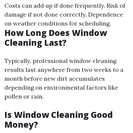
Costs can add up if done frequently. Risk of
damage if not done correctly. Dependence
on weather conditions for scheduling.
How Long Does Window
Cleaning Last?
Typically, professional window cleaning
results last anywhere from two weeks to a
month before new dirt accumulates
depending on environmental factors like
pollen or rain.
Is Window Cleaning Good
Money?