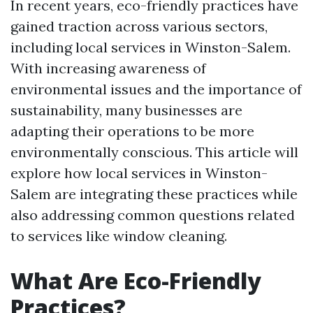
In recent years, eco-friendly practices have
gained traction across various sectors,
including local services in Winston-Salem.
With increasing awareness of
environmental issues and the importance of
sustainability, many businesses are
adapting their operations to be more
environmentally conscious. This article will
explore how local services in Winston-
Salem are integrating these practices while
also addressing common questions related
to services like window cleaning.
What Are Eco-Friendly
Practices?