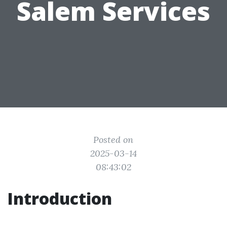
Salem Services
Posted on
2025-03-14
08:43:02
Introduction