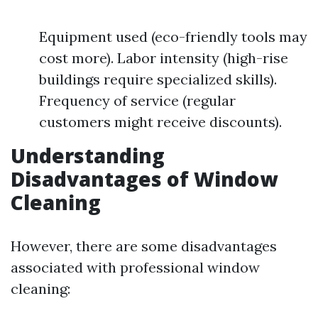
Equipment used (eco-friendly tools may
cost more). Labor intensity (high-rise
buildings require specialized skills).
Frequency of service (regular
customers might receive discounts).
Understanding
Disadvantages of Window
Cleaning
However, there are some disadvantages
associated with professional window
cleaning: