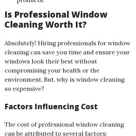
Is Professional Window
Cleaning Worth It?
Absolutely! Hiring professionals for window
cleaning can save you time and ensure your
windows look their best without
compromising your health or the
environment. But, why is window cleaning
so expensive?
Factors Influencing Cost
The cost of professional window cleaning
can be attributed to several factors: