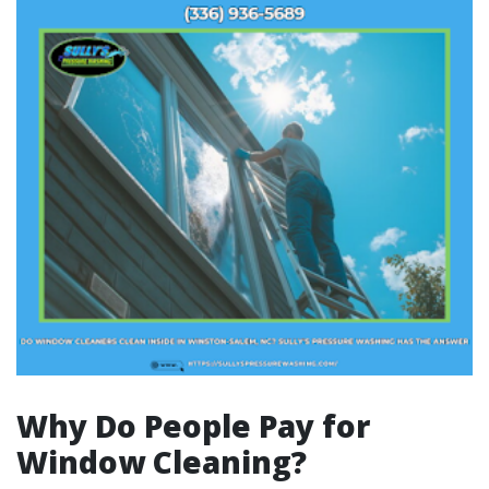
Why Do People Pay for
Window Cleaning?