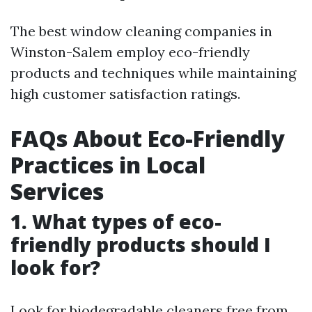
The best window cleaning companies in
Winston-Salem employ eco-friendly
products and techniques while maintaining
high customer satisfaction ratings.
FAQs About Eco-Friendly
Practices in Local
Services
1. What types of eco-
friendly products should I
look for?
Look for biodegradable cleaners free from