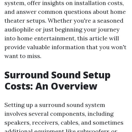
system, offer insights on installation costs,
and answer common questions about home
theater setups. Whether you're a seasoned
audiophile or just beginning your journey
into home entertainment, this article will
provide valuable information that you won't
want to miss.
Surround Sound Setup
Costs: An Overview
Setting up a surround sound system
involves several components, including
speakers, receivers, cables, and sometimes
additional equipment like subwoofers or