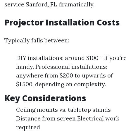
service Sanford, FL
dramatically.
Projector Installation Costs
Typically falls between:
DIY installations: around $100 - if you’re
handy. Professional installations:
anywhere from $200 to upwards of
$1,500, depending on complexity.
Key Considerations
Ceiling mounts vs. tabletop stands
Distance from screen Electrical work
required