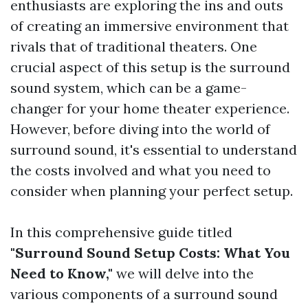
enthusiasts are exploring the ins and outs
of creating an immersive environment that
rivals that of traditional theaters. One
crucial aspect of this setup is the surround
sound system, which can be a game-
changer for your home theater experience.
However, before diving into the world of
surround sound, it's essential to understand
the costs involved and what you need to
consider when planning your perfect setup.
In this comprehensive guide titled
"Surround Sound Setup Costs: What You
Need to Know,"
we will delve into the
various components of a surround sound