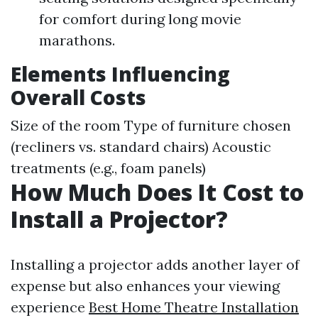
for comfort during long movie
marathons.
Elements Influencing
Overall Costs
Size of the room Type of furniture chosen
(recliners vs. standard chairs) Acoustic
treatments (e.g., foam panels)
How Much Does It Cost to
Install a Projector?
Installing a projector adds another layer of
expense but also enhances your viewing
experience
Best Home Theatre Installation