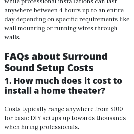
while professional installations can last
anywhere between 4 hours up to an entire
day depending on specific requirements like
wall mounting or running wires through
walls.
FAQs about Surround
Sound Setup Costs
1. How much does it cost to
install a home theater?
Costs typically range anywhere from $100
for basic DIY setups up towards thousands
when hiring professionals.