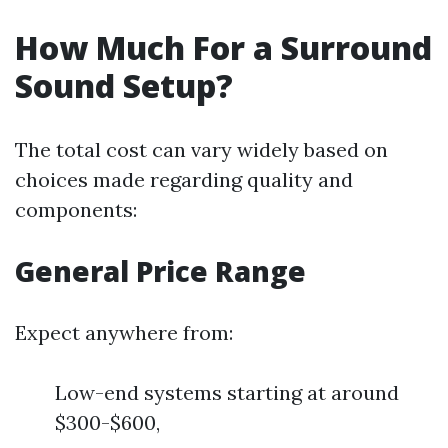
How Much For a Surround
Sound Setup?
The total cost can vary widely based on
choices made regarding quality and
components:
General Price Range
Expect anywhere from:
Low-end systems starting at around
$300-$600,