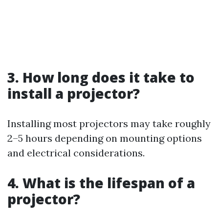
3. How long does it take to
install a projector?
Installing most projectors may take roughly
2–5 hours depending on mounting options
and electrical considerations.
4. What is the lifespan of a
projector?