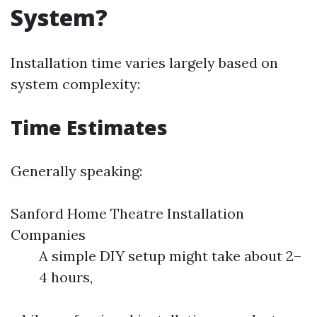
System?
Installation time varies largely based on
system complexity:
Time Estimates
Generally speaking:
Sanford Home Theatre Installation
Companies
A simple DIY setup might take about 2–
4 hours,