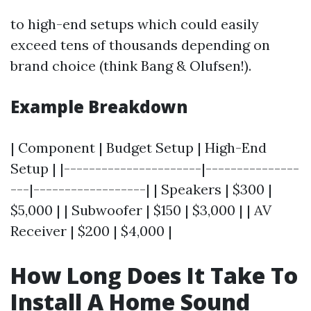
to high-end setups which could easily
exceed tens of thousands depending on
brand choice (think Bang & Olufsen!).
Example Breakdown
| Component | Budget Setup | High-End
Setup | |----------------------|---------------
---|------------------| | Speakers | $300 |
$5,000 | | Subwoofer | $150 | $3,000 | | AV
Receiver | $200 | $4,000 |
How Long Does It Take To
Install A Home Sound