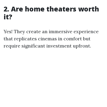
2. Are home theaters worth
it?
Yes! They create an immersive experience
that replicates cinemas in comfort but
require significant investment upfront.