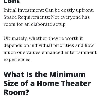
Cons
Initial Investment: Can be costly upfront.
Space Requirements: Not everyone has
room for an elaborate setup.
Ultimately, whether they’re worth it
depends on individual priorities and how
much one values enhanced entertainment
experiences.
What Is the Minimum
Size of a Home Theater
Room?