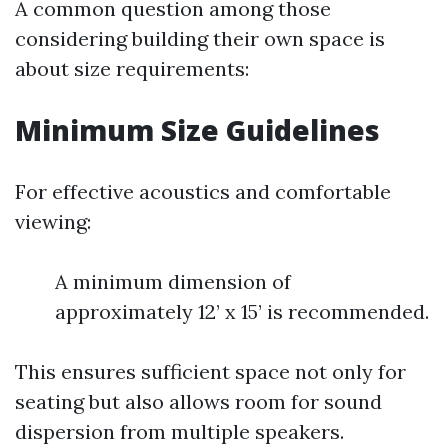
A common question among those
considering building their own space is
about size requirements:
Minimum Size Guidelines
For effective acoustics and comfortable
viewing:
A minimum dimension of
approximately 12’ x 15’ is recommended.
This ensures sufficient space not only for
seating but also allows room for sound
dispersion from multiple speakers.