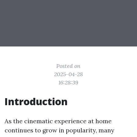
Posted on
2025-04-28
16:28:39
Introduction
As the cinematic experience at home
continues to grow in popularity, many