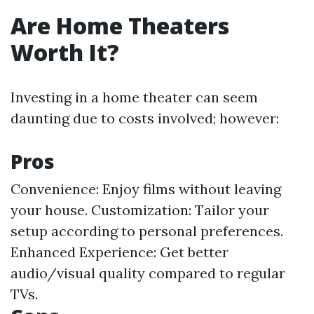
Are Home Theaters
Worth It?
Investing in a home theater can seem
daunting due to costs involved; however:
Pros
Convenience: Enjoy films without leaving
your house. Customization: Tailor your
setup according to personal preferences.
Enhanced Experience: Get better
audio/visual quality compared to regular
TVs.