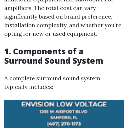
amplifiers. The total cost can vary
significantly based on brand preference,
installation complexity, and whether you're
opting for new or used equipment.
1. Components of a
Surround Sound System
A complete surround sound system
typically includes: