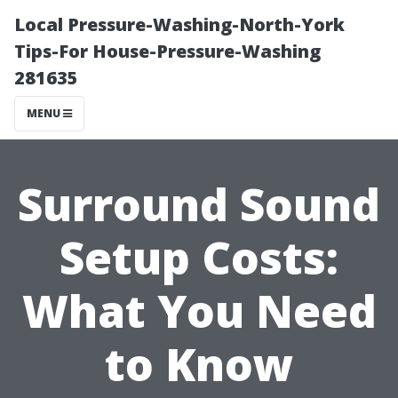
Local Pressure-Washing-North-York
Tips-For House-Pressure-Washing
281635
MENU
Surround Sound
Setup Costs:
What You Need
to Know