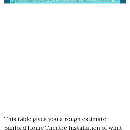
This table gives you a rough estimate
Sanford Home Theatre Installation
of what