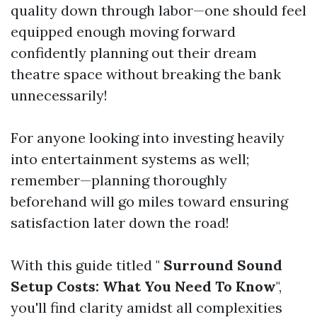
quality down through labor—one should feel
equipped enough moving forward
confidently planning out their dream
theatre space without breaking the bank
unnecessarily!
For anyone looking into investing heavily
into entertainment systems as well;
remember—planning thoroughly
beforehand will go miles toward ensuring
satisfaction later down the road!
With this guide titled "
Surround Sound
Setup Costs: What You Need To Know
",
you'll find clarity amidst all complexities