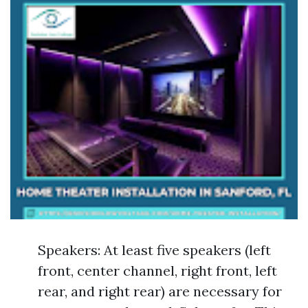
Speakers: At least five speakers (left
front, center channel, right front, left
rear, and right rear) are necessary for