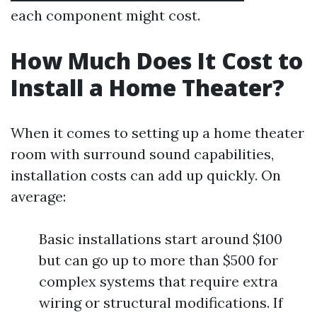
each component might cost.
How Much Does It Cost to
Install a Home Theater?
When it comes to setting up a home theater
room with surround sound capabilities,
installation costs can add up quickly. On
average:
Basic installations start around $100
but can go up to more than $500 for
complex systems that require extra
wiring or structural modifications. If