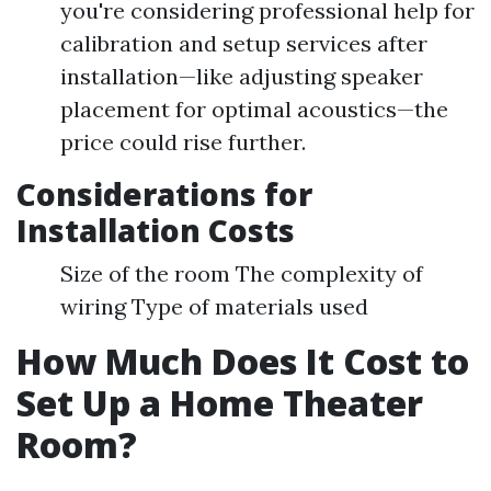
you're considering professional help for
calibration and setup services after
installation—like adjusting speaker
placement for optimal acoustics—the
price could rise further.
Considerations for
Installation Costs
Size of the room The complexity of
wiring Type of materials used
How Much Does It Cost to
Set Up a Home Theater
Room?