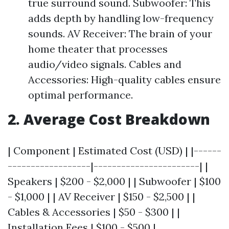
true surround sound. Subwoofer: This
adds depth by handling low-frequency
sounds. AV Receiver: The brain of your
home theater that processes
audio/video signals. Cables and
Accessories: High-quality cables ensure
optimal performance.
2. Average Cost Breakdown
| Component | Estimated Cost (USD) | |------
------------------|-----------------------| |
Speakers | $200 - $2,000 | | Subwoofer | $100
- $1,000 | | AV Receiver | $150 - $2,500 | |
Cables & Accessories | $50 - $300 | |
Installation Fees | $100 - $500 |