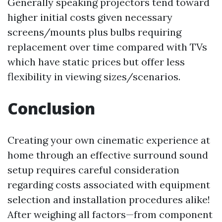
Generally speaking projectors tend toward
higher initial costs given necessary
screens/mounts plus bulbs requiring
replacement over time compared with TVs
which have static prices but offer less
flexibility in viewing sizes/scenarios.
Conclusion
Creating your own cinematic experience at
home through an effective surround sound
setup requires careful consideration
regarding costs associated with equipment
selection and installation procedures alike!
After weighing all factors—from component