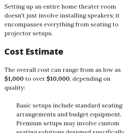
Setting up an entire home theater room
doesn't just involve installing speakers; it
encompasses everything from seating to
projector setups.
Cost Estimate
The overall cost can range from as low as
$1,000
to over
$10,000
, depending on
quality:
Basic setups include standard seating
arrangements and budget equipment.
Premium setups may involve custom
seating solutions designed specifically