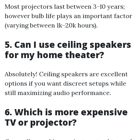
Most projectors last between 3–10 years;
however bulb life plays an important factor
(varying between 1k–20k hours).
5. Can I use ceiling speakers
for my home theater?
Absolutely! Ceiling speakers are excellent
options if you want discreet setups while
still maximizing audio performance.
6. Which is more expensive
TV or projector?